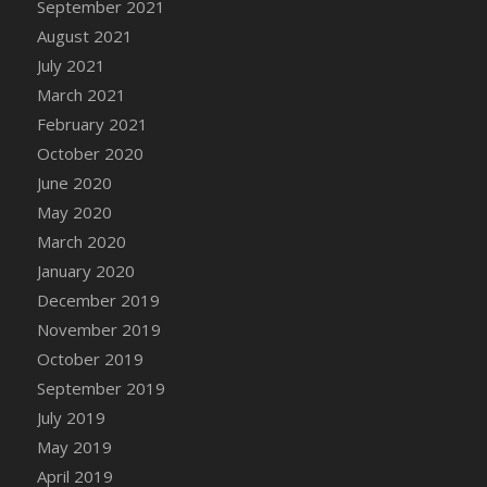
September 2021
DFS Chocolate Dream Pop (eBento July
August 2021
2022)
July 2021
DFS Chocolate Drizzled Croissant
March 2021
DFS Chocolate Eclair
February 2021
DFS Chocolate Hazelnut Cookies
October 2020
DFS Chocolate Lava Cherry Cupcake
June 2020
DFS Chocolate Pralines
May 2020
DFS Chocolate Pudding
March 2020
DFS Chum Bait Bucket<br/>(Used only for
Crab and Lobster Traps)
January 2020
DFS Churros
December 2019
DFS Cinnamon Basket
November 2019
DFS Cinnamon French Toast
October 2019
DFS Cinnamon Roasted Butternut Squash
September 2019
DFS Cinnamon Roll
July 2019
DFS Classic Sidecar
May 2019
DFS Cleaned Barley
April 2019