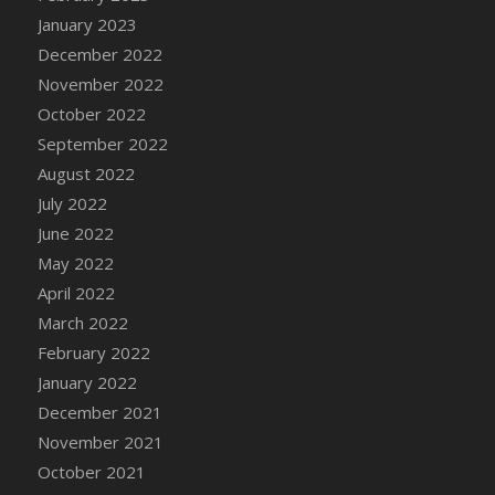
January 2023
DFS Chinese Braised Oxtail
December 2022
DFS Chinese Spinach and Pork Soup
November 2022
DFS Chinese Steamed Buns
October 2022
DFS Chinese Style Sauerkraut Dumplings
September 2022
DFS Chips and Guacamole Fiesta Tray
August 2022
DFS Chocolate Bar
July 2022
DFS Chocolate Cake
June 2022
DFS Chocolate Cake Slice with Cherry
May 2022
DFS Chocolate Candied Orange Peels
April 2022
DFS Chocolate Chip Cookies
March 2022
DFS Chocolate Covered Cherries
February 2022
DFS Chocolate Covered Sandwich Cookies
January 2022
DFS Chocolate Cranberry Bundt Cake
December 2021
DFS Chocolate Cranberry Bundt Slice
November 2021
DFS Chocolate Dipped Croissant
October 2021
DFS Chocolate Donut