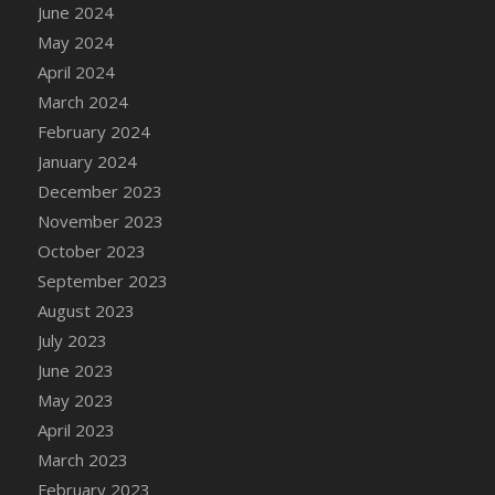
June 2024
DFS Chicken Dinner
May 2024
DFS Chicken Eggplant Parmesan Bake
April 2024
DFS Chicken Eggplant Parmesan Plate
March 2024
DFS Chicken Enchiladas
February 2024
DFS Chicken Kebab with Hollandaise
January 2024
DFS Chicken Leg
December 2023
DFS Chicken Pieces
November 2023
DFS Chicken Soup
October 2023
DFS Chicken and Corn Chowder
September 2023
DFS Chicken and Waffles
August 2023
DFS Chicken n Cheese Meal - April<br/>
July 2023
(Special ingredient Bento Box)
June 2023
DFS Chicken with Mixed Veggies
May 2023
DFS Chilled Stuffed Figs with Honey Drizzle
April 2023
DFS Chilli
March 2023
DFS Chilli Cheese Fries
February 2023
DFS Chilli with Nachos