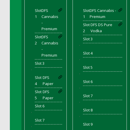
DFS Bread - French
Slot
DFS
Slot
DFS Cannabis -
DFS Breaded Chicken Fingers
1
Cannabis
1
Premium
DFS Breaded Duck and Rice Dinner
-
Slot
DFS DS Pure
DFS Breakfast Baguette
Premium
2
Vodka
DFS Breakfast Platter with Ostrich Eggs and
Slot
DFS
Slot 3
Bacon
2
Cannabis
'
-
DFS Brewery Apple Ale Keg 2026
Slot 4
Premium
DFS Brewery Banana Bread Beer Keg 2026
'
Slot 3
DFS Brewery Chocolate Ale Keg 2026
Slot 5
'
DFS Brewery My Bloody Valentine Ale Keg
'
Slot
DFS
2026
Slot 6
4
Paper
DFS Brewery Orange Pale Ale Keg 2026
'
Slot
DFS
DFS Brewery Pumpkin Stout Keg 2026
Slot 7
5
Paper
'
DFS Brewery Strawberry Ale Keg 2026
Slot 6
Slot 8
DFS Broccoli Basket
'
'
DFS Broccoli Salad
Slot 7
Slot 9
DFS Brownie Tray
'