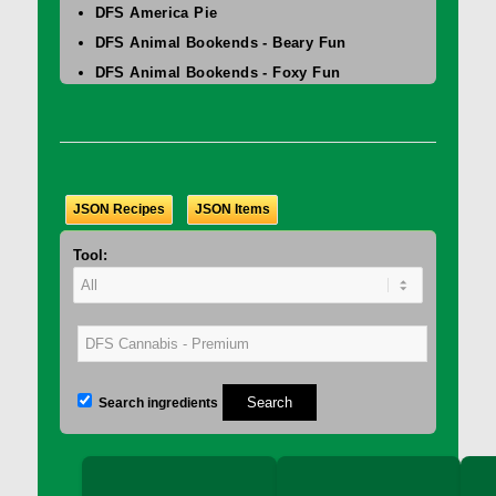
DFS America Pie
DFS Animal Bookends - Beary Fun
DFS Animal Bookends - Foxy Fun
DFS Animal Bookends - Froggy Fun
DFS Animal Bookends - Panda Fun
DFS Animal Chair - Beary Fun
DFS Animal Chair - Foxy Fun
JSON Recipes
JSON Items
DFS Animal Chair - Froggy Fun
DFS Animal Chair - Panda Fun
Tool:
DFS Animal Hide
DFS Animal Protein
DFS Animal Wall Art - Foxy Fun
DFS Animal Wall Art - Froggy Fun
DFS Animal Wall Decor - Beary Fun
Search ingredients
DFS Animal Wall Decor - Panda Fun
DFS Appelflappen Platter
DFS Appelflappen With Coffee