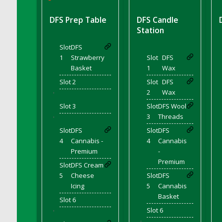
DFS BBQ Cocktail Meatballs
DFS BBQ Jackfruit Sandwich
DFS Prep Table
DFS Candle
DFS BBQ Porkchops
Station
DFS Bacon - Fried<br/>(Same as DFS Fried
Slot
DFS
Bacon)
1
Strawberry
Slot
DFS
DFS Bacon Fried Brussel Sprouts
Basket
1
Wax
DFS Baked Chicken
Slot 2
Slot
DFS
DFS Baked Potato
2
Wax
'
DFS Baked Sweet Potato
Slot 3
Slot
DFS Wool
3
Threads
DFS Banana Basket
'
Slot
DFS
Slot
DFS
DFS Banana Cream Cheese Tiered Cake
4
Cannabis -
4
Cannabis
DFS Banana Natilla
Premium
-
DFS Bananas And Custard
Premium
Slot
DFS Cream
DFS Barley Basket
5
Cheese
Slot
DFS
DFS Basic Dough
Icing
5
Cannabis
Basket
DFS Basic Fried Rice
Slot 6
Slot 6
DFS Bean Basket
'