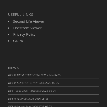
DFS Canvas Watercolour Painting - Coconut
DFS Canvas Watercolour Painting - Colourful
Forest
USEFUL LINKS
DFS Canvas Watercolour Painting - Fruit
Second Life Viewer
Basket
Firestorm Viewer
DFS Canvas Watercolour Painting - Lemon
Privacy Policy
Basket
GDPR
DFS Canvas Watercolour Painting - Onion
DFS Canvas Watercolour Painting - Orange
Tree
DFS Canvas Watercolour Painting - Oranges
DFS Canvas Watercolour Painting - Peaches
NEWS
DFS Canvas Watercolour Painting - Robins
DFS @ UBER EVENT JUNE 2026
2026-06-25
DFS Canvas Watercolour Painting -
DFS @ SLB SHOP & HOP 2026
2026-06-25
Strawberries
DFS – June 2026 – Mainstore
2026-06-04
DFS Canvas Watercolour Painting -
Sunflower
DFS @ MADPEA 2026
2026-05-06
DFS Canvas Watercolour Painting - Tomato
DFS @Fantasy Faire 2026
2026-04-23