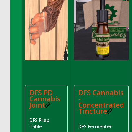
DFS Big Breakfast
DFS Black Bean Oat Burger
DFS Black Forest Cupcakes
DFS Blackened Grilled Gator Dinner
DFS Blood Sausages
DFS Blowin Kisses Water Bottle
DFS Blueberry Donut
DFS Boiled Rice
DFS Bowl Of Chicken Stock<br/>(Comes
From DFS Pot of Chicken Stock Tray)
DFS Bowl of Gelatin
DFS Bowl of Lamb Stew
DFS PD
DFS Cannabis
Cannabis
-
DFS Bowl of Sauerkraut
Joint
Concentrated
DFS Braised Duck in Cherry Reduction
Tincture
DFS Bratwurst With Mustard Tray
DFS Prep
DFS Bread
Table
DFS Fermenter
DFS Bread - Fresh Baked Croissants