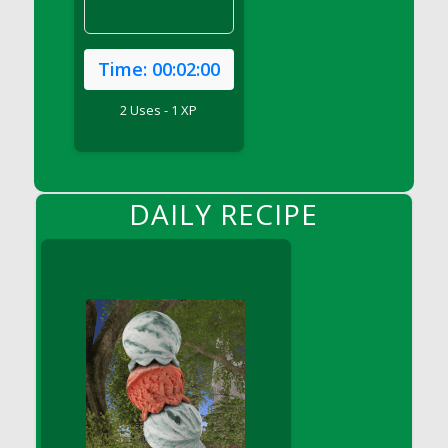
DFS Candle - Country Flowers
DFS Candle - Dancing Roses
DFS Candle - Lavender Dreams
Time:
00:02:00
DFS Candle - Pumpkin Spice
2 Uses - 1 XP
DFS Candle - Smiling Daisies
DFS Candle - Spring Garden
DFS Candle - Warm Vanilla Spice
DFS Candle - Woodland
DAILY RECIPE
DFS Candle Taper (Black)
DFS Candle Taper (Brick Red)
DFS Candle Taper (Lilac)
DFS Candle Taper (Mint)
DFS Candle Taper (Peach)
DFS Candle Taper (Sky Blue)
DFS Candle Taper (White)
DFS Candle Taper (Yellow)
DFS Candles with Ostrich Feather