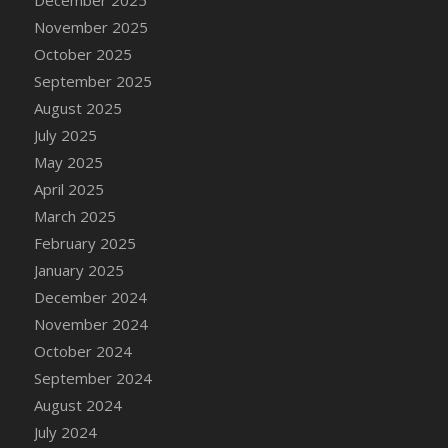
DFS Chair Seat
November 2025
DFS Chaise Lounger - Days of Summer<br/>
October 2025
(Contains PG & Adult Animations)
September 2025
DFS Cheerful Water Bottle
August 2025
DFS Cheese
July 2025
DFS Cheese - Anthotyros
May 2025
DFS Cheese - Bonne Bouche
April 2025
DFS Cheese - Cabrales
March 2025
DFS Cheese Burger
February 2025
DFS Cheesy Garlic Beef Patties and Noodles
January 2025
DFS Cheesy Pretzel Holdable
December 2024
DFS Cheesy Stuffed Butternut Squash
November 2024
DFS Cherry Basket
October 2024
DFS Cherry Fudge Platter
September 2024
DFS Cherry Tarts
August 2024
DFS Chicken & Spinach Lasagna
July 2024
DFS Chicken Breast