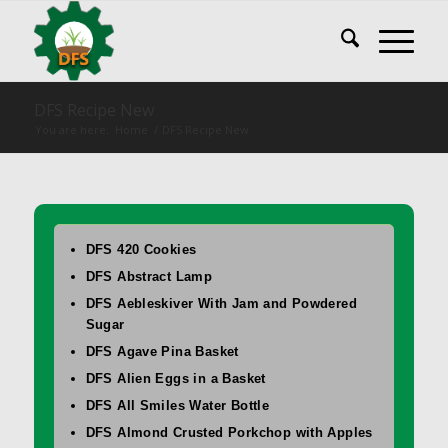
DFS Recipe New
You are here:
Home
/
DFS Recipe New
DFS 420 Cookies
DFS Abstract Lamp
DFS Aebleskiver With Jam and Powdered
Sugar
DFS Agave Pina Basket
DFS Alien Eggs in a Basket
DFS All Smiles Water Bottle
DFS Almond Crusted Porkchop with Apples