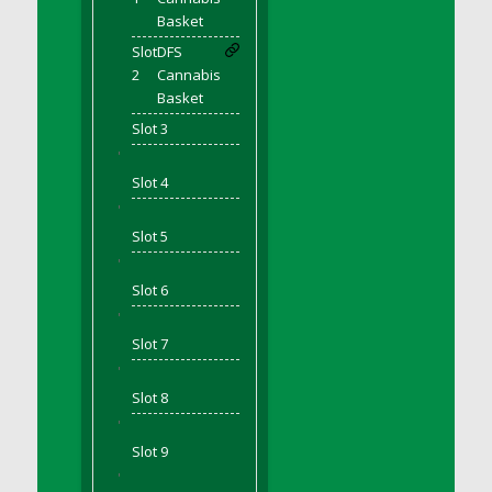
DFS Cake - Wedding - Always Yours - Slice
Basket
DFS Cake - Wedding - Love is love - MM
Slot
DFS
DFS Cake - Wedding - Love is love - Slice
2
Cannabis
Basket
DFS Cake - Wedding - You and Me Forever -
FF
Slot 3
DFS Cake - Wedding - You and Me Forever -
'
Slice
Slot 4
DFS Cake - White Chocolate and Berries
'
DFS Cake -Geo Heart
Slot 5
'
DFS Cake Amari
Slot 6
DFS Cake Down On The Farm
'
DFS Cake Mr Ice King Of The Farm
Slot 7
DFS Cake Slice Wedding
'
DFS Camp Side Chilli (eBento June 2022)
Slot 8
DFS Candied Orange Slices
'
DFS Candle - Cannabis Love
Slot 9
DFS Candle - Citrus Herb
'