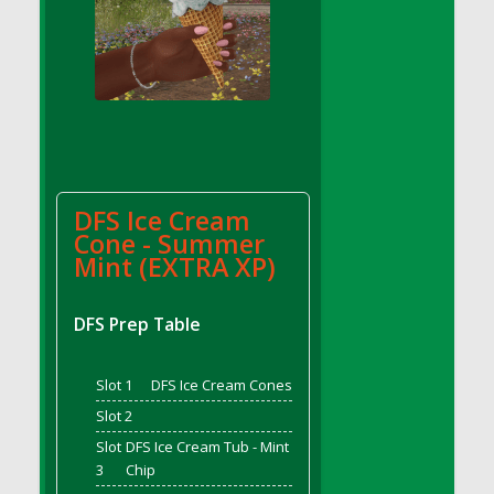
DFS Candy - Box of Chocolates
DFS Candy - Wiggly Worms (eBento June
2022)
DFS Candy Cane Jar Blueberry
DFS Candy Cane Jar Mint
DFS Candy Cane Jar Strawberry
DFS Candy Cane Strawberry
DFS Ice Cream
DFS Candy Pinwheel Pop (TLC April 2022)
Cone - Summer
DFS Cannabis - Blueberry Haze Lollipops
Mint (EXTRA XP)
DFS Cannabis - Canna Butter
DFS Cannabis - Concentrated Tincture
DFS Prep Table
DFS Cannabis - Double Chocolate Brownie
DFS Cannabis - Gobble Gobble Lollipops
Slot 1
DFS Ice Cream Cones
DFS Cannabis - Lemon Haze Lollipops
Slot 2
DFS Cannabis - Mellow Melon Lollipops
Slot
DFS Ice Cream Tub - Mint
DFS Cannabis - Premium
3
Chip
DFS Cannabis - Sour Apple Lollipops