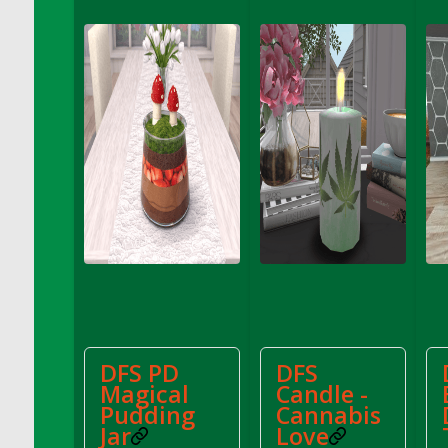
DFS Apple Basket
DFS Apple Juice Glass<br/>(Comes from
DFS Apple Juice Tray)
DFS Apple Juice Tray
DFS Apple Pie Slice And Custard
DFS Applesauce
DFS Artisan Spinach Pizzas
DFS Asel`s Milk Candies
DFS Avocado Basket
DFS Avocado Egg Breakfast Tray
DFS Avocado Egg Plate
DFS Avocado Hummus
DFS Avocado Hummus and Crackers
DFS PD
DFS
DFS Avocado Toast Breakfast Tray
Magical
Candle -
DFS Avocado Toast with Egg Plate
Pudding
Cannabis
DFS BBQ Baby Back Ribs
Jar
Love