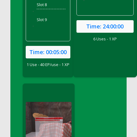
'
Slot 8
DFS Brussel Sprout Basket
'
DFS Butter
Slot 9
DFS Butter - Cocoa
Time:
24:00:00
'
DFS Butter - Shea
DFS Buttered Corn
6 Uses - 1 XP
DFS Buttered Popcorn
Time:
00:05:00
DFS Buttered Toast
DFS Butterfly Fruit
1 Use - 40 EP/use - 1 XP
DFS Butternut Squash Basket
DFS Butternut Squash Fritters
DFS Butternut Squash Soup
DFS Butternut Squash and Lime Soup
DFS Butternut Squash and Turkey Casserole
DFS Butternut Squash and Turkey Pot Pie
DFS Butternut and Herb Tortellini
DFS CC Jackfruit Cake (Limited)
DFS Cabbage Basket