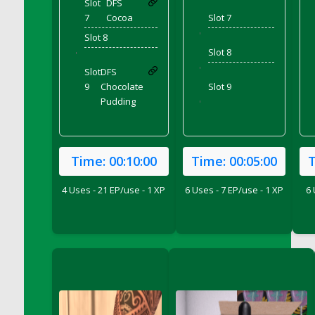
'
Slot
DFS
DFS Bear Bento Meal - November
7
Cocoa
Slot 7
DFS Bed Tray
'
Slot 8
DFS Bee's Knees Cocktail
Slot 8
'
DFS Beef Brisket
'
Slot
DFS
DFS Beef Carcass
9
Chocolate
Slot 9
DFS Beef Patties and Fries
Pudding
'
DFS Beef Stroganoff
DFS Beef Taquito
DFS Beer Keg 2026
Time:
00:10:00
Time:
00:05:00
T
DFS Beer Love (Holdable)
4 Uses - 21 EP/use - 1 XP
6 Uses - 7 EP/use - 1 XP
6 
DFS Beetroot Basket
DFS Beetroot Berry Pancakes
DFS Bento Meal - Up Up and Away! (TLC
April 2022)
DFS Berry Basket
DFS Berry Classic Pavlova
DFS Berry Peach Vodka Cocktail