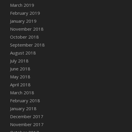
DFS Cocoa
March 2019
DFS Cocoa Bean Basket
February 2019
DFS Coconut Basket
January 2019
DFS Coconut Cookies Platter
November 2018
DFS Coconut Infused Candle
October 2018
DFS Coconut Milk
September 2018
DFS Coconut Milk Moisturizer
August 2018
DFS Coconut Oil
July 2018
DFS Coconut Rhubarb Crunch
June 2018
DFS Coconut Soap
May 2018
DFS Coffee - Baebi Cup
April 2018
DFS Coffee - Breakfast Blend
March 2018
DFS Coffee - Camp Side Extra Brew (eBento
February 2018
June 2022)
January 2018
DFS Coffee - Caramel Cream Bag
December 2017
DFS Coffee - Dark Chocolate Bag
November 2017
DFS Coffee - Dark Chocolate Cup