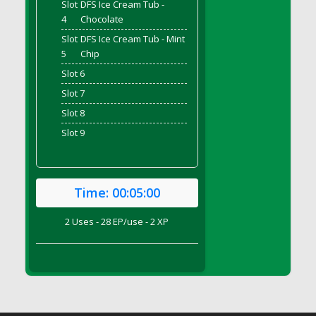
Slot
DFS Ice Cream Tub -
DFS Cannabis - Strawberry Daze Lollipops
4
Chocolate
DFS Cannabis - Tropical Buzz Lollipops
Slot
DFS Ice Cream Tub - Mint
5
Chip
DFS Cannabis Basket
Slot 6
DFS Cannabis Cake Poppas
Slot 7
DFS Canvas Blank
Slot 8
DFS Canvas Painting - Easter Bee
DFS Canvas Painting - Easter Bunny
Slot 9
DFS Canvas Painting - Easter Chick
DFS Canvas Painting - Easter Cow
DFS Canvas Painting - Easter Duck
Time:
00:05:00
DFS Canvas Painting - Easter Gator
2 Uses - 28 EP/use - 2 XP
DFS Canvas Painting - Easter Goat
DFS Canvas Painting - Easter Lamb
DFS Canvas Painting - Easter Llama
DFS Canvas Painting - Easter Ostrich
DFS Canvas Painting - Easter Pig