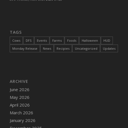
Bucket
DFS Caramelized Syrup Sweet Potatoes
DFS Carrot Basket
DFS Carrot Cake
TAGS
DFS Carrot Cupcake
DFS Carved Wooden Hedgehog
Cows
DFS
Events
Farms
Foods
Halloween
HUD
DFS Carved Wooden Horse
Monday Release
News
Recipies
Uncategorized
Updates
DFS Catnip Beef Stew
DFS Catnip Cappuccino with Sprinkles
DFS Catnip Chocolate Chip Cookies
DFS Catnip Crookie
ARCHIVE
DFS Catnip Dark Chocolate Cookies
June 2026
DFS Catnip Iced Kitty Cookies
May 2026
DFS Catnip Muffins
April 2026
DFS Celebration Cake
March 2026
DFS Chair Back
January 2026
DFS Chair Leg
December 2025