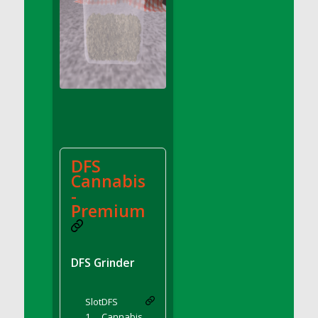
DFS Cajun Fried Gator & Ranch Sauce
DFS Cake - Beastly Blue
DFS Cake - Beastly Green
DFS Cake - Beastly Pink
DFS Cake - Beastly Purple
DFS Cake - Beastly Red
DFS Cake - Beastly Yellow
DFS Cake - Blueberry Muffin Cake
DFS
DFS Cake - Catnip Cocoa Brownies
Cannabis
-
DFS Cake - Catnip Infused Black Kitty
Premium
DFS Cake - Chocolate Ripple
DFS Cake - Coffee Cake
DFS Cake - Happy Cow
DFS Grinder
DFS Cake - RezDay - Dream Castle
DFS Cake - Starry Nights and Sunflowers
Slot
DFS
DFS Cake - Wedding - Always Yours - FM
1
Cannabis