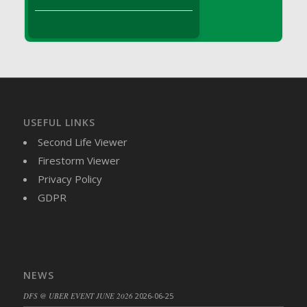
DFS Brussel Sprout Basket
DFS Butter
DFS Butter - Cocoa
DFS Butter - Shea
DFS Buttered Corn
DFS Buttered Popcorn
DFS Buttered Toast
USEFUL LINKS
DFS Butterfly Fruit
Second Life Viewer
DFS Butternut Squash Basket
Firestorm Viewer
DFS Butternut Squash Fritters
Privacy Policy
DFS Butternut Squash Soup
GDPR
DFS Butternut Squash and Lime Soup
DFS Butternut Squash and Turkey Casserole
DFS Butternut Squash and Turkey Pot Pie
DFS Butternut and Herb Tortellini
NEWS
DFS CC Jackfruit Cake (Limited)
DFS @ UBER EVENT JUNE 2026
2026-06-25
DFS Cabbage Basket