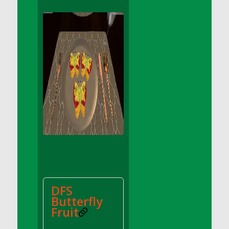
DFS Apple Basket
DFS Apple Juice Glass<br/>(Comes from
DFS Apple Juice Tray)
DFS Apple Juice Tray
DFS Apple Pie Slice And Custard
DFS Applesauce
DFS Artisan Spinach Pizzas
DFS Asel`s Milk Candies
DFS Avocado Basket
DFS Avocado Egg Breakfast Tray
DFS Avocado Egg Plate
DFS Avocado Hummus
DFS Avocado Hummus and Crackers
DFS
DFS Avocado Toast Breakfast Tray
Butterfly
DFS Avocado Toast with Egg Plate
Fruit
DFS BBQ Baby Back Ribs