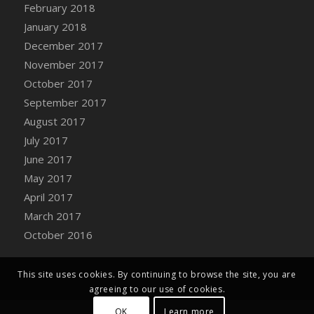
Bucket
February 2018
DFS Caramelized Syrup Sweet Potatoes
January 2018
DFS Carrot Basket
December 2017
DFS Carrot Cake
November 2017
DFS Carrot Cupcake
October 2017
DFS Carved Wooden Hedgehog
September 2017
DFS Carved Wooden Horse
August 2017
DFS Catnip Beef Stew
July 2017
DFS Catnip Cappuccino with Sprinkles
June 2017
DFS Catnip Chocolate Chip Cookies
May 2017
DFS Catnip Crookie
April 2017
DFS Catnip Dark Chocolate Cookies
March 2017
DFS Catnip Iced Kitty Cookies
October 2016
DFS Catnip Muffins
DFS Celebration Cake
This site uses cookies. By continuing to browse the site, you are
DFS Chair Back
agreeing to our use of cookies.
DFS Chair Leg
OK
Learn more