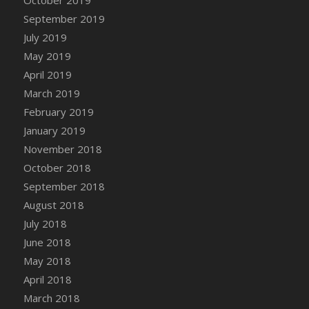
DFS Canvas Watercolour Painting - Coconut
September 2019
DFS Canvas Watercolour Painting - Colourful
July 2019
Forest
May 2019
DFS Canvas Watercolour Painting - Fruit
Basket
April 2019
DFS Canvas Watercolour Painting - Lemon
March 2019
Basket
February 2019
DFS Canvas Watercolour Painting - Onion
January 2019
DFS Canvas Watercolour Painting - Orange
November 2018
Tree
October 2018
DFS Canvas Watercolour Painting - Oranges
September 2018
DFS Canvas Watercolour Painting - Peaches
August 2018
DFS Canvas Watercolour Painting - Robins
July 2018
DFS Canvas Watercolour Painting -
June 2018
Strawberries
May 2018
DFS Canvas Watercolour Painting -
April 2018
Sunflower
March 2018
DFS Canvas Watercolour Painting - Tomato