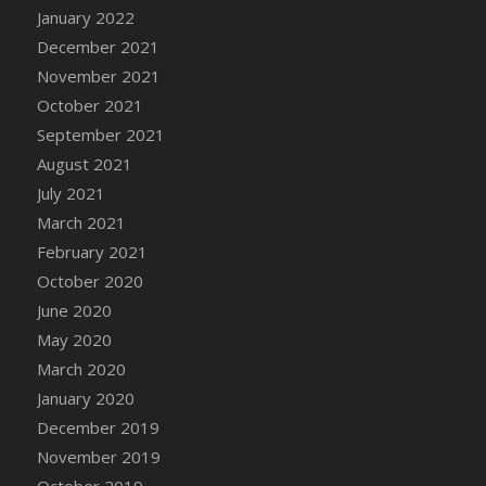
January 2022
DFS Cannabis - Strawberry Daze Lollipops
December 2021
DFS Cannabis - Tropical Buzz Lollipops
November 2021
DFS Cannabis Basket
October 2021
DFS Cannabis Cake Poppas
September 2021
DFS Canvas Blank
August 2021
DFS Canvas Painting - Easter Bee
July 2021
DFS Canvas Painting - Easter Bunny
March 2021
DFS Canvas Painting - Easter Chick
February 2021
DFS Canvas Painting - Easter Cow
October 2020
DFS Canvas Painting - Easter Duck
June 2020
DFS Canvas Painting - Easter Gator
May 2020
DFS Canvas Painting - Easter Goat
March 2020
DFS Canvas Painting - Easter Lamb
January 2020
DFS Canvas Painting - Easter Llama
December 2019
DFS Canvas Painting - Easter Ostrich
November 2019
DFS Canvas Painting - Easter Pig
October 2019