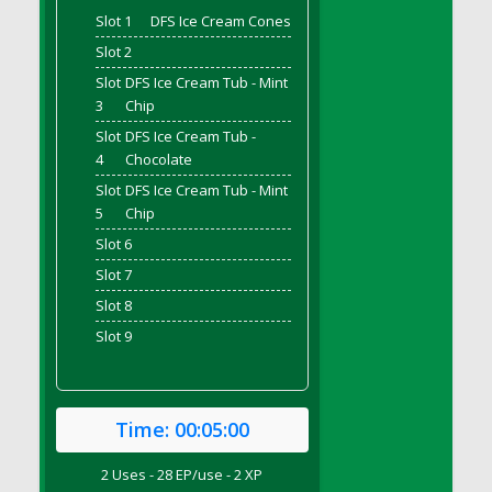
DFS Bread - French
Slot 1
DFS Ice Cream Cones
DFS Breaded Chicken Fingers
Slot 2
DFS Breaded Duck and Rice Dinner
Slot
DFS Ice Cream Tub - Mint
3
Chip
DFS Breakfast Baguette
Slot
DFS Ice Cream Tub -
DFS Breakfast Platter with Ostrich Eggs and
4
Chocolate
Bacon
DFS Brewery Apple Ale Keg 2026
Slot
DFS Ice Cream Tub - Mint
5
Chip
DFS Brewery Banana Bread Beer Keg 2026
Slot 6
DFS Brewery Chocolate Ale Keg 2026
Slot 7
DFS Brewery My Bloody Valentine Ale Keg
2026
Slot 8
DFS Brewery Orange Pale Ale Keg 2026
Slot 9
DFS Brewery Pumpkin Stout Keg 2026
DFS Brewery Strawberry Ale Keg 2026
DFS Broccoli Basket
Time:
00:05:00
DFS Broccoli Salad
2 Uses - 28 EP/use - 2 XP
DFS Brownie Tray