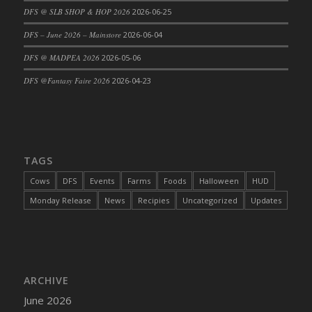
DFS @ SLB SHOP & HOP 2026
2026-06-25
DFS Cajun Fried Gator & Ranch Sauce
DFS – June 2026 – Mainstore
2026-06-04
DFS Cake - Beastly Blue
DFS Cake - Beastly Green
DFS @ MADPEA 2026
2026-05-06
DFS Cake - Beastly Pink
DFS @Fantasy Faire 2026
2026-04-23
DFS Cake - Beastly Purple
DFS Cake - Beastly Red
DFS Cake - Beastly Yellow
DFS Cake - Blueberry Muffin Cake
TAGS
DFS Cake - Catnip Cocoa Brownies
Cows
DFS
Events
Farms
Foods
Halloween
HUD
DFS Cake - Catnip Infused Black Kitty
Monday Release
News
Recipies
Uncategorized
Updates
DFS Cake - Chocolate Ripple
DFS Cake - Coffee Cake
DFS Cake - Happy Cow
DFS Cake - RezDay - Dream Castle
ARCHIVE
DFS Cake - Starry Nights and Sunflowers
June 2026
DFS Cake - Wedding - Always Yours - FM