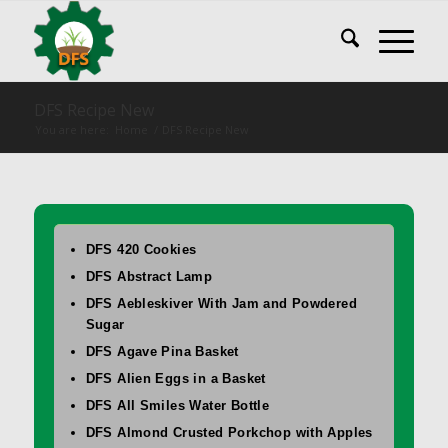
DFS Recipe New
You are here:
Home
/
DFS Recipe New
DFS 420 Cookies
DFS Abstract Lamp
DFS Aebleskiver With Jam and Powdered
Sugar
DFS Agave Pina Basket
DFS Alien Eggs in a Basket
DFS All Smiles Water Bottle
DFS Almond Crusted Porkchop with Apples