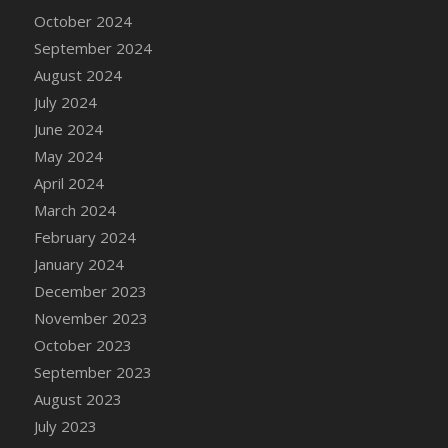
DFS Candle - Country Flowers
October 2024
DFS Candle - Dancing Roses
September 2024
DFS Candle - Lavender Dreams
August 2024
DFS Candle - Pumpkin Spice
July 2024
DFS Candle - Smiling Daisies
June 2024
DFS Candle - Spring Garden
May 2024
DFS Candle - Warm Vanilla Spice
April 2024
DFS Candle - Woodland
March 2024
DFS Candle Taper (Black)
February 2024
DFS Candle Taper (Brick Red)
January 2024
DFS Candle Taper (Lilac)
December 2023
DFS Candle Taper (Mint)
November 2023
DFS Candle Taper (Peach)
October 2023
DFS Candle Taper (Sky Blue)
September 2023
DFS Candle Taper (White)
August 2023
DFS Candle Taper (Yellow)
July 2023
DFS Candles with Ostrich Feather