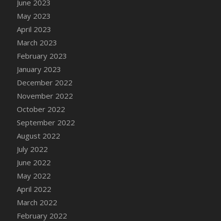
June 2023
DFS Candy - Box of Chocolates
May 2023
DFS Candy - Wiggly Worms (eBento June
April 2023
2022)
March 2023
DFS Candy Cane Jar Blueberry
February 2023
DFS Candy Cane Jar Mint
January 2023
DFS Candy Cane Jar Strawberry
December 2022
DFS Candy Cane Strawberry
November 2022
DFS Candy Pinwheel Pop (TLC April 2022)
October 2022
DFS Cannabis - Blueberry Haze Lollipops
September 2022
DFS Cannabis - Canna Butter
August 2022
DFS Cannabis - Concentrated Tincture
July 2022
DFS Cannabis - Double Chocolate Brownie
June 2022
DFS Cannabis - Gobble Gobble Lollipops
May 2022
DFS Cannabis - Lemon Haze Lollipops
April 2022
DFS Cannabis - Mellow Melon Lollipops
March 2022
DFS Cannabis - Premium
February 2022
DFS Cannabis - Sour Apple Lollipops