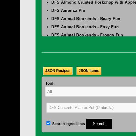
DFS Almond Crusted Porkchop with Appl
DFS America Pie
DFS Animal Bookends - Beary Fun
DFS Animal Bookends - Foxy Fun
DFS Animal Bookends - Froggy Fun
DFS Animal Bookends - Panda Fun
DFS Animal Chair - Beary Fun
DFS Animal Chair - Foxy Fun
DFS Animal Chair - Froggy Fun
JSON Recipes
JSON Items
DFS Animal Chair - Panda Fun
Tool:
DFS Animal Hide
DFS Animal Protein
DFS Animal Wall Art - Foxy Fun
DFS Animal Wall Art - Froggy Fun
DFS Animal Wall Decor - Beary Fun
Search ingredients
DFS Animal Wall Decor - Panda Fun
DFS Appelflappen Platter