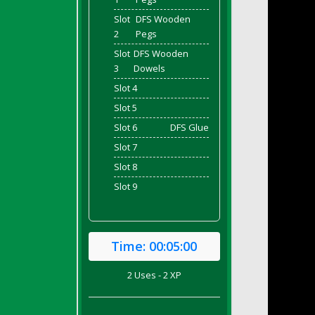
Slot
DFS Wooden
2
Pegs
Slot
DFS Wooden
3
Dowels
Slot 4
Slot 5
Slot 6
DFS Glue
Slot 7
Slot 8
Slot 9
Time:
00:05:00
2 Uses - 2 XP