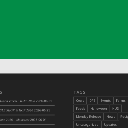
ril 2022)
S
TAGS
Cows
DFS
Events
Farms
 UBER EVENT JUNE 2026
2026-06-25
Foods
Halloween
HUD
SLB SHOP & HOP 2026
2026-06-25
Monday Release
News
Reci
une 2026 – Mainstore
2026-06-04
Uncategorized
Updates