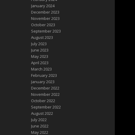
January 2024
December 2023
November 2023
October 2023
September 2023
August 2023
July 2023
June 2023
May 2023
April 2023
March 2023
February 2023
January 2023
December 2022
November 2022
October 2022
September 2022
August 2022
July 2022
June 2022
May 2022