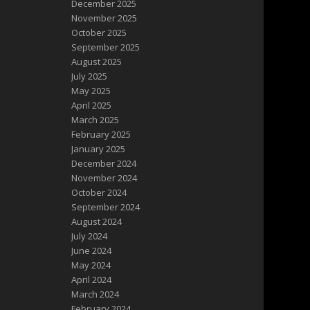
December 2025
November 2025
October 2025
September 2025
August 2025
July 2025
May 2025
April 2025
March 2025
February 2025
January 2025
December 2024
November 2024
October 2024
September 2024
August 2024
July 2024
June 2024
May 2024
April 2024
March 2024
February 2024