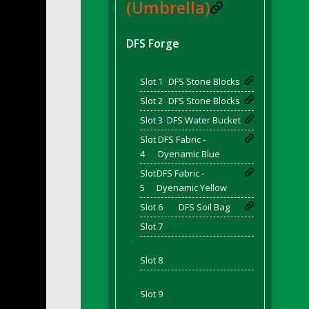
DFS BBQ Cocktail Meatballs
(Umbrella)
DFS BBQ Jackfruit Sandwich
DFS BBQ Porkchops
DFS Forge
DFS Bacon - Fried<br/>(Same as DFS Frie
DFS Bacon Fried Brussel Sprouts
Slot 1
DFS Stone Blocks
DFS Baked Chicken
Slot 2
DFS Stone Blocks
DFS Baked Potato
Slot 3
DFS Water Bucket
DFS Baked Sweet Potato
Slot
DFS Fabric -
DFS Banana Basket
4
Dyenamic Blue
DFS Banana Cream Cheese Tiered Cake
Slot
DFS Fabric -
5
Dyenamic Yellow
DFS Banana Natilla
Slot 6
DFS Soil Bag
DFS Bananas And Custard
DFS Barley Basket
Slot 7
'
DFS Basic Dough
Slot 8
DFS Basic Fried Rice
'
DFS Bean Basket
Slot 9
DFS Bear Bento Meal - November