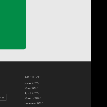
ARCHIVE
June 2026
May 2026
April 2026
pies
March 2026
January 2026