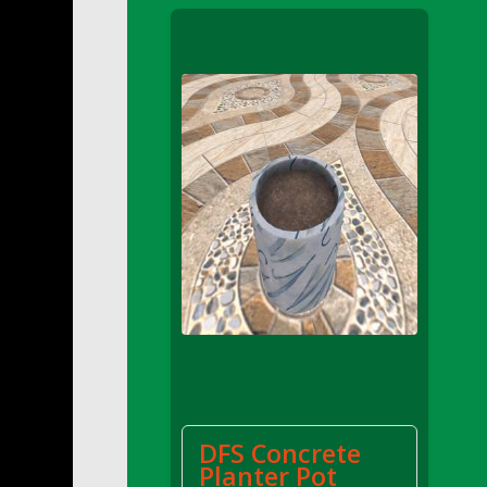
DFS Appelflappen With Coffee
DFS Apple Basket
DFS Apple Juice Glass<br/>(Comes from D
DFS Apple Juice Tray
DFS Apple Pie Slice And Custard
DFS Applesauce
DFS Artisan Spinach Pizzas
DFS Asel`s Milk Candies
DFS Avocado Basket
DFS Avocado Egg Breakfast Tray
DFS Avocado Egg Plate
DFS Avocado Hummus
DFS Avocado Hummus and Crackers
DFS Avocado Toast Breakfast Tray
DFS Avocado Toast with Egg Plate
DFS Concrete
DFS BBQ Baby Back Ribs
Planter Pot