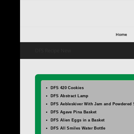
Home
DFS Recipe New
DFS 420 Cookies
DFS Abstract Lamp
DFS Aebleskiver With Jam and Powdered 
DFS Agave Pina Basket
DFS Alien Eggs in a Basket
DFS All Smiles Water Bottle