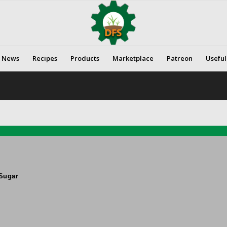
News
Recipes
Products
Marketplace
Patreon
Useful
Sugar