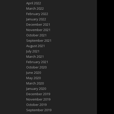
April 2022
March 2022
February 2022
January 2022
December 2021
November 2021
October 2021
September 2021
August 2021
July 2021
March 2021
February 2021
October 2020
June 2020
May 2020
March 2020
January 2020
December 2019
November 2019
October 2019
September 2019