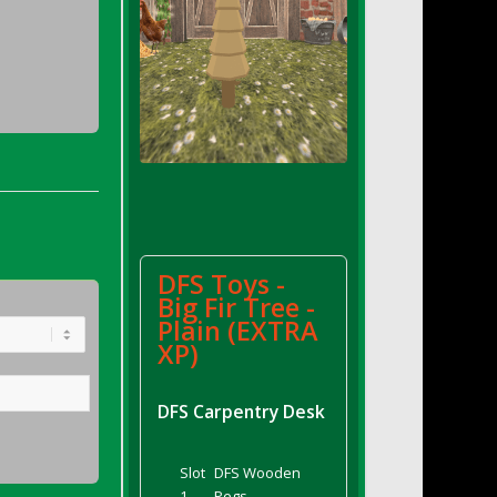
DFS Toys -
Big Fir Tree -
Plain (EXTRA
XP)
DFS Carpentry Desk
Slot
DFS Wooden
1
Pegs