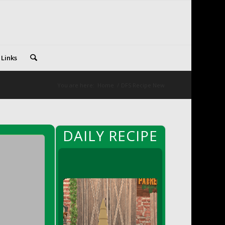
 Links
You are here:
Home
/
DFS Recipe New
DAILY RECIPE