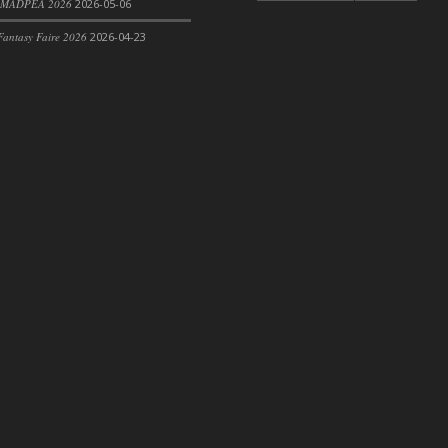
 MADPEA 2026
2026-05-06
antasy Faire 2026
2026-04-23
rom DFS Pot of Chicken Stock Tray)