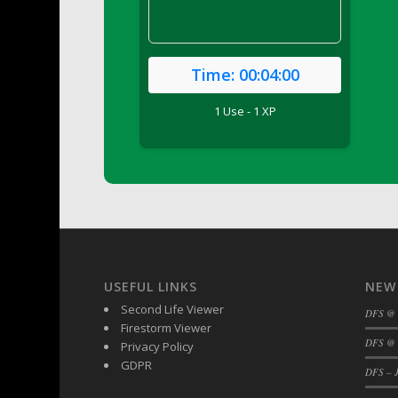
'
DFS Bed Tray
DFS Bee's Knees Cocktail
DFS Beef Brisket
Time:
00:04:00
DFS Beef Carcass
DFS Beef Patties and Fries
1 Use - 1 XP
DFS Beef Stroganoff
DFS Beef Taquito
DFS Beer Keg 2026
DFS Beer Love (Holdable)
DFS Beetroot Basket
DFS Beetroot Berry Pancakes
DFS Bento Meal - Up Up and Away! (TLC Ap
USEFUL LINKS
NEW
DFS Berry Basket
Second Life Viewer
DFS @
DFS Berry Classic Pavlova
Firestorm Viewer
DFS @ 
Privacy Policy
DFS Berry Peach Vodka Cocktail
GDPR
DFS Big Breakfast
DFS – J
DFS Black Bean Oat Burger