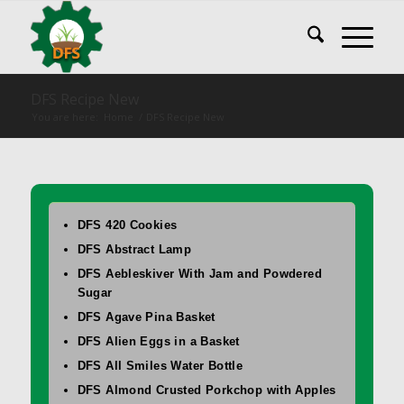
DFS Recipe New
You are here:
Home
/
DFS Recipe New
DFS 420 Cookies
DFS Abstract Lamp
DFS Aebleskiver With Jam and Powdered
Sugar
DFS Agave Pina Basket
DFS Alien Eggs in a Basket
DFS All Smiles Water Bottle
DFS Almond Crusted Porkchop with Apples