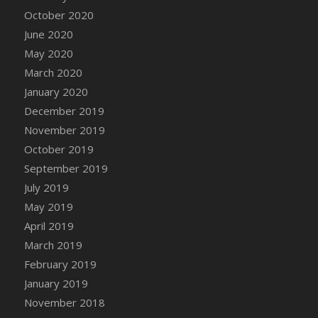
DFS Canvas Watercolour Painting - Coconut
October 2020
DFS Canvas Watercolour Painting - Colourful
June 2020
Forest
May 2020
DFS Canvas Watercolour Painting - Fruit
March 2020
Basket
January 2020
DFS Canvas Watercolour Painting - Lemon
Basket
December 2019
DFS Canvas Watercolour Painting - Onion
November 2019
DFS Canvas Watercolour Painting - Orange
October 2019
Tree
September 2019
DFS Canvas Watercolour Painting - Oranges
July 2019
DFS Canvas Watercolour Painting - Peaches
May 2019
DFS Canvas Watercolour Painting - Robins
April 2019
DFS Canvas Watercolour Painting -
March 2019
Strawberries
February 2019
DFS Canvas Watercolour Painting -
January 2019
Sunflower
November 2018
DFS Canvas Watercolour Painting - Tomato