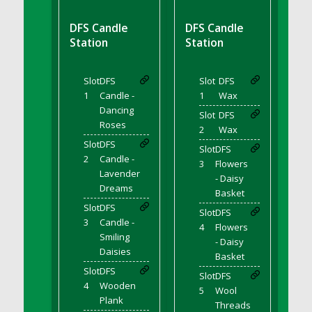
DFS BBQ Cocktail Meatballs
DFS BBQ Jackfruit Sandwich
DFS Candle
DFS Candle
DFS BBQ Porkchops
Station
Station
DFS Bacon - Fried<br/>(Same as DFS Fried
Bacon)
Slot
DFS
Slot
DFS
DFS Bacon Fried Brussel Sprouts
1
Candle -
1
Wax
DFS Baked Chicken
Dancing
Slot
DFS
Roses
DFS Baked Potato
2
Wax
Slot
DFS
DFS Baked Sweet Potato
Slot
DFS
2
Candle -
3
Flowers
DFS Banana Basket
Lavender
- Daisy
DFS Banana Cream Cheese Tiered Cake
Dreams
Basket
DFS Banana Natilla
Slot
DFS
Slot
DFS
3
Candle -
DFS Bananas And Custard
4
Flowers
Smiling
DFS Barley Basket
- Daisy
Daisies
Basket
DFS Basic Dough
Slot
DFS
Slot
DFS
DFS Basic Fried Rice
4
Wooden
5
Wool
DFS Bean Basket
Plank
Threads