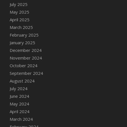
DFS Candle - Country Flowers
July 2025
DFS Candle - Dancing Roses
May 2025
DFS Candle - Lavender Dreams
April 2025
DFS Candle - Pumpkin Spice
March 2025
DFS Candle - Smiling Daisies
February 2025
DFS Candle - Spring Garden
January 2025
DFS Candle - Warm Vanilla Spice
December 2024
DFS Candle - Woodland
November 2024
DFS Candle Taper (Black)
October 2024
DFS Candle Taper (Brick Red)
September 2024
DFS Candle Taper (Lilac)
August 2024
DFS Candle Taper (Mint)
July 2024
DFS Candle Taper (Peach)
June 2024
DFS Candle Taper (Sky Blue)
May 2024
DFS Candle Taper (White)
April 2024
DFS Candle Taper (Yellow)
March 2024
DFS Candles with Ostrich Feather
February 2024