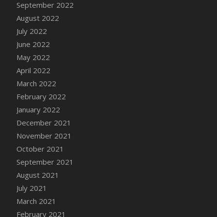
September 2022
DFS Cannabis - Strawberry Daze Lollipops
August 2022
DFS Cannabis - Tropical Buzz Lollipops
July 2022
DFS Cannabis Basket
June 2022
DFS Cannabis Cake Poppas
May 2022
DFS Canvas Blank
April 2022
DFS Canvas Painting - Easter Bee
March 2022
DFS Canvas Painting - Easter Bunny
February 2022
DFS Canvas Painting - Easter Chick
January 2022
DFS Canvas Painting - Easter Cow
December 2021
DFS Canvas Painting - Easter Duck
November 2021
DFS Canvas Painting - Easter Gator
October 2021
DFS Canvas Painting - Easter Goat
September 2021
DFS Canvas Painting - Easter Lamb
August 2021
DFS Canvas Painting - Easter Llama
July 2021
DFS Canvas Painting - Easter Ostrich
March 2021
DFS Canvas Painting - Easter Pig
February 2021