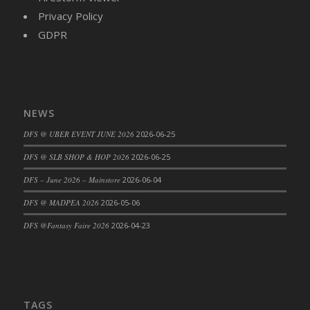
Privacy Policy
DFS Cajun Fried Gator & Ranch Sauce
GDPR
DFS Cake - Beastly Blue
DFS Cake - Beastly Green
DFS Cake - Beastly Pink
DFS Cake - Beastly Purple
DFS Cake - Beastly Red
NEWS
DFS Cake - Beastly Yellow
DFS @ UBER EVENT JUNE 2026
2026-06-25
DFS Cake - Blueberry Muffin Cake
DFS @ SLB SHOP & HOP 2026
2026-06-25
DFS Cake - Catnip Cocoa Brownies
DFS – June 2026 – Mainstore
2026-06-04
DFS Cake - Catnip Infused Black Kitty
DFS @ MADPEA 2026
2026-05-06
DFS Cake - Chocolate Ripple
DFS Cake - Coffee Cake
DFS @Fantasy Faire 2026
2026-04-23
DFS Cake - Happy Cow
DFS Cake - RezDay - Dream Castle
DFS Cake - Starry Nights and Sunflowers
DFS Cake - Wedding - Always Yours - FM
TAGS