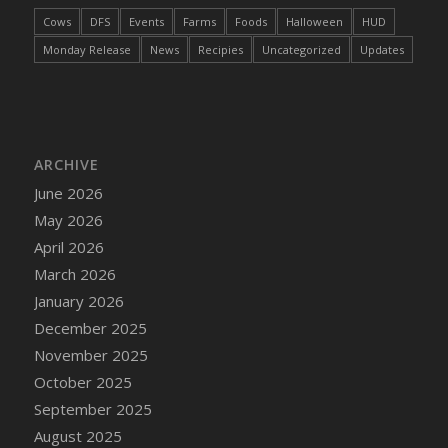
DFS Cake - Wedding - Always Yours - Slice
Cows
DFS
Events
Farms
Foods
Halloween
HUD
DFS Cake - Wedding - Love is love - MM
Monday Release
News
Recipies
Uncategorized
Updates
DFS Cake - Wedding - Love is love - Slice
DFS Cake - Wedding - You and Me Forever -
FF
DFS Cake - Wedding - You and Me Forever -
Slice
ARCHIVE
DFS Cake - White Chocolate and Berries
June 2026
DFS Cake -Geo Heart
May 2026
DFS Cake Amari
April 2026
DFS Cake Down On The Farm
March 2026
DFS Cake Mr Ice King Of The Farm
January 2026
DFS Cake Slice Wedding
December 2025
DFS Camp Side Chilli (eBento June 2022)
November 2025
DFS Candied Orange Slices
October 2025
DFS Candle - Cannabis Love
September 2025
DFS Candle - Citrus Herb
August 2025