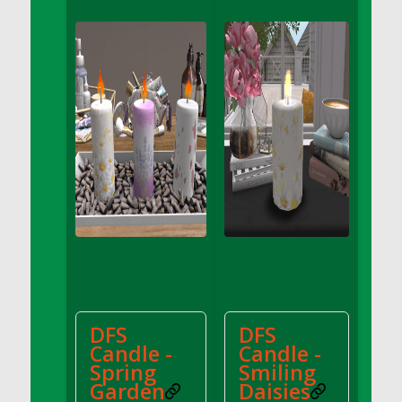
DFS Apple Basket
DFS Apple Juice Glass<br/>(Comes from
DFS Apple Juice Tray)
DFS Apple Juice Tray
DFS Apple Pie Slice And Custard
DFS Applesauce
DFS Artisan Spinach Pizzas
DFS Asel`s Milk Candies
DFS Avocado Basket
DFS Avocado Egg Breakfast Tray
DFS Avocado Egg Plate
DFS Avocado Hummus
DFS Avocado Hummus and Crackers
DFS
DFS
DFS Avocado Toast Breakfast Tray
Candle -
Candle -
DFS Avocado Toast with Egg Plate
Spring
Smiling
DFS BBQ Baby Back Ribs
Garden
Daisies