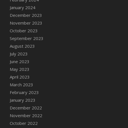
DFS Candy - Box of Chocolates
January 2024
DFS Candy - Wiggly Worms (eBento June
December 2023
2022)
November 2023
DFS Candy Cane Jar Blueberry
October 2023
DFS Candy Cane Jar Mint
September 2023
DFS Candy Cane Jar Strawberry
August 2023
DFS Candy Cane Strawberry
July 2023
DFS Candy Pinwheel Pop (TLC April 2022)
June 2023
DFS Cannabis - Blueberry Haze Lollipops
May 2023
DFS Cannabis - Canna Butter
April 2023
DFS Cannabis - Concentrated Tincture
March 2023
DFS Cannabis - Double Chocolate Brownie
February 2023
DFS Cannabis - Gobble Gobble Lollipops
January 2023
DFS Cannabis - Lemon Haze Lollipops
December 2022
DFS Cannabis - Mellow Melon Lollipops
November 2022
DFS Cannabis - Premium
October 2022
DFS Cannabis - Sour Apple Lollipops