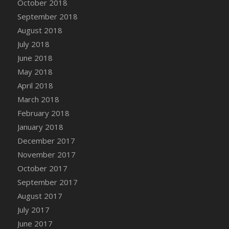
October 2018
Bucket
September 2018
DFS Caramelized Syrup Sweet Potatoes
August 2018
DFS Carrot Basket
July 2018
DFS Carrot Cake
June 2018
DFS Carrot Cupcake
May 2018
DFS Carved Wooden Hedgehog
April 2018
DFS Carved Wooden Horse
March 2018
DFS Catnip Beef Stew
February 2018
DFS Catnip Cappuccino with Sprinkles
January 2018
DFS Catnip Chocolate Chip Cookies
December 2017
DFS Catnip Crookie
November 2017
DFS Catnip Dark Chocolate Cookies
October 2017
DFS Catnip Iced Kitty Cookies
September 2017
DFS Catnip Muffins
August 2017
DFS Celebration Cake
July 2017
DFS Chair Back
June 2017
DFS Chair Leg