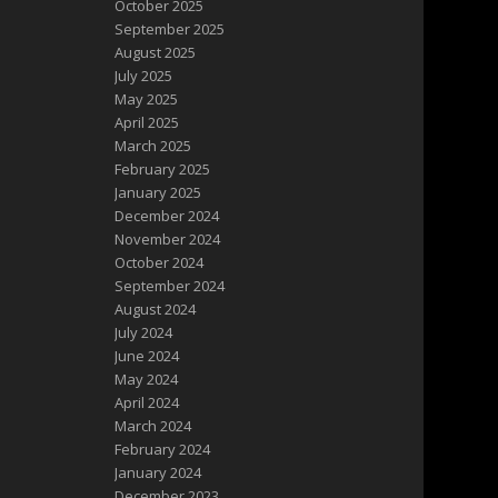
October 2025
September 2025
August 2025
July 2025
May 2025
April 2025
March 2025
February 2025
January 2025
December 2024
November 2024
October 2024
September 2024
August 2024
July 2024
June 2024
May 2024
April 2024
March 2024
February 2024
January 2024
December 2023