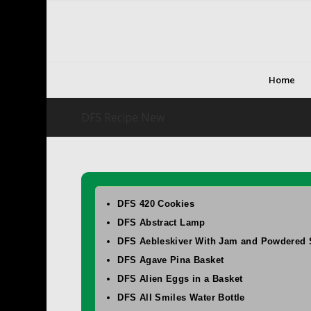
Home
DFS Recipe New
DFS 420 Cookies
DFS Abstract Lamp
DFS Aebleskiver With Jam and Powdered 
DFS Agave Pina Basket
DFS Alien Eggs in a Basket
DFS All Smiles Water Bottle