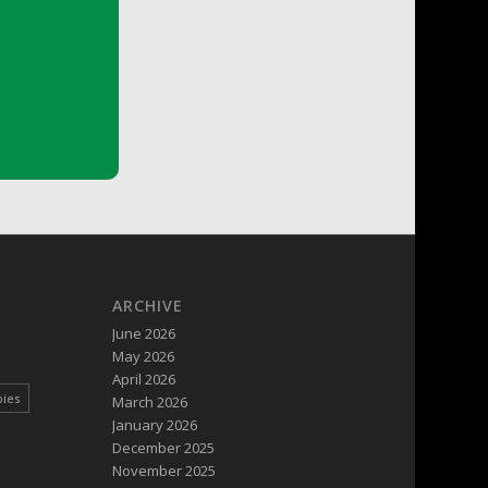
ARCHIVE
June 2026
May 2026
April 2026
pies
March 2026
January 2026
December 2025
November 2025