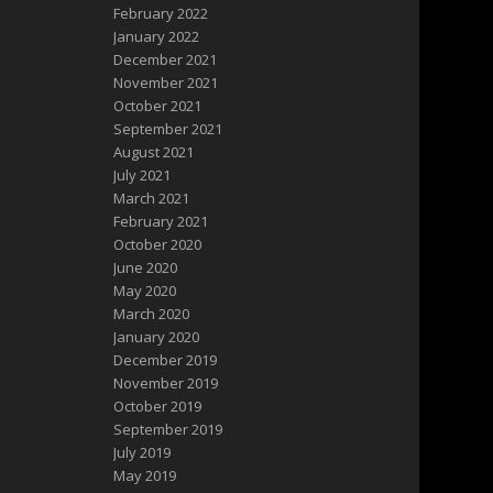
February 2022
January 2022
December 2021
November 2021
October 2021
September 2021
August 2021
July 2021
March 2021
February 2021
October 2020
June 2020
May 2020
March 2020
January 2020
December 2019
November 2019
October 2019
September 2019
July 2019
May 2019