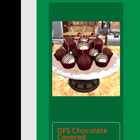
DFS Appelflappen With Coffee
DFS Apple Basket
DFS Apple Juice Glass<br/>(Comes from D
DFS Apple Juice Tray
DFS Apple Pie Slice And Custard
DFS Applesauce
DFS Artisan Spinach Pizzas
DFS Asel`s Milk Candies
DFS Avocado Basket
DFS Avocado Egg Breakfast Tray
DFS Avocado Egg Plate
DFS Avocado Hummus
DFS Avocado Hummus and Crackers
DFS Avocado Toast Breakfast Tray
DFS Avocado Toast with Egg Plate
DFS Chocolate
DFS BBQ Baby Back Ribs
Covered