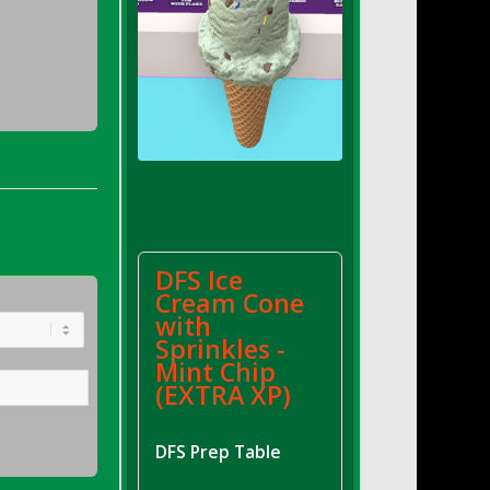
DFS Ice
Cream Cone
with
Sprinkles -
Mint Chip
(EXTRA XP)
DFS Prep Table