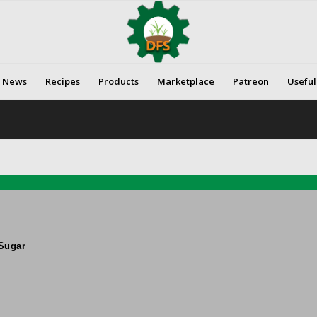
News
Recipes
Products
Marketplace
Patreon
Useful
Sugar