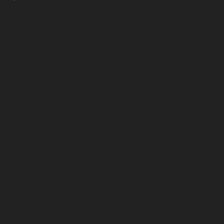
rom DFS Pot of Chicken Stock Tray)