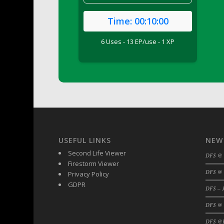
DFS Bed Tray
Time:
00:10:00
DFS Bee's Knees Cocktail
DFS Beef Brisket
6 Uses - 13 EP/use - 1 XP
DFS Beef Carcass
DFS Beef Patties and Fries
DFS Beef Stroganoff
DFS Beef Taquito
DFS Beer Keg 2026
DFS Beer Love (Holdable)
DFS Beetroot Basket
USEFUL LINKS
NEW
DFS Beetroot Berry Pancakes
Second Life Viewer
DFS Bento Meal - Up Up and Away! (TLC Ap
DFS @
Firestorm Viewer
DFS Berry Basket
DFS @ 
Privacy Policy
DFS Berry Classic Pavlova
GDPR
DFS – J
DFS Berry Peach Vodka Cocktail
DFS @
DFS Big Breakfast
DFS @F
DFS Black Bean Oat Burger