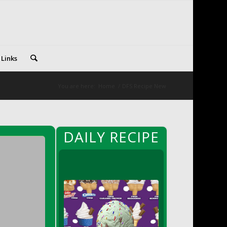
 Links
You are here:
Home
/
DFS Recipe New
DAILY RECIPE