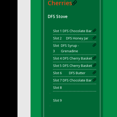
DFS BBQ Cocktail Meatballs
Cherries
DFS BBQ Jackfruit Sandwich
DFS BBQ Porkchops
DFS Stove
DFS Bacon - Fried<br/>(Same as DFS Frie
DFS Bacon Fried Brussel Sprouts
Slot 1
DFS Chocolate Bar
DFS Baked Chicken
Slot 2
DFS Honey Jar
DFS Baked Potato
Slot
DFS Syrup -
DFS Baked Sweet Potato
3
Grenadine
DFS Banana Basket
Slot 4
DFS Cherry Basket
DFS Banana Cream Cheese Tiered Cake
Slot 5
DFS Cherry Basket
DFS Banana Natilla
Slot 6
DFS Butter
DFS Bananas And Custard
Slot 7
DFS Chocolate Bar
DFS Barley Basket
Slot 8
DFS Basic Dough
'
DFS Basic Fried Rice
Slot 9
'
DFS Bean Basket
DFS Bear Bento Meal - November