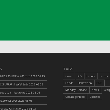
S
TAGS
Cows
DFS
Events
Farms
ril 2022)
 UBER EVENT JUNE 2026
2026-06-25
Foods
Halloween
HUD
SLB SHOP & HOP 2026
2026-06-25
Monday Release
News
Reci
une 2026 – Mainstore
2026-06-04
Uncategorized
Updates
 MADPEA 2026
2026-05-06
antasy Faire 2026
2026-04-23