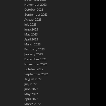
November 2023
October 2023
September 2023
August 2023
July 2023
June 2023
May 2023
April 2023
March 2023
February 2023
January 2023
December 2022
November 2022
October 2022
September 2022
August 2022
July 2022
June 2022
May 2022
April 2022
March 2022