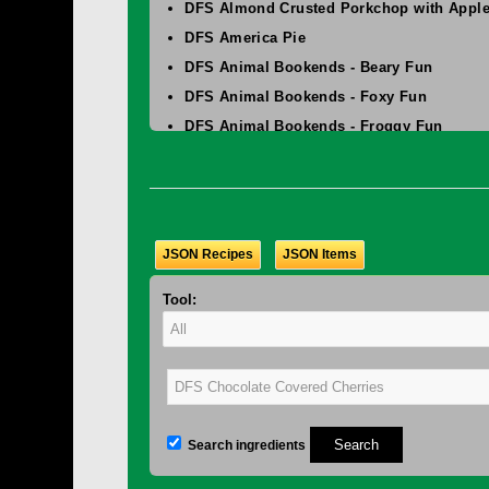
DFS Almond Crusted Porkchop with Appl
DFS America Pie
DFS Animal Bookends - Beary Fun
DFS Animal Bookends - Foxy Fun
DFS Animal Bookends - Froggy Fun
DFS Animal Bookends - Panda Fun
DFS Animal Chair - Beary Fun
DFS Animal Chair - Foxy Fun
DFS Animal Chair - Froggy Fun
JSON Recipes
JSON Items
DFS Animal Chair - Panda Fun
Tool:
DFS Animal Hide
DFS Animal Protein
DFS Animal Wall Art - Foxy Fun
DFS Animal Wall Art - Froggy Fun
DFS Animal Wall Decor - Beary Fun
Search ingredients
DFS Animal Wall Decor - Panda Fun
DFS Appelflappen Platter