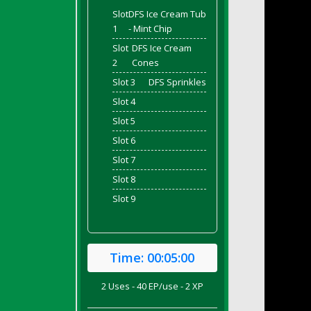
Slot
DFS Ice Cream Tub
1
- Mint Chip
Slot
DFS Ice Cream
2
Cones
Slot 3
DFS Sprinkles
Slot 4
Slot 5
Slot 6
Slot 7
Slot 8
Slot 9
Time:
00:05:00
2 Uses - 40 EP/use - 2 XP