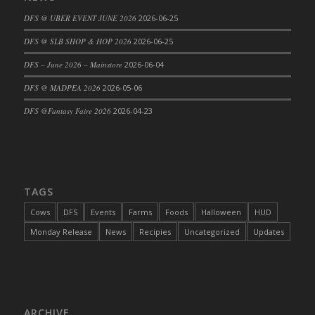
DFS Cajun Fried Gator & Ranch Sauce
DFS @ UBER EVENT JUNE 2026
2026-06-25
DFS Cake - Beastly Blue
DFS @ SLB SHOP & HOP 2026
2026-06-25
DFS Cake - Beastly Green
DFS – June 2026 – Mainstore
2026-06-04
DFS Cake - Beastly Pink
DFS @ MADPEA 2026
2026-05-06
DFS Cake - Beastly Purple
DFS @Fantasy Faire 2026
2026-04-23
DFS Cake - Beastly Red
DFS Cake - Beastly Yellow
DFS Cake - Blueberry Muffin Cake
DFS Cake - Catnip Cocoa Brownies
DFS Cake - Catnip Infused Black Kitty
TAGS
DFS Cake - Chocolate Ripple
Cows
DFS
Events
Farms
Foods
Halloween
HUD
DFS Cake - Coffee Cake
Monday Release
News
Recipies
Uncategorized
Updates
DFS Cake - Happy Cow
DFS Cake - RezDay - Dream Castle
DFS Cake - Starry Nights and Sunflowers
DFS Cake - Wedding - Always Yours - FM
ARCHIVE