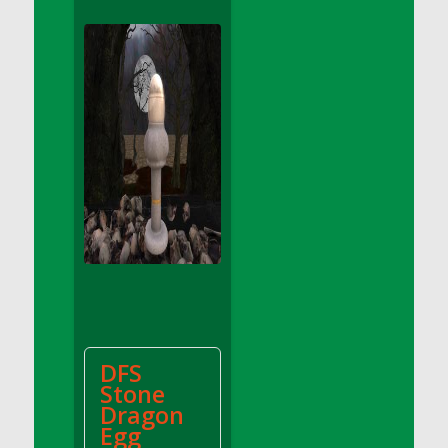
DFS Apple Basket
DFS Apple Juice Glass<br/>(Comes from
DFS Apple Juice Tray)
DFS Apple Juice Tray
DFS Apple Pie Slice And Custard
DFS Applesauce
DFS Artisan Spinach Pizzas
DFS Asel`s Milk Candies
DFS Avocado Basket
DFS Avocado Egg Breakfast Tray
DFS Avocado Egg Plate
DFS Avocado Hummus
DFS Avocado Hummus and Crackers
DFS
DFS Avocado Toast Breakfast Tray
Stone
DFS Avocado Toast with Egg Plate
Dragon
DFS BBQ Baby Back Ribs
Egg