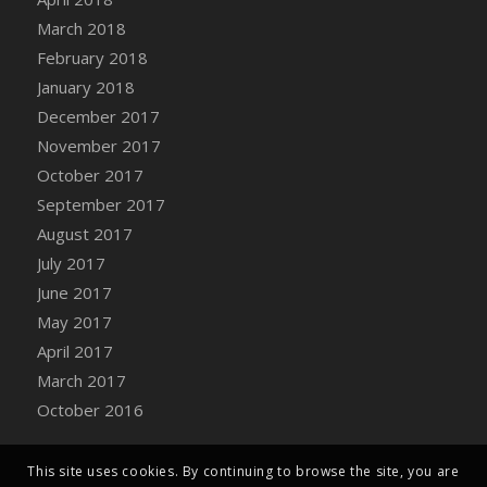
Bucket
March 2018
DFS Caramelized Syrup Sweet Potatoes
February 2018
DFS Carrot Basket
January 2018
DFS Carrot Cake
December 2017
DFS Carrot Cupcake
November 2017
DFS Carved Wooden Hedgehog
October 2017
DFS Carved Wooden Horse
September 2017
DFS Catnip Beef Stew
August 2017
DFS Catnip Cappuccino with Sprinkles
July 2017
DFS Catnip Chocolate Chip Cookies
June 2017
DFS Catnip Crookie
May 2017
DFS Catnip Dark Chocolate Cookies
April 2017
DFS Catnip Iced Kitty Cookies
March 2017
DFS Catnip Muffins
October 2016
DFS Celebration Cake
DFS Chair Back
This site uses cookies. By continuing to browse the site, you are
DFS Chair Leg