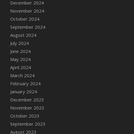
December 2024
DFS Candle - Country Flowers
November 2024
DFS Candle - Dancing Roses
October 2024
DFS Candle - Lavender Dreams
September 2024
DFS Candle - Pumpkin Spice
August 2024
DFS Candle - Smiling Daisies
July 2024
DFS Candle - Spring Garden
June 2024
DFS Candle - Warm Vanilla Spice
May 2024
DFS Candle - Woodland
April 2024
DFS Candle Taper (Black)
March 2024
DFS Candle Taper (Brick Red)
February 2024
DFS Candle Taper (Lilac)
January 2024
DFS Candle Taper (Mint)
December 2023
DFS Candle Taper (Peach)
November 2023
DFS Candle Taper (Sky Blue)
October 2023
DFS Candle Taper (White)
September 2023
DFS Candle Taper (Yellow)
August 2023
DFS Candles with Ostrich Feather