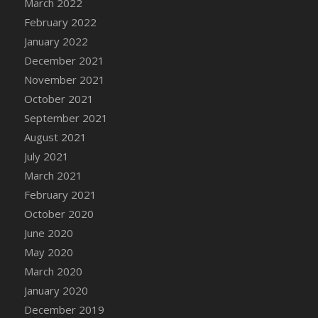
March 2022
DFS Cannabis - Strawberry Daze Lollipops
February 2022
DFS Cannabis - Tropical Buzz Lollipops
January 2022
DFS Cannabis Basket
December 2021
DFS Cannabis Cake Poppas
November 2021
DFS Canvas Blank
October 2021
DFS Canvas Painting - Easter Bee
September 2021
DFS Canvas Painting - Easter Bunny
August 2021
DFS Canvas Painting - Easter Chick
July 2021
DFS Canvas Painting - Easter Cow
March 2021
DFS Canvas Painting - Easter Duck
February 2021
DFS Canvas Painting - Easter Gator
October 2020
DFS Canvas Painting - Easter Goat
June 2020
DFS Canvas Painting - Easter Lamb
May 2020
DFS Canvas Painting - Easter Llama
March 2020
DFS Canvas Painting - Easter Ostrich
January 2020
DFS Canvas Painting - Easter Pig
December 2019