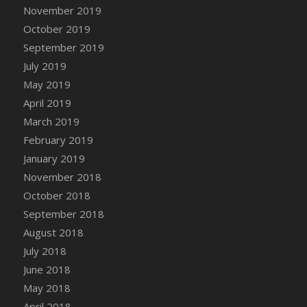
DFS Canvas Watercolour Painting - Coconut
November 2019
DFS Canvas Watercolour Painting - Colourful
October 2019
Forest
September 2019
DFS Canvas Watercolour Painting - Fruit
July 2019
Basket
May 2019
DFS Canvas Watercolour Painting - Lemon
April 2019
Basket
March 2019
DFS Canvas Watercolour Painting - Onion
February 2019
DFS Canvas Watercolour Painting - Orange
Tree
January 2019
DFS Canvas Watercolour Painting - Oranges
November 2018
DFS Canvas Watercolour Painting - Peaches
October 2018
DFS Canvas Watercolour Painting - Robins
September 2018
DFS Canvas Watercolour Painting -
August 2018
Strawberries
July 2018
DFS Canvas Watercolour Painting -
June 2018
Sunflower
May 2018
DFS Canvas Watercolour Painting - Tomato
April 2018