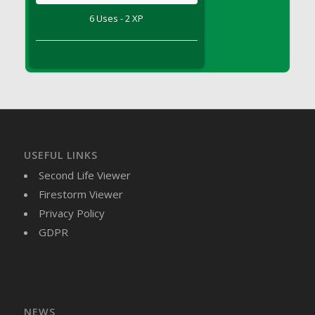
DFS Brussel Sprout Basket
6 Uses - 2 XP
DFS Butter
DFS Butter - Cocoa
DFS Butter - Shea
DFS Buttered Corn
DFS Buttered Popcorn
DFS Buttered Toast
DFS Butterfly Fruit
USEFUL LINKS
DFS Butternut Squash Basket
Second Life Viewer
DFS Butternut Squash Fritters
Firestorm Viewer
DFS Butternut Squash Soup
Privacy Policy
DFS Butternut Squash and Lime Soup
GDPR
DFS Butternut Squash and Turkey Casserole
DFS Butternut Squash and Turkey Pot Pie
DFS Butternut and Herb Tortellini
DFS CC Jackfruit Cake (Limited)
NEWS
DFS Cabbage Basket