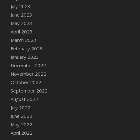
July 2023
DFS Candy - Box of Chocolates
June 2023
DFS Candy - Wiggly Worms (eBento June
2022)
May 2023
DFS Candy Cane Jar Blueberry
April 2023
DFS Candy Cane Jar Mint
March 2023
DFS Candy Cane Jar Strawberry
February 2023
DFS Candy Cane Strawberry
January 2023
DFS Candy Pinwheel Pop (TLC April 2022)
December 2022
DFS Cannabis - Blueberry Haze Lollipops
November 2022
DFS Cannabis - Canna Butter
October 2022
DFS Cannabis - Concentrated Tincture
September 2022
DFS Cannabis - Double Chocolate Brownie
August 2022
DFS Cannabis - Gobble Gobble Lollipops
July 2022
DFS Cannabis - Lemon Haze Lollipops
June 2022
DFS Cannabis - Mellow Melon Lollipops
May 2022
DFS Cannabis - Premium
April 2022
DFS Cannabis - Sour Apple Lollipops