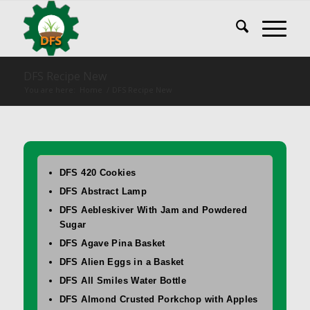
DFS Recipe New
You are here:
Home
/
DFS Recipe New
DFS 420 Cookies
DFS Abstract Lamp
DFS Aebleskiver With Jam and Powdered
Sugar
DFS Agave Pina Basket
DFS Alien Eggs in a Basket
DFS All Smiles Water Bottle
DFS Almond Crusted Porkchop with Apples