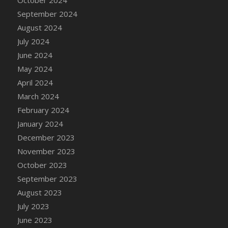
DFS Candle - Country Flowers
September 2024
DFS Candle - Dancing Roses
August 2024
DFS Candle - Lavender Dreams
July 2024
DFS Candle - Pumpkin Spice
June 2024
DFS Candle - Smiling Daisies
May 2024
DFS Candle - Spring Garden
April 2024
DFS Candle - Warm Vanilla Spice
March 2024
DFS Candle - Woodland
February 2024
DFS Candle Taper (Black)
January 2024
DFS Candle Taper (Brick Red)
December 2023
DFS Candle Taper (Lilac)
November 2023
DFS Candle Taper (Mint)
October 2023
DFS Candle Taper (Peach)
September 2023
DFS Candle Taper (Sky Blue)
August 2023
DFS Candle Taper (White)
July 2023
DFS Candle Taper (Yellow)
June 2023
DFS Candles with Ostrich Feather