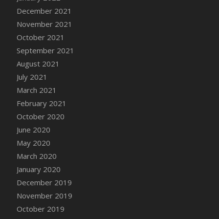
December 2021
DFS Cannabis - Strawberry Daze Lollipops
November 2021
DFS Cannabis - Tropical Buzz Lollipops
October 2021
DFS Cannabis Basket
September 2021
DFS Cannabis Cake Poppas
August 2021
DFS Canvas Blank
July 2021
DFS Canvas Painting - Easter Bee
March 2021
DFS Canvas Painting - Easter Bunny
February 2021
DFS Canvas Painting - Easter Chick
October 2020
DFS Canvas Painting - Easter Cow
June 2020
DFS Canvas Painting - Easter Duck
May 2020
DFS Canvas Painting - Easter Gator
March 2020
DFS Canvas Painting - Easter Goat
January 2020
DFS Canvas Painting - Easter Lamb
December 2019
DFS Canvas Painting - Easter Llama
November 2019
DFS Canvas Painting - Easter Ostrich
October 2019
DFS Canvas Painting - Easter Pig