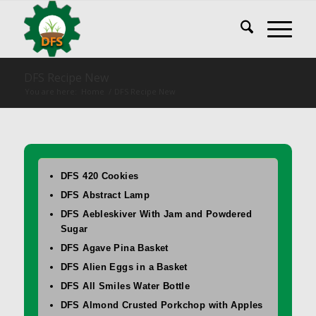
DFS Recipe New
You are here:
Home
/
DFS Recipe New
DFS 420 Cookies
DFS Abstract Lamp
DFS Aebleskiver With Jam and Powdered
Sugar
DFS Agave Pina Basket
DFS Alien Eggs in a Basket
DFS All Smiles Water Bottle
DFS Almond Crusted Porkchop with Apples