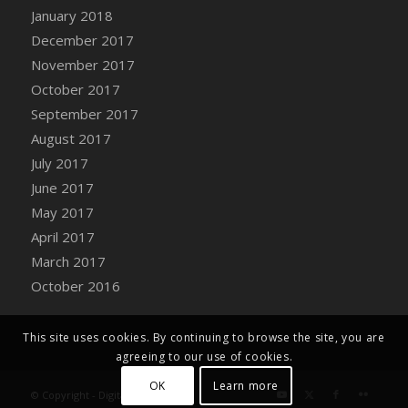
Bucket
January 2018
DFS Caramelized Syrup Sweet Potatoes
December 2017
DFS Carrot Basket
November 2017
DFS Carrot Cake
October 2017
DFS Carrot Cupcake
September 2017
DFS Carved Wooden Hedgehog
August 2017
DFS Carved Wooden Horse
July 2017
DFS Catnip Beef Stew
June 2017
DFS Catnip Cappuccino with Sprinkles
May 2017
DFS Catnip Chocolate Chip Cookies
April 2017
DFS Catnip Crookie
March 2017
DFS Catnip Dark Chocolate Cookies
October 2016
DFS Catnip Iced Kitty Cookies
DFS Catnip Muffins
This site uses cookies. By continuing to browse the site, you are
DFS Celebration Cake
agreeing to our use of cookies.
DFS Chair Back
OK
Learn more
© Copyright - Digital Farm System
DFS Chair Leg