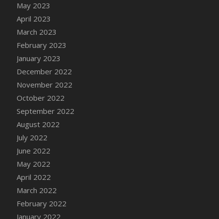
May 2023
DFS Candy - Box of Chocolates
April 2023
DFS Candy - Wiggly Worms (eBento June
March 2023
2022)
February 2023
DFS Candy Cane Jar Blueberry
January 2023
DFS Candy Cane Jar Mint
December 2022
DFS Candy Cane Jar Strawberry
November 2022
DFS Candy Cane Strawberry
October 2022
DFS Candy Pinwheel Pop (TLC April 2022)
September 2022
DFS Cannabis - Blueberry Haze Lollipops
August 2022
DFS Cannabis - Canna Butter
July 2022
DFS Cannabis - Concentrated Tincture
June 2022
DFS Cannabis - Double Chocolate Brownie
May 2022
DFS Cannabis - Gobble Gobble Lollipops
April 2022
DFS Cannabis - Lemon Haze Lollipops
March 2022
DFS Cannabis - Mellow Melon Lollipops
February 2022
DFS Cannabis - Premium
January 2022
DFS Cannabis - Sour Apple Lollipops