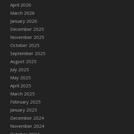
DFS Cake - Wedding - Always Yours - Slice
April 2026
DFS Cake - Wedding - Love is love - MM
March 2026
DFS Cake - Wedding - Love is love - Slice
January 2026
DFS Cake - Wedding - You and Me Forever -
December 2025
FF
November 2025
DFS Cake - Wedding - You and Me Forever -
October 2025
Slice
September 2025
DFS Cake - White Chocolate and Berries
August 2025
DFS Cake -Geo Heart
July 2025
DFS Cake Amari
May 2025
DFS Cake Down On The Farm
April 2025
DFS Cake Mr Ice King Of The Farm
March 2025
DFS Cake Slice Wedding
February 2025
DFS Camp Side Chilli (eBento June 2022)
January 2025
DFS Candied Orange Slices
December 2024
DFS Candle - Cannabis Love
November 2024
DFS Candle - Citrus Herb
October 2024