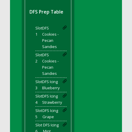
DFS BBQ Cocktail Meatballs
DFS BBQ Jackfruit Sandwich
DFS Prep Table
DFS BBQ Porkchops
DFS Bacon - Fried<br/>(Same as DFS Fried
Slot
DFS
Bacon)
1
Cookies -
DFS Bacon Fried Brussel Sprouts
Pecan
DFS Baked Chicken
Sandies
DFS Baked Potato
Slot
DFS
2
Cookies -
DFS Baked Sweet Potato
Pecan
DFS Banana Basket
Sandies
DFS Banana Cream Cheese Tiered Cake
Slot
DFS Icing
DFS Banana Natilla
3
Blueberry
DFS Bananas And Custard
Slot
DFS Icing
DFS Barley Basket
4
Strawberry
DFS Basic Dough
Slot
DFS Icing
5
Grape
DFS Basic Fried Rice
Slot
DFS Icing
DFS Bean Basket
6
Mint