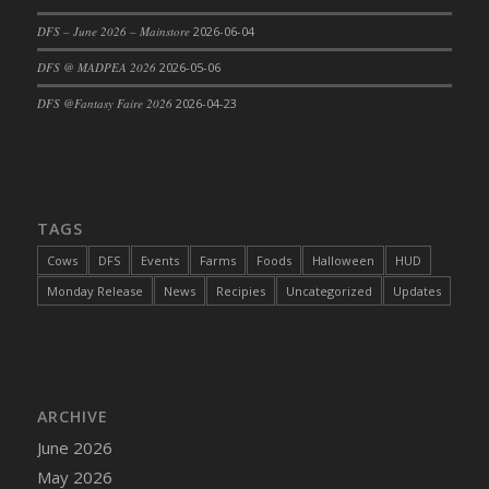
DFS Cajun Fried Gator & Ranch Sauce
DFS – June 2026 – Mainstore
2026-06-04
DFS Cake - Beastly Blue
DFS @ MADPEA 2026
2026-05-06
DFS Cake - Beastly Green
DFS @Fantasy Faire 2026
2026-04-23
DFS Cake - Beastly Pink
DFS Cake - Beastly Purple
DFS Cake - Beastly Red
DFS Cake - Beastly Yellow
TAGS
DFS Cake - Blueberry Muffin Cake
Cows
DFS
Events
Farms
Foods
Halloween
HUD
DFS Cake - Catnip Cocoa Brownies
Monday Release
News
Recipies
Uncategorized
Updates
DFS Cake - Catnip Infused Black Kitty
DFS Cake - Chocolate Ripple
DFS Cake - Coffee Cake
DFS Cake - Happy Cow
DFS Cake - RezDay - Dream Castle
ARCHIVE
DFS Cake - Starry Nights and Sunflowers
June 2026
DFS Cake - Wedding - Always Yours - FM
May 2026