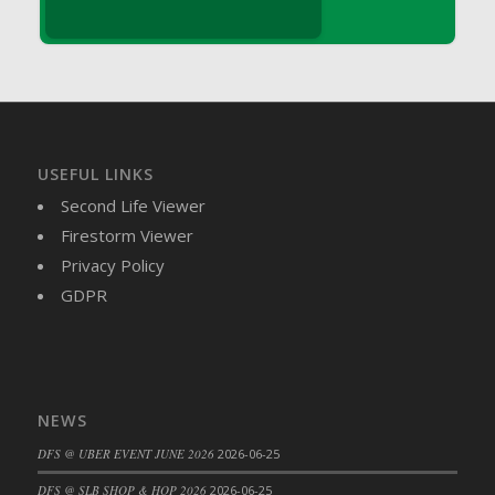
DFS Brussel Sprout Basket
DFS Butter
DFS Butter - Cocoa
DFS Butter - Shea
DFS Buttered Corn
DFS Buttered Popcorn
USEFUL LINKS
DFS Buttered Toast
Second Life Viewer
DFS Butterfly Fruit
Firestorm Viewer
DFS Butternut Squash Basket
Privacy Policy
DFS Butternut Squash Fritters
GDPR
DFS Butternut Squash Soup
DFS Butternut Squash and Lime Soup
DFS Butternut Squash and Turkey Casserole
DFS Butternut Squash and Turkey Pot Pie
NEWS
DFS Butternut and Herb Tortellini
DFS @ UBER EVENT JUNE 2026
2026-06-25
DFS CC Jackfruit Cake (Limited)
DFS @ SLB SHOP & HOP 2026
2026-06-25
DFS Cabbage Basket