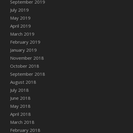
September 2019
DFS Canvas Watercolour Painting - Coconut
July 2019
DFS Canvas Watercolour Painting - Colourful
Forest
May 2019
DFS Canvas Watercolour Painting - Fruit
April 2019
Basket
March 2019
DFS Canvas Watercolour Painting - Lemon
February 2019
Basket
January 2019
DFS Canvas Watercolour Painting - Onion
November 2018
DFS Canvas Watercolour Painting - Orange
October 2018
Tree
September 2018
DFS Canvas Watercolour Painting - Oranges
August 2018
DFS Canvas Watercolour Painting - Peaches
July 2018
DFS Canvas Watercolour Painting - Robins
June 2018
DFS Canvas Watercolour Painting -
May 2018
Strawberries
April 2018
DFS Canvas Watercolour Painting -
Sunflower
March 2018
DFS Canvas Watercolour Painting - Tomato
February 2018