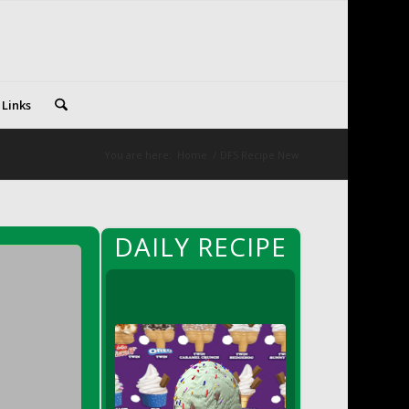
 Links
You are here:
Home
/
DFS Recipe New
DAILY RECIPE