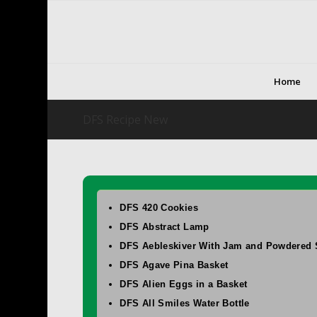
Home
DFS Recipe New
DFS 420 Cookies
DFS Abstract Lamp
DFS Aebleskiver With Jam and Powdered 
DFS Agave Pina Basket
DFS Alien Eggs in a Basket
DFS All Smiles Water Bottle