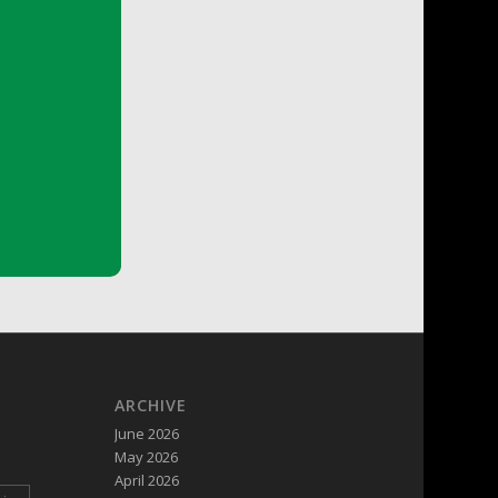
ARCHIVE
June 2026
May 2026
April 2026