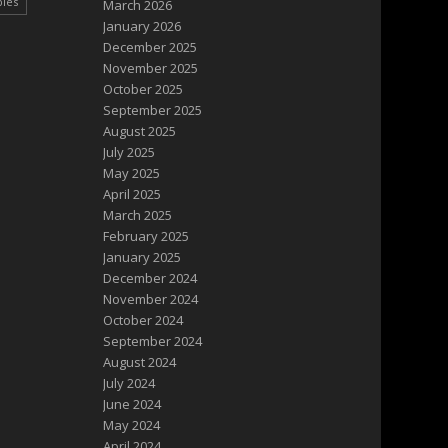
pies
March 2026
January 2026
December 2025
November 2025
October 2025
September 2025
August 2025
July 2025
May 2025
April 2025
March 2025
February 2025
January 2025
December 2024
November 2024
October 2024
September 2024
August 2024
July 2024
June 2024
May 2024
April 2024