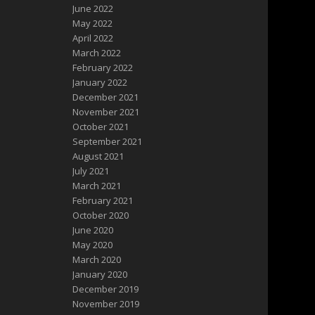
June 2022
May 2022
April 2022
March 2022
February 2022
January 2022
December 2021
November 2021
October 2021
September 2021
August 2021
July 2021
March 2021
February 2021
October 2020
June 2020
May 2020
March 2020
January 2020
December 2019
November 2019