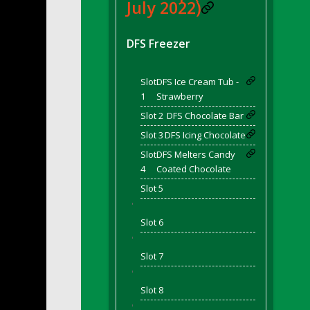
DFS BBQ Cocktail Meatballs
July 2022)
DFS BBQ Jackfruit Sandwich
DFS BBQ Porkchops
DFS Freezer
DFS Bacon - Fried<br/>(Same as DFS Frie
DFS Bacon Fried Brussel Sprouts
Slot
DFS Ice Cream Tub -
DFS Baked Chicken
1
Strawberry
DFS Baked Potato
Slot 2
DFS Chocolate Bar
DFS Baked Sweet Potato
Slot 3
DFS Icing Chocolate
DFS Banana Basket
Slot
DFS Melters Candy
4
Coated Chocolate
DFS Banana Cream Cheese Tiered Cake
Slot 5
DFS Banana Natilla
'
DFS Bananas And Custard
Slot 6
DFS Barley Basket
'
DFS Basic Dough
Slot 7
DFS Basic Fried Rice
'
DFS Bean Basket
Slot 8
DFS Bear Bento Meal - November
'