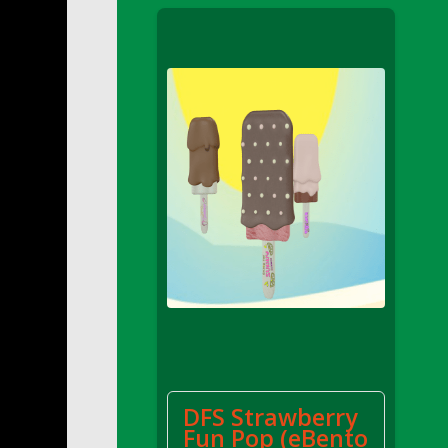
DFS Appelflappen With Coffee
DFS Apple Basket
DFS Apple Juice Glass<br/>(Comes from D
DFS Apple Juice Tray
DFS Apple Pie Slice And Custard
DFS Applesauce
DFS Artisan Spinach Pizzas
DFS Asel`s Milk Candies
DFS Avocado Basket
DFS Avocado Egg Breakfast Tray
DFS Avocado Egg Plate
DFS Avocado Hummus
DFS Avocado Hummus and Crackers
DFS Avocado Toast Breakfast Tray
DFS Avocado Toast with Egg Plate
DFS Strawberry
DFS BBQ Baby Back Ribs
Fun Pop (eBento