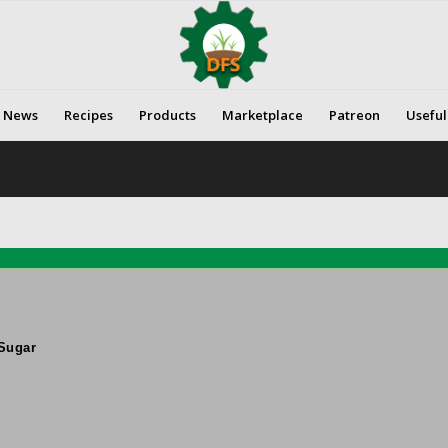
News
Recipes
Products
Marketplace
Patreon
Useful
Sugar