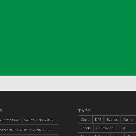
ril 2022)
S
TAGS
Cows
DFS
Events
Farms
 UBER EVENT JUNE 2026
2026-06-25
Foods
Halloween
HUD
SLB SHOP & HOP 2026
2026-06-25