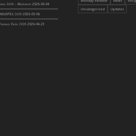
Monday Release
News
Reci
une 2026 – Mainstore
2026-06-04
Uncategorized
Updates
 MADPEA 2026
2026-05-06
antasy Faire 2026
2026-04-23
rom DFS Pot of Chicken Stock Tray)