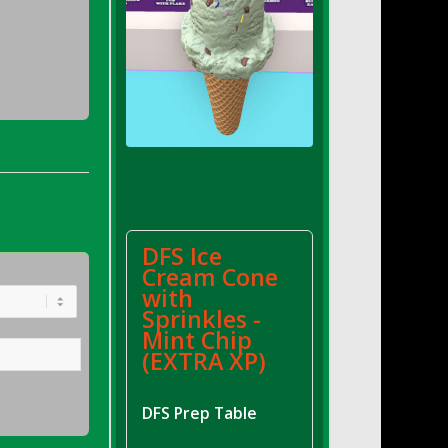
DFS Ice
Cream Cone
with
Sprinkles -
Mint Chip
(EXTRA XP)
DFS Prep Table