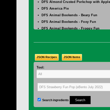
DFS Almond Crusted Porkchop with Appl
DFS America Pie
DFS Animal Bookends - Beary Fun
DFS Animal Bookends - Foxy Fun
DFS Animal Bookends - Froggy Fun
DFS Animal Bookends - Panda Fun
DFS Animal Chair - Beary Fun
DFS Animal Chair - Foxy Fun
DFS Animal Chair - Froggy Fun
JSON Recipes
JSON Items
DFS Animal Chair - Panda Fun
Tool:
DFS Animal Hide
DFS Animal Protein
DFS Animal Wall Art - Foxy Fun
DFS Animal Wall Art - Froggy Fun
DFS Animal Wall Decor - Beary Fun
Search ingredients
DFS Animal Wall Decor - Panda Fun
DFS Appelflappen Platter