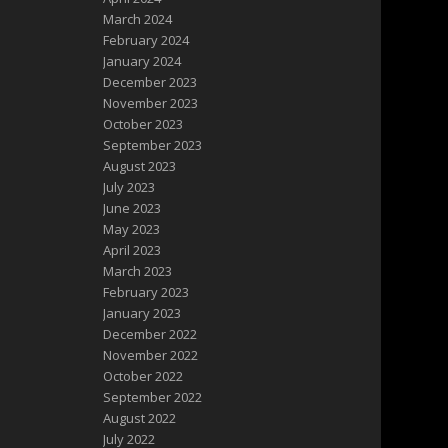
March 2024
February 2024
January 2024
December 2023
November 2023
October 2023
September 2023
August 2023
July 2023
June 2023
May 2023
April 2023
March 2023
February 2023
January 2023
December 2022
November 2022
October 2022
September 2022
August 2022
July 2022