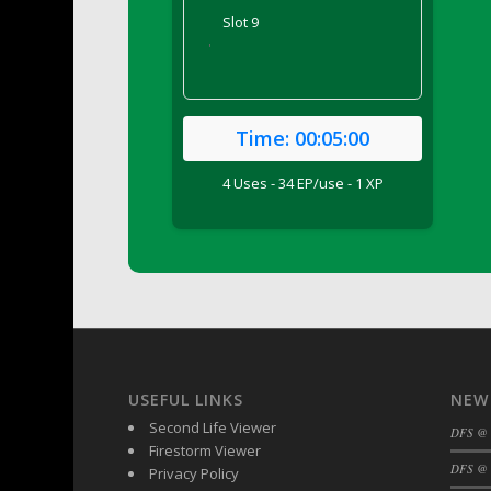
DFS Bed Tray
Slot 9
DFS Bee's Knees Cocktail
'
DFS Beef Brisket
DFS Beef Carcass
DFS Beef Patties and Fries
Time:
00:05:00
DFS Beef Stroganoff
4 Uses - 34 EP/use - 1 XP
DFS Beef Taquito
DFS Beer Keg 2026
DFS Beer Love (Holdable)
DFS Beetroot Basket
DFS Beetroot Berry Pancakes
DFS Bento Meal - Up Up and Away! (TLC Ap
DFS Berry Basket
USEFUL LINKS
NEW
DFS Berry Classic Pavlova
Second Life Viewer
DFS Berry Peach Vodka Cocktail
DFS @
Firestorm Viewer
DFS Big Breakfast
DFS @ 
Privacy Policy
DFS Black Bean Oat Burger