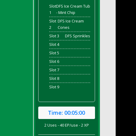
Slot
DFS Ice Cream Tub
1
- Mint Chip
Slot
DFS Ice Cream
2
Cones
Slot 3
DFS Sprinkles
Slot 4
Slot 5
Slot 6
Slot 7
Slot 8
Slot 9
Time:
00:05:00
2 Uses - 40 EP/use - 2 XP