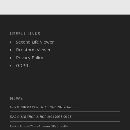
DFS Brussel Sprout Basket
DFS Butter
DFS Butter - Cocoa
DFS Butter - Shea
USEFUL LINKS
DFS Buttered Corn
Second Life Viewer
DFS Buttered Popcorn
Firestorm Viewer
DFS Buttered Toast
Privacy Policy
DFS Butterfly Fruit
GDPR
DFS Butternut Squash Basket
DFS Butternut Squash Fritters
DFS Butternut Squash Soup
DFS Butternut Squash and Lime Soup
NEWS
DFS Butternut Squash and Turkey Casserole
DFS Butternut Squash and Turkey Pot Pie
DFS @ UBER EVENT JUNE 2026
2026-06-25
DFS Butternut and Herb Tortellini
DFS @ SLB SHOP & HOP 2026
2026-06-25
DFS CC Jackfruit Cake (Limited)
DFS – June 2026 – Mainstore
2026-06-04
DFS Cabbage Basket