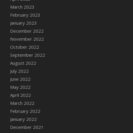
DFS Candy - Box of Chocolates
March 2023
DFS Candy - Wiggly Worms (eBento June
February 2023
2022)
January 2023
DFS Candy Cane Jar Blueberry
December 2022
DFS Candy Cane Jar Mint
November 2022
DFS Candy Cane Jar Strawberry
October 2022
DFS Candy Cane Strawberry
September 2022
DFS Candy Pinwheel Pop (TLC April 2022)
August 2022
DFS Cannabis - Blueberry Haze Lollipops
July 2022
DFS Cannabis - Canna Butter
June 2022
DFS Cannabis - Concentrated Tincture
May 2022
DFS Cannabis - Double Chocolate Brownie
April 2022
DFS Cannabis - Gobble Gobble Lollipops
March 2022
DFS Cannabis - Lemon Haze Lollipops
February 2022
DFS Cannabis - Mellow Melon Lollipops
January 2022
DFS Cannabis - Premium
December 2021
DFS Cannabis - Sour Apple Lollipops