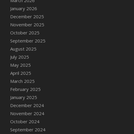
March 2026
DFS Cake - Wedding - Always Yours - Slice
January 2026
DFS Cake - Wedding - Love is love - MM
December 2025
DFS Cake - Wedding - Love is love - Slice
November 2025
DFS Cake - Wedding - You and Me Forever -
October 2025
FF
September 2025
DFS Cake - Wedding - You and Me Forever -
Slice
August 2025
DFS Cake - White Chocolate and Berries
July 2025
DFS Cake -Geo Heart
May 2025
DFS Cake Amari
April 2025
DFS Cake Down On The Farm
March 2025
DFS Cake Mr Ice King Of The Farm
February 2025
DFS Cake Slice Wedding
January 2025
DFS Camp Side Chilli (eBento June 2022)
December 2024
DFS Candied Orange Slices
November 2024
DFS Candle - Cannabis Love
October 2024
DFS Candle - Citrus Herb
September 2024