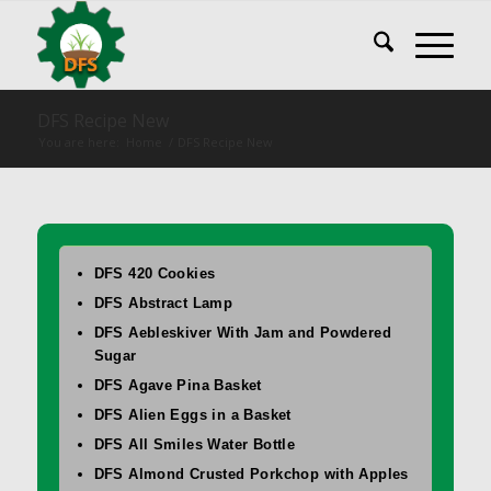
DFS Recipe New
You are here:
Home
/
DFS Recipe New
DFS 420 Cookies
DFS Abstract Lamp
DFS Aebleskiver With Jam and Powdered
Sugar
DFS Agave Pina Basket
DFS Alien Eggs in a Basket
DFS All Smiles Water Bottle
DFS Almond Crusted Porkchop with Apples