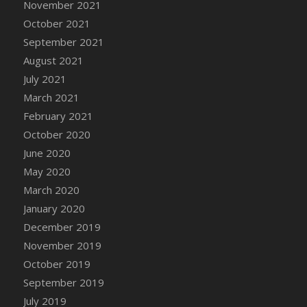
November 2021
DFS Cannabis - Strawberry Daze Lollipops
October 2021
DFS Cannabis - Tropical Buzz Lollipops
September 2021
DFS Cannabis Basket
August 2021
DFS Cannabis Cake Poppas
July 2021
DFS Canvas Blank
March 2021
DFS Canvas Painting - Easter Bee
February 2021
DFS Canvas Painting - Easter Bunny
October 2020
DFS Canvas Painting - Easter Chick
June 2020
DFS Canvas Painting - Easter Cow
May 2020
DFS Canvas Painting - Easter Duck
March 2020
DFS Canvas Painting - Easter Gator
January 2020
DFS Canvas Painting - Easter Goat
December 2019
DFS Canvas Painting - Easter Lamb
November 2019
DFS Canvas Painting - Easter Llama
October 2019
DFS Canvas Painting - Easter Ostrich
September 2019
DFS Canvas Painting - Easter Pig
July 2019