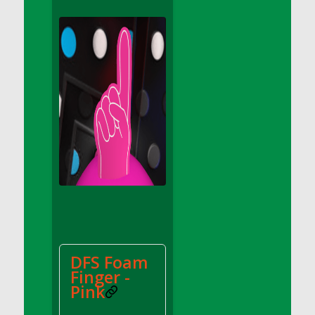
DFS Apple Basket
DFS Apple Juice Glass<br/>(Comes from
DFS Apple Juice Tray)
DFS Apple Juice Tray
DFS Apple Pie Slice And Custard
DFS Applesauce
DFS Artisan Spinach Pizzas
DFS Asel`s Milk Candies
DFS Avocado Basket
DFS Avocado Egg Breakfast Tray
DFS Avocado Egg Plate
DFS Avocado Hummus
DFS Avocado Hummus and Crackers
DFS Foam
DFS Avocado Toast Breakfast Tray
Finger -
DFS Avocado Toast with Egg Plate
Pink
DFS BBQ Baby Back Ribs