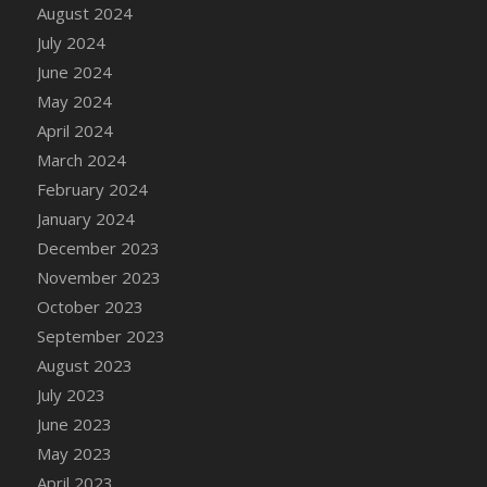
DFS Candle - Country Flowers
August 2024
DFS Candle - Dancing Roses
July 2024
DFS Candle - Lavender Dreams
June 2024
DFS Candle - Pumpkin Spice
May 2024
DFS Candle - Smiling Daisies
April 2024
DFS Candle - Spring Garden
March 2024
DFS Candle - Warm Vanilla Spice
February 2024
DFS Candle - Woodland
January 2024
DFS Candle Taper (Black)
December 2023
DFS Candle Taper (Brick Red)
November 2023
DFS Candle Taper (Lilac)
October 2023
DFS Candle Taper (Mint)
September 2023
DFS Candle Taper (Peach)
August 2023
DFS Candle Taper (Sky Blue)
July 2023
DFS Candle Taper (White)
June 2023
DFS Candle Taper (Yellow)
May 2023
DFS Candles with Ostrich Feather
April 2023