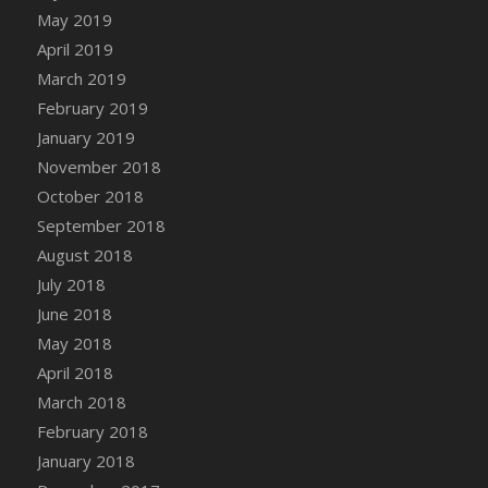
DFS Canvas Watercolour Painting - Coconut
May 2019
DFS Canvas Watercolour Painting - Colourful
April 2019
Forest
March 2019
DFS Canvas Watercolour Painting - Fruit
February 2019
Basket
January 2019
DFS Canvas Watercolour Painting - Lemon
November 2018
Basket
October 2018
DFS Canvas Watercolour Painting - Onion
September 2018
DFS Canvas Watercolour Painting - Orange
Tree
August 2018
DFS Canvas Watercolour Painting - Oranges
July 2018
DFS Canvas Watercolour Painting - Peaches
June 2018
DFS Canvas Watercolour Painting - Robins
May 2018
DFS Canvas Watercolour Painting -
April 2018
Strawberries
March 2018
DFS Canvas Watercolour Painting -
February 2018
Sunflower
January 2018
DFS Canvas Watercolour Painting - Tomato