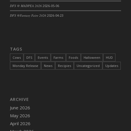
DFS @ MADPEA 2026
2026-05-06
DFS Cajun Fried Gator & Ranch Sauce
DFS Cake - Beastly Blue
DFS @Fantasy Faire 2026
2026-04-23
DFS Cake - Beastly Green
DFS Cake - Beastly Pink
DFS Cake - Beastly Purple
DFS Cake - Beastly Red
TAGS
DFS Cake - Beastly Yellow
Cows
DFS
Events
Farms
Foods
Halloween
HUD
DFS Cake - Blueberry Muffin Cake
Monday Release
News
Recipies
Uncategorized
Updates
DFS Cake - Catnip Cocoa Brownies
DFS Cake - Catnip Infused Black Kitty
DFS Cake - Chocolate Ripple
DFS Cake - Coffee Cake
ARCHIVE
DFS Cake - Happy Cow
June 2026
DFS Cake - RezDay - Dream Castle
May 2026
DFS Cake - Starry Nights and Sunflowers
April 2026
DFS Cake - Wedding - Always Yours - FM