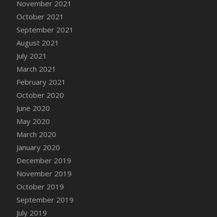
November 2021
DFS Cannabis - Strawberry Daze Lollipops
October 2021
DFS Cannabis - Tropical Buzz Lollipops
September 2021
DFS Cannabis Basket
August 2021
DFS Cannabis Cake Poppas
July 2021
DFS Canvas Blank
March 2021
DFS Canvas Painting - Easter Bee
February 2021
DFS Canvas Painting - Easter Bunny
October 2020
DFS Canvas Painting - Easter Chick
June 2020
DFS Canvas Painting - Easter Cow
May 2020
DFS Canvas Painting - Easter Duck
March 2020
DFS Canvas Painting - Easter Gator
January 2020
DFS Canvas Painting - Easter Goat
December 2019
DFS Canvas Painting - Easter Lamb
November 2019
DFS Canvas Painting - Easter Llama
October 2019
DFS Canvas Painting - Easter Ostrich
September 2019
DFS Canvas Painting - Easter Pig
July 2019