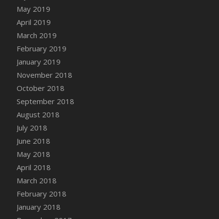
DFS Canvas Watercolour Painting - Coconut
May 2019
DFS Canvas Watercolour Painting - Colourful
April 2019
Forest
March 2019
DFS Canvas Watercolour Painting - Fruit
February 2019
Basket
January 2019
DFS Canvas Watercolour Painting - Lemon
November 2018
Basket
October 2018
DFS Canvas Watercolour Painting - Onion
September 2018
DFS Canvas Watercolour Painting - Orange
Tree
August 2018
DFS Canvas Watercolour Painting - Oranges
July 2018
DFS Canvas Watercolour Painting - Peaches
June 2018
DFS Canvas Watercolour Painting - Robins
May 2018
DFS Canvas Watercolour Painting -
April 2018
Strawberries
March 2018
DFS Canvas Watercolour Painting -
February 2018
Sunflower
January 2018
DFS Canvas Watercolour Painting - Tomato