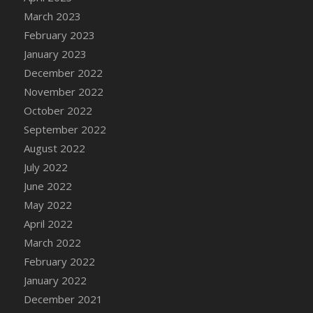
DFS Candy - Box of Chocolates
March 2023
DFS Candy - Wiggly Worms (eBento June
February 2023
2022)
January 2023
DFS Candy Cane Jar Blueberry
December 2022
DFS Candy Cane Jar Mint
November 2022
DFS Candy Cane Jar Strawberry
October 2022
DFS Candy Cane Strawberry
September 2022
DFS Candy Pinwheel Pop (TLC April 2022)
August 2022
DFS Cannabis - Blueberry Haze Lollipops
July 2022
DFS Cannabis - Canna Butter
June 2022
DFS Cannabis - Concentrated Tincture
May 2022
DFS Cannabis - Double Chocolate Brownie
April 2022
DFS Cannabis - Gobble Gobble Lollipops
March 2022
DFS Cannabis - Lemon Haze Lollipops
February 2022
DFS Cannabis - Mellow Melon Lollipops
January 2022
DFS Cannabis - Premium
December 2021
DFS Cannabis - Sour Apple Lollipops