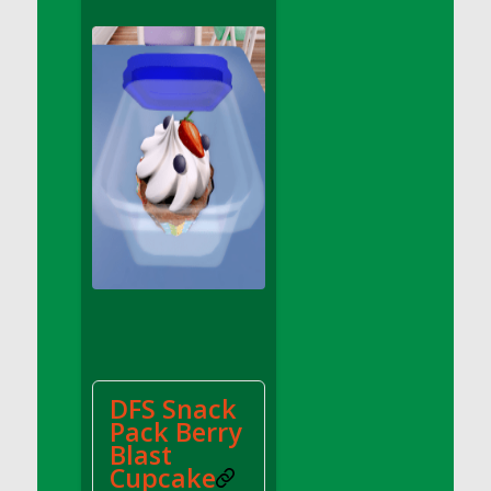
DFS Apple Basket
DFS Apple Juice Glass<br/>(Comes from
DFS Apple Juice Tray)
DFS Apple Juice Tray
DFS Apple Pie Slice And Custard
DFS Applesauce
DFS Artisan Spinach Pizzas
DFS Asel`s Milk Candies
DFS Avocado Basket
DFS Avocado Egg Breakfast Tray
DFS Avocado Egg Plate
DFS Avocado Hummus
DFS Avocado Hummus and Crackers
DFS Snack
DFS Avocado Toast Breakfast Tray
Pack Berry
DFS Avocado Toast with Egg Plate
Blast
DFS BBQ Baby Back Ribs
Cupcake