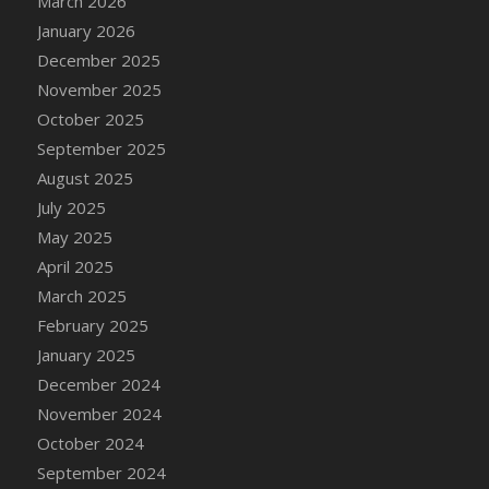
March 2026
DFS Cake - Wedding - Always Yours - Slice
January 2026
DFS Cake - Wedding - Love is love - MM
December 2025
DFS Cake - Wedding - Love is love - Slice
November 2025
DFS Cake - Wedding - You and Me Forever -
October 2025
FF
September 2025
DFS Cake - Wedding - You and Me Forever -
Slice
August 2025
DFS Cake - White Chocolate and Berries
July 2025
DFS Cake -Geo Heart
May 2025
DFS Cake Amari
April 2025
DFS Cake Down On The Farm
March 2025
DFS Cake Mr Ice King Of The Farm
February 2025
DFS Cake Slice Wedding
January 2025
DFS Camp Side Chilli (eBento June 2022)
December 2024
DFS Candied Orange Slices
November 2024
DFS Candle - Cannabis Love
October 2024
DFS Candle - Citrus Herb
September 2024