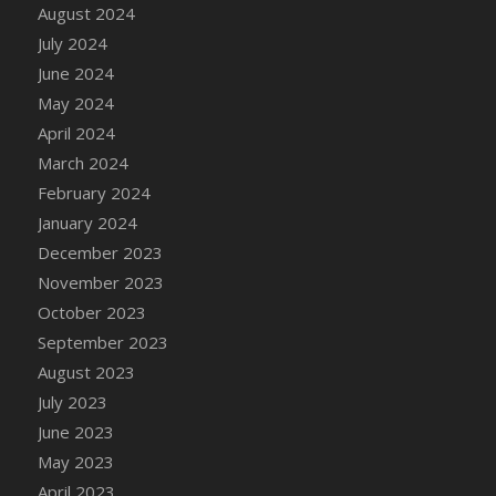
DFS Candle - Country Flowers
August 2024
DFS Candle - Dancing Roses
July 2024
DFS Candle - Lavender Dreams
June 2024
DFS Candle - Pumpkin Spice
May 2024
DFS Candle - Smiling Daisies
April 2024
DFS Candle - Spring Garden
March 2024
DFS Candle - Warm Vanilla Spice
February 2024
DFS Candle - Woodland
January 2024
DFS Candle Taper (Black)
December 2023
DFS Candle Taper (Brick Red)
November 2023
DFS Candle Taper (Lilac)
October 2023
DFS Candle Taper (Mint)
September 2023
DFS Candle Taper (Peach)
August 2023
DFS Candle Taper (Sky Blue)
July 2023
DFS Candle Taper (White)
June 2023
DFS Candle Taper (Yellow)
May 2023
DFS Candles with Ostrich Feather
April 2023