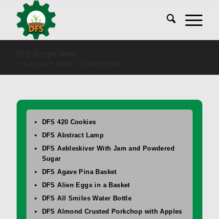
DFS Recipe New
You are here:
Home
/
DFS Recipe New
DFS 420 Cookies
DFS Abstract Lamp
DFS Aebleskiver With Jam and Powdered
Sugar
DFS Agave Pina Basket
DFS Alien Eggs in a Basket
DFS All Smiles Water Bottle
DFS Almond Crusted Porkchop with Apples