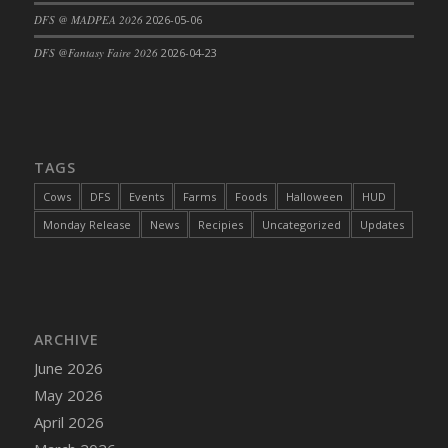
DFS @ MADPEA 2026
2026-05-06
DFS Cajun Fried Gator & Ranch Sauce
DFS Cake - Beastly Blue
DFS @Fantasy Faire 2026
2026-04-23
DFS Cake - Beastly Green
DFS Cake - Beastly Pink
DFS Cake - Beastly Purple
DFS Cake - Beastly Red
TAGS
DFS Cake - Beastly Yellow
Cows
DFS
Events
Farms
Foods
Halloween
HUD
DFS Cake - Blueberry Muffin Cake
Monday Release
News
Recipies
Uncategorized
Updates
DFS Cake - Catnip Cocoa Brownies
DFS Cake - Catnip Infused Black Kitty
DFS Cake - Chocolate Ripple
DFS Cake - Coffee Cake
ARCHIVE
DFS Cake - Happy Cow
June 2026
DFS Cake - RezDay - Dream Castle
May 2026
DFS Cake - Starry Nights and Sunflowers
April 2026
DFS Cake - Wedding - Always Yours - FM