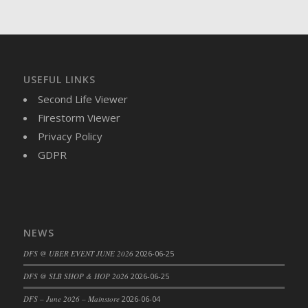
DFS Brussel Sprout Basket
DFS Butter
DFS Butter - Cocoa
DFS Butter - Shea
USEFUL LINKS
DFS Buttered Corn
Second Life Viewer
DFS Buttered Popcorn
Firestorm Viewer
DFS Buttered Toast
Privacy Policy
DFS Butterfly Fruit
GDPR
DFS Butternut Squash Basket
DFS Butternut Squash Fritters
DFS Butternut Squash Soup
DFS Butternut Squash and Lime Soup
NEWS
DFS Butternut Squash and Turkey Casserole
DFS Butternut Squash and Turkey Pot Pie
DFS @ UBER EVENT JUNE 2026
2026-06-25
DFS Butternut and Herb Tortellini
DFS @ SLB SHOP & HOP 2026
2026-06-25
DFS CC Jackfruit Cake (Limited)
DFS – June 2026 – Mainstore
2026-06-04
DFS Cabbage Basket