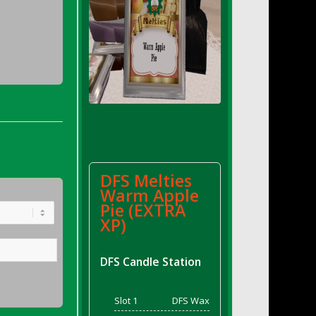
DFS Melties
Warm Apple
Pie (EXTRA
XP)
DFS Candle Station
Slot 1
DFS Wax