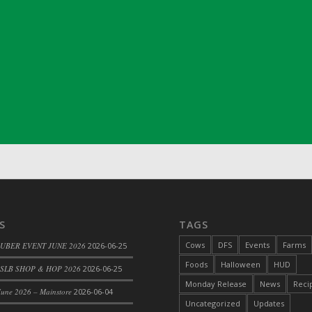
ril 2022)
S
TAGS
Cows
DFS
Events
Farms
 UBER EVENT JUNE 2026
2026-06-25
Foods
Halloween
HUD
SLB SHOP & HOP 2026
2026-06-25
Monday Release
News
Reci
une 2026 – Mainstore
2026-06-04
Uncategorized
Updates