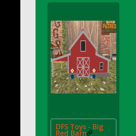
DFS Appelflappen With Coffee
DFS Apple Basket
DFS Apple Juice Glass<br/>(Comes from D
DFS Apple Juice Tray
DFS Apple Pie Slice And Custard
DFS Applesauce
DFS Artisan Spinach Pizzas
DFS Asel`s Milk Candies
DFS Avocado Basket
DFS Avocado Egg Breakfast Tray
DFS Avocado Egg Plate
DFS Avocado Hummus
DFS Avocado Hummus and Crackers
DFS Avocado Toast Breakfast Tray
DFS Avocado Toast with Egg Plate
DFS Toys - Big
DFS BBQ Baby Back Ribs
Red Barn