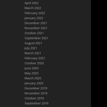
April 2022
March 2022
February 2022
January 2022
December 2021
November 2021
October 2021
September 2021
August 2021
July 2021
March 2021
February 2021
October 2020
June 2020
May 2020
March 2020
January 2020
December 2019
November 2019
October 2019
September 2019