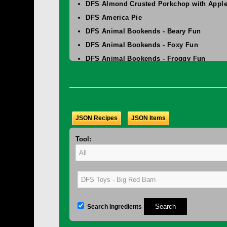
DFS Almond Crusted Porkchop with Appl
DFS America Pie
DFS Animal Bookends - Beary Fun
DFS Animal Bookends - Foxy Fun
DFS Animal Bookends - Froggy Fun
DFS Animal Bookends - Panda Fun
DFS Animal Chair - Beary Fun
DFS Animal Chair - Foxy Fun
DFS Animal Chair - Froggy Fun
JSON Recipes
JSON Items
DFS Animal Chair - Panda Fun
Tool:
DFS Animal Hide
DFS Animal Protein
DFS Animal Wall Art - Foxy Fun
DFS Animal Wall Art - Froggy Fun
DFS Animal Wall Decor - Beary Fun
Search ingredients
DFS Animal Wall Decor - Panda Fun
DFS Appelflappen Platter