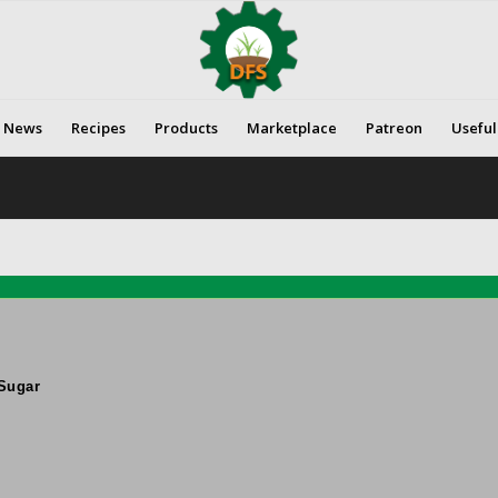
News
Recipes
Products
Marketplace
Patreon
Useful
Sugar