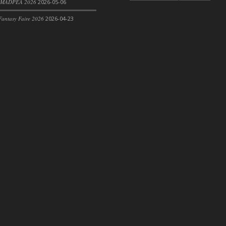
 MADPEA 2026
2026-05-06
antasy Faire 2026
2026-04-23
rom DFS Pot of Chicken Stock Tray)