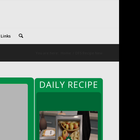
 Links
You are here:
Home
/
DFS Recipe New
DAILY RECIPE