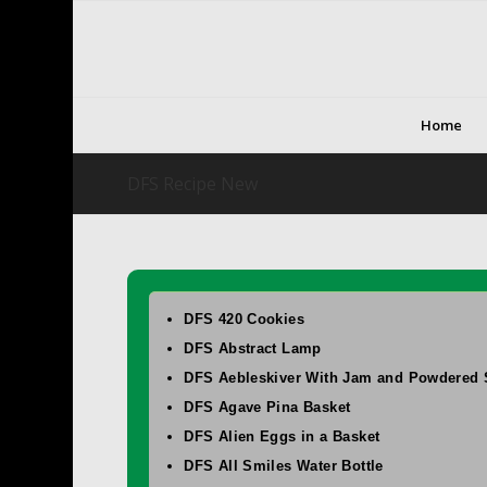
Home
DFS Recipe New
DFS 420 Cookies
DFS Abstract Lamp
DFS Aebleskiver With Jam and Powdered 
DFS Agave Pina Basket
DFS Alien Eggs in a Basket
DFS All Smiles Water Bottle