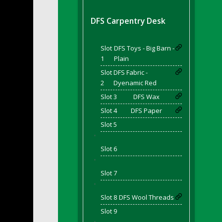
DFS BBQ Cocktail Meatballs
DFS BBQ Jackfruit Sandwich
DFS Carpentry Desk
DFS BBQ Porkchops
DFS Bacon - Fried<br/>(Same as DFS Frie
Slot
DFS Toys - Big Barn -
DFS Bacon Fried Brussel Sprouts
1
Plain
DFS Baked Chicken
Slot
DFS Fabric -
DFS Baked Potato
2
Dyenamic Red
DFS Baked Sweet Potato
Slot 3
DFS Wax
DFS Banana Basket
Slot 4
DFS Paper
DFS Banana Cream Cheese Tiered Cake
Slot 5
DFS Banana Natilla
'
Slot 6
DFS Bananas And Custard
'
DFS Barley Basket
Slot 7
DFS Basic Dough
'
DFS Basic Fried Rice
Slot 8
DFS Wool Threads
DFS Bean Basket
Slot 9
DFS Bear Bento Meal - November