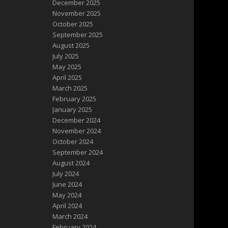
December 2025
November 2025
October 2025
September 2025
August 2025
July 2025
May 2025
April 2025
March 2025
February 2025
January 2025
December 2024
November 2024
October 2024
September 2024
August 2024
July 2024
June 2024
May 2024
April 2024
March 2024
February 2024