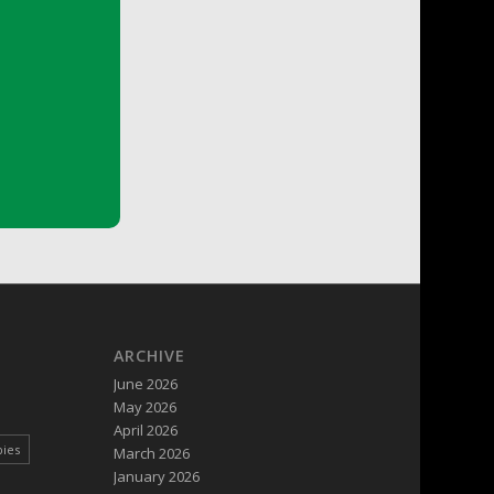
ARCHIVE
June 2026
May 2026
April 2026
pies
March 2026
January 2026