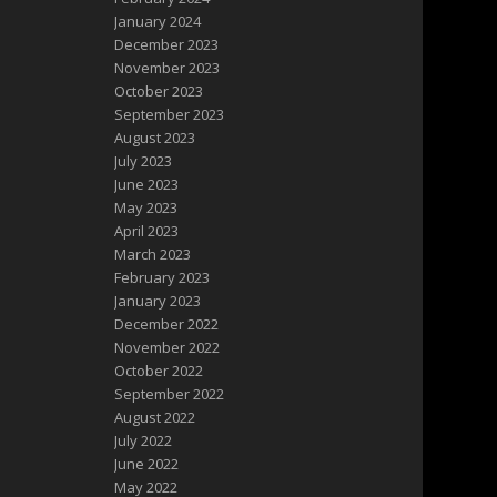
January 2024
December 2023
November 2023
October 2023
September 2023
August 2023
July 2023
June 2023
May 2023
April 2023
March 2023
February 2023
January 2023
December 2022
November 2022
October 2022
September 2022
August 2022
July 2022
June 2022
May 2022