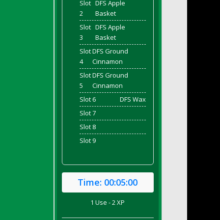
Slot
DFS Apple
2
Basket
Slot
DFS Apple
3
Basket
Slot
DFS Ground
4
Cinnamon
Slot
DFS Ground
5
Cinnamon
Slot 6
DFS Wax
Slot 7
Slot 8
Slot 9
Time:
00:05:00
1 Use - 2 XP