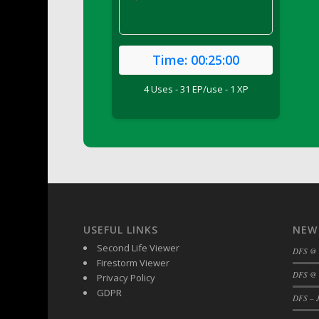
'
DFS Bed Tray
DFS Bee's Knees Cocktail
DFS Beef Brisket
Time:
00:25:00
DFS Beef Carcass
DFS Beef Patties and Fries
4 Uses - 31 EP/use - 1 XP
DFS Beef Stroganoff
DFS Beef Taquito
DFS Beer Keg 2026
DFS Beer Love (Holdable)
DFS Beetroot Basket
DFS Beetroot Berry Pancakes
DFS Bento Meal - Up Up and Away! (TLC Ap
USEFUL LINKS
NEW
DFS Berry Basket
Second Life Viewer
DFS @
DFS Berry Classic Pavlova
Firestorm Viewer
DFS @ 
Privacy Policy
DFS Berry Peach Vodka Cocktail
GDPR
DFS Big Breakfast
DFS – J
DFS Black Bean Oat Burger