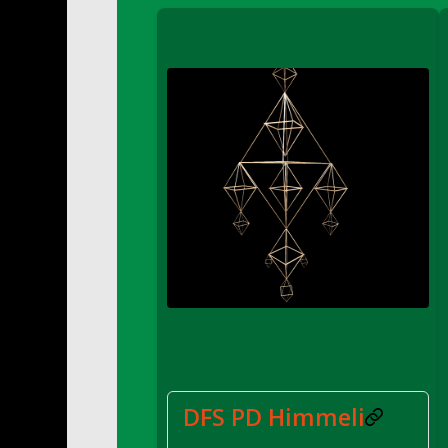
DFS Appelflappen With Coffee
DFS Apple Basket
DFS Apple Juice Glass<br/>(Comes from D
DFS Apple Juice Tray
DFS Apple Pie Slice And Custard
DFS Applesauce
DFS Artisan Spinach Pizzas
DFS Asel`s Milk Candies
DFS Avocado Basket
DFS Avocado Egg Breakfast Tray
DFS Avocado Egg Plate
DFS Avocado Hummus
DFS Avocado Hummus and Crackers
DFS Avocado Toast Breakfast Tray
DFS Avocado Toast with Egg Plate
DFS PD Himmeli
DFS BBQ Baby Back Ribs