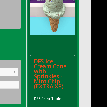
DFS Ice
Cream Cone
with
Sprinkles -
Mint Chip
(EXTRA XP)
DFS Prep Table