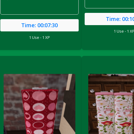
'
Time:
00:1
Time:
00:07:30
1 Use - 1 X
1 Use - 1 XP
ril 2022)