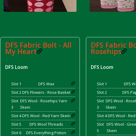
DFS Fabric Bolt - All
DFS Fabric Bo
My Heart
Rosehips
rom DFS Pot of Chicken Stock Tray)
DFS Loom
DFS Loom
Slot 1
DFS Wax
Slot 1
DFS W
Slot 2
DFS Flowers - Rose Basket
Slot 2
DFS Pa
Slot
DFS Wool - Rosehips Yarn
Slot
DFS Wool - Rose
3
Skein
3
Skein
Slot 4
DFS Wool - Red Yarn Skein
Slot 4
DFS Wool - Red
Slot 5
DFS Wool Threads
Slot
DFS Wool - Gre
5
Skein
Slot 6
DFS Everything Potion