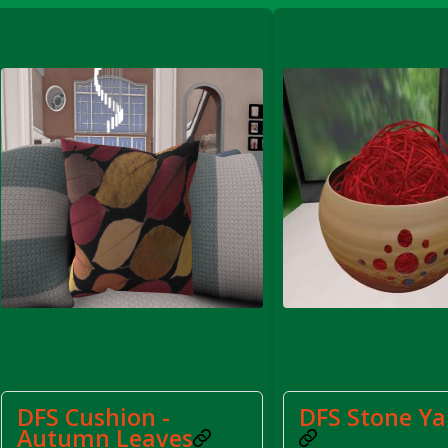
FS Apple Juice Tray)
DFS Cushion -
DFS Stone Ya
Autumn Leaves