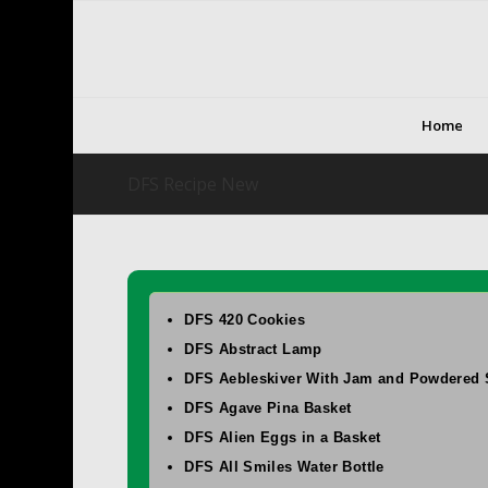
Home
DFS Recipe New
DFS 420 Cookies
DFS Abstract Lamp
DFS Aebleskiver With Jam and Powdered 
DFS Agave Pina Basket
DFS Alien Eggs in a Basket
DFS All Smiles Water Bottle