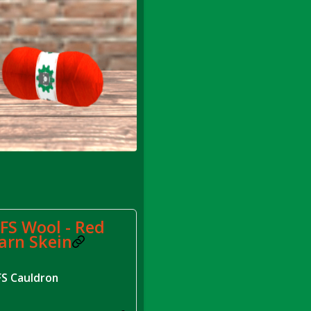
le
FS Wool - Red
arn Skein
FS Cauldron