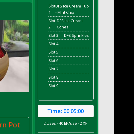
Slot
DFS Ice Cream Tub
1
- Mint Chip
Slot
DFS Ice Cream
2
Cones
Slot 3
DFS Sprinkles
Slot 4
Slot 5
Slot 6
Slot 7
Slot 8
Slot 9
Time:
00:05:00
rn Pot
2 Uses - 40 EP/use - 2 XP