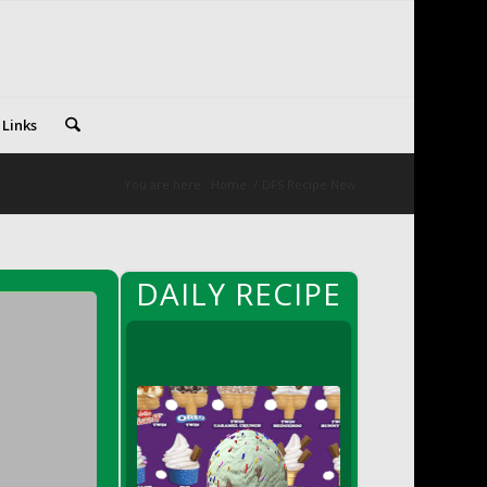
 Links
You are here:
Home
/
DFS Recipe New
DAILY RECIPE