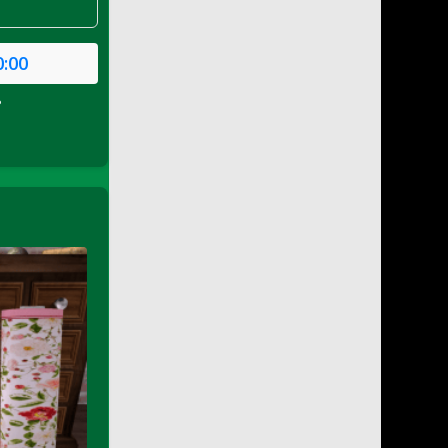
0:00
P