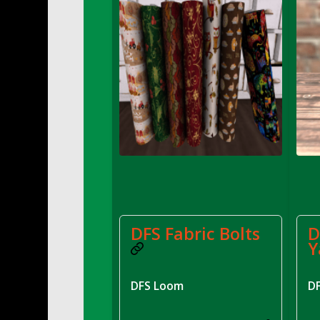
DFS Buttered Corn
DFS Buttered Popcorn
DFS Buttered Toast
DFS Butterfly Fruit
DFS Butternut Squash Basket
DFS Butternut Squash Fritters
DFS Butternut Squash Soup
DFS Butternut Squash and Lime Soup
DFS Butternut Squash and Turkey Cassero
DFS Butternut Squash and Turkey Pot Pie
DFS Butternut and Herb Tortellini
DFS CC Jackfruit Cake (Limited)
DFS Fabric Bolts
D
Y
DFS Cabbage Basket
DFS Cajun Fried Gator & Ranch Sauce
DFS Loom
D
DFS Cake - Beastly Blue
DFS Cake - Beastly Green