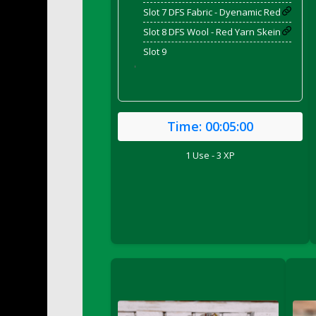
DFS Breaded Duck and Rice Dinner
Slot 7
DFS Fabric - Dyenamic Red
DFS Breakfast Baguette
Slot 8
DFS Wool - Red Yarn Skein
DFS Breakfast Platter with Ostrich Eggs 
Slot 9
DFS Brewery Apple Ale Keg 2026
'
DFS Brewery Banana Bread Beer Keg 2026
DFS Brewery Chocolate Ale Keg 2026
DFS Brewery My Bloody Valentine Ale Keg
Time:
00:05:00
DFS Brewery Orange Pale Ale Keg 2026
1 Use - 3 XP
DFS Brewery Pumpkin Stout Keg 2026
DFS Brewery Strawberry Ale Keg 2026
DFS Broccoli Basket
DFS Broccoli Salad
DFS Brownie Tray
DFS Brussel Sprout Basket
DFS Butter
DFS Butter - Cocoa
DFS Butter - Shea