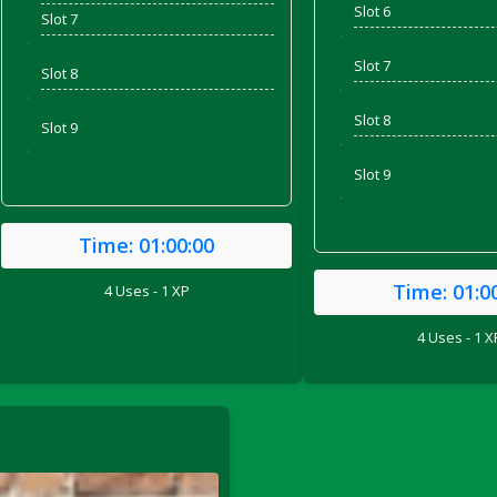
Slot 6
Slot 7
'
'
Slot 7
and Bacon
Slot 8
'
'
Slot 8
Slot 9
'
'
Slot 9
 2026
'
Time:
01:00:00
Time:
01:0
4 Uses - 1 XP
4 Uses - 1 X