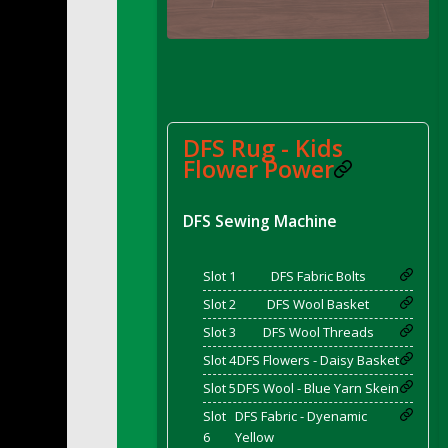
DFS Black Forest Cupcakes
DFS Blackened Grilled Gator Dinner
DFS Blood Sausages
DFS Blowin Kisses Water Bottle
DFS Blueberry Donut
DFS Rug - Kids
DFS Boiled Rice
Flower Power
DFS Bowl Of Chicken Stock<br/>(Comes F
DFS Bowl of Gelatin
DFS Sewing Machine
DFS Bowl of Lamb Stew
DFS Bowl of Sauerkraut
Slot 1
DFS Fabric Bolts
DFS Braised Duck in Cherry Reduction
Slot 2
DFS Wool Basket
DFS Bratwurst With Mustard Tray
Slot 3
DFS Wool Threads
DFS Bread
Slot 4
DFS Flowers - Daisy Basket
DFS Bread - Fresh Baked Croissants
Slot 5
DFS Wool - Blue Yarn Skein
DFS Bread - French
Slot
DFS Fabric - Dyenamic
DFS Breaded Chicken Fingers
6
Yellow