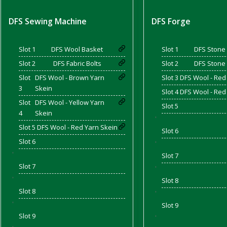
DFS Sewing Machine
DFS Forge
d Bacon)
Slot 1
DFS Wool Basket
Slot 1
DFS Stone 
Slot 2
DFS Fabric Bolts
Slot 2
DFS Stone 
Slot
DFS Wool - Brown Yarn
Slot 3
DFS Wool - Red
3
Skein
Slot 4
DFS Wool - Red
Slot
DFS Wool - Yellow Yarn
Slot 5
4
Skein
'
Slot 5
DFS Wool - Red Yarn Skein
Slot 6
Slot 6
'
'
Slot 7
Slot 7
'
'
Slot 8
Slot 8
'
'
Slot 9
Slot 9
'