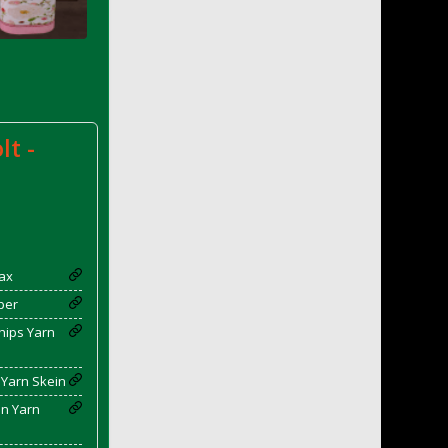
lt -
ax
per
hips Yarn
 Yarn Skein
en Yarn