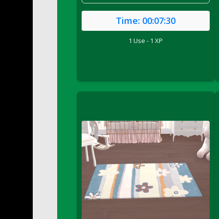
DFS Bed Tray
Time:
00:07:30
DFS Bee's Knees Cocktail
DFS Beef Brisket
1 Use - 1 XP
DFS Beef Carcass
DFS Beef Patties and Fries
DFS Beef Stroganoff
DFS Beef Taquito
DFS Beer Keg 2026
DFS Beer Love (Holdable)
DFS Beetroot Basket
DFS Beetroot Berry Pancakes
DFS Bento Meal - Up Up and Away! (TLC Ap
DFS Berry Basket
DFS Berry Classic Pavlova
DFS Berry Peach Vodka Cocktail
DFS Big Breakfast
DFS Black Bean Oat Burger