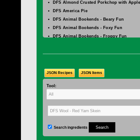
DFS Almond Crusted Porkchop with Appl
DFS America Pie
DFS Animal Bookends - Beary Fun
DFS Animal Bookends - Foxy Fun
DFS Animal Bookends - Froggy Fun
DFS Animal Bookends - Panda Fun
DFS Animal Chair - Beary Fun
DFS Animal Chair - Foxy Fun
DFS Animal Chair - Froggy Fun
JSON Recipes
JSON Items
DFS Animal Chair - Panda Fun
Tool:
DFS Animal Hide
DFS Animal Protein
DFS Animal Wall Art - Foxy Fun
DFS Animal Wall Art - Froggy Fun
DFS Animal Wall Decor - Beary Fun
Search ingredients
DFS Animal Wall Decor - Panda Fun
DFS Appelflappen Platter