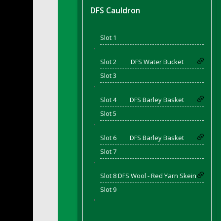
DFS BBQ Cocktail Meatballs
DFS Cauldron
DFS BBQ Jackfruit Sandwich
DFS BBQ Porkchops
Slot 1
DFS Bacon - Fried<br/>(Same as DFS Frie
'
DFS Bacon Fried Brussel Sprouts
Slot 2
DFS Water Bucket
DFS Baked Chicken
Slot 3
DFS Baked Potato
'
DFS Baked Sweet Potato
Slot 4
DFS Barley Basket
DFS Banana Basket
Slot 5
DFS Banana Cream Cheese Tiered Cake
'
DFS Banana Natilla
Slot 6
DFS Barley Basket
DFS Bananas And Custard
Slot 7
DFS Barley Basket
'
DFS Basic Dough
Slot 8
DFS Wool - Red Yarn Skein
DFS Basic Fried Rice
Slot 9
'
DFS Bean Basket
DFS Bear Bento Meal - November