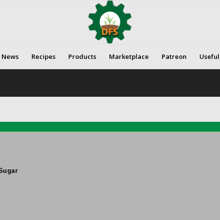
News
Recipes
Products
Marketplace
Patreon
Useful
Sugar