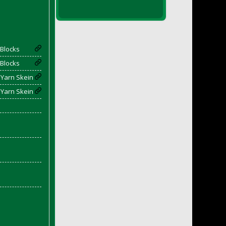
Blocks
Blocks
 Yarn Skein
 Yarn Skein