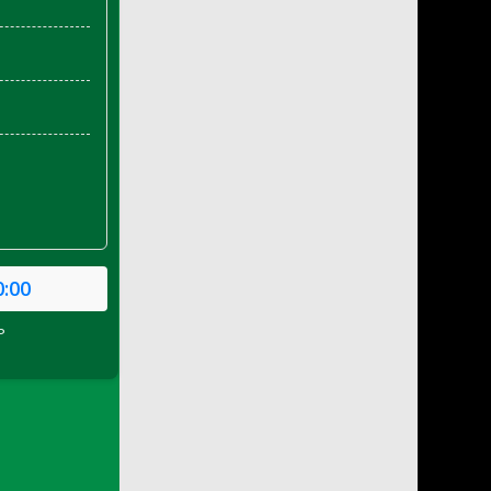
0:00
P