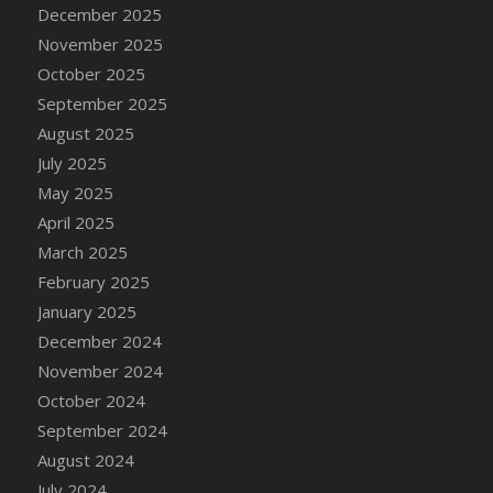
DFS Cake - Wedding - Always Yours - Slice
December 2025
DFS Cake - Wedding - Love is love - MM
November 2025
DFS Cake - Wedding - Love is love - Slice
October 2025
DFS Cake - Wedding - You and Me Forever -
September 2025
FF
August 2025
DFS Cake - Wedding - You and Me Forever -
July 2025
Slice
May 2025
DFS Cake - White Chocolate and Berries
April 2025
DFS Cake -Geo Heart
March 2025
DFS Cake Amari
February 2025
DFS Cake Down On The Farm
January 2025
DFS Cake Mr Ice King Of The Farm
December 2024
DFS Cake Slice Wedding
November 2024
DFS Camp Side Chilli (eBento June 2022)
October 2024
DFS Candied Orange Slices
September 2024
DFS Candle - Cannabis Love
August 2024
DFS Candle - Citrus Herb
July 2024