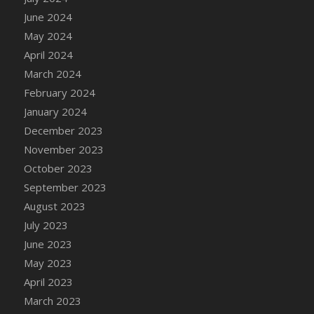
DFS Candle - Country Flowers
June 2024
DFS Candle - Dancing Roses
May 2024
DFS Candle - Lavender Dreams
April 2024
DFS Candle - Pumpkin Spice
March 2024
DFS Candle - Smiling Daisies
February 2024
DFS Candle - Spring Garden
January 2024
DFS Candle - Warm Vanilla Spice
December 2023
DFS Candle - Woodland
November 2023
DFS Candle Taper (Black)
October 2023
DFS Candle Taper (Brick Red)
September 2023
DFS Candle Taper (Lilac)
August 2023
DFS Candle Taper (Mint)
July 2023
DFS Candle Taper (Peach)
June 2023
DFS Candle Taper (Sky Blue)
May 2023
DFS Candle Taper (White)
April 2023
DFS Candle Taper (Yellow)
March 2023
DFS Candles with Ostrich Feather