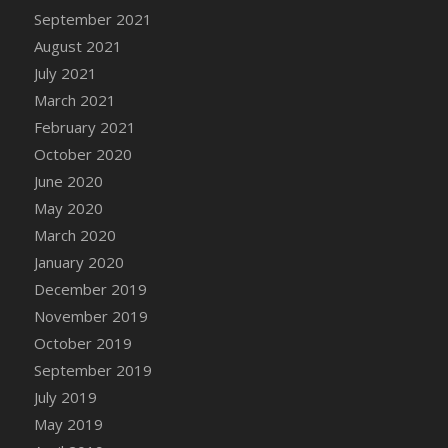
September 2021
DFS Cannabis - Strawberry Daze Lollipops
August 2021
DFS Cannabis - Tropical Buzz Lollipops
July 2021
DFS Cannabis Basket
March 2021
DFS Cannabis Cake Poppas
February 2021
DFS Canvas Blank
October 2020
DFS Canvas Painting - Easter Bee
June 2020
DFS Canvas Painting - Easter Bunny
May 2020
DFS Canvas Painting - Easter Chick
March 2020
DFS Canvas Painting - Easter Cow
January 2020
DFS Canvas Painting - Easter Duck
December 2019
DFS Canvas Painting - Easter Gator
November 2019
DFS Canvas Painting - Easter Goat
October 2019
DFS Canvas Painting - Easter Lamb
September 2019
DFS Canvas Painting - Easter Llama
July 2019
DFS Canvas Painting - Easter Ostrich
May 2019
DFS Canvas Painting - Easter Pig