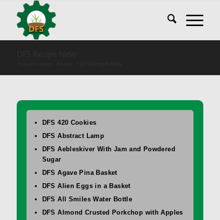
DFS Recipe New
You are here:
Home
/
DFS Recipe New
DFS 420 Cookies
DFS Abstract Lamp
DFS Aebleskiver With Jam and Powdered
Sugar
DFS Agave Pina Basket
DFS Alien Eggs in a Basket
DFS All Smiles Water Bottle
DFS Almond Crusted Porkchop with Apples