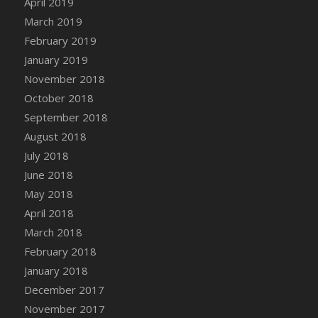
April 2019
DFS Canvas Watercolour Painting - Coconut
March 2019
DFS Canvas Watercolour Painting - Colourful
February 2019
Forest
January 2019
DFS Canvas Watercolour Painting - Fruit
Basket
November 2018
DFS Canvas Watercolour Painting - Lemon
October 2018
Basket
September 2018
DFS Canvas Watercolour Painting - Onion
August 2018
DFS Canvas Watercolour Painting - Orange
July 2018
Tree
June 2018
DFS Canvas Watercolour Painting - Oranges
May 2018
DFS Canvas Watercolour Painting - Peaches
April 2018
DFS Canvas Watercolour Painting - Robins
March 2018
DFS Canvas Watercolour Painting -
February 2018
Strawberries
January 2018
DFS Canvas Watercolour Painting -
Sunflower
December 2017
DFS Canvas Watercolour Painting - Tomato
November 2017