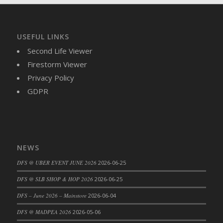
DFS Brussel Sprout Basket
DFS Butter
DFS Butter - Cocoa
USEFUL LINKS
DFS Butter - Shea
Second Life Viewer
DFS Buttered Corn
Firestorm Viewer
DFS Buttered Popcorn
Privacy Policy
DFS Buttered Toast
GDPR
DFS Butterfly Fruit
DFS Butternut Squash Basket
DFS Butternut Squash Fritters
DFS Butternut Squash Soup
NEWS
DFS Butternut Squash and Lime Soup
DFS @ UBER EVENT JUNE 2026
2026-06-25
DFS Butternut Squash and Turkey Casserole
DFS @ SLB SHOP & HOP 2026
2026-06-25
DFS Butternut Squash and Turkey Pot Pie
DFS Butternut and Herb Tortellini
DFS – June 2026 – Mainstore
2026-06-04
DFS CC Jackfruit Cake (Limited)
DFS @ MADPEA 2026
2026-05-06
DFS Cabbage Basket