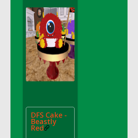
DFS Apple Basket
DFS Apple Juice Glass<br/>(Comes from
DFS Apple Juice Tray)
DFS Apple Juice Tray
DFS Apple Pie Slice And Custard
DFS Applesauce
DFS Artisan Spinach Pizzas
DFS Asel`s Milk Candies
DFS Avocado Basket
DFS Avocado Egg Breakfast Tray
DFS Avocado Egg Plate
DFS Avocado Hummus
DFS Avocado Hummus and Crackers
DFS Cake -
DFS Avocado Toast Breakfast Tray
Beastly
DFS Avocado Toast with Egg Plate
Red
DFS BBQ Baby Back Ribs