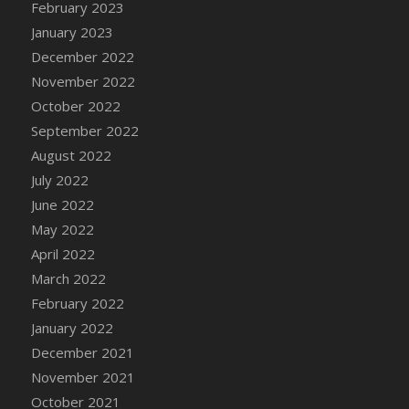
February 2023
DFS Candy - Box of Chocolates
January 2023
DFS Candy - Wiggly Worms (eBento June
December 2022
2022)
November 2022
DFS Candy Cane Jar Blueberry
October 2022
DFS Candy Cane Jar Mint
September 2022
DFS Candy Cane Jar Strawberry
August 2022
DFS Candy Cane Strawberry
July 2022
DFS Candy Pinwheel Pop (TLC April 2022)
June 2022
DFS Cannabis - Blueberry Haze Lollipops
May 2022
DFS Cannabis - Canna Butter
April 2022
DFS Cannabis - Concentrated Tincture
March 2022
DFS Cannabis - Double Chocolate Brownie
February 2022
DFS Cannabis - Gobble Gobble Lollipops
January 2022
DFS Cannabis - Lemon Haze Lollipops
December 2021
DFS Cannabis - Mellow Melon Lollipops
November 2021
DFS Cannabis - Premium
October 2021
DFS Cannabis - Sour Apple Lollipops