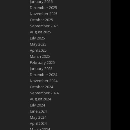
January 2026
December 2025
November 2025
October 2025
September 2025
August 2025
July 2025
May 2025
April 2025
March 2025
February 2025
January 2025
December 2024
November 2024
October 2024
September 2024
August 2024
July 2024
June 2024
May 2024
April 2024
March 2024