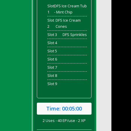
Slot
DFS Ice Cream Tub
1
- Mint Chip
Slot
DFS Ice Cream
2
Cones
Slot 3
DFS Sprinkles
Slot 4
Slot 5
Slot 6
Slot 7
Slot 8
Slot 9
Time:
00:05:00
2 Uses - 40 EP/use - 2 XP