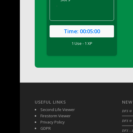
DFS Bed Tray
'
DFS Bee's Knees Cocktail
DFS Beef Brisket
DFS Beef Carcass
Time:
00:05:00
DFS Beef Patties and Fries
1 Use - 1 XP
DFS Beef Stroganoff
DFS Beef Taquito
DFS Beer Keg 2026
DFS Beer Love (Holdable)
DFS Beetroot Basket
DFS Beetroot Berry Pancakes
DFS Bento Meal - Up Up and Away! (TLC Ap
DFS Berry Basket
USEFUL LINKS
NEW
DFS Berry Classic Pavlova
Second Life Viewer
DFS @
Firestorm Viewer
DFS Berry Peach Vodka Cocktail
DFS @ 
Privacy Policy
DFS Big Breakfast
GDPR
DFS – J
DFS Black Bean Oat Burger