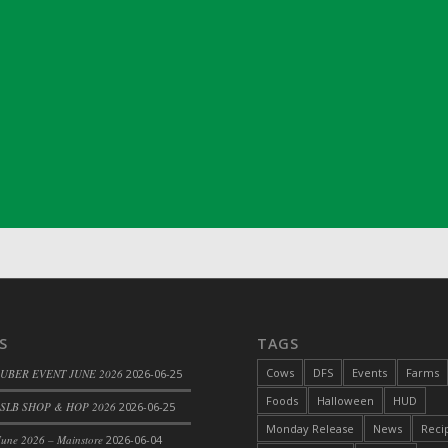
ril 2022)
S
TAGS
Cows
DFS
Events
Farms
 UBER EVENT JUNE 2026
2026-06-25
Foods
Halloween
HUD
SLB SHOP & HOP 2026
2026-06-25
Monday Release
News
Reci
une 2026 – Mainstore
2026-06-04