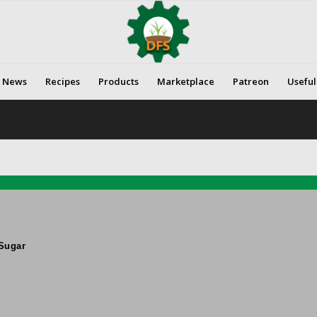
News
Recipes
Products
Marketplace
Patreon
Useful
Sugar