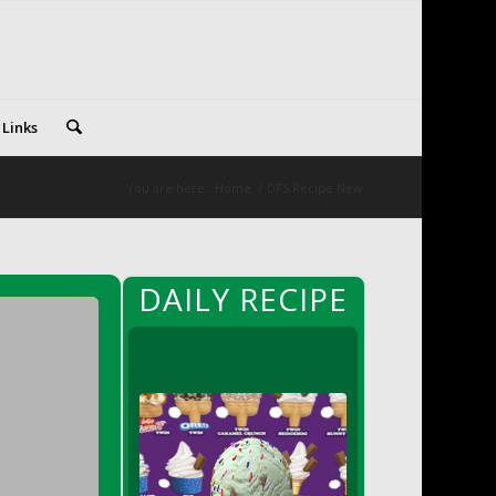
 Links
You are here:
Home
/
DFS Recipe New
DAILY RECIPE