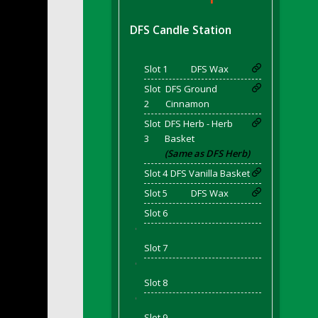
DFS BBQ Cocktail Meatballs
DFS BBQ Jackfruit Sandwich
DFS Candle Station
DFS BBQ Porkchops
DFS Bacon - Fried<br/>(Same as DFS Frie
Slot 1
DFS Wax
DFS Bacon Fried Brussel Sprouts
Slot
DFS Ground
DFS Baked Chicken
2
Cinnamon
DFS Baked Potato
Slot
DFS Herb - Herb
DFS Baked Sweet Potato
3
Basket
(Same as DFS Herb)
DFS Banana Basket
Slot 4
DFS Vanilla Basket
DFS Banana Cream Cheese Tiered Cake
Slot 5
DFS Wax
DFS Banana Natilla
Slot 6
DFS Bananas And Custard
'
DFS Barley Basket
Slot 7
DFS Basic Dough
'
DFS Basic Fried Rice
Slot 8
DFS Bean Basket
'
DFS Bear Bento Meal - November
Slot 9