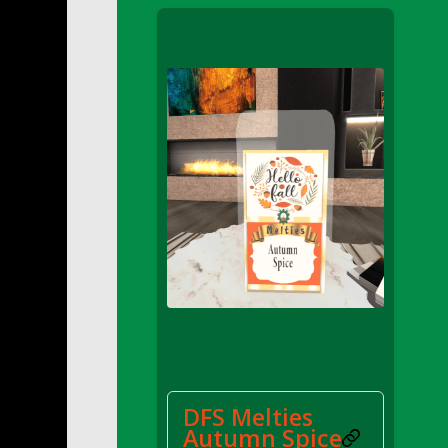
DFS Appelflappen With Coffee
DFS Apple Basket
DFS Apple Juice Glass<br/>(Comes from D
DFS Apple Juice Tray
DFS Apple Pie Slice And Custard
DFS Applesauce
DFS Artisan Spinach Pizzas
DFS Asel`s Milk Candies
DFS Avocado Basket
DFS Avocado Egg Breakfast Tray
DFS Avocado Egg Plate
DFS Avocado Hummus
DFS Avocado Hummus and Crackers
DFS Avocado Toast Breakfast Tray
DFS Avocado Toast with Egg Plate
DFS Melties
DFS BBQ Baby Back Ribs
Autumn Spice