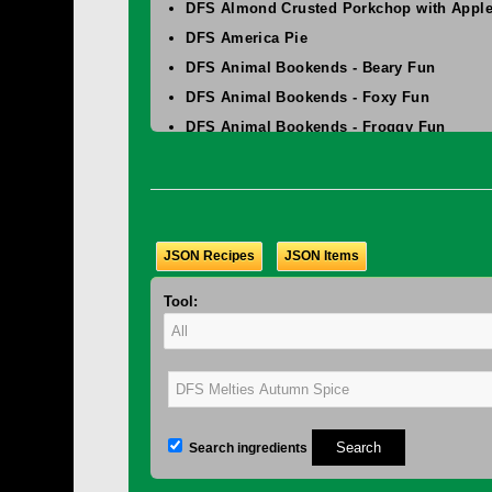
DFS Almond Crusted Porkchop with Appl
DFS America Pie
DFS Animal Bookends - Beary Fun
DFS Animal Bookends - Foxy Fun
DFS Animal Bookends - Froggy Fun
DFS Animal Bookends - Panda Fun
DFS Animal Chair - Beary Fun
DFS Animal Chair - Foxy Fun
DFS Animal Chair - Froggy Fun
JSON Recipes
JSON Items
DFS Animal Chair - Panda Fun
Tool:
DFS Animal Hide
DFS Animal Protein
DFS Animal Wall Art - Foxy Fun
DFS Animal Wall Art - Froggy Fun
DFS Animal Wall Decor - Beary Fun
Search ingredients
DFS Animal Wall Decor - Panda Fun
DFS Appelflappen Platter