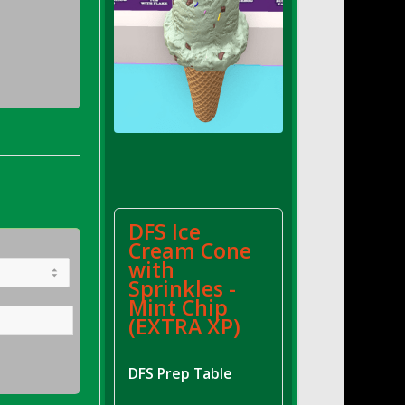
DFS Ice
Cream Cone
with
Sprinkles -
Mint Chip
(EXTRA XP)
DFS Prep Table