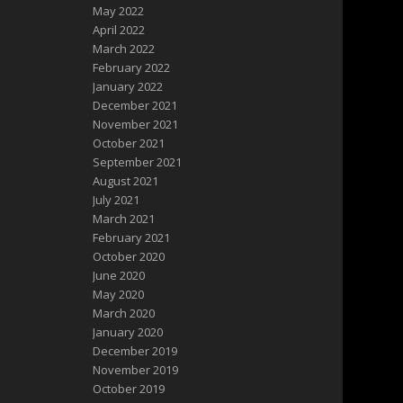
May 2022
April 2022
March 2022
February 2022
January 2022
December 2021
November 2021
October 2021
September 2021
August 2021
July 2021
March 2021
February 2021
October 2020
June 2020
May 2020
March 2020
January 2020
December 2019
November 2019
October 2019