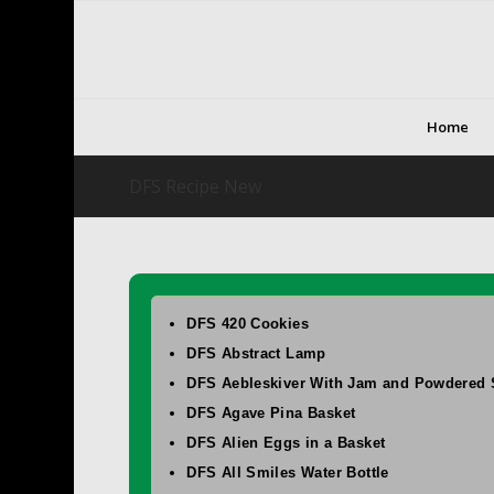
Home
DFS Recipe New
DFS 420 Cookies
DFS Abstract Lamp
DFS Aebleskiver With Jam and Powdered 
DFS Agave Pina Basket
DFS Alien Eggs in a Basket
DFS All Smiles Water Bottle