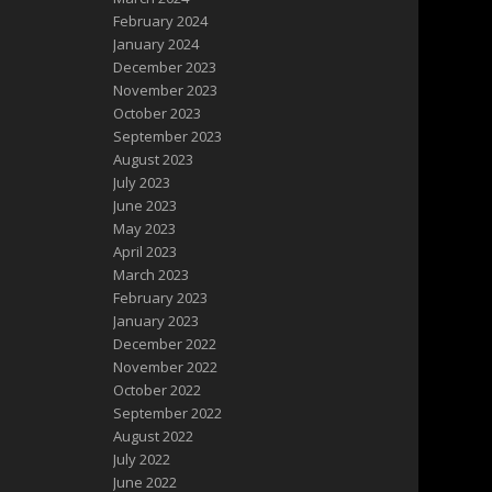
February 2024
January 2024
December 2023
November 2023
October 2023
September 2023
August 2023
July 2023
June 2023
May 2023
April 2023
March 2023
February 2023
January 2023
December 2022
November 2022
October 2022
September 2022
August 2022
July 2022
June 2022