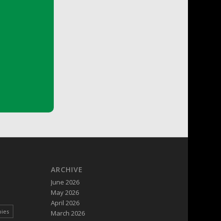
ARCHIVE
June 2026
May 2026
April 2026
pies
March 2026