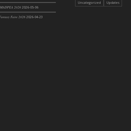
Uncategorized
Updates
 MADPEA 2026
2026-05-06
antasy Faire 2026
2026-04-23
rom DFS Pot of Chicken Stock Tray)