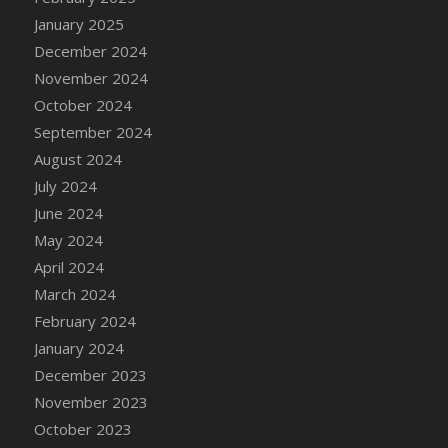
DFS Candle - Country Flowers
January 2025
DFS Candle - Dancing Roses
December 2024
DFS Candle - Lavender Dreams
November 2024
DFS Candle - Pumpkin Spice
October 2024
DFS Candle - Smiling Daisies
September 2024
DFS Candle - Spring Garden
August 2024
DFS Candle - Warm Vanilla Spice
July 2024
DFS Candle - Woodland
June 2024
DFS Candle Taper (Black)
May 2024
DFS Candle Taper (Brick Red)
April 2024
DFS Candle Taper (Lilac)
March 2024
DFS Candle Taper (Mint)
February 2024
DFS Candle Taper (Peach)
January 2024
DFS Candle Taper (Sky Blue)
December 2023
DFS Candle Taper (White)
November 2023
DFS Candle Taper (Yellow)
October 2023
DFS Candles with Ostrich Feather