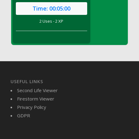
DFS Brussel Sprout Basket
Time:
00:05:00
DFS Butter
2 Uses - 2 XP
DFS Butter - Cocoa
DFS Butter - Shea
DFS Buttered Corn
DFS Buttered Popcorn
DFS Buttered Toast
DFS Butterfly Fruit
DFS Butternut Squash Basket
DFS Butternut Squash Fritters
USEFUL LINKS
DFS Butternut Squash Soup
Second Life Viewer
DFS Butternut Squash and Lime Soup
Firestorm Viewer
DFS Butternut Squash and Turkey Casserole
Privacy Policy
DFS Butternut Squash and Turkey Pot Pie
GDPR
DFS Butternut and Herb Tortellini
DFS CC Jackfruit Cake (Limited)
DFS Cabbage Basket