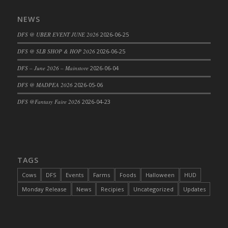
DFS Cajun Fried Gator & Ranch Sauce
NEWS
DFS Cake - Beastly Blue
DFS @ UBER EVENT JUNE 2026
2026-06-25
DFS Cake - Beastly Green
DFS @ SLB SHOP & HOP 2026
2026-06-25
DFS Cake - Beastly Pink
DFS Cake - Beastly Purple
DFS – June 2026 – Mainstore
2026-06-04
DFS Cake - Beastly Red
DFS @ MADPEA 2026
2026-05-06
DFS Cake - Beastly Yellow
DFS @Fantasy Faire 2026
2026-04-23
DFS Cake - Blueberry Muffin Cake
DFS Cake - Catnip Cocoa Brownies
DFS Cake - Catnip Infused Black Kitty
DFS Cake - Chocolate Ripple
TAGS
DFS Cake - Coffee Cake
Cows
DFS
Events
Farms
Foods
Halloween
HUD
DFS Cake - Happy Cow
Monday Release
News
Recipies
Uncategorized
Updates
DFS Cake - RezDay - Dream Castle
DFS Cake - Starry Nights and Sunflowers
DFS Cake - Wedding - Always Yours - FM