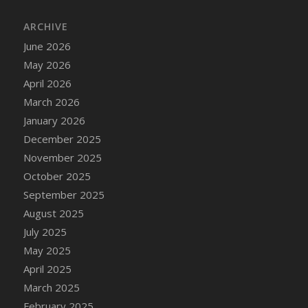
DFS Cake - Wedding - Always Yours - Slice
ARCHIVE
DFS Cake - Wedding - Love is love - MM
DFS Cake - Wedding - Love is love - Slice
June 2026
DFS Cake - Wedding - You and Me Forever -
May 2026
FF
April 2026
DFS Cake - Wedding - You and Me Forever -
March 2026
Slice
January 2026
DFS Cake - White Chocolate and Berries
December 2025
DFS Cake -Geo Heart
November 2025
DFS Cake Amari
October 2025
DFS Cake Down On The Farm
September 2025
DFS Cake Mr Ice King Of The Farm
August 2025
DFS Cake Slice Wedding
July 2025
DFS Camp Side Chilli (eBento June 2022)
May 2025
DFS Candied Orange Slices
April 2025
DFS Candle - Cannabis Love
March 2025
DFS Candle - Citrus Herb
February 2025