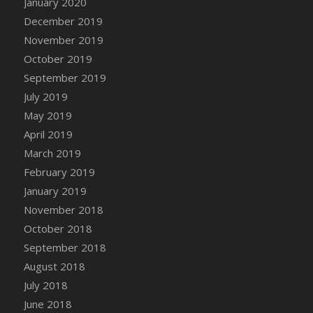
January 2020
DFS Canvas Watercolour Painting - Coconut
December 2019
DFS Canvas Watercolour Painting - Colourful
November 2019
Forest
October 2019
DFS Canvas Watercolour Painting - Fruit
Basket
September 2019
DFS Canvas Watercolour Painting - Lemon
July 2019
Basket
May 2019
DFS Canvas Watercolour Painting - Onion
April 2019
DFS Canvas Watercolour Painting - Orange
March 2019
Tree
February 2019
DFS Canvas Watercolour Painting - Oranges
January 2019
DFS Canvas Watercolour Painting - Peaches
November 2018
DFS Canvas Watercolour Painting - Robins
October 2018
DFS Canvas Watercolour Painting -
September 2018
Strawberries
August 2018
DFS Canvas Watercolour Painting -
Sunflower
July 2018
DFS Canvas Watercolour Painting - Tomato
June 2018