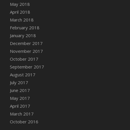
Bucket
May 2018
DFS Caramelized Syrup Sweet Potatoes
April 2018
DFS Carrot Basket
March 2018
DFS Carrot Cake
February 2018
DFS Carrot Cupcake
January 2018
DFS Carved Wooden Hedgehog
December 2017
DFS Carved Wooden Horse
November 2017
DFS Catnip Beef Stew
October 2017
DFS Catnip Cappuccino with Sprinkles
September 2017
DFS Catnip Chocolate Chip Cookies
August 2017
DFS Catnip Crookie
July 2017
DFS Catnip Dark Chocolate Cookies
June 2017
DFS Catnip Iced Kitty Cookies
May 2017
DFS Catnip Muffins
April 2017
DFS Celebration Cake
March 2017
DFS Chair Back
October 2016
DFS Chair Leg