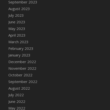
September 2023
DFS Candy - Box of Chocolates
August 2023
DFS Candy - Wiggly Worms (eBento June
July 2023
2022)
June 2023
DFS Candy Cane Jar Blueberry
May 2023
DFS Candy Cane Jar Mint
April 2023
DFS Candy Cane Jar Strawberry
March 2023
DFS Candy Cane Strawberry
February 2023
DFS Candy Pinwheel Pop (TLC April 2022)
January 2023
DFS Cannabis - Blueberry Haze Lollipops
December 2022
DFS Cannabis - Canna Butter
November 2022
DFS Cannabis - Concentrated Tincture
October 2022
DFS Cannabis - Double Chocolate Brownie
September 2022
DFS Cannabis - Gobble Gobble Lollipops
August 2022
DFS Cannabis - Lemon Haze Lollipops
July 2022
DFS Cannabis - Mellow Melon Lollipops
June 2022
DFS Cannabis - Premium
May 2022
DFS Cannabis - Sour Apple Lollipops