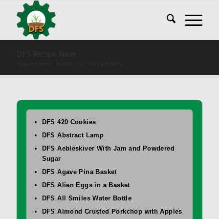
DFS Recipe New
You are here:
Home
/
DFS Recipe New
DFS 420 Cookies
DFS Abstract Lamp
DFS Aebleskiver With Jam and Powdered
Sugar
DFS Agave Pina Basket
DFS Alien Eggs in a Basket
DFS All Smiles Water Bottle
DFS Almond Crusted Porkchop with Apples