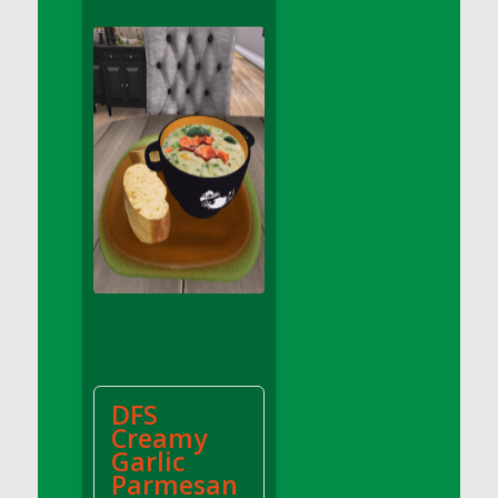
DFS Apple Basket
DFS Apple Juice Glass<br/>(Comes from
DFS Apple Juice Tray)
DFS Apple Juice Tray
DFS Apple Pie Slice And Custard
DFS Applesauce
DFS Artisan Spinach Pizzas
DFS Asel`s Milk Candies
DFS Avocado Basket
DFS Avocado Egg Breakfast Tray
DFS Avocado Egg Plate
DFS Avocado Hummus
DFS Avocado Hummus and Crackers
DFS
DFS Avocado Toast Breakfast Tray
Creamy
DFS Avocado Toast with Egg Plate
Garlic
DFS BBQ Baby Back Ribs
Parmesan