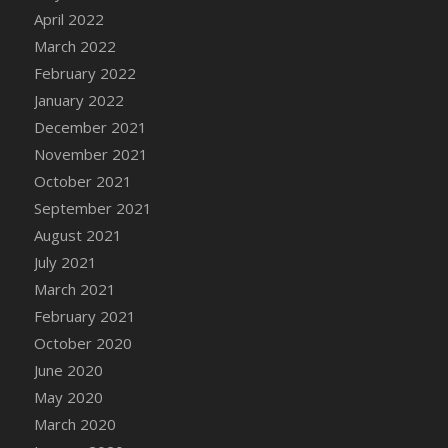
April 2022
DFS Cannabis - Strawberry Daze Lollipops
March 2022
DFS Cannabis - Tropical Buzz Lollipops
February 2022
DFS Cannabis Basket
January 2022
DFS Cannabis Cake Poppas
December 2021
DFS Canvas Blank
November 2021
DFS Canvas Painting - Easter Bee
October 2021
DFS Canvas Painting - Easter Bunny
September 2021
DFS Canvas Painting - Easter Chick
August 2021
DFS Canvas Painting - Easter Cow
July 2021
DFS Canvas Painting - Easter Duck
March 2021
DFS Canvas Painting - Easter Gator
February 2021
DFS Canvas Painting - Easter Goat
October 2020
DFS Canvas Painting - Easter Lamb
June 2020
DFS Canvas Painting - Easter Llama
May 2020
DFS Canvas Painting - Easter Ostrich
March 2020
DFS Canvas Painting - Easter Pig