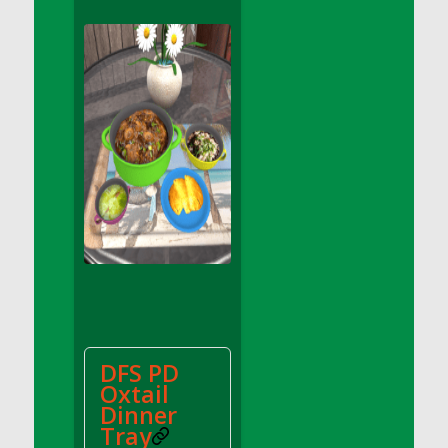
DFS Apple Basket
DFS Apple Juice Glass<br/>(Comes from
DFS Apple Juice Tray)
DFS Apple Juice Tray
DFS Apple Pie Slice And Custard
DFS Applesauce
DFS Artisan Spinach Pizzas
DFS Asel`s Milk Candies
DFS Avocado Basket
DFS Avocado Egg Breakfast Tray
DFS Avocado Egg Plate
DFS Avocado Hummus
DFS Avocado Hummus and Crackers
DFS PD
DFS Avocado Toast Breakfast Tray
Oxtail
DFS Avocado Toast with Egg Plate
Dinner
DFS BBQ Baby Back Ribs
Tray