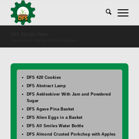
DFS Recipe New
You are here:
Home
/
DFS Recipe New
DFS 420 Cookies
DFS Abstract Lamp
DFS Aebleskiver With Jam and Powdered
Sugar
DFS Agave Pina Basket
DFS Alien Eggs in a Basket
DFS All Smiles Water Bottle
DFS Almond Crusted Porkchop with Apples