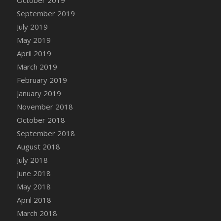
DFS Canvas Watercolour Painting - Coconut
September 2019
DFS Canvas Watercolour Painting - Colourful
July 2019
Forest
May 2019
DFS Canvas Watercolour Painting - Fruit
Basket
April 2019
DFS Canvas Watercolour Painting - Lemon
March 2019
Basket
February 2019
DFS Canvas Watercolour Painting - Onion
January 2019
DFS Canvas Watercolour Painting - Orange
November 2018
Tree
October 2018
DFS Canvas Watercolour Painting - Oranges
September 2018
DFS Canvas Watercolour Painting - Peaches
August 2018
DFS Canvas Watercolour Painting - Robins
July 2018
DFS Canvas Watercolour Painting -
June 2018
Strawberries
May 2018
DFS Canvas Watercolour Painting -
April 2018
Sunflower
March 2018
DFS Canvas Watercolour Painting - Tomato