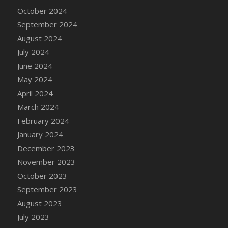
DFS Candle - Country Flowers
October 2024
DFS Candle - Dancing Roses
September 2024
DFS Candle - Lavender Dreams
August 2024
DFS Candle - Pumpkin Spice
July 2024
DFS Candle - Smiling Daisies
June 2024
DFS Candle - Spring Garden
May 2024
DFS Candle - Warm Vanilla Spice
April 2024
DFS Candle - Woodland
March 2024
DFS Candle Taper (Black)
February 2024
DFS Candle Taper (Brick Red)
January 2024
DFS Candle Taper (Lilac)
December 2023
DFS Candle Taper (Mint)
November 2023
DFS Candle Taper (Peach)
October 2023
DFS Candle Taper (Sky Blue)
September 2023
DFS Candle Taper (White)
August 2023
DFS Candle Taper (Yellow)
July 2023
DFS Candles with Ostrich Feather