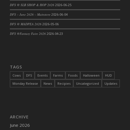
DFS @ SLB SHOP & HOP 2026
2026-06-25
DFS Cajun Fried Gator & Ranch Sauce
DFS – June 2026 – Mainstore
2026-06-04
DFS Cake - Beastly Blue
DFS Cake - Beastly Green
DFS @ MADPEA 2026
2026-05-06
DFS Cake - Beastly Pink
DFS @Fantasy Faire 2026
2026-04-23
DFS Cake - Beastly Purple
DFS Cake - Beastly Red
DFS Cake - Beastly Yellow
DFS Cake - Blueberry Muffin Cake
TAGS
DFS Cake - Catnip Cocoa Brownies
Cows
DFS
Events
Farms
Foods
Halloween
HUD
DFS Cake - Catnip Infused Black Kitty
Monday Release
News
Recipies
Uncategorized
Updates
DFS Cake - Chocolate Ripple
DFS Cake - Coffee Cake
DFS Cake - Happy Cow
DFS Cake - RezDay - Dream Castle
ARCHIVE
DFS Cake - Starry Nights and Sunflowers
June 2026
DFS Cake - Wedding - Always Yours - FM