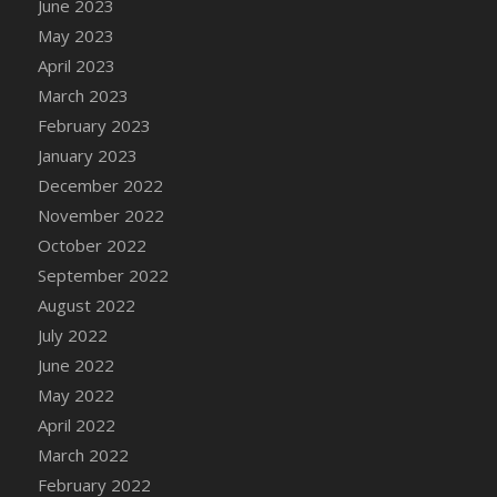
June 2023
DFS Candy - Box of Chocolates
May 2023
DFS Candy - Wiggly Worms (eBento June
April 2023
2022)
March 2023
DFS Candy Cane Jar Blueberry
February 2023
DFS Candy Cane Jar Mint
January 2023
DFS Candy Cane Jar Strawberry
December 2022
DFS Candy Cane Strawberry
November 2022
DFS Candy Pinwheel Pop (TLC April 2022)
October 2022
DFS Cannabis - Blueberry Haze Lollipops
September 2022
DFS Cannabis - Canna Butter
August 2022
DFS Cannabis - Concentrated Tincture
July 2022
DFS Cannabis - Double Chocolate Brownie
June 2022
DFS Cannabis - Gobble Gobble Lollipops
May 2022
DFS Cannabis - Lemon Haze Lollipops
April 2022
DFS Cannabis - Mellow Melon Lollipops
March 2022
DFS Cannabis - Premium
February 2022
DFS Cannabis - Sour Apple Lollipops