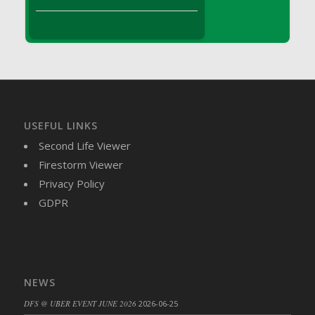
DFS Brussel Sprout Basket
DFS Butter
DFS Butter - Cocoa
DFS Butter - Shea
DFS Buttered Corn
DFS Buttered Popcorn
DFS Buttered Toast
USEFUL LINKS
DFS Butterfly Fruit
Second Life Viewer
DFS Butternut Squash Basket
Firestorm Viewer
DFS Butternut Squash Fritters
Privacy Policy
DFS Butternut Squash Soup
GDPR
DFS Butternut Squash and Lime Soup
DFS Butternut Squash and Turkey Casserole
DFS Butternut Squash and Turkey Pot Pie
DFS Butternut and Herb Tortellini
NEWS
DFS CC Jackfruit Cake (Limited)
DFS @ UBER EVENT JUNE 2026
2026-06-25
DFS Cabbage Basket