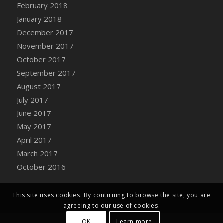
Bucket
February 2018
DFS Caramelized Syrup Sweet Potatoes
January 2018
DFS Carrot Basket
December 2017
DFS Carrot Cake
November 2017
DFS Carrot Cupcake
October 2017
DFS Carved Wooden Hedgehog
September 2017
DFS Carved Wooden Horse
August 2017
DFS Catnip Beef Stew
July 2017
DFS Catnip Cappuccino with Sprinkles
June 2017
DFS Catnip Chocolate Chip Cookies
May 2017
DFS Catnip Crookie
April 2017
DFS Catnip Dark Chocolate Cookies
March 2017
DFS Catnip Iced Kitty Cookies
October 2016
DFS Catnip Muffins
DFS Celebration Cake
This site uses cookies. By continuing to browse the site, you are
DFS Chair Back
agreeing to our use of cookies.
DFS Chair Leg
OK
Learn more