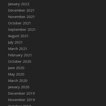
January 2022
DFS Cannabis - Strawberry Daze Lollipops
December 2021
DFS Cannabis - Tropical Buzz Lollipops
November 2021
DFS Cannabis Basket
October 2021
DFS Cannabis Cake Poppas
September 2021
DFS Canvas Blank
August 2021
DFS Canvas Painting - Easter Bee
July 2021
DFS Canvas Painting - Easter Bunny
March 2021
DFS Canvas Painting - Easter Chick
February 2021
DFS Canvas Painting - Easter Cow
October 2020
DFS Canvas Painting - Easter Duck
June 2020
DFS Canvas Painting - Easter Gator
May 2020
DFS Canvas Painting - Easter Goat
March 2020
DFS Canvas Painting - Easter Lamb
January 2020
DFS Canvas Painting - Easter Llama
December 2019
DFS Canvas Painting - Easter Ostrich
November 2019
DFS Canvas Painting - Easter Pig
October 2019