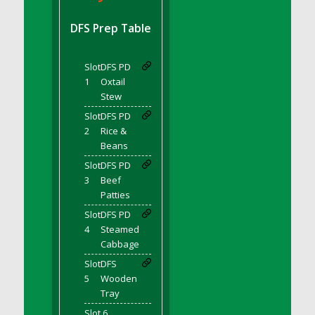
DFS BBQ Cocktail Meatballs
DFS BBQ Jackfruit Sandwich
DFS Prep Table
DFS BBQ Porkchops
DFS Bacon - Fried<br/>(Same as DFS Fried
Slot
DFS PD
Bacon)
1
Oxtail
DFS Bacon Fried Brussel Sprouts
Stew
DFS Baked Chicken
Slot
DFS PD
DFS Baked Potato
2
Rice &
Beans
DFS Baked Sweet Potato
Slot
DFS PD
DFS Banana Basket
3
Beef
DFS Banana Cream Cheese Tiered Cake
Patties
DFS Banana Natilla
Slot
DFS PD
DFS Bananas And Custard
4
Steamed
DFS Barley Basket
Cabbage
DFS Basic Dough
Slot
DFS
5
Wooden
DFS Basic Fried Rice
Tray
DFS Bean Basket
Slot 6