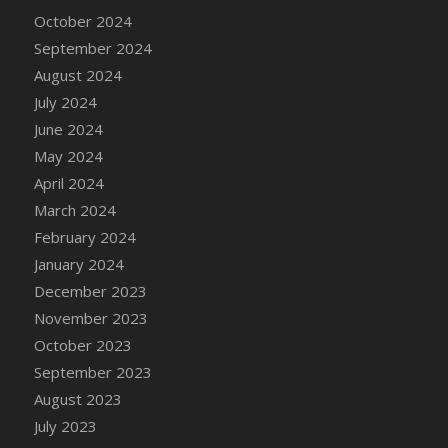
DFS Candle - Country Flowers
October 2024
DFS Candle - Dancing Roses
September 2024
DFS Candle - Lavender Dreams
August 2024
DFS Candle - Pumpkin Spice
July 2024
DFS Candle - Smiling Daisies
June 2024
DFS Candle - Spring Garden
May 2024
DFS Candle - Warm Vanilla Spice
April 2024
DFS Candle - Woodland
March 2024
DFS Candle Taper (Black)
February 2024
DFS Candle Taper (Brick Red)
January 2024
DFS Candle Taper (Lilac)
December 2023
DFS Candle Taper (Mint)
November 2023
DFS Candle Taper (Peach)
October 2023
DFS Candle Taper (Sky Blue)
September 2023
DFS Candle Taper (White)
August 2023
DFS Candle Taper (Yellow)
July 2023
DFS Candles with Ostrich Feather