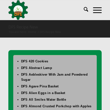
DFS Recipe New
You are here:
Home
/
DFS Recipe New
DFS 420 Cookies
DFS Abstract Lamp
DFS Aebleskiver With Jam and Powdered
Sugar
DFS Agave Pina Basket
DFS Alien Eggs in a Basket
DFS All Smiles Water Bottle
DFS Almond Crusted Porkchop with Apples