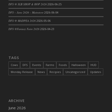
DFS @ SLB SHOP & HOP 2026
2026-06-25
DFS Cajun Fried Gator & Ranch Sauce
DFS – June 2026 – Mainstore
2026-06-04
DFS Cake - Beastly Blue
DFS Cake - Beastly Green
DFS @ MADPEA 2026
2026-05-06
DFS Cake - Beastly Pink
DFS @Fantasy Faire 2026
2026-04-23
DFS Cake - Beastly Purple
DFS Cake - Beastly Red
DFS Cake - Beastly Yellow
DFS Cake - Blueberry Muffin Cake
TAGS
DFS Cake - Catnip Cocoa Brownies
Cows
DFS
Events
Farms
Foods
Halloween
HUD
DFS Cake - Catnip Infused Black Kitty
Monday Release
News
Recipies
Uncategorized
Updates
DFS Cake - Chocolate Ripple
DFS Cake - Coffee Cake
DFS Cake - Happy Cow
DFS Cake - RezDay - Dream Castle
ARCHIVE
DFS Cake - Starry Nights and Sunflowers
June 2026
DFS Cake - Wedding - Always Yours - FM