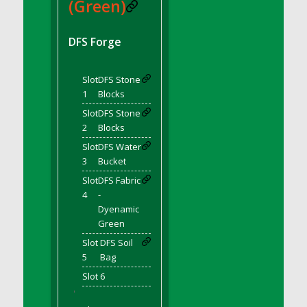
DFS BBQ Cocktail Meatballs
(Green)
DFS BBQ Jackfruit Sandwich
DFS BBQ Porkchops
DFS Forge
DFS Bacon - Fried<br/>(Same as DFS Fried
Bacon)
Slot
DFS Stone
DFS Bacon Fried Brussel Sprouts
1
Blocks
DFS Baked Chicken
Slot
DFS Stone
DFS Baked Potato
2
Blocks
DFS Baked Sweet Potato
Slot
DFS Water
3
Bucket
DFS Banana Basket
Slot
DFS Fabric
DFS Banana Cream Cheese Tiered Cake
4
-
DFS Banana Natilla
Dyenamic
DFS Bananas And Custard
Green
DFS Barley Basket
Slot
DFS Soil
DFS Basic Dough
5
Bag
DFS Basic Fried Rice
Slot 6
DFS Bean Basket
'