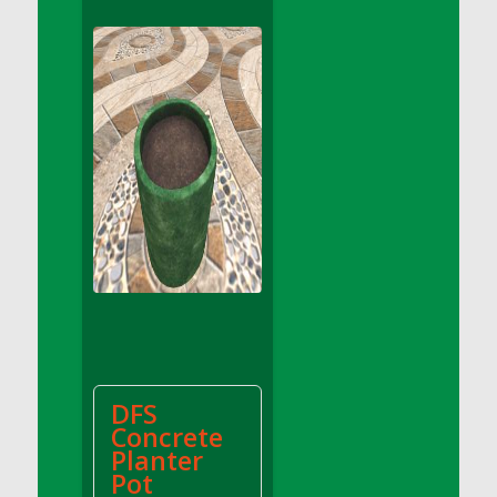
DFS Apple Basket
DFS Apple Juice Glass<br/>(Comes from
DFS Apple Juice Tray)
DFS Apple Juice Tray
DFS Apple Pie Slice And Custard
DFS Applesauce
DFS Artisan Spinach Pizzas
DFS Asel`s Milk Candies
DFS Avocado Basket
DFS Avocado Egg Breakfast Tray
DFS Avocado Egg Plate
DFS Avocado Hummus
DFS Avocado Hummus and Crackers
DFS
DFS Avocado Toast Breakfast Tray
Concrete
DFS Avocado Toast with Egg Plate
Planter
DFS BBQ Baby Back Ribs
Pot