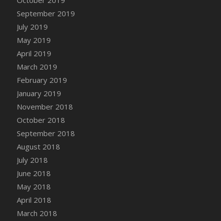
DFS Canvas Watercolour Painting - Coconut
September 2019
DFS Canvas Watercolour Painting - Colourful
July 2019
Forest
May 2019
DFS Canvas Watercolour Painting - Fruit
Basket
April 2019
DFS Canvas Watercolour Painting - Lemon
March 2019
Basket
February 2019
DFS Canvas Watercolour Painting - Onion
January 2019
DFS Canvas Watercolour Painting - Orange
November 2018
Tree
October 2018
DFS Canvas Watercolour Painting - Oranges
September 2018
DFS Canvas Watercolour Painting - Peaches
August 2018
DFS Canvas Watercolour Painting - Robins
July 2018
DFS Canvas Watercolour Painting -
June 2018
Strawberries
May 2018
DFS Canvas Watercolour Painting -
April 2018
Sunflower
March 2018
DFS Canvas Watercolour Painting - Tomato