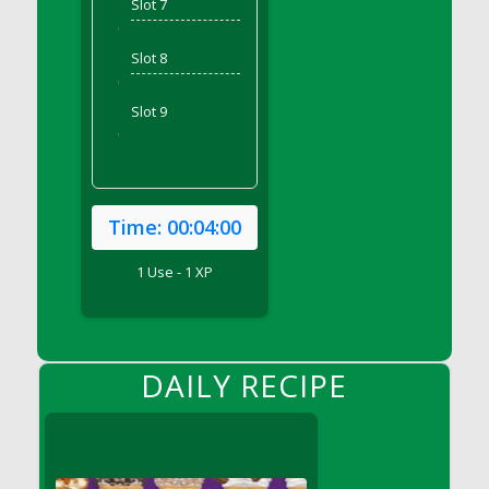
Slot 7
DFS Bear Bento Meal - November
'
DFS Bed Tray
Slot 8
DFS Bee's Knees Cocktail
'
DFS Beef Brisket
Slot 9
DFS Beef Carcass
'
DFS Beef Patties and Fries
DFS Beef Stroganoff
DFS Beef Taquito
Time:
00:04:00
DFS Beer Keg 2026
1 Use - 1 XP
DFS Beer Love (Holdable)
DFS Beetroot Basket
DFS Beetroot Berry Pancakes
DFS Bento Meal - Up Up and Away! (TLC
DAILY RECIPE
April 2022)
DFS Berry Basket
DFS Berry Classic Pavlova
DFS Berry Peach Vodka Cocktail