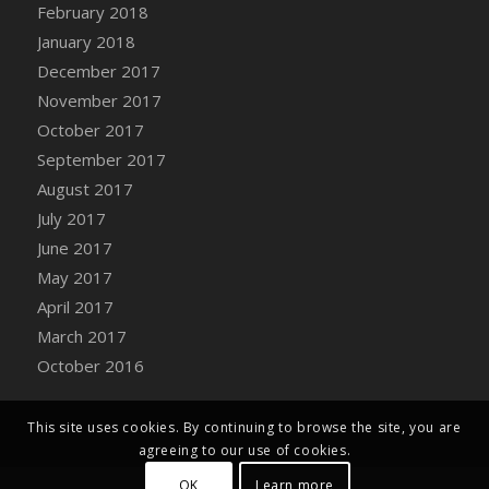
Bucket
February 2018
DFS Caramelized Syrup Sweet Potatoes
January 2018
DFS Carrot Basket
December 2017
DFS Carrot Cake
November 2017
DFS Carrot Cupcake
October 2017
DFS Carved Wooden Hedgehog
September 2017
DFS Carved Wooden Horse
August 2017
DFS Catnip Beef Stew
July 2017
DFS Catnip Cappuccino with Sprinkles
June 2017
DFS Catnip Chocolate Chip Cookies
May 2017
DFS Catnip Crookie
April 2017
DFS Catnip Dark Chocolate Cookies
March 2017
DFS Catnip Iced Kitty Cookies
October 2016
DFS Catnip Muffins
DFS Celebration Cake
This site uses cookies. By continuing to browse the site, you are
DFS Chair Back
agreeing to our use of cookies.
DFS Chair Leg
OK
Learn more