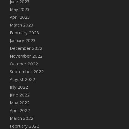
June 2023
DFS Candy - Box of Chocolates
May 2023
DFS Candy - Wiggly Worms (eBento June
April 2023
2022)
March 2023
DFS Candy Cane Jar Blueberry
February 2023
DFS Candy Cane Jar Mint
January 2023
DFS Candy Cane Jar Strawberry
December 2022
DFS Candy Cane Strawberry
November 2022
DFS Candy Pinwheel Pop (TLC April 2022)
October 2022
DFS Cannabis - Blueberry Haze Lollipops
September 2022
DFS Cannabis - Canna Butter
August 2022
DFS Cannabis - Concentrated Tincture
July 2022
DFS Cannabis - Double Chocolate Brownie
June 2022
DFS Cannabis - Gobble Gobble Lollipops
May 2022
DFS Cannabis - Lemon Haze Lollipops
April 2022
DFS Cannabis - Mellow Melon Lollipops
March 2022
DFS Cannabis - Premium
February 2022
DFS Cannabis - Sour Apple Lollipops