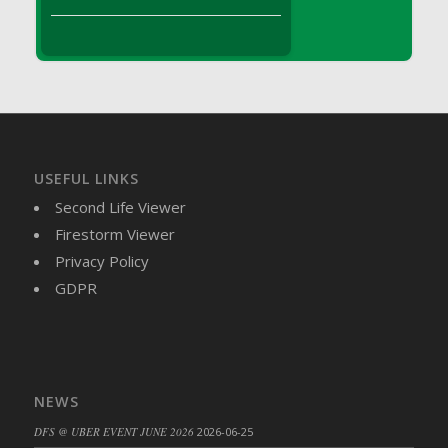
DFS Brussel Sprout Basket
DFS Butter
DFS Butter - Cocoa
DFS Butter - Shea
DFS Buttered Corn
DFS Buttered Popcorn
DFS Buttered Toast
USEFUL LINKS
DFS Butterfly Fruit
Second Life Viewer
DFS Butternut Squash Basket
Firestorm Viewer
DFS Butternut Squash Fritters
Privacy Policy
DFS Butternut Squash Soup
GDPR
DFS Butternut Squash and Lime Soup
DFS Butternut Squash and Turkey Casserole
DFS Butternut Squash and Turkey Pot Pie
DFS Butternut and Herb Tortellini
NEWS
DFS CC Jackfruit Cake (Limited)
DFS @ UBER EVENT JUNE 2026
2026-06-25
DFS Cabbage Basket