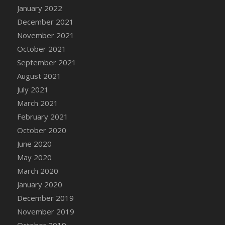
January 2022
DFS Cannabis - Strawberry Daze Lollipops
December 2021
DFS Cannabis - Tropical Buzz Lollipops
November 2021
DFS Cannabis Basket
October 2021
DFS Cannabis Cake Poppas
September 2021
DFS Canvas Blank
August 2021
DFS Canvas Painting - Easter Bee
July 2021
DFS Canvas Painting - Easter Bunny
March 2021
DFS Canvas Painting - Easter Chick
February 2021
DFS Canvas Painting - Easter Cow
October 2020
DFS Canvas Painting - Easter Duck
June 2020
DFS Canvas Painting - Easter Gator
May 2020
DFS Canvas Painting - Easter Goat
March 2020
DFS Canvas Painting - Easter Lamb
January 2020
DFS Canvas Painting - Easter Llama
December 2019
DFS Canvas Painting - Easter Ostrich
November 2019
DFS Canvas Painting - Easter Pig
October 2019