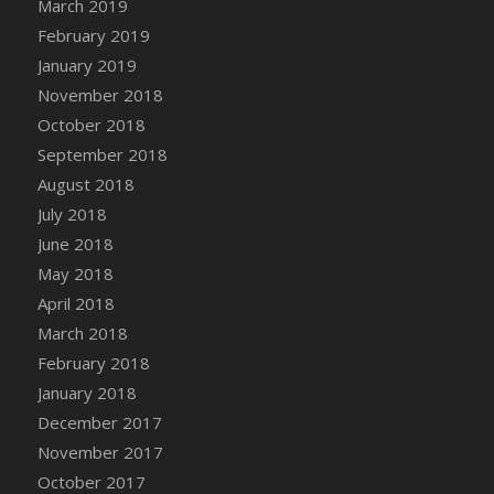
March 2019
DFS Chinese Braised Oxtail
February 2019
DFS Chinese Spinach and Pork Soup
January 2019
DFS Chinese Steamed Buns
November 2018
DFS Chinese Style Sauerkraut Dumplings
October 2018
DFS Chips and Guacamole Fiesta Tray
September 2018
DFS Chocolate Bar
August 2018
DFS Chocolate Cake
July 2018
DFS Chocolate Cake Slice with Cherry
June 2018
DFS Chocolate Candied Orange Peels
May 2018
DFS Chocolate Chip Cookies
April 2018
DFS Chocolate Covered Cherries
March 2018
DFS Chocolate Covered Sandwich Cookies
February 2018
DFS Chocolate Cranberry Bundt Cake
January 2018
DFS Chocolate Cranberry Bundt Slice
December 2017
DFS Chocolate Dipped Croissant
November 2017
DFS Chocolate Donut
October 2017