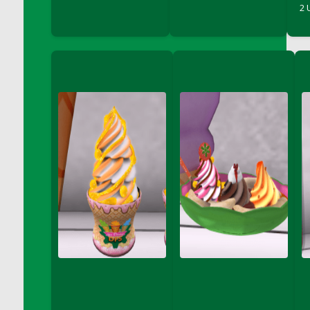
2 
DFS Big Breakfast
DFS Black Bean Oat Burger
DFS Black Forest Cupcakes
DFS Blackened Grilled Gator Dinner
DFS Blood Sausages
DFS Blowin Kisses Water Bottle
DFS Blueberry Donut
DFS Boiled Rice
DFS Bowl Of Chicken Stock<br/>(Comes
From DFS Pot of Chicken Stock Tray)
DFS Bowl of Gelatin
DFS Bowl of Lamb Stew
DFS Bowl of Sauerkraut
DFS Braised Duck in Cherry Reduction
DFS Bratwurst With Mustard Tray
DFS Bread
DFS Bread - Fresh Baked Croissants