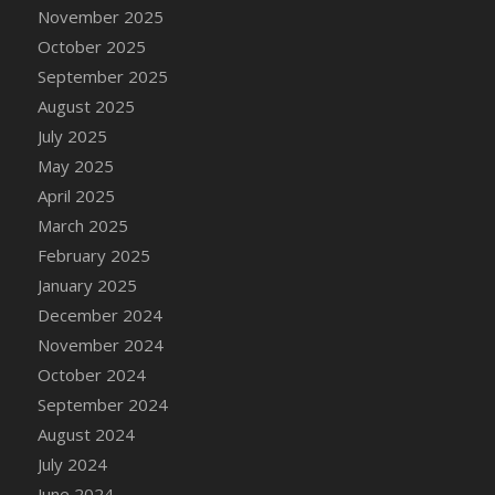
DFS Canvas Watercolour Painting - Coconut
November 2025
DFS Canvas Watercolour Painting - Colourful
October 2025
Forest
September 2025
DFS Canvas Watercolour Painting - Fruit
August 2025
Basket
July 2025
DFS Canvas Watercolour Painting - Lemon
May 2025
Basket
April 2025
DFS Canvas Watercolour Painting - Onion
March 2025
DFS Canvas Watercolour Painting - Orange
Tree
February 2025
DFS Canvas Watercolour Painting - Oranges
January 2025
DFS Canvas Watercolour Painting - Peaches
December 2024
DFS Canvas Watercolour Painting - Robins
November 2024
DFS Canvas Watercolour Painting -
October 2024
Strawberries
September 2024
DFS Canvas Watercolour Painting -
August 2024
Sunflower
July 2024
DFS Canvas Watercolour Painting - Tomato
June 2024