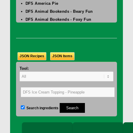
DFS America Pie
DFS Animal Bookends - Beary Fun
DFS Animal Bookends - Foxy Fun
DFS Animal Bookends - Froggy Fun
DFS Animal Bookends - Panda Fun
DFS Animal Chair - Beary Fun
DFS Animal Chair - Foxy Fun
JSON Recipes
JSON Items
DFS Animal Chair - Froggy Fun
DFS Animal Chair - Panda Fun
Tool:
DFS Animal Hide
DFS Animal Protein
DFS Animal Wall Art - Foxy Fun
DFS Animal Wall Art - Froggy Fun
DFS Animal Wall Decor - Beary Fun
Search ingredients
DFS Animal Wall Decor - Panda Fun
DFS Appelflappen Platter
DFS Appelflappen With Coffee