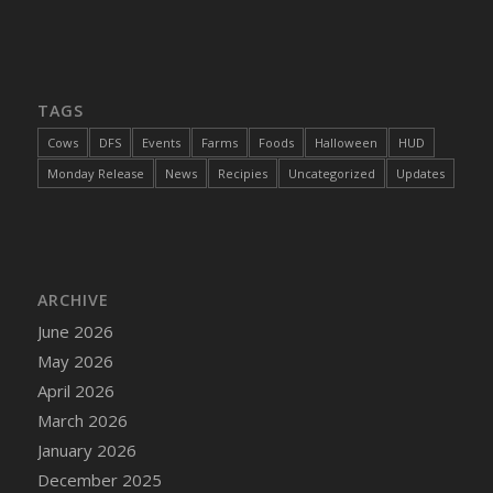
DFS Cannabis - Strawberry Daze Lollipops
DFS Cannabis - Tropical Buzz Lollipops
DFS Cannabis Basket
TAGS
DFS Cannabis Cake Poppas
Cows
DFS
Events
Farms
Foods
Halloween
HUD
DFS Canvas Blank
Monday Release
News
Recipies
Uncategorized
Updates
DFS Canvas Painting - Easter Bee
DFS Canvas Painting - Easter Bunny
DFS Canvas Painting - Easter Chick
DFS Canvas Painting - Easter Cow
DFS Canvas Painting - Easter Duck
ARCHIVE
DFS Canvas Painting - Easter Gator
June 2026
DFS Canvas Painting - Easter Goat
May 2026
DFS Canvas Painting - Easter Lamb
April 2026
DFS Canvas Painting - Easter Llama
March 2026
DFS Canvas Painting - Easter Ostrich
January 2026
DFS Canvas Painting - Easter Pig
December 2025