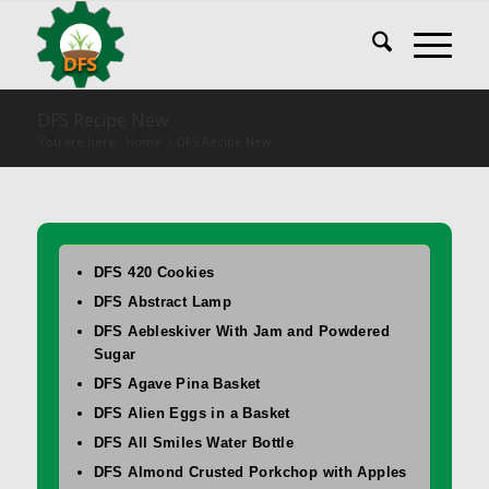
DFS Recipe New
You are here:
Home
/
DFS Recipe New
DFS 420 Cookies
DFS Abstract Lamp
DFS Aebleskiver With Jam and Powdered
Sugar
DFS Agave Pina Basket
DFS Alien Eggs in a Basket
DFS All Smiles Water Bottle
DFS Almond Crusted Porkchop with Apples