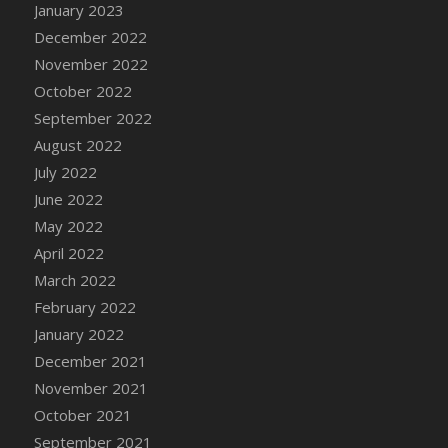
January 2023
DFS Chair Seat
December 2022
DFS Chaise Lounger - Days of Summer<br/>
November 2022
(Contains PG & Adult Animations)
October 2022
DFS Cheerful Water Bottle
September 2022
DFS Cheese
August 2022
DFS Cheese - Anthotyros
July 2022
DFS Cheese - Bonne Bouche
June 2022
DFS Cheese - Cabrales
May 2022
DFS Cheese Burger
April 2022
DFS Cheesy Garlic Beef Patties and Noodles
March 2022
DFS Cheesy Pretzel Holdable
February 2022
DFS Cheesy Stuffed Butternut Squash
January 2022
DFS Cherry Basket
December 2021
DFS Cherry Fudge Platter
November 2021
DFS Cherry Tarts
October 2021
DFS Chicken & Spinach Lasagna
September 2021
DFS Chicken Breast