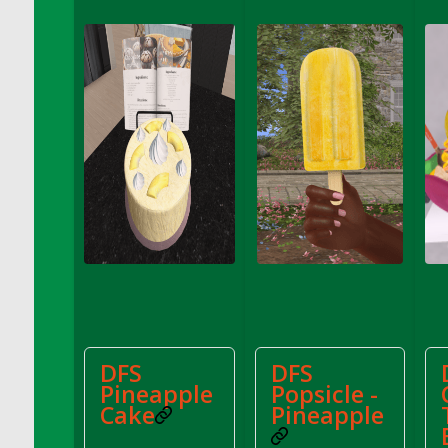
DFS Apple Basket
DFS Apple Juice Glass<br/>(Comes from
DFS Apple Juice Tray)
DFS Apple Juice Tray
DFS Apple Pie Slice And Custard
DFS Applesauce
DFS Artisan Spinach Pizzas
DFS Asel`s Milk Candies
DFS Avocado Basket
DFS Avocado Egg Breakfast Tray
DFS Avocado Egg Plate
DFS Avocado Hummus
DFS Avocado Hummus and Crackers
DFS
DFS
DFS Avocado Toast Breakfast Tray
Pineapple
Popsicle -
DFS Avocado Toast with Egg Plate
Cake
Pineapple
DFS BBQ Baby Back Ribs