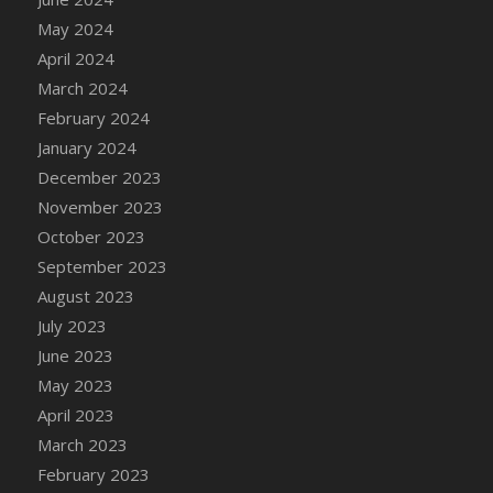
Bucket
May 2024
DFS Caramelized Syrup Sweet Potatoes
April 2024
DFS Carrot Basket
March 2024
DFS Carrot Cake
February 2024
DFS Carrot Cupcake
January 2024
DFS Carved Wooden Hedgehog
December 2023
DFS Carved Wooden Horse
November 2023
DFS Catnip Beef Stew
October 2023
DFS Catnip Cappuccino with Sprinkles
September 2023
DFS Catnip Chocolate Chip Cookies
August 2023
DFS Catnip Crookie
July 2023
DFS Catnip Dark Chocolate Cookies
June 2023
DFS Catnip Iced Kitty Cookies
May 2023
DFS Catnip Muffins
April 2023
DFS Celebration Cake
March 2023
DFS Chair Back
February 2023
DFS Chair Leg