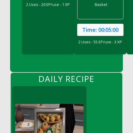
2 Uses - 20 EP/use - 1 XP
Basket
DFS Cajun Fried Gator & Ranch Sauce
DFS Cake - Beastly Blue
DFS Cake - Beastly Green
Time:
00:05:00
DFS Cake - Beastly Pink
DFS Cake - Beastly Purple
2 Uses - 55 EP/use - 3 XP
DFS Cake - Beastly Red
DFS Cake - Beastly Yellow
DFS Cake - Blueberry Muffin Cake
DFS Cake - Catnip Cocoa Brownies
DAILY RECIPE
DFS Cake - Catnip Infused Black Kitty
DFS Cake - Chocolate Ripple
DFS Cake - Coffee Cake
DFS Cake - Happy Cow
DFS Cake - RezDay - Dream Castle
DFS Cake - Starry Nights and Sunflowers
DFS Cake - Wedding - Always Yours - FM