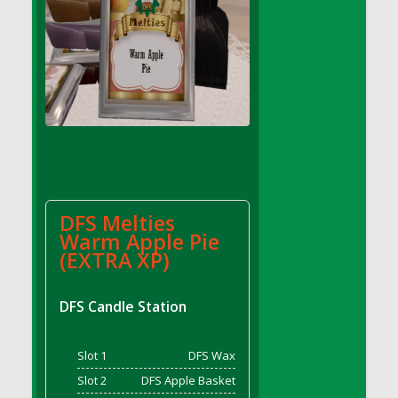
DFS Cake - Wedding - Always Yours - Slice
DFS Cake - Wedding - Love is love - MM
DFS Cake - Wedding - Love is love - Slice
DFS Cake - Wedding - You and Me Forever -
FF
DFS Cake - Wedding - You and Me Forever -
Slice
DFS Cake - White Chocolate and Berries
DFS Cake -Geo Heart
DFS Cake Amari
DFS Melties
Warm Apple Pie
DFS Cake Down On The Farm
(EXTRA XP)
DFS Cake Mr Ice King Of The Farm
DFS Cake Slice Wedding
DFS Candle Station
DFS Camp Side Chilli (eBento June 2022)
DFS Candied Orange Slices
Slot 1
DFS Wax
DFS Candle - Cannabis Love
Slot 2
DFS Apple Basket
DFS Candle - Citrus Herb