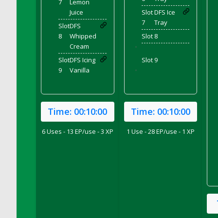
7
Lemon
DFS Bear Bento Meal - November
Juice
Slot
DFS Ice
DFS Bed Tray
7
Tray
Slot
DFS
DFS Bee's Knees Cocktail
8
Whipped
Slot 8
DFS Beef Brisket
Cream
'
DFS Beef Carcass
Slot
DFS Icing
Slot 9
DFS Beef Patties and Fries
9
Vanilla
'
DFS Beef Stroganoff
DFS Beef Taquito
DFS Beer Keg 2026
Time:
00:10:00
Time:
00:10:00
DFS Beer Love (Holdable)
6 Uses - 13 EP/use - 3 XP
1 Use - 28 EP/use - 1 XP
DFS Beetroot Basket
DFS Beetroot Berry Pancakes
DFS Bento Meal - Up Up and Away! (TLC
April 2022)
DFS Berry Basket
DFS Berry Classic Pavlova
DFS Berry Peach Vodka Cocktail