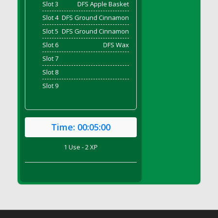
Slot 3
DFS Apple Basket
DFS Candle - Country Flowers
Slot 4
DFS Ground Cinnamon
DFS Candle - Dancing Roses
DFS Candle - Lavender Dreams
Slot 5
DFS Ground Cinnamon
DFS Candle - Pumpkin Spice
Slot 6
DFS Wax
DFS Candle - Smiling Daisies
Slot 7
DFS Candle - Spring Garden
Slot 8
DFS Candle - Warm Vanilla Spice
Slot 9
DFS Candle - Woodland
DFS Candle Taper (Black)
DFS Candle Taper (Brick Red)
Time:
00:05:00
DFS Candle Taper (Lilac)
1 Use - 2 XP
DFS Candle Taper (Mint)
DFS Candle Taper (Peach)
DFS Candle Taper (Sky Blue)
DFS Candle Taper (White)
DFS Candle Taper (Yellow)
DFS Candles with Ostrich Feather