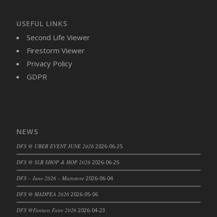
DFS Candy - Box of Chocolates
DFS Candy - Wiggly Worms (eBento June
USEFUL LINKS
2022)
Second Life Viewer
DFS Candy Cane Jar Blueberry
Firestorm Viewer
DFS Candy Cane Jar Mint
Privacy Policy
DFS Candy Cane Jar Strawberry
GDPR
DFS Candy Cane Strawberry
DFS Candy Pinwheel Pop (TLC April 2022)
DFS Cannabis - Blueberry Haze Lollipops
DFS Cannabis - Canna Butter
NEWS
DFS Cannabis - Concentrated Tincture
DFS @ UBER EVENT JUNE 2026
2026-06-25
DFS Cannabis - Double Chocolate Brownie
DFS @ SLB SHOP & HOP 2026
2026-06-25
DFS Cannabis - Gobble Gobble Lollipops
DFS Cannabis - Lemon Haze Lollipops
DFS – June 2026 – Mainstore
2026-06-04
DFS Cannabis - Mellow Melon Lollipops
DFS @ MADPEA 2026
2026-05-06
DFS Cannabis - Premium
DFS @Fantasy Faire 2026
2026-04-23
DFS Cannabis - Sour Apple Lollipops