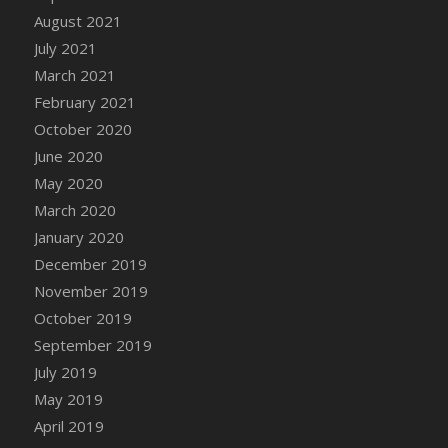
August 2021
DFS Chicken Dinner
July 2021
DFS Chicken Eggplant Parmesan Bake
March 2021
DFS Chicken Eggplant Parmesan Plate
February 2021
DFS Chicken Enchiladas
October 2020
DFS Chicken Kebab with Hollandaise
June 2020
DFS Chicken Leg
May 2020
DFS Chicken Pieces
March 2020
DFS Chicken Soup
January 2020
DFS Chicken and Corn Chowder
December 2019
DFS Chicken and Waffles
November 2019
DFS Chicken n Cheese Meal - April<br/>
(Special ingredient Bento Box)
October 2019
DFS Chicken with Mixed Veggies
September 2019
DFS Chilled Stuffed Figs with Honey Drizzle
July 2019
DFS Chilli
May 2019
DFS Chilli Cheese Fries
April 2019
DFS Chilli with Nachos