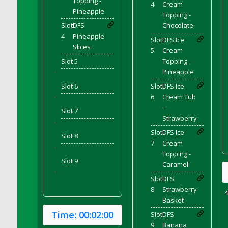
Topping -
4
Cream
DFS Brussel Sprout Basket
Pineapple
Topping -
DFS Butter
Slot
DFS
Chocolate
DFS Butter - Cocoa
4
Pineapple
Slot
DFS Ice
Slices
DFS Butter - Shea
5
Cream
Slot 5
Topping -
DFS Buttered Corn
Pineapple
'
DFS Buttered Popcorn
Slot 6
Slot
DFS Ice
DFS Buttered Toast
6
Cream Tub
'
DFS Butterfly Fruit
-
Slot 7
DFS Butternut Squash Basket
Strawberry
'
DFS Butternut Squash Fritters
Slot
DFS Ice
Slot 8
7
Cream
DFS Butternut Squash Soup
'
Topping -
DFS Butternut Squash and Lime Soup
Slot 9
Caramel
DFS Butternut Squash and Turkey Casserole
'
Slot
DFS
DFS Butternut Squash and Turkey Pot Pie
8
Strawberry
4
Basket
DFS Butternut and Herb Tortellini
Time:
00:02:00
DFS CC Jackfruit Cake (Limited)
Slot
DFS
9
Banana
DFS Cabbage Basket