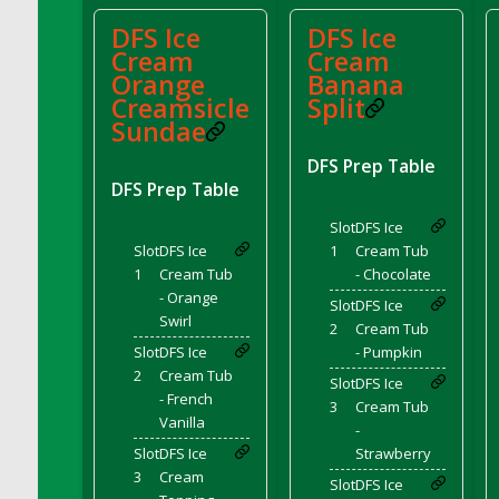
DFS Bread - French
DFS Ice
DFS Ice
DFS Breaded Chicken Fingers
Cream
Cream
Orange
Banana
DFS Breaded Duck and Rice Dinner
Creamsicle
Split
DFS Breakfast Baguette
Sundae
DFS Breakfast Platter with Ostrich Eggs and
Bacon
DFS Prep Table
DFS Prep Table
DFS Brewery Apple Ale Keg 2026
DFS Brewery Banana Bread Beer Keg 2026
Slot
DFS Ice
Slot
DFS Ice
1
Cream Tub
DFS Brewery Chocolate Ale Keg 2026
1
Cream Tub
- Chocolate
DFS Brewery My Bloody Valentine Ale Keg
- Orange
Slot
DFS Ice
2026
Swirl
2
Cream Tub
DFS Brewery Orange Pale Ale Keg 2026
Slot
DFS Ice
- Pumpkin
DFS Brewery Pumpkin Stout Keg 2026
2
Cream Tub
Slot
DFS Ice
DFS Brewery Strawberry Ale Keg 2026
- French
3
Cream Tub
Vanilla
DFS Broccoli Basket
-
Slot
DFS Ice
Strawberry
DFS Broccoli Salad
3
Cream
Slot
DFS Ice
DFS Brownie Tray