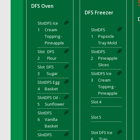
DFS BBQ Cocktail Meatballs
DFS Oven
DFS BBQ Jackfruit Sandwich
DFS Freezer
DFS BBQ Porkchops
Slot
DFS Ice
DFS Bacon - Fried<br/>(Same as DFS Fried
1
Cream
Slot
DFS
Bacon)
Topping -
1
Popsicle
DFS Bacon Fried Brussel Sprouts
Pineapple
Tray Mold
DFS Baked Chicken
Slot
DFS
Slot
DFS
DFS Baked Potato
2
Flour
2
Pineapple
Slices
DFS Baked Sweet Potato
Slot
DFS
3
Sugar
Slot
DFS Ice
DFS Banana Basket
3
Cream
Slot
DFS Egg
DFS Banana Cream Cheese Tiered Cake
Topping -
4
Basket
DFS Banana Natilla
Pineapple
Slot
DFS Oil -
DFS Bananas And Custard
Slot 4
5
Sunflower
DFS Barley Basket
'
Slot
DFS
DFS Basic Dough
Slot 5
6
Vanilla
'
DFS Basic Fried Rice
Basket
Slot
DFS Ice
DFS Bean Basket
Slot
DFS
6
Tray