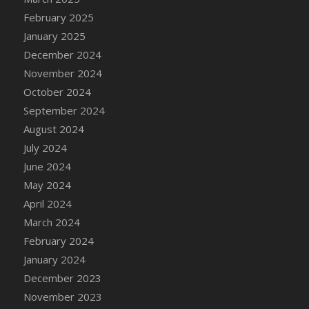
DFS Chicken Dinner
February 2025
DFS Chicken Eggplant Parmesan Bake
January 2025
DFS Chicken Eggplant Parmesan Plate
December 2024
DFS Chicken Enchiladas
November 2024
DFS Chicken Kebab with Hollandaise
October 2024
DFS Chicken Leg
September 2024
DFS Chicken Pieces
August 2024
DFS Chicken Soup
July 2024
DFS Chicken and Corn Chowder
June 2024
DFS Chicken and Waffles
May 2024
DFS Chicken n Cheese Meal - April<br/>
April 2024
(Special ingredient Bento Box)
March 2024
DFS Chicken with Mixed Veggies
February 2024
DFS Chilled Stuffed Figs with Honey Drizzle
January 2024
DFS Chilli
December 2023
DFS Chilli Cheese Fries
November 2023
DFS Chilli with Nachos