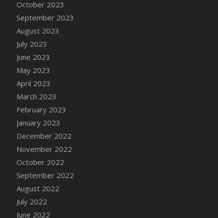
October 2023
DFS Chinese Braised Oxtail
September 2023
DFS Chinese Spinach and Pork Soup
August 2023
DFS Chinese Steamed Buns
July 2023
DFS Chinese Style Sauerkraut Dumplings
June 2023
DFS Chips and Guacamole Fiesta Tray
May 2023
DFS Chocolate Bar
April 2023
DFS Chocolate Cake
March 2023
DFS Chocolate Cake Slice with Cherry
February 2023
DFS Chocolate Candied Orange Peels
January 2023
DFS Chocolate Chip Cookies
December 2022
DFS Chocolate Covered Cherries
November 2022
DFS Chocolate Covered Sandwich Cookies
October 2022
DFS Chocolate Cranberry Bundt Cake
September 2022
DFS Chocolate Cranberry Bundt Slice
August 2022
DFS Chocolate Dipped Croissant
July 2022
DFS Chocolate Donut
June 2022