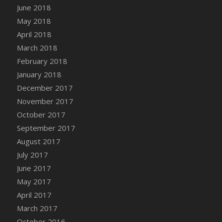
June 2018
DFS Coffee - Double Vanilla Cinnamon Bag
May 2018
DFS Coffee - Double Vanilla Cinnamon Cup
April 2018
DFS Coffee - Egg Nog
March 2018
DFS Coffee - Egg Nog Cup
February 2018
DFS Coffee - Handmade Cup
January 2018
DFS Coffee - Joy Cup
December 2017
DFS Coffee - Need Cup
November 2017
DFS Coffee - Shhh Cup
October 2017
DFS Coffee - Stardust Cup
September 2017
DFS Coffee - The Boss Cup
August 2017
DFS Coffee - The King Cup
July 2017
DFS Coffee - The Mustache Cup
June 2017
DFS Coffee - Triple Death Salted Caramel
Ice'd Latte
May 2017
DFS Coffee Basket
April 2017
DFS Coffee Breakfast Blend Cup
March 2017
DFS Coffee Cup (Wear)
October 2016