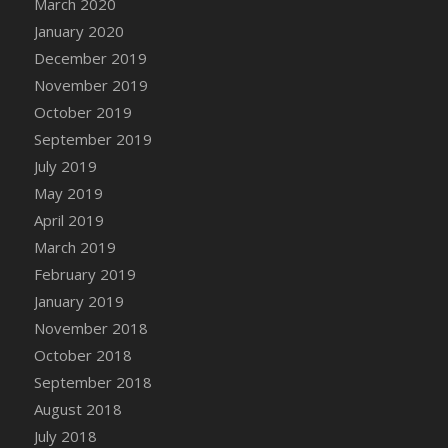
March 2020
DFS Cocoa
January 2020
DFS Cocoa Bean Basket
December 2019
DFS Coconut Basket
November 2019
DFS Coconut Cookies Platter
October 2019
DFS Coconut Infused Candle
September 2019
DFS Coconut Milk
July 2019
DFS Coconut Milk Moisturizer
May 2019
DFS Coconut Oil
April 2019
DFS Coconut Rhubarb Crunch
March 2019
DFS Coconut Soap
February 2019
DFS Coffee - Baebi Cup
January 2019
DFS Coffee - Breakfast Blend
November 2018
DFS Coffee - Camp Side Extra Brew (eBento
October 2018
June 2022)
September 2018
DFS Coffee - Caramel Cream Bag
August 2018
DFS Coffee - Dark Chocolate Bag
July 2018
DFS Coffee - Dark Chocolate Cup