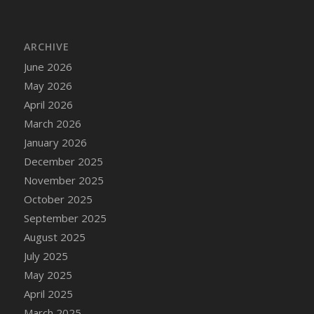
DFS Chair Seat
DFS Chaise Lounger - Days of Summer<br/>
(Contains PG & Adult Animations)
ARCHIVE
DFS Cheerful Water Bottle
June 2026
DFS Cheese
May 2026
DFS Cheese - Anthotyros
April 2026
DFS Cheese - Bonne Bouche
March 2026
DFS Cheese - Cabrales
January 2026
DFS Cheese Burger
December 2025
DFS Cheesy Garlic Beef Patties and Noodles
November 2025
DFS Cheesy Pretzel Holdable
October 2025
DFS Cheesy Stuffed Butternut Squash
September 2025
DFS Cherry Basket
August 2025
DFS Cherry Fudge Platter
July 2025
DFS Cherry Tarts
May 2025
DFS Chicken & Spinach Lasagna
April 2025
DFS Chicken Breast
March 2025