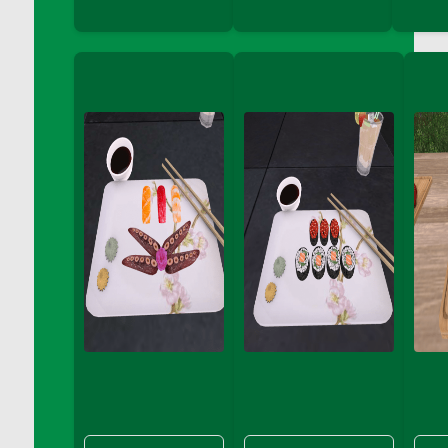
DFS Big Breakfast
DFS Black Bean Oat Burger
DFS Black Forest Cupcakes
DFS Blackened Grilled Gator Dinner
DFS Blood Sausages
DFS Blowin Kisses Water Bottle
DFS Blueberry Donut
DFS Boiled Rice
DFS Bowl Of Chicken Stock<br/>(Comes
From DFS Pot of Chicken Stock Tray)
DFS Bowl of Gelatin
DFS Bowl of Lamb Stew
DFS Bowl of Sauerkraut
DFS Braised Duck in Cherry Reduction
DFS Bratwurst With Mustard Tray
DFS Bread
DFS Bread - Fresh Baked Croissants