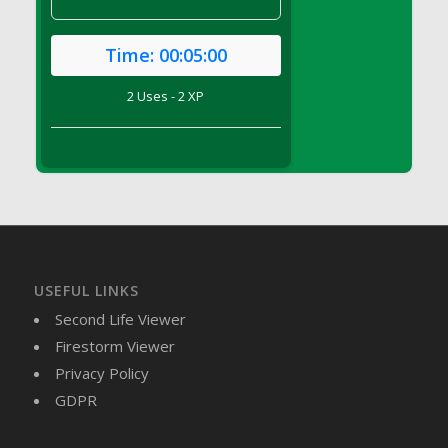
DFS Canvas Watercolour Painting - Coconut
DFS Canvas Watercolour Painting - Colourful
Time:
00:05:00
Forest
DFS Canvas Watercolour Painting - Fruit
2 Uses - 2 XP
Basket
DFS Canvas Watercolour Painting - Lemon
Basket
DFS Canvas Watercolour Painting - Onion
DFS Canvas Watercolour Painting - Orange
Tree
DFS Canvas Watercolour Painting - Oranges
DFS Canvas Watercolour Painting - Peaches
USEFUL LINKS
DFS Canvas Watercolour Painting - Robins
Second Life Viewer
DFS Canvas Watercolour Painting -
Firestorm Viewer
Strawberries
Privacy Policy
DFS Canvas Watercolour Painting -
GDPR
Sunflower
DFS Canvas Watercolour Painting - Tomato