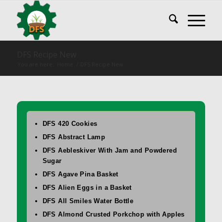
DFS Recipe New
You are here:
Home
/
DFS Recipe New
DFS 420 Cookies
DFS Abstract Lamp
DFS Aebleskiver With Jam and Powdered
Sugar
DFS Agave Pina Basket
DFS Alien Eggs in a Basket
DFS All Smiles Water Bottle
DFS Almond Crusted Porkchop with Apples