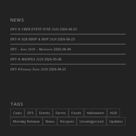
Bucket
DFS Caramelized Syrup Sweet Potatoes
DFS Carrot Basket
NEWS
DFS Carrot Cake
DFS @ UBER EVENT JUNE 2026
2026-06-25
DFS Carrot Cupcake
DFS @ SLB SHOP & HOP 2026
2026-06-25
DFS Carved Wooden Hedgehog
DFS – June 2026 – Mainstore
2026-06-04
DFS Carved Wooden Horse
DFS Catnip Beef Stew
DFS @ MADPEA 2026
2026-05-06
DFS Catnip Cappuccino with Sprinkles
DFS @Fantasy Faire 2026
2026-04-23
DFS Catnip Chocolate Chip Cookies
DFS Catnip Crookie
DFS Catnip Dark Chocolate Cookies
DFS Catnip Iced Kitty Cookies
TAGS
DFS Catnip Muffins
Cows
DFS
Events
Farms
Foods
Halloween
HUD
DFS Celebration Cake
Monday Release
News
Recipies
Uncategorized
Updates
DFS Chair Back
DFS Chair Leg