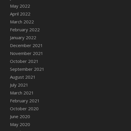
DFS Chocolate Dream Pop (eBento July
May 2022
2022)
April 2022
DFS Chocolate Drizzled Croissant
March 2022
DFS Chocolate Eclair
February 2022
DFS Chocolate Hazelnut Cookies
January 2022
DFS Chocolate Lava Cherry Cupcake
December 2021
DFS Chocolate Pralines
November 2021
DFS Chocolate Pudding
October 2021
DFS Chum Bait Bucket<br/>(Used only for
September 2021
Crab and Lobster Traps)
August 2021
DFS Churros
July 2021
DFS Cinnamon Basket
March 2021
DFS Cinnamon French Toast
February 2021
DFS Cinnamon Roasted Butternut Squash
October 2020
DFS Cinnamon Roll
June 2020
DFS Classic Sidecar
May 2020
DFS Cleaned Barley