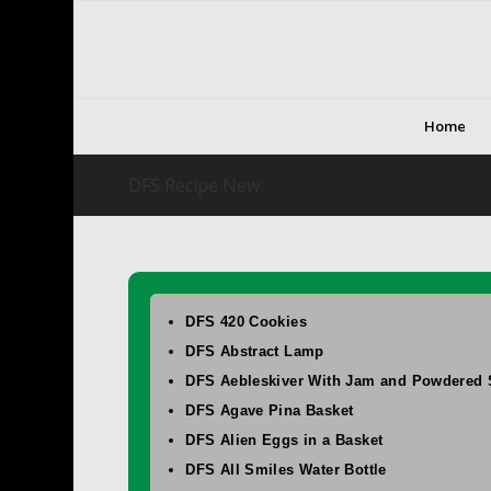
Home
DFS Recipe New
DFS 420 Cookies
DFS Abstract Lamp
DFS Aebleskiver With Jam and Powdered 
DFS Agave Pina Basket
DFS Alien Eggs in a Basket
DFS All Smiles Water Bottle