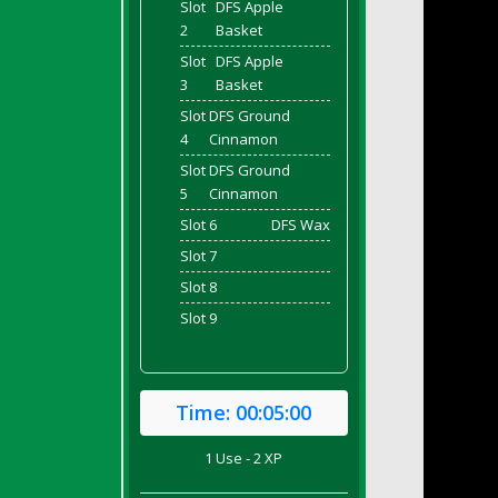
Slot
DFS Apple
2
Basket
Slot
DFS Apple
3
Basket
Slot
DFS Ground
4
Cinnamon
Slot
DFS Ground
5
Cinnamon
Slot 6
DFS Wax
Slot 7
Slot 8
Slot 9
Time:
00:05:00
1 Use - 2 XP