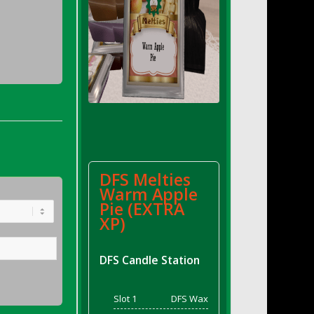
DFS Melties
Warm Apple
Pie (EXTRA
XP)
DFS Candle Station
Slot 1
DFS Wax