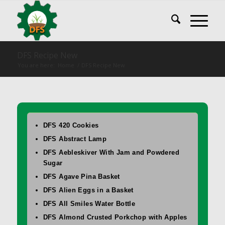
DFS Recipe New
You are here:
Home
/
DFS Recipe New
DFS 420 Cookies
DFS Abstract Lamp
DFS Aebleskiver With Jam and Powdered
Sugar
DFS Agave Pina Basket
DFS Alien Eggs in a Basket
DFS All Smiles Water Bottle
DFS Almond Crusted Porkchop with Apples