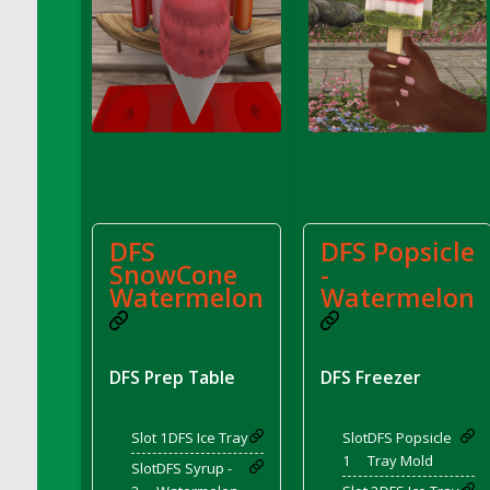
DFS Big Breakfast
DFS Black Bean Oat Burger
DFS Black Forest Cupcakes
DFS Blackened Grilled Gator Dinner
DFS Blood Sausages
DFS Blowin Kisses Water Bottle
DFS Blueberry Donut
DFS Boiled Rice
DFS
DFS Popsicle
DFS Bowl Of Chicken Stock<br/>(Comes
SnowCone
-
From DFS Pot of Chicken Stock Tray)
Watermelon
Watermelon
DFS Bowl of Gelatin
DFS Bowl of Lamb Stew
DFS Bowl of Sauerkraut
DFS Prep Table
DFS Freezer
DFS Braised Duck in Cherry Reduction
DFS Bratwurst With Mustard Tray
Slot 1
DFS Ice Tray
Slot
DFS Popsicle
DFS Bread
1
Tray Mold
Slot
DFS Syrup -
DFS Bread - Fresh Baked Croissants