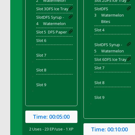
2
Watermelon
Slot 2
DFS Ice Tray
DFS Bread - French
Slot 3
DFS Ice Tray
Slot
DFS
DFS Breaded Chicken Fingers
3
Watermelon
Slot
DFS Syrup -
DFS Breaded Duck and Rice Dinner
Bites
4
Watermelon
DFS Breakfast Baguette
Slot 4
Slot 5
DFS Paper
'
DFS Breakfast Platter with Ostrich Eggs and
Slot 6
Bacon
Slot
DFS Syrup -
'
5
Watermelon
DFS Brewery Apple Ale Keg 2026
Slot 7
Slot 6
DFS Ice Tray
DFS Brewery Banana Bread Beer Keg 2026
'
Slot 7
DFS Brewery Chocolate Ale Keg 2026
Slot 8
'
DFS Brewery My Bloody Valentine Ale Keg
'
Slot 8
2026
Slot 9
'
DFS Brewery Orange Pale Ale Keg 2026
'
Slot 9
DFS Brewery Pumpkin Stout Keg 2026
'
DFS Brewery Strawberry Ale Keg 2026
DFS Broccoli Basket
Time:
00:05:00
DFS Broccoli Salad
Time:
00:10:00
2 Uses - 23 EP/use - 1 XP
DFS Brownie Tray