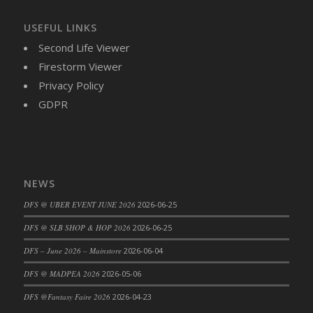
DFS Canvas Watercolour Painting - Coconut
DFS Canvas Watercolour Painting - Colourful
USEFUL LINKS
Forest
Second Life Viewer
DFS Canvas Watercolour Painting - Fruit
Firestorm Viewer
Basket
Privacy Policy
DFS Canvas Watercolour Painting - Lemon
GDPR
Basket
DFS Canvas Watercolour Painting - Onion
DFS Canvas Watercolour Painting - Orange
Tree
DFS Canvas Watercolour Painting - Oranges
NEWS
DFS Canvas Watercolour Painting - Peaches
DFS @ UBER EVENT JUNE 2026
2026-06-25
DFS Canvas Watercolour Painting - Robins
DFS @ SLB SHOP & HOP 2026
2026-06-25
DFS Canvas Watercolour Painting -
Strawberries
DFS – June 2026 – Mainstore
2026-06-04
DFS Canvas Watercolour Painting -
DFS @ MADPEA 2026
2026-05-06
Sunflower
DFS @Fantasy Faire 2026
2026-04-23
DFS Canvas Watercolour Painting - Tomato