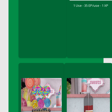
DFS Brussel Sprout Basket
1 Use - 35 EP/use - 1 XP
DFS Butter
DFS Butter - Cocoa
DFS Butter - Shea
DFS Buttered Corn
DFS Buttered Popcorn
DFS Buttered Toast
DFS Butterfly Fruit
DFS Butternut Squash Basket
DFS Butternut Squash Fritters
DFS Butternut Squash Soup
DFS Butternut Squash and Lime Soup
DFS Butternut Squash and Turkey Casserole
DFS Butternut Squash and Turkey Pot Pie
DFS Butternut and Herb Tortellini
DFS CC Jackfruit Cake (Limited)
DFS Cabbage Basket