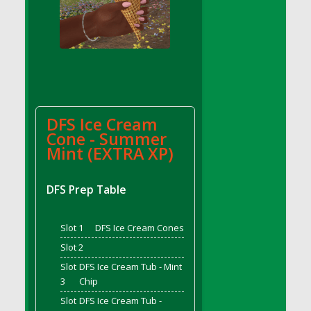
DFS Candy - Box of Chocolates
DFS Candy - Wiggly Worms (eBento June
2022)
DFS Candy Cane Jar Blueberry
DFS Candy Cane Jar Mint
DFS Candy Cane Jar Strawberry
DFS Ice Cream
DFS Candy Cane Strawberry
Cone - Summer
DFS Candy Pinwheel Pop (TLC April 2022)
Mint (EXTRA XP)
DFS Cannabis - Blueberry Haze Lollipops
DFS Cannabis - Canna Butter
DFS Prep Table
DFS Cannabis - Concentrated Tincture
DFS Cannabis - Double Chocolate Brownie
Slot 1
DFS Ice Cream Cones
DFS Cannabis - Gobble Gobble Lollipops
Slot 2
DFS Cannabis - Lemon Haze Lollipops
Slot
DFS Ice Cream Tub - Mint
DFS Cannabis - Mellow Melon Lollipops
3
Chip
DFS Cannabis - Premium
Slot
DFS Ice Cream Tub -
DFS Cannabis - Sour Apple Lollipops