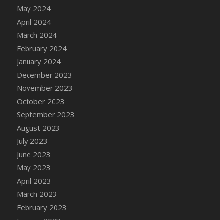
May 2024
DFS Chicken Dinner
April 2024
DFS Chicken Eggplant Parmesan Bake
March 2024
DFS Chicken Eggplant Parmesan Plate
February 2024
DFS Chicken Enchiladas
January 2024
DFS Chicken Kebab with Hollandaise
December 2023
DFS Chicken Leg
November 2023
DFS Chicken Pieces
October 2023
DFS Chicken Soup
September 2023
DFS Chicken and Corn Chowder
August 2023
DFS Chicken and Waffles
July 2023
DFS Chicken n Cheese Meal - April<br/>
June 2023
(Special ingredient Bento Box)
May 2023
DFS Chicken with Mixed Veggies
April 2023
DFS Chilled Stuffed Figs with Honey Drizzle
March 2023
DFS Chilli
February 2023
DFS Chilli Cheese Fries
DFS Chilli with Nachos