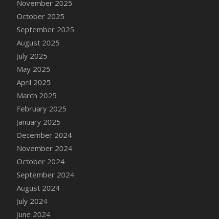
November 2025
DFS Chair Seat
October 2025
DFS Chaise Lounger - Days of Summer<br/>
September 2025
(Contains PG & Adult Animations)
August 2025
DFS Cheerful Water Bottle
July 2025
DFS Cheese
May 2025
DFS Cheese - Anthotyros
April 2025
DFS Cheese - Bonne Bouche
March 2025
DFS Cheese - Cabrales
February 2025
DFS Cheese Burger
January 2025
DFS Cheesy Garlic Beef Patties and Noodles
December 2024
DFS Cheesy Pretzel Holdable
November 2024
DFS Cheesy Stuffed Butternut Squash
October 2024
DFS Cherry Basket
September 2024
DFS Cherry Fudge Platter
August 2024
DFS Cherry Tarts
July 2024
DFS Chicken & Spinach Lasagna
June 2024
DFS Chicken Breast