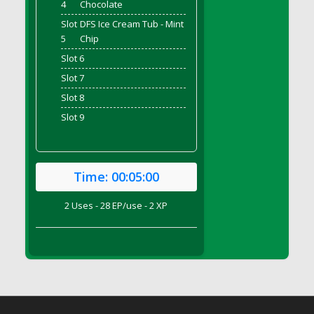
4
Chocolate
DFS Cannabis - Strawberry Daze Lollipops
Slot
DFS Ice Cream Tub - Mint
DFS Cannabis - Tropical Buzz Lollipops
5
Chip
DFS Cannabis Basket
Slot 6
DFS Cannabis Cake Poppas
Slot 7
DFS Canvas Blank
Slot 8
DFS Canvas Painting - Easter Bee
Slot 9
DFS Canvas Painting - Easter Bunny
DFS Canvas Painting - Easter Chick
DFS Canvas Painting - Easter Cow
Time:
00:05:00
DFS Canvas Painting - Easter Duck
2 Uses - 28 EP/use - 2 XP
DFS Canvas Painting - Easter Gator
DFS Canvas Painting - Easter Goat
DFS Canvas Painting - Easter Lamb
DFS Canvas Painting - Easter Llama
DFS Canvas Painting - Easter Ostrich
DFS Canvas Painting - Easter Pig