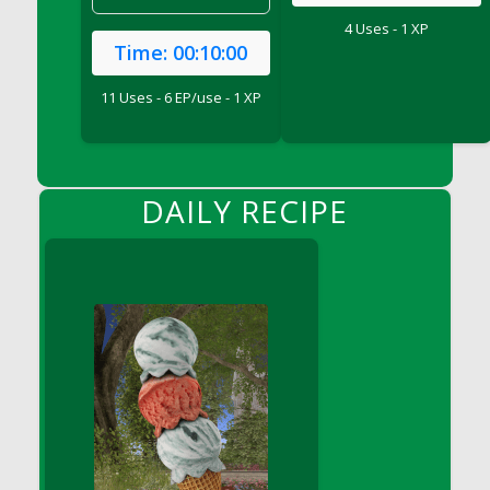
DFS Candle - Country Flowers
4 Uses - 1 XP
DFS Candle - Dancing Roses
Time:
00:10:00
DFS Candle - Lavender Dreams
11 Uses - 6 EP/use - 1 XP
DFS Candle - Pumpkin Spice
DFS Candle - Smiling Daisies
DFS Candle - Spring Garden
DFS Candle - Warm Vanilla Spice
DAILY RECIPE
DFS Candle - Woodland
DFS Candle Taper (Black)
DFS Candle Taper (Brick Red)
DFS Candle Taper (Lilac)
DFS Candle Taper (Mint)
DFS Candle Taper (Peach)
DFS Candle Taper (Sky Blue)
DFS Candle Taper (White)
DFS Candle Taper (Yellow)
DFS Candles with Ostrich Feather