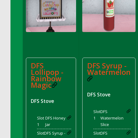
DFS Cajun Fried Gator & Ranch Sauce
DFS Cake - Beastly Blue
DFS Cake - Beastly Green
DFS Cake - Beastly Pink
DFS Cake - Beastly Purple
DFS Cake - Beastly Red
DFS Cake - Beastly Yellow
DFS
DFS Syrup -
DFS Cake - Blueberry Muffin Cake
Lollipop -
Watermelon
DFS Cake - Catnip Cocoa Brownies
Rainbow
Magic
DFS Cake - Catnip Infused Black Kitty
DFS Cake - Chocolate Ripple
DFS Stove
DFS Cake - Coffee Cake
DFS Stove
DFS Cake - Happy Cow
Slot
DFS
DFS Cake - RezDay - Dream Castle
Slot
DFS Honey
1
Watermelon
1
Jar
Slice
DFS Cake - Starry Nights and Sunflowers
DFS Cake - Wedding - Always Yours - FM
Slot
DFS Syrup -
Slot
DFS