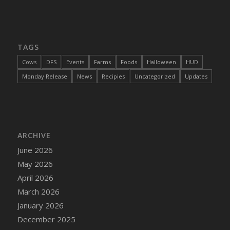
Bucket
DFS Caramelized Syrup Sweet Potatoes
DFS Carrot Basket
DFS Carrot Cake
TAGS
DFS Carrot Cupcake
Cows
DFS
Events
Farms
Foods
Halloween
HUD
DFS Carved Wooden Hedgehog
Monday Release
News
Recipies
Uncategorized
Updates
DFS Carved Wooden Horse
DFS Catnip Beef Stew
DFS Catnip Cappuccino with Sprinkles
DFS Catnip Chocolate Chip Cookies
ARCHIVE
DFS Catnip Crookie
June 2026
DFS Catnip Dark Chocolate Cookies
May 2026
DFS Catnip Iced Kitty Cookies
April 2026
DFS Catnip Muffins
March 2026
DFS Celebration Cake
January 2026
DFS Chair Back
December 2025
DFS Chair Leg