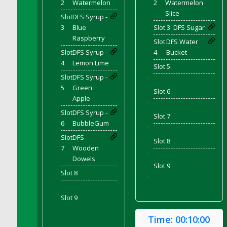
2
Watermelon
2
Watermelon
DFS Cake - Wedding - Always Yours - Slice
Slice
Slot
DFS Syrup -
DFS Cake - Wedding - Love is love - MM
3
Blue
Slot 3
DFS Sugar
DFS Cake - Wedding - Love is love - Slice
Raspberry
Slot
DFS Water
DFS Cake - Wedding - You and Me Forever -
Slot
DFS Syrup -
4
Bucket
FF
4
Lemon Lime
Slot 5
DFS Cake - Wedding - You and Me Forever -
Slot
DFS Syrup -
'
Slice
5
Green
Slot 6
DFS Cake - White Chocolate and Berries
Apple
'
DFS Cake -Geo Heart
Slot
DFS Syrup -
Slot 7
DFS Cake Amari
6
BubbleGum
'
DFS Cake Down On The Farm
Slot
DFS
Slot 8
7
Wooden
DFS Cake Mr Ice King Of The Farm
'
Dowels
DFS Cake Slice Wedding
Slot 9
Slot 8
DFS Camp Side Chilli (eBento June 2022)
'
'
DFS Candied Orange Slices
Slot 9
DFS Candle - Cannabis Love
'
Time:
00:10:00
DFS Candle - Citrus Herb