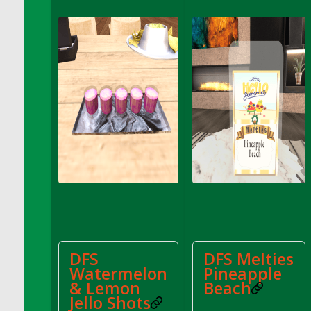
DFS Apple Basket
DFS Apple Juice Glass<br/>(Comes from
DFS Apple Juice Tray)
DFS Apple Juice Tray
DFS Apple Pie Slice And Custard
DFS Applesauce
DFS Artisan Spinach Pizzas
DFS Asel`s Milk Candies
DFS Avocado Basket
DFS Avocado Egg Breakfast Tray
DFS Avocado Egg Plate
DFS Avocado Hummus
DFS Avocado Hummus and Crackers
DFS
DFS Melties
DFS Avocado Toast Breakfast Tray
Watermelon
Pineapple
DFS Avocado Toast with Egg Plate
& Lemon
Beach
DFS BBQ Baby Back Ribs
Jello Shots