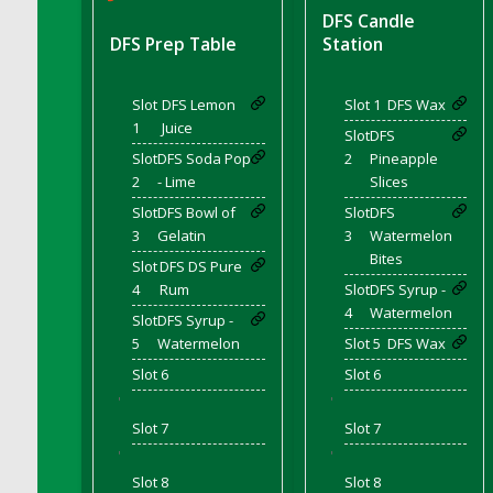
DFS BBQ Cocktail Meatballs
DFS Candle
DFS BBQ Jackfruit Sandwich
DFS Prep Table
Station
DFS BBQ Porkchops
DFS Bacon - Fried<br/>(Same as DFS Fried
Slot
DFS Lemon
Slot 1
DFS Wax
Bacon)
1
Juice
Slot
DFS
DFS Bacon Fried Brussel Sprouts
Slot
DFS Soda Pop
2
Pineapple
DFS Baked Chicken
2
- Lime
Slices
DFS Baked Potato
Slot
DFS Bowl of
Slot
DFS
DFS Baked Sweet Potato
3
Gelatin
3
Watermelon
Bites
DFS Banana Basket
Slot
DFS DS Pure
4
Rum
Slot
DFS Syrup -
DFS Banana Cream Cheese Tiered Cake
4
Watermelon
Slot
DFS Syrup -
DFS Banana Natilla
5
Watermelon
Slot 5
DFS Wax
DFS Bananas And Custard
Slot 6
Slot 6
DFS Barley Basket
'
'
DFS Basic Dough
Slot 7
Slot 7
DFS Basic Fried Rice
'
'
DFS Bean Basket
Slot 8
Slot 8