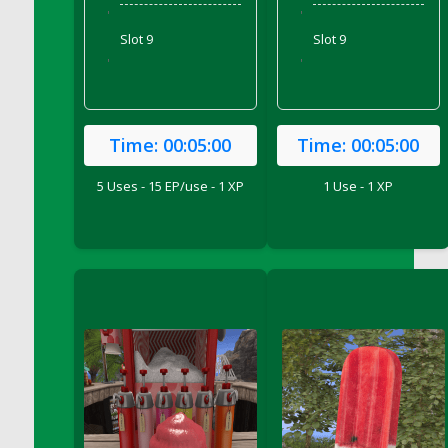
DFS Bear Bento Meal - November
'
'
DFS Bed Tray
Slot 9
Slot 9
DFS Bee's Knees Cocktail
'
'
DFS Beef Brisket
DFS Beef Carcass
DFS Beef Patties and Fries
Time:
00:05:00
Time:
00:05:00
DFS Beef Stroganoff
5 Uses - 15 EP/use - 1 XP
1 Use - 1 XP
DFS Beef Taquito
DFS Beer Keg 2026
DFS Beer Love (Holdable)
DFS Beetroot Basket
DFS Beetroot Berry Pancakes
DFS Bento Meal - Up Up and Away! (TLC
April 2022)
DFS Berry Basket
DFS Berry Classic Pavlova
DFS Berry Peach Vodka Cocktail