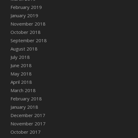
DFS Cocoa
February 2019
DFS Cocoa Bean Basket
January 2019
DFS Coconut Basket
November 2018
DFS Coconut Cookies Platter
October 2018
DFS Coconut Infused Candle
September 2018
DFS Coconut Milk
August 2018
DFS Coconut Milk Moisturizer
July 2018
DFS Coconut Oil
June 2018
DFS Coconut Rhubarb Crunch
May 2018
DFS Coconut Soap
April 2018
DFS Coffee - Baebi Cup
March 2018
DFS Coffee - Breakfast Blend
February 2018
DFS Coffee - Camp Side Extra Brew (eBento
January 2018
June 2022)
December 2017
DFS Coffee - Caramel Cream Bag
November 2017
DFS Coffee - Dark Chocolate Bag
October 2017
DFS Coffee - Dark Chocolate Cup