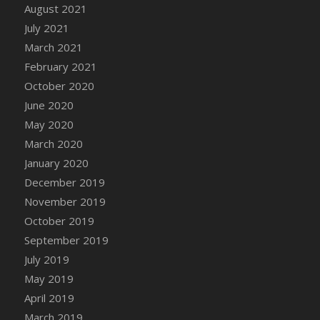
August 2021
DFS Chocolate Dream Pop (eBento July
2022)
July 2021
DFS Chocolate Drizzled Croissant
March 2021
DFS Chocolate Eclair
February 2021
DFS Chocolate Hazelnut Cookies
October 2020
DFS Chocolate Lava Cherry Cupcake
June 2020
DFS Chocolate Pralines
May 2020
DFS Chocolate Pudding
March 2020
DFS Chum Bait Bucket<br/>(Used only for
January 2020
Crab and Lobster Traps)
December 2019
DFS Churros
November 2019
DFS Cinnamon Basket
October 2019
DFS Cinnamon French Toast
September 2019
DFS Cinnamon Roasted Butternut Squash
July 2019
DFS Cinnamon Roll
May 2019
DFS Classic Sidecar
April 2019
DFS Cleaned Barley
March 2019