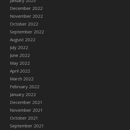
January 2023
December 2022
DFS Chinese Braised Oxtail
November 2022
DFS Chinese Spinach and Pork Soup
October 2022
DFS Chinese Steamed Buns
September 2022
DFS Chinese Style Sauerkraut Dumplings
August 2022
DFS Chips and Guacamole Fiesta Tray
July 2022
DFS Chocolate Bar
June 2022
DFS Chocolate Cake
May 2022
DFS Chocolate Cake Slice with Cherry
April 2022
DFS Chocolate Candied Orange Peels
March 2022
DFS Chocolate Chip Cookies
February 2022
DFS Chocolate Covered Cherries
January 2022
DFS Chocolate Covered Sandwich Cookies
December 2021
DFS Chocolate Cranberry Bundt Cake
November 2021
DFS Chocolate Cranberry Bundt Slice
October 2021
DFS Chocolate Dipped Croissant
September 2021
DFS Chocolate Donut