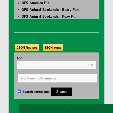
DFS America Pie
DFS Animal Bookends - Beary Fun
DFS Animal Bookends - Foxy Fun
DFS Animal Bookends - Froggy Fun
DFS Animal Bookends - Panda Fun
DFS Animal Chair - Beary Fun
DFS Animal Chair - Foxy Fun
JSON Recipes
JSON Items
DFS Animal Chair - Froggy Fun
DFS Animal Chair - Panda Fun
Tool:
DFS Animal Hide
DFS Animal Protein
DFS Animal Wall Art - Foxy Fun
DFS Animal Wall Art - Froggy Fun
DFS Animal Wall Decor - Beary Fun
Search ingredients
DFS Animal Wall Decor - Panda Fun
DFS Appelflappen Platter
DFS Appelflappen With Coffee