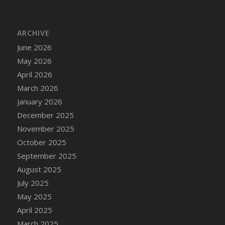
DFS Bread - French
DFS Breaded Chicken Fingers
ARCHIVE
DFS Breaded Duck and Rice Dinner
June 2026
DFS Breakfast Baguette
May 2026
DFS Breakfast Platter with Ostrich Eggs and
Bacon
April 2026
DFS Brewery Apple Ale Keg 2026
March 2026
DFS Brewery Banana Bread Beer Keg 2026
January 2026
DFS Brewery Chocolate Ale Keg 2026
December 2025
DFS Brewery My Bloody Valentine Ale Keg
November 2025
2026
October 2025
DFS Brewery Orange Pale Ale Keg 2026
September 2025
DFS Brewery Pumpkin Stout Keg 2026
August 2025
DFS Brewery Strawberry Ale Keg 2026
July 2025
DFS Broccoli Basket
May 2025
DFS Broccoli Salad
April 2025
DFS Brownie Tray
March 2025