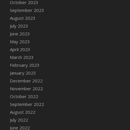
October 2023
DFS Cajun Fried Gator & Ranch Sauce
September 2023
DFS Cake - Beastly Blue
August 2023
DFS Cake - Beastly Green
July 2023
DFS Cake - Beastly Pink
June 2023
DFS Cake - Beastly Purple
May 2023
DFS Cake - Beastly Red
April 2023
DFS Cake - Beastly Yellow
March 2023
DFS Cake - Blueberry Muffin Cake
February 2023
DFS Cake - Catnip Cocoa Brownies
January 2023
DFS Cake - Catnip Infused Black Kitty
December 2022
DFS Cake - Chocolate Ripple
November 2022
DFS Cake - Coffee Cake
October 2022
DFS Cake - Happy Cow
September 2022
DFS Cake - RezDay - Dream Castle
August 2022
DFS Cake - Starry Nights and Sunflowers
July 2022
DFS Cake - Wedding - Always Yours - FM
June 2022