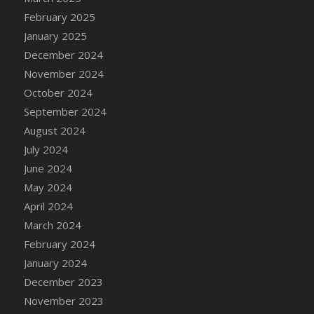
DFS Brussel Sprout Basket
February 2025
DFS Butter
January 2025
DFS Butter - Cocoa
December 2024
DFS Butter - Shea
November 2024
DFS Buttered Corn
October 2024
DFS Buttered Popcorn
September 2024
DFS Buttered Toast
August 2024
DFS Butterfly Fruit
July 2024
DFS Butternut Squash Basket
June 2024
DFS Butternut Squash Fritters
May 2024
DFS Butternut Squash Soup
April 2024
DFS Butternut Squash and Lime Soup
March 2024
DFS Butternut Squash and Turkey Casserole
February 2024
DFS Butternut Squash and Turkey Pot Pie
January 2024
DFS Butternut and Herb Tortellini
December 2023
DFS CC Jackfruit Cake (Limited)
November 2023
DFS Cabbage Basket