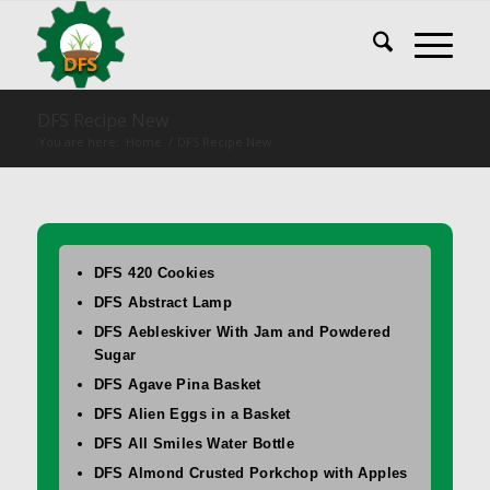
DFS Recipe New
You are here:
Home
/
DFS Recipe New
DFS 420 Cookies
DFS Abstract Lamp
DFS Aebleskiver With Jam and Powdered
Sugar
DFS Agave Pina Basket
DFS Alien Eggs in a Basket
DFS All Smiles Water Bottle
DFS Almond Crusted Porkchop with Apples