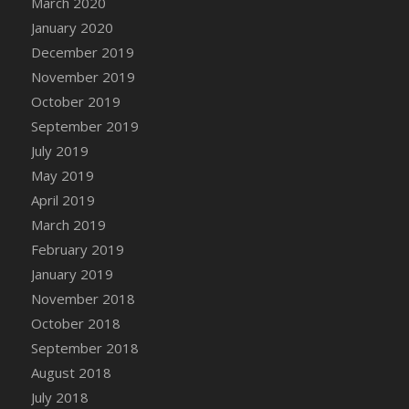
March 2020
DFS Candle - Country Flowers
January 2020
DFS Candle - Dancing Roses
December 2019
DFS Candle - Lavender Dreams
November 2019
DFS Candle - Pumpkin Spice
October 2019
DFS Candle - Smiling Daisies
September 2019
DFS Candle - Spring Garden
July 2019
DFS Candle - Warm Vanilla Spice
May 2019
DFS Candle - Woodland
April 2019
DFS Candle Taper (Black)
March 2019
DFS Candle Taper (Brick Red)
February 2019
DFS Candle Taper (Lilac)
January 2019
DFS Candle Taper (Mint)
November 2018
DFS Candle Taper (Peach)
October 2018
DFS Candle Taper (Sky Blue)
September 2018
DFS Candle Taper (White)
August 2018
DFS Candle Taper (Yellow)
July 2018
DFS Candles with Ostrich Feather