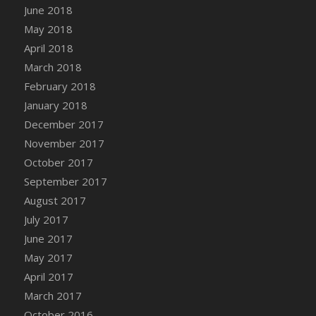
June 2018
DFS Candy - Box of Chocolates
May 2018
DFS Candy - Wiggly Worms (eBento June
April 2018
2022)
March 2018
DFS Candy Cane Jar Blueberry
February 2018
DFS Candy Cane Jar Mint
January 2018
DFS Candy Cane Jar Strawberry
December 2017
DFS Candy Cane Strawberry
November 2017
DFS Candy Pinwheel Pop (TLC April 2022)
October 2017
DFS Cannabis - Blueberry Haze Lollipops
September 2017
DFS Cannabis - Canna Butter
August 2017
DFS Cannabis - Concentrated Tincture
July 2017
DFS Cannabis - Double Chocolate Brownie
June 2017
DFS Cannabis - Gobble Gobble Lollipops
May 2017
DFS Cannabis - Lemon Haze Lollipops
April 2017
DFS Cannabis - Mellow Melon Lollipops
March 2017
DFS Cannabis - Premium
October 2016
DFS Cannabis - Sour Apple Lollipops