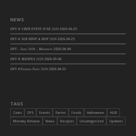
DFS Big Breakfast
DFS Black Bean Oat Burger
NEWS
DFS Black Forest Cupcakes
DFS Blackened Grilled Gator Dinner
DFS @ UBER EVENT JUNE 2026
2026-06-25
DFS Blood Sausages
DFS @ SLB SHOP & HOP 2026
2026-06-25
DFS Blowin Kisses Water Bottle
DFS – June 2026 – Mainstore
2026-06-04
DFS Blueberry Donut
DFS @ MADPEA 2026
2026-05-06
DFS Boiled Rice
DFS Bowl Of Chicken Stock<br/>(Comes
DFS @Fantasy Faire 2026
2026-04-23
From DFS Pot of Chicken Stock Tray)
DFS Bowl of Gelatin
DFS Bowl of Lamb Stew
DFS Bowl of Sauerkraut
TAGS
DFS Braised Duck in Cherry Reduction
Cows
DFS
Events
Farms
Foods
Halloween
HUD
DFS Bratwurst With Mustard Tray
Monday Release
News
Recipies
Uncategorized
Updates
DFS Bread
DFS Bread - Fresh Baked Croissants