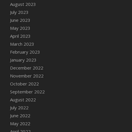
August 2023
DFS Candy - Box of Chocolates
July 2023
DFS Candy - Wiggly Worms (eBento June
June 2023
2022)
May 2023
DFS Candy Cane Jar Blueberry
April 2023
DFS Candy Cane Jar Mint
March 2023
DFS Candy Cane Jar Strawberry
February 2023
DFS Candy Cane Strawberry
January 2023
DFS Candy Pinwheel Pop (TLC April 2022)
December 2022
DFS Cannabis - Blueberry Haze Lollipops
November 2022
DFS Cannabis - Canna Butter
October 2022
DFS Cannabis - Concentrated Tincture
September 2022
DFS Cannabis - Double Chocolate Brownie
August 2022
DFS Cannabis - Gobble Gobble Lollipops
July 2022
DFS Cannabis - Lemon Haze Lollipops
June 2022
DFS Cannabis - Mellow Melon Lollipops
May 2022
DFS Cannabis - Premium
April 2022
DFS Cannabis - Sour Apple Lollipops