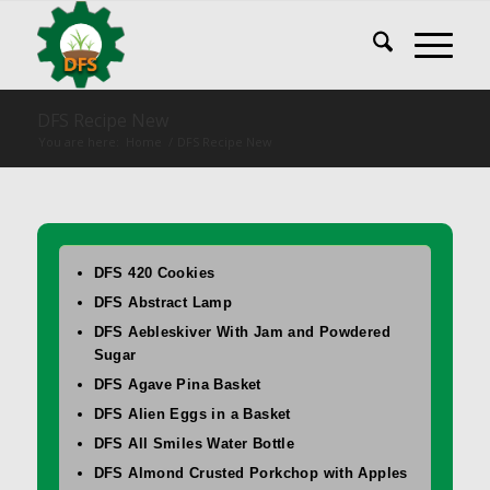
DFS Recipe New
You are here:
Home
/
DFS Recipe New
DFS 420 Cookies
DFS Abstract Lamp
DFS Aebleskiver With Jam and Powdered
Sugar
DFS Agave Pina Basket
DFS Alien Eggs in a Basket
DFS All Smiles Water Bottle
DFS Almond Crusted Porkchop with Apples