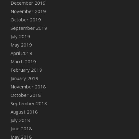
December 2019
DFS Canvas Watercolour Painting - Coconut
November 2019
DFS Canvas Watercolour Painting - Colourful
Forest
October 2019
DFS Canvas Watercolour Painting - Fruit
September 2019
Basket
July 2019
DFS Canvas Watercolour Painting - Lemon
May 2019
Basket
April 2019
DFS Canvas Watercolour Painting - Onion
March 2019
DFS Canvas Watercolour Painting - Orange
February 2019
Tree
January 2019
DFS Canvas Watercolour Painting - Oranges
November 2018
DFS Canvas Watercolour Painting - Peaches
October 2018
DFS Canvas Watercolour Painting - Robins
September 2018
DFS Canvas Watercolour Painting -
Strawberries
August 2018
DFS Canvas Watercolour Painting -
July 2018
Sunflower
June 2018
DFS Canvas Watercolour Painting - Tomato
May 2018