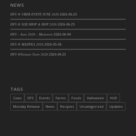
NEWS
DFS Cajun Fried Gator & Ranch Sauce
DFS @ UBER EVENT JUNE 2026
2026-06-25
DFS Cake - Beastly Blue
DFS Cake - Beastly Green
DFS @ SLB SHOP & HOP 2026
2026-06-25
DFS Cake - Beastly Pink
DFS – June 2026 – Mainstore
2026-06-04
DFS Cake - Beastly Purple
DFS @ MADPEA 2026
2026-05-06
DFS Cake - Beastly Red
DFS @Fantasy Faire 2026
2026-04-23
DFS Cake - Beastly Yellow
DFS Cake - Blueberry Muffin Cake
DFS Cake - Catnip Cocoa Brownies
DFS Cake - Catnip Infused Black Kitty
TAGS
DFS Cake - Chocolate Ripple
DFS Cake - Coffee Cake
Cows
DFS
Events
Farms
Foods
Halloween
HUD
DFS Cake - Happy Cow
Monday Release
News
Recipies
Uncategorized
Updates
DFS Cake - RezDay - Dream Castle
DFS Cake - Starry Nights and Sunflowers
DFS Cake - Wedding - Always Yours - FM