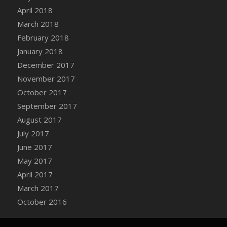
Bucket
April 2018
DFS Caramelized Syrup Sweet Potatoes
March 2018
DFS Carrot Basket
February 2018
DFS Carrot Cake
January 2018
DFS Carrot Cupcake
December 2017
DFS Carved Wooden Hedgehog
November 2017
DFS Carved Wooden Horse
October 2017
DFS Catnip Beef Stew
September 2017
DFS Catnip Cappuccino with Sprinkles
August 2017
DFS Catnip Chocolate Chip Cookies
July 2017
DFS Catnip Crookie
June 2017
DFS Catnip Dark Chocolate Cookies
May 2017
DFS Catnip Iced Kitty Cookies
April 2017
DFS Catnip Muffins
March 2017
DFS Celebration Cake
October 2016
DFS Chair Back
DFS Chair Leg