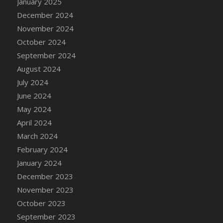
January 2025
DFS Candle - Country Flowers
December 2024
DFS Candle - Dancing Roses
November 2024
DFS Candle - Lavender Dreams
October 2024
DFS Candle - Pumpkin Spice
September 2024
DFS Candle - Smiling Daisies
August 2024
DFS Candle - Spring Garden
July 2024
DFS Candle - Warm Vanilla Spice
June 2024
DFS Candle - Woodland
May 2024
DFS Candle Taper (Black)
April 2024
DFS Candle Taper (Brick Red)
March 2024
DFS Candle Taper (Lilac)
February 2024
DFS Candle Taper (Mint)
January 2024
DFS Candle Taper (Peach)
December 2023
DFS Candle Taper (Sky Blue)
November 2023
DFS Candle Taper (White)
October 2023
DFS Candle Taper (Yellow)
September 2023
DFS Candles with Ostrich Feather