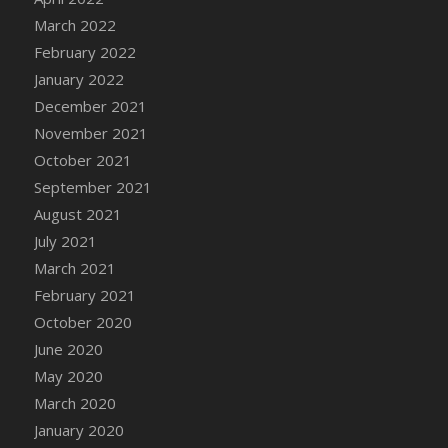
March 2022
DFS Cannabis - Strawberry Daze Lollipops
February 2022
DFS Cannabis - Tropical Buzz Lollipops
January 2022
DFS Cannabis Basket
December 2021
DFS Cannabis Cake Poppas
November 2021
DFS Canvas Blank
October 2021
DFS Canvas Painting - Easter Bee
September 2021
DFS Canvas Painting - Easter Bunny
August 2021
DFS Canvas Painting - Easter Chick
July 2021
DFS Canvas Painting - Easter Cow
March 2021
DFS Canvas Painting - Easter Duck
February 2021
DFS Canvas Painting - Easter Gator
October 2020
DFS Canvas Painting - Easter Goat
June 2020
DFS Canvas Painting - Easter Lamb
May 2020
DFS Canvas Painting - Easter Llama
March 2020
DFS Canvas Painting - Easter Ostrich
January 2020
DFS Canvas Painting - Easter Pig