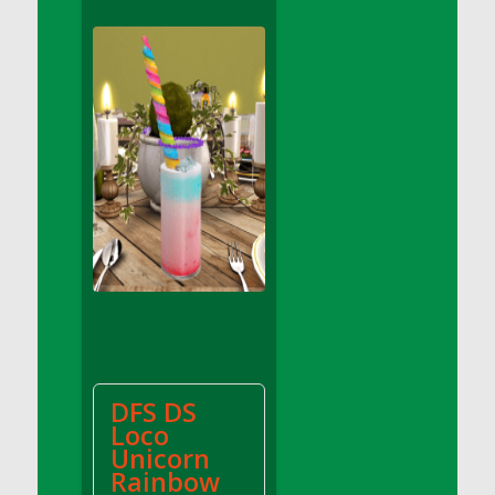
DFS Apple Basket
DFS Apple Juice Glass<br/>(Comes from
DFS Apple Juice Tray)
DFS Apple Juice Tray
DFS Apple Pie Slice And Custard
DFS Applesauce
DFS Artisan Spinach Pizzas
DFS Asel`s Milk Candies
DFS Avocado Basket
DFS Avocado Egg Breakfast Tray
DFS Avocado Egg Plate
DFS Avocado Hummus
DFS Avocado Hummus and Crackers
DFS DS
DFS Avocado Toast Breakfast Tray
Loco
DFS Avocado Toast with Egg Plate
Unicorn
DFS BBQ Baby Back Ribs
Rainbow