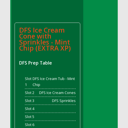
DFS Cake - Wedding - Always Yours - Slice
DFS Cake - Wedding - Love is love - MM
DFS Cake - Wedding - Love is love - Slice
DFS Cake - Wedding - You and Me Forever -
DFS Ice Cream
FF
Cone with
Sprinkles - Mint
DFS Cake - Wedding - You and Me Forever -
Chip (EXTRA XP)
Slice
DFS Cake - White Chocolate and Berries
DFS Cake -Geo Heart
DFS Prep Table
DFS Cake Amari
DFS Cake Down On The Farm
Slot
DFS Ice Cream Tub - Mint
DFS Cake Mr Ice King Of The Farm
1
Chip
DFS Cake Slice Wedding
Slot 2
DFS Ice Cream Cones
DFS Camp Side Chilli (eBento June 2022)
Slot 3
DFS Sprinkles
DFS Candied Orange Slices
Slot 4
DFS Candle - Cannabis Love
Slot 5
DFS Candle - Citrus Herb
Slot 6