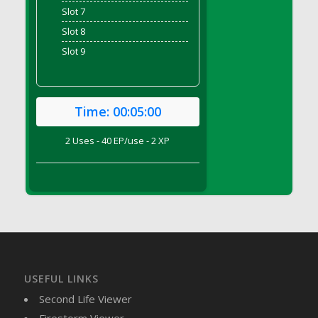
DFS Candle - Country Flowers
Slot 7
DFS Candle - Dancing Roses
Slot 8
DFS Candle - Lavender Dreams
Slot 9
DFS Candle - Pumpkin Spice
DFS Candle - Smiling Daisies
DFS Candle - Spring Garden
Time:
00:05:00
DFS Candle - Warm Vanilla Spice
2 Uses - 40 EP/use - 2 XP
DFS Candle - Woodland
DFS Candle Taper (Black)
DFS Candle Taper (Brick Red)
DFS Candle Taper (Lilac)
DFS Candle Taper (Mint)
DFS Candle Taper (Peach)
DFS Candle Taper (Sky Blue)
DFS Candle Taper (White)
USEFUL LINKS
DFS Candle Taper (Yellow)
Second Life Viewer
DFS Candles with Ostrich Feather