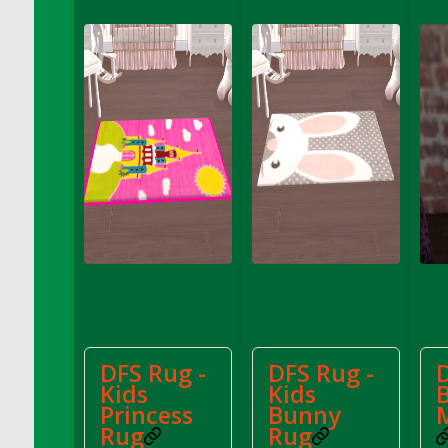
DFS Apple Basket
DFS Apple Juice Glass<br/>(Comes from
DFS Apple Juice Tray)
DFS Apple Juice Tray
DFS Apple Pie Slice And Custard
DFS Applesauce
DFS Artisan Spinach Pizzas
DFS Asel`s Milk Candies
DFS Avocado Basket
DFS Avocado Egg Breakfast Tray
DFS Avocado Egg Plate
DFS Avocado Hummus
DFS Avocado Hummus and Crackers
DFS Rug -
DFS Rug -
D
DFS Avocado Toast Breakfast Tray
Kids
Kids
B
DFS Avocado Toast with Egg Plate
Princess
Bunny
DFS BBQ Baby Back Ribs
Rug
Rug