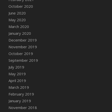
DFS Chicken Dinner
October 2020
DFS Chicken Eggplant Parmesan Bake
June 2020
DFS Chicken Eggplant Parmesan Plate
May 2020
DFS Chicken Enchiladas
March 2020
DFS Chicken Kebab with Hollandaise
January 2020
DFS Chicken Leg
December 2019
DFS Chicken Pieces
November 2019
DFS Chicken Soup
October 2019
DFS Chicken and Corn Chowder
September 2019
DFS Chicken and Waffles
July 2019
DFS Chicken n Cheese Meal - April<br/>
May 2019
(Special ingredient Bento Box)
April 2019
DFS Chicken with Mixed Veggies
March 2019
DFS Chilled Stuffed Figs with Honey Drizzle
February 2019
DFS Chilli
January 2019
DFS Chilli Cheese Fries
November 2018
DFS Chilli with Nachos