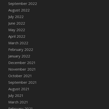
September 2022
DFS Chair Seat
August 2022
DFS Chaise Lounger - Days of Summer<br/>
(Contains PG & Adult Animations)
July 2022
DFS Cheerful Water Bottle
June 2022
DFS Cheese
May 2022
DFS Cheese - Anthotyros
April 2022
DFS Cheese - Bonne Bouche
March 2022
DFS Cheese - Cabrales
February 2022
DFS Cheese Burger
January 2022
DFS Cheesy Garlic Beef Patties and Noodles
December 2021
DFS Cheesy Pretzel Holdable
November 2021
DFS Cheesy Stuffed Butternut Squash
October 2021
DFS Cherry Basket
September 2021
DFS Cherry Fudge Platter
August 2021
DFS Cherry Tarts
July 2021
DFS Chicken & Spinach Lasagna
March 2021
DFS Chicken Breast
February 2021