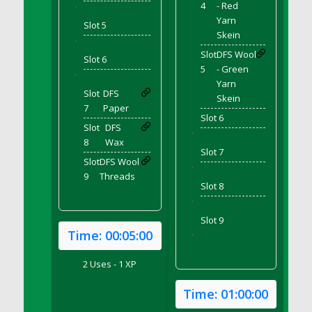
4
- Red
'
DFS Brussel Sprout Basket
Yarn
Slot 5
DFS Butter
Skein
'
DFS Butter - Cocoa
Slot
DFS Wool
Slot 6
DFS Butter - Shea
5
- Green
'
Yarn
DFS Buttered Corn
Slot
DFS
Skein
DFS Buttered Popcorn
7
Paper
Slot 6
DFS Buttered Toast
Slot
DFS
'
8
Wax
DFS Butterfly Fruit
Slot 7
DFS Butternut Squash Basket
Slot
DFS Wool
'
9
Threads
DFS Butternut Squash Fritters
Slot 8
DFS Butternut Squash Soup
'
DFS Butternut Squash and Lime Soup
Slot 9
Time:
00:05:00
DFS Butternut Squash and Turkey Casserole
'
DFS Butternut Squash and Turkey Pot Pie
2 Uses - 1 XP
DFS Butternut and Herb Tortellini
Time:
01:00:00
DFS CC Jackfruit Cake (Limited)
DFS Cabbage Basket