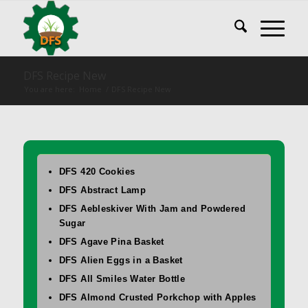
DFS Recipe New
You are here:
Home
/
DFS Recipe New
DFS 420 Cookies
DFS Abstract Lamp
DFS Aebleskiver With Jam and Powdered
Sugar
DFS Agave Pina Basket
DFS Alien Eggs in a Basket
DFS All Smiles Water Bottle
DFS Almond Crusted Porkchop with Apples