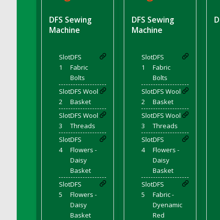
DFS BBQ Cocktail Meatballs
DFS BBQ Jackfruit Sandwich
DFS Sewing
DFS Sewing
D
DFS BBQ Porkchops
Machine
Machine
DFS Bacon - Fried<br/>(Same as DFS Fried
Bacon)
Slot
DFS
Slot
DFS
DFS Bacon Fried Brussel Sprouts
1
Fabric
1
Fabric
DFS Baked Chicken
Bolts
Bolts
DFS Baked Potato
Slot
DFS Wool
Slot
DFS Wool
2
Basket
2
Basket
DFS Baked Sweet Potato
Slot
DFS Wool
Slot
DFS Wool
DFS Banana Basket
3
Threads
3
Threads
DFS Banana Cream Cheese Tiered Cake
Slot
DFS
Slot
DFS
DFS Banana Natilla
4
Flowers -
4
Flowers -
DFS Bananas And Custard
Daisy
Daisy
DFS Barley Basket
Basket
Basket
DFS Basic Dough
Slot
DFS
Slot
DFS
5
Flowers -
5
Fabric -
DFS Basic Fried Rice
Daisy
Dyenamic
DFS Bean Basket
Basket
Red