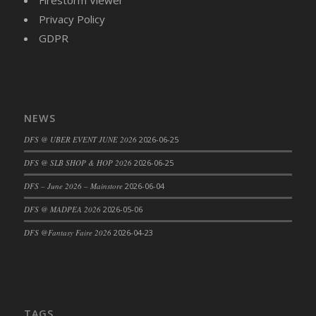
Firestorm Viewer
DFS Candy - Box of Chocolates
Privacy Policy
DFS Candy - Wiggly Worms (eBento June
GDPR
2022)
DFS Candy Cane Jar Blueberry
DFS Candy Cane Jar Mint
DFS Candy Cane Jar Strawberry
NEWS
DFS Candy Cane Strawberry
DFS @ UBER EVENT JUNE 2026
2026-06-25
DFS Candy Pinwheel Pop (TLC April 2022)
DFS Cannabis - Blueberry Haze Lollipops
DFS @ SLB SHOP & HOP 2026
2026-06-25
DFS Cannabis - Canna Butter
DFS – June 2026 – Mainstore
2026-06-04
DFS Cannabis - Concentrated Tincture
DFS @ MADPEA 2026
2026-05-06
DFS Cannabis - Double Chocolate Brownie
DFS @Fantasy Faire 2026
2026-04-23
DFS Cannabis - Gobble Gobble Lollipops
DFS Cannabis - Lemon Haze Lollipops
DFS Cannabis - Mellow Melon Lollipops
DFS Cannabis - Premium
TAGS
DFS Cannabis - Sour Apple Lollipops