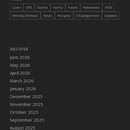
DFS Cannabis - Strawberry Daze Lollipops
Cows
DFS
Events
Farms
Foods
Halloween
HUD
DFS Cannabis - Tropical Buzz Lollipops
Monday Release
News
Recipies
Uncategorized
Updates
DFS Cannabis Basket
DFS Cannabis Cake Poppas
DFS Canvas Blank
DFS Canvas Painting - Easter Bee
ARCHIVE
DFS Canvas Painting - Easter Bunny
June 2026
DFS Canvas Painting - Easter Chick
May 2026
DFS Canvas Painting - Easter Cow
April 2026
DFS Canvas Painting - Easter Duck
March 2026
DFS Canvas Painting - Easter Gator
January 2026
DFS Canvas Painting - Easter Goat
December 2025
DFS Canvas Painting - Easter Lamb
November 2025
DFS Canvas Painting - Easter Llama
October 2025
DFS Canvas Painting - Easter Ostrich
September 2025
DFS Canvas Painting - Easter Pig
August 2025