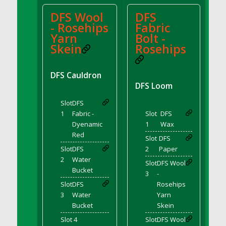
DFS Bread - French
DFS Wool
DFS
DFS Breaded Chicken Fingers
- Rosehips
Fabric
Yarn
Bolt -
DFS Breaded Duck and Rice Dinner
Skein
Rosehips
DFS Breakfast Baguette
DFS Breakfast Platter with Ostrich Eggs and
Bacon
DFS Cauldron
DFS Loom
DFS Brewery Apple Ale Keg 2026
DFS Brewery Banana Bread Beer Keg 2026
Slot
DFS
1
Fabric -
Slot
DFS
DFS Brewery Chocolate Ale Keg 2026
Dyenamic
1
Wax
DFS Brewery My Bloody Valentine Ale Keg
Red
Slot
DFS
2026
Slot
DFS
2
Paper
DFS Brewery Orange Pale Ale Keg 2026
2
Water
Slot
DFS Wool
DFS Brewery Pumpkin Stout Keg 2026
Bucket
3
-
DFS Brewery Strawberry Ale Keg 2026
Slot
DFS
Rosehips
DFS Broccoli Basket
3
Water
Yarn
Bucket
Skein
DFS Broccoli Salad
Slot 4
Slot
DFS Wool
DFS Brownie Tray