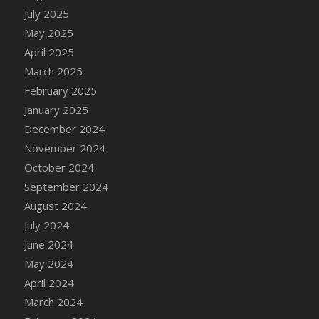
DFS Canvas Watercolour Painting - Coconut
July 2025
DFS Canvas Watercolour Painting - Colourful
May 2025
Forest
April 2025
DFS Canvas Watercolour Painting - Fruit
March 2025
Basket
February 2025
DFS Canvas Watercolour Painting - Lemon
January 2025
Basket
December 2024
DFS Canvas Watercolour Painting - Onion
November 2024
DFS Canvas Watercolour Painting - Orange
Tree
October 2024
DFS Canvas Watercolour Painting - Oranges
September 2024
DFS Canvas Watercolour Painting - Peaches
August 2024
DFS Canvas Watercolour Painting - Robins
July 2024
DFS Canvas Watercolour Painting -
June 2024
Strawberries
May 2024
DFS Canvas Watercolour Painting -
April 2024
Sunflower
March 2024
DFS Canvas Watercolour Painting - Tomato