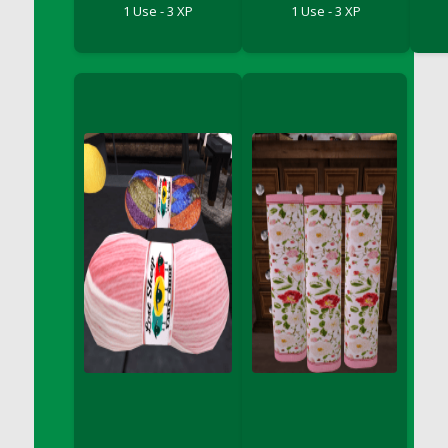
1 Use - 3 XP
1 Use - 3 XP
DFS Big Breakfast
DFS Black Bean Oat Burger
DFS Black Forest Cupcakes
DFS Blackened Grilled Gator Dinner
DFS Blood Sausages
DFS Blowin Kisses Water Bottle
DFS Blueberry Donut
DFS Boiled Rice
DFS Bowl Of Chicken Stock<br/>(Comes
From DFS Pot of Chicken Stock Tray)
DFS Bowl of Gelatin
DFS Bowl of Lamb Stew
DFS Bowl of Sauerkraut
DFS Braised Duck in Cherry Reduction
DFS Bratwurst With Mustard Tray
DFS Bread
DFS Bread - Fresh Baked Croissants