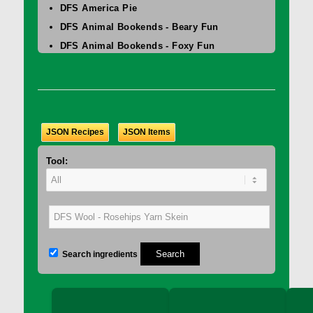
DFS America Pie
DFS Animal Bookends - Beary Fun
DFS Animal Bookends - Foxy Fun
DFS Animal Bookends - Froggy Fun
DFS Animal Bookends - Panda Fun
DFS Animal Chair - Beary Fun
DFS Animal Chair - Foxy Fun
JSON Recipes
JSON Items
DFS Animal Chair - Froggy Fun
DFS Animal Chair - Panda Fun
Tool:
DFS Animal Hide
DFS Animal Protein
DFS Animal Wall Art - Foxy Fun
DFS Animal Wall Art - Froggy Fun
DFS Animal Wall Decor - Beary Fun
Search ingredients
DFS Animal Wall Decor - Panda Fun
DFS Appelflappen Platter
DFS Appelflappen With Coffee