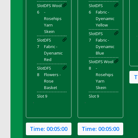
DFS Bear Bento Meal - November
Slot
DFS Wool
Slot
DFS
DFS Bed Tray
6
-
6
Fabric -
Rosehips
Dyenamic
DFS Bee's Knees Cocktail
'
Yarn
Yellow
DFS Beef Brisket
Skein
Slot
DFS
DFS Beef Carcass
'
Slot
DFS
7
Fabric -
DFS Beef Patties and Fries
7
Fabric -
Dyenamic
'
DFS Beef Stroganoff
Dyenamic
Blue
Red
DFS Beef Taquito
Slot
DFS Wool
Slot
DFS
8
-
DFS Beer Keg 2026
8
Flowers -
Rosehips
T
DFS Beer Love (Holdable)
Rose
Yarn
DFS Beetroot Basket
Basket
Skein
DFS Beetroot Berry Pancakes
Slot 9
Slot 9
DFS Bento Meal - Up Up and Away! (TLC
'
'
April 2022)
DFS Berry Basket
DFS Berry Classic Pavlova
Time:
00:05:00
Time:
00:05:00
DFS Berry Peach Vodka Cocktail