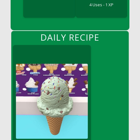
4 Uses - 1 XP
DFS Cajun Fried Gator & Ranch Sauce
DFS Cake - Beastly Blue
DFS Cake - Beastly Green
DFS Cake - Beastly Pink
DAILY RECIPE
DFS Cake - Beastly Purple
DFS Cake - Beastly Red
DFS Cake - Beastly Yellow
DFS Cake - Blueberry Muffin Cake
DFS Cake - Catnip Cocoa Brownies
DFS Cake - Catnip Infused Black Kitty
DFS Cake - Chocolate Ripple
DFS Cake - Coffee Cake
DFS Cake - Happy Cow
DFS Cake - RezDay - Dream Castle
DFS Cake - Starry Nights and Sunflowers
DFS Cake - Wedding - Always Yours - FM