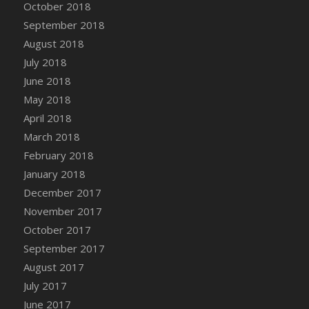
October 2018
DFS Chinese Braised Oxtail
September 2018
DFS Chinese Spinach and Pork Soup
August 2018
DFS Chinese Steamed Buns
July 2018
DFS Chinese Style Sauerkraut Dumplings
June 2018
DFS Chips and Guacamole Fiesta Tray
May 2018
DFS Chocolate Bar
April 2018
DFS Chocolate Cake
March 2018
DFS Chocolate Cake Slice with Cherry
February 2018
DFS Chocolate Candied Orange Peels
January 2018
DFS Chocolate Chip Cookies
December 2017
DFS Chocolate Covered Cherries
November 2017
DFS Chocolate Covered Sandwich Cookies
October 2017
DFS Chocolate Cranberry Bundt Cake
September 2017
DFS Chocolate Cranberry Bundt Slice
August 2017
DFS Chocolate Dipped Croissant
July 2017
DFS Chocolate Donut
June 2017