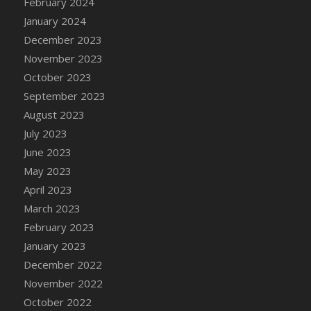
February 2024
Bucket
January 2024
DFS Caramelized Syrup Sweet Potatoes
December 2023
DFS Carrot Basket
November 2023
DFS Carrot Cake
October 2023
DFS Carrot Cupcake
September 2023
DFS Carved Wooden Hedgehog
August 2023
DFS Carved Wooden Horse
July 2023
DFS Catnip Beef Stew
June 2023
DFS Catnip Cappuccino with Sprinkles
May 2023
DFS Catnip Chocolate Chip Cookies
April 2023
DFS Catnip Crookie
March 2023
DFS Catnip Dark Chocolate Cookies
February 2023
DFS Catnip Iced Kitty Cookies
January 2023
DFS Catnip Muffins
December 2022
DFS Celebration Cake
November 2022
DFS Chair Back
October 2022
DFS Chair Leg