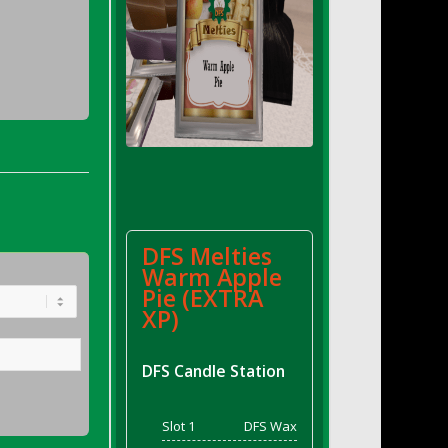
DFS Melties
Warm Apple
Pie (EXTRA
XP)
DFS Candle Station
Slot 1
DFS Wax