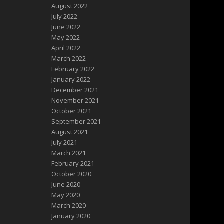
August 2022
July 2022
June 2022
May 2022
April 2022
March 2022
February 2022
January 2022
December 2021
November 2021
October 2021
September 2021
August 2021
July 2021
March 2021
February 2021
October 2020
June 2020
May 2020
March 2020
January 2020