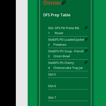
DFS BBQ Cocktail Meatballs
Dinner
DFS BBQ Jackfruit Sandwich
DFS BBQ Porkchops
DFS Prep Table
DFS Bacon - Fried<br/>(Same as DFS Frie
DFS Bacon Fried Brussel Sprouts
Slot
DFS PD Prime Rib
DFS Baked Chicken
1
Roast
DFS Baked Potato
Slot
DFS PD Loaded Jacket
2
Potatoes
DFS Baked Sweet Potato
Slot
DFS PD Soup - French
DFS Banana Basket
3
Onion Bowl
DFS Banana Cream Cheese Tiered Cake
Slot
DFS PD Cherry
DFS Banana Natilla
4
Cheesecake Tray Jar
DFS Bananas And Custard
Slot 5
DFS Barley Basket
'
DFS Basic Dough
Slot 6
DFS Basic Fried Rice
'
DFS Bean Basket
Slot 7
DFS Bear Bento Meal - November
'