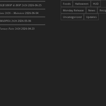
Foods
Halloween
HUD
SLB SHOP & HOP 2026
2026-06-25
Monday Release
News
Reci
une 2026 – Mainstore
2026-06-04
Uncategorized
Updates
 MADPEA 2026
2026-05-06
antasy Faire 2026
2026-04-23
rom DFS Pot of Chicken Stock Tray)