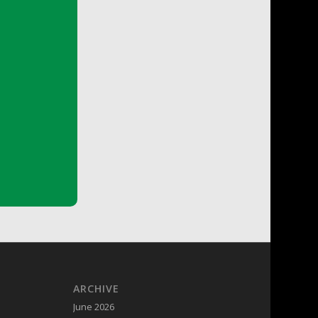
ARCHIVE
June 2026