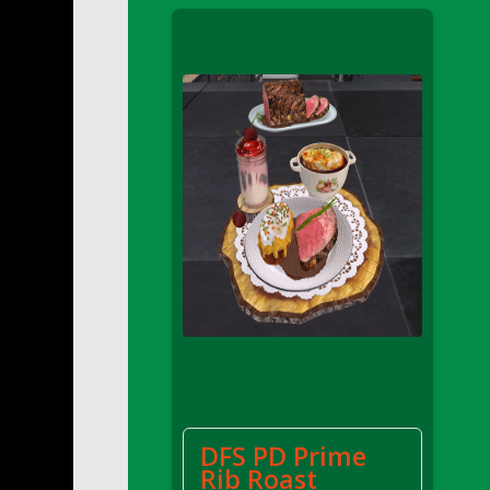
DFS Appelflappen With Coffee
DFS Apple Basket
DFS Apple Juice Glass<br/>(Comes from D
DFS Apple Juice Tray
DFS Apple Pie Slice And Custard
DFS Applesauce
DFS Artisan Spinach Pizzas
DFS Asel`s Milk Candies
DFS Avocado Basket
DFS Avocado Egg Breakfast Tray
DFS Avocado Egg Plate
DFS Avocado Hummus
DFS Avocado Hummus and Crackers
DFS Avocado Toast Breakfast Tray
DFS Avocado Toast with Egg Plate
DFS PD Prime
DFS BBQ Baby Back Ribs
Rib Roast