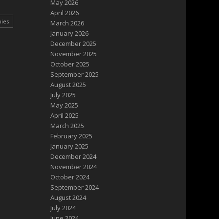
May 2026
April 2026
pies
March 2026
January 2026
December 2025
November 2025
October 2025
September 2025
August 2025
July 2025
May 2025
April 2025
March 2025
February 2025
January 2025
December 2024
November 2024
October 2024
September 2024
August 2024
July 2024
June 2024