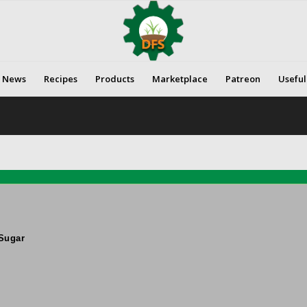
News
Recipes
Products
Marketplace
Patreon
Useful
Sugar