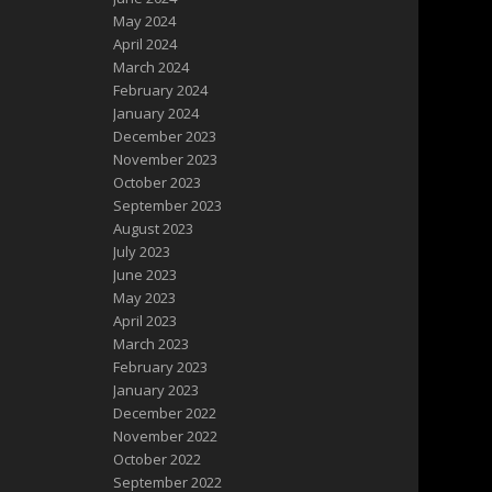
May 2024
April 2024
March 2024
February 2024
January 2024
December 2023
November 2023
October 2023
September 2023
August 2023
July 2023
June 2023
May 2023
April 2023
March 2023
February 2023
January 2023
December 2022
November 2022
October 2022
September 2022