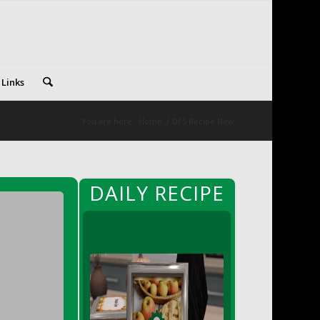
 Links
You are here:
Home
/
DFS Recipe New
DAILY RECIPE