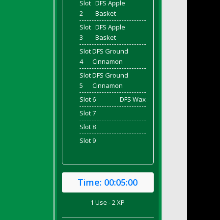
Slot
DFS Apple
2
Basket
Slot
DFS Apple
3
Basket
Slot
DFS Ground
4
Cinnamon
Slot
DFS Ground
5
Cinnamon
Slot 6
DFS Wax
Slot 7
Slot 8
Slot 9
Time:
00:05:00
1 Use - 2 XP