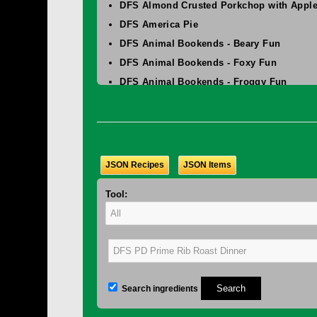
DFS Almond Crusted Porkchop with Appl
DFS America Pie
DFS Animal Bookends - Beary Fun
DFS Animal Bookends - Foxy Fun
DFS Animal Bookends - Froggy Fun
DFS Animal Bookends - Panda Fun
DFS Animal Chair - Beary Fun
DFS Animal Chair - Foxy Fun
DFS Animal Chair - Froggy Fun
JSON Recipes
JSON Items
DFS Animal Chair - Panda Fun
Tool:
DFS Animal Hide
DFS Animal Protein
DFS Animal Wall Art - Foxy Fun
DFS Animal Wall Art - Froggy Fun
DFS Animal Wall Decor - Beary Fun
Search ingredients
DFS Animal Wall Decor - Panda Fun
DFS Appelflappen Platter