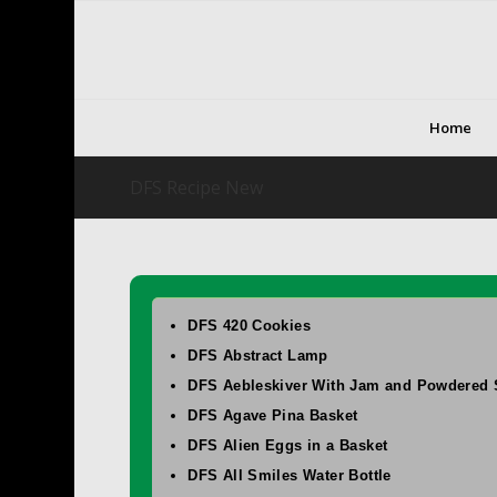
Home
DFS Recipe New
DFS 420 Cookies
DFS Abstract Lamp
DFS Aebleskiver With Jam and Powdered 
DFS Agave Pina Basket
DFS Alien Eggs in a Basket
DFS All Smiles Water Bottle