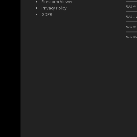
Firestorm Viewer
DFS @ 
DFS Black Forest Cupcakes
Privacy Policy
GDPR
DFS Blackened Grilled Gator Dinner
DFS – J
DFS Blood Sausages
DFS @
DFS Blowin Kisses Water Bottle
DFS @F
DFS Blueberry Donut
DFS Boiled Rice
DFS Bowl Of Chicken Stock<br/>(Comes F
DFS Bowl of Gelatin
DFS Bowl of Lamb Stew
DFS Bowl of Sauerkraut
DFS Braised Duck in Cherry Reduction
DFS Bratwurst With Mustard Tray
DFS Bread
DFS Bread - Fresh Baked Croissants
DFS Bread - French
DFS Breaded Chicken Fingers