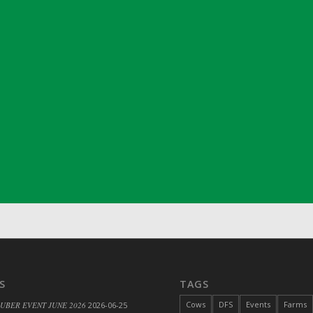
ril 2022)
S
TAGS
Cows
DFS
Events
Farms
 UBER EVENT JUNE 2026
2026-06-25