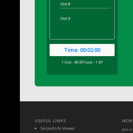
Slot 8
DFS Bed Tray
'
DFS Bee's Knees Cocktail
Slot 9
DFS Beef Brisket
'
DFS Beef Carcass
DFS Beef Patties and Fries
DFS Beef Stroganoff
Time:
00:02:00
DFS Beef Taquito
DFS Beer Keg 2026
1 Use - 85 EP/use - 1 XP
DFS Beer Love (Holdable)
DFS Beetroot Basket
DFS Beetroot Berry Pancakes
DFS Bento Meal - Up Up and Away! (TLC Ap
DFS Berry Basket
DFS Berry Classic Pavlova
DFS Berry Peach Vodka Cocktail
USEFUL LINKS
NEW
DFS Big Breakfast
Second Life Viewer
DFS @
DFS Black Bean Oat Burger