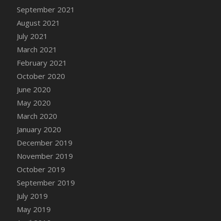
September 2021
DFS Cannabis - Strawberry Daze Lollipops
August 2021
DFS Cannabis - Tropical Buzz Lollipops
July 2021
DFS Cannabis Basket
March 2021
DFS Cannabis Cake Poppas
February 2021
DFS Canvas Blank
October 2020
DFS Canvas Painting - Easter Bee
June 2020
DFS Canvas Painting - Easter Bunny
May 2020
DFS Canvas Painting - Easter Chick
March 2020
DFS Canvas Painting - Easter Cow
January 2020
DFS Canvas Painting - Easter Duck
December 2019
DFS Canvas Painting - Easter Gator
November 2019
DFS Canvas Painting - Easter Goat
October 2019
DFS Canvas Painting - Easter Lamb
September 2019
DFS Canvas Painting - Easter Llama
July 2019
DFS Canvas Painting - Easter Ostrich
May 2019
DFS Canvas Painting - Easter Pig