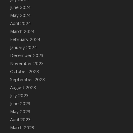
DFS Candle - Country Flowers
June 2024
DFS Candle - Dancing Roses
May 2024
DFS Candle - Lavender Dreams
April 2024
DFS Candle - Pumpkin Spice
March 2024
DFS Candle - Smiling Daisies
February 2024
DFS Candle - Spring Garden
January 2024
DFS Candle - Warm Vanilla Spice
December 2023
DFS Candle - Woodland
November 2023
DFS Candle Taper (Black)
October 2023
DFS Candle Taper (Brick Red)
September 2023
DFS Candle Taper (Lilac)
August 2023
DFS Candle Taper (Mint)
July 2023
DFS Candle Taper (Peach)
June 2023
DFS Candle Taper (Sky Blue)
May 2023
DFS Candle Taper (White)
April 2023
DFS Candle Taper (Yellow)
March 2023
DFS Candles with Ostrich Feather