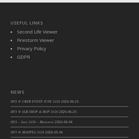
DFS Brussel Sprout Basket
DFS Butter
DFS Butter - Cocoa
USEFUL LINKS
DFS Butter - Shea
Second Life Viewer
DFS Buttered Corn
Firestorm Viewer
DFS Buttered Popcorn
Privacy Policy
DFS Buttered Toast
GDPR
DFS Butterfly Fruit
DFS Butternut Squash Basket
DFS Butternut Squash Fritters
DFS Butternut Squash Soup
NEWS
DFS Butternut Squash and Lime Soup
DFS @ UBER EVENT JUNE 2026
2026-06-25
DFS Butternut Squash and Turkey Casserole
DFS @ SLB SHOP & HOP 2026
2026-06-25
DFS Butternut Squash and Turkey Pot Pie
DFS Butternut and Herb Tortellini
DFS – June 2026 – Mainstore
2026-06-04
DFS CC Jackfruit Cake (Limited)
DFS @ MADPEA 2026
2026-05-06
DFS Cabbage Basket