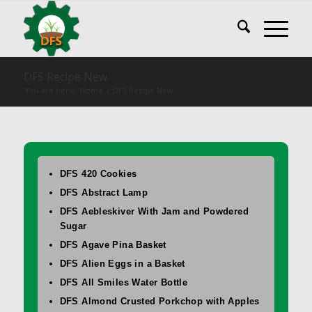
DFS Recipe New
You are here:
Home
/
DFS Recipe New
DFS 420 Cookies
DFS Abstract Lamp
DFS Aebleskiver With Jam and Powdered
Sugar
DFS Agave Pina Basket
DFS Alien Eggs in a Basket
DFS All Smiles Water Bottle
DFS Almond Crusted Porkchop with Apples