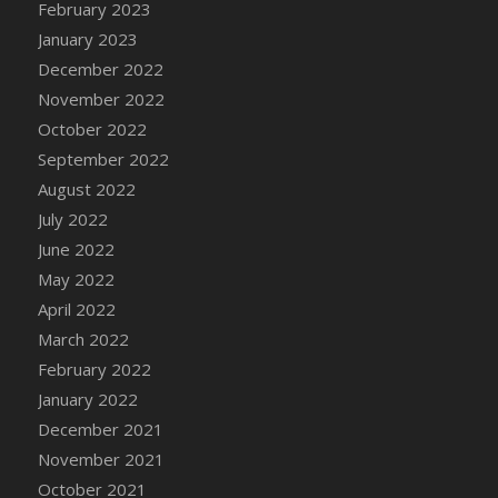
February 2023
DFS Candy - Box of Chocolates
January 2023
DFS Candy - Wiggly Worms (eBento June
December 2022
2022)
November 2022
DFS Candy Cane Jar Blueberry
October 2022
DFS Candy Cane Jar Mint
September 2022
DFS Candy Cane Jar Strawberry
August 2022
DFS Candy Cane Strawberry
July 2022
DFS Candy Pinwheel Pop (TLC April 2022)
June 2022
DFS Cannabis - Blueberry Haze Lollipops
May 2022
DFS Cannabis - Canna Butter
April 2022
DFS Cannabis - Concentrated Tincture
March 2022
DFS Cannabis - Double Chocolate Brownie
February 2022
DFS Cannabis - Gobble Gobble Lollipops
January 2022
DFS Cannabis - Lemon Haze Lollipops
December 2021
DFS Cannabis - Mellow Melon Lollipops
November 2021
DFS Cannabis - Premium
October 2021
DFS Cannabis - Sour Apple Lollipops