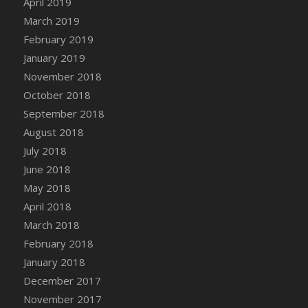
April 2019
DFS Canvas Watercolour Painting - Coconut
March 2019
DFS Canvas Watercolour Painting - Colourful
February 2019
Forest
January 2019
DFS Canvas Watercolour Painting - Fruit
Basket
November 2018
DFS Canvas Watercolour Painting - Lemon
October 2018
Basket
September 2018
DFS Canvas Watercolour Painting - Onion
August 2018
DFS Canvas Watercolour Painting - Orange
July 2018
Tree
June 2018
DFS Canvas Watercolour Painting - Oranges
May 2018
DFS Canvas Watercolour Painting - Peaches
April 2018
DFS Canvas Watercolour Painting - Robins
March 2018
DFS Canvas Watercolour Painting -
February 2018
Strawberries
January 2018
DFS Canvas Watercolour Painting -
Sunflower
December 2017
DFS Canvas Watercolour Painting - Tomato
November 2017