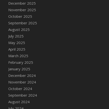
DFS Cake - Wedding - Always Yours - Slice
December 2025
DFS Cake - Wedding - Love is love - MM
November 2025
DFS Cake - Wedding - Love is love - Slice
October 2025
DFS Cake - Wedding - You and Me Forever -
September 2025
FF
August 2025
DFS Cake - Wedding - You and Me Forever -
July 2025
Slice
May 2025
DFS Cake - White Chocolate and Berries
April 2025
DFS Cake -Geo Heart
March 2025
DFS Cake Amari
February 2025
DFS Cake Down On The Farm
January 2025
DFS Cake Mr Ice King Of The Farm
December 2024
DFS Cake Slice Wedding
November 2024
DFS Camp Side Chilli (eBento June 2022)
October 2024
DFS Candied Orange Slices
September 2024
DFS Candle - Cannabis Love
August 2024
DFS Candle - Citrus Herb
July 2024