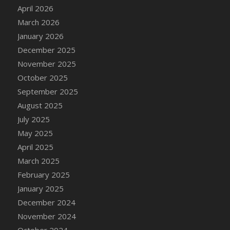
DFS Cake - Wedding - Always Yours - Slice
April 2026
DFS Cake - Wedding - Love is love - MM
March 2026
DFS Cake - Wedding - Love is love - Slice
January 2026
DFS Cake - Wedding - You and Me Forever -
December 2025
FF
November 2025
DFS Cake - Wedding - You and Me Forever -
October 2025
Slice
September 2025
DFS Cake - White Chocolate and Berries
August 2025
DFS Cake -Geo Heart
July 2025
DFS Cake Amari
May 2025
DFS Cake Down On The Farm
April 2025
DFS Cake Mr Ice King Of The Farm
March 2025
DFS Cake Slice Wedding
February 2025
DFS Camp Side Chilli (eBento June 2022)
January 2025
DFS Candied Orange Slices
December 2024
DFS Candle - Cannabis Love
November 2024
DFS Candle - Citrus Herb
October 2024