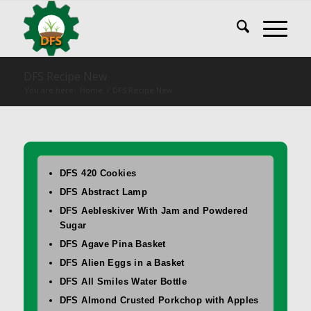
DFS Recipe New
You are here:
Home
/
DFS Recipe New
DFS 420 Cookies
DFS Abstract Lamp
DFS Aebleskiver With Jam and Powdered
Sugar
DFS Agave Pina Basket
DFS Alien Eggs in a Basket
DFS All Smiles Water Bottle
DFS Almond Crusted Porkchop with Apples