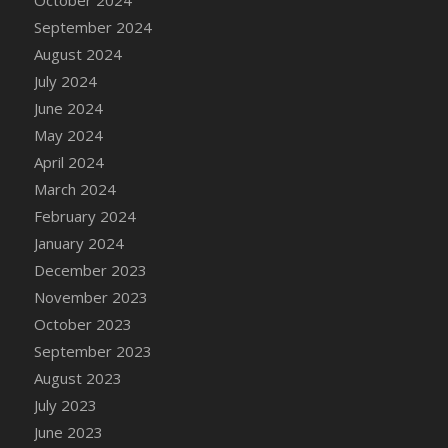
DFS Candle - Country Flowers
September 2024
DFS Candle - Dancing Roses
August 2024
DFS Candle - Lavender Dreams
July 2024
DFS Candle - Pumpkin Spice
June 2024
DFS Candle - Smiling Daisies
May 2024
DFS Candle - Spring Garden
April 2024
DFS Candle - Warm Vanilla Spice
March 2024
DFS Candle - Woodland
February 2024
DFS Candle Taper (Black)
January 2024
DFS Candle Taper (Brick Red)
December 2023
DFS Candle Taper (Lilac)
November 2023
DFS Candle Taper (Mint)
October 2023
DFS Candle Taper (Peach)
September 2023
DFS Candle Taper (Sky Blue)
August 2023
DFS Candle Taper (White)
July 2023
DFS Candle Taper (Yellow)
June 2023
DFS Candles with Ostrich Feather