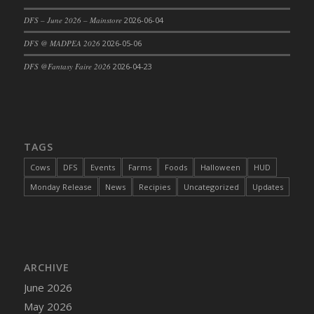
DFS Cajun Fried Gator & Ranch Sauce
DFS – June 2026 – Mainstore
2026-06-04
DFS Cake - Beastly Blue
DFS @ MADPEA 2026
2026-05-06
DFS Cake - Beastly Green
DFS @Fantasy Faire 2026
2026-04-23
DFS Cake - Beastly Pink
DFS Cake - Beastly Purple
DFS Cake - Beastly Red
DFS Cake - Beastly Yellow
TAGS
DFS Cake - Blueberry Muffin Cake
Cows
DFS
Events
Farms
Foods
Halloween
HUD
DFS Cake - Catnip Cocoa Brownies
Monday Release
News
Recipies
Uncategorized
Updates
DFS Cake - Catnip Infused Black Kitty
DFS Cake - Chocolate Ripple
DFS Cake - Coffee Cake
DFS Cake - Happy Cow
DFS Cake - RezDay - Dream Castle
ARCHIVE
DFS Cake - Starry Nights and Sunflowers
June 2026
DFS Cake - Wedding - Always Yours - FM
May 2026