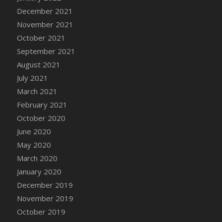
December 2021
DFS Cannabis - Strawberry Daze Lollipops
November 2021
DFS Cannabis - Tropical Buzz Lollipops
October 2021
DFS Cannabis Basket
September 2021
DFS Cannabis Cake Poppas
August 2021
DFS Canvas Blank
July 2021
DFS Canvas Painting - Easter Bee
March 2021
DFS Canvas Painting - Easter Bunny
February 2021
DFS Canvas Painting - Easter Chick
October 2020
DFS Canvas Painting - Easter Cow
June 2020
DFS Canvas Painting - Easter Duck
May 2020
DFS Canvas Painting - Easter Gator
March 2020
DFS Canvas Painting - Easter Goat
January 2020
DFS Canvas Painting - Easter Lamb
December 2019
DFS Canvas Painting - Easter Llama
November 2019
DFS Canvas Painting - Easter Ostrich
October 2019
DFS Canvas Painting - Easter Pig