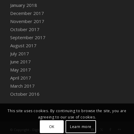
Bucket
January 2018
DFS Caramelized Syrup Sweet Potatoes
December 2017
DFS Carrot Basket
November 2017
DFS Carrot Cake
October 2017
DFS Carrot Cupcake
September 2017
DFS Carved Wooden Hedgehog
August 2017
DFS Carved Wooden Horse
July 2017
DFS Catnip Beef Stew
June 2017
DFS Catnip Cappuccino with Sprinkles
May 2017
DFS Catnip Chocolate Chip Cookies
April 2017
DFS Catnip Crookie
March 2017
DFS Catnip Dark Chocolate Cookies
October 2016
DFS Catnip Iced Kitty Cookies
DFS Catnip Muffins
This site uses cookies. By continuing to browse the site, you are
DFS Celebration Cake
agreeing to our use of cookies.
DFS Chair Back
OK
Learn more
© Copyright - Digital Farm System
DFS Chair Leg