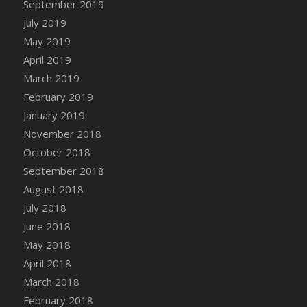
September 2019
DFS Canvas Watercolour Painting - Coconut
July 2019
DFS Canvas Watercolour Painting - Colourful
Forest
May 2019
DFS Canvas Watercolour Painting - Fruit
April 2019
Basket
March 2019
DFS Canvas Watercolour Painting - Lemon
February 2019
Basket
January 2019
DFS Canvas Watercolour Painting - Onion
November 2018
DFS Canvas Watercolour Painting - Orange
October 2018
Tree
September 2018
DFS Canvas Watercolour Painting - Oranges
August 2018
DFS Canvas Watercolour Painting - Peaches
July 2018
DFS Canvas Watercolour Painting - Robins
June 2018
DFS Canvas Watercolour Painting -
May 2018
Strawberries
April 2018
DFS Canvas Watercolour Painting -
Sunflower
March 2018
DFS Canvas Watercolour Painting - Tomato
February 2018