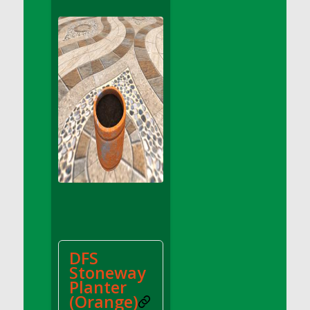
DFS Apple Basket
DFS Apple Juice Glass<br/>(Comes from
DFS Apple Juice Tray)
DFS Apple Juice Tray
DFS Apple Pie Slice And Custard
DFS Applesauce
DFS Artisan Spinach Pizzas
DFS Asel`s Milk Candies
DFS Avocado Basket
DFS Avocado Egg Breakfast Tray
DFS Avocado Egg Plate
DFS Avocado Hummus
DFS Avocado Hummus and Crackers
DFS
DFS Avocado Toast Breakfast Tray
Stoneway
DFS Avocado Toast with Egg Plate
Planter
DFS BBQ Baby Back Ribs
(Orange)