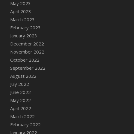
May 2023
DFS Candy - Box of Chocolates
April 2023
DFS Candy - Wiggly Worms (eBento June
March 2023
2022)
February 2023
DFS Candy Cane Jar Blueberry
January 2023
DFS Candy Cane Jar Mint
December 2022
DFS Candy Cane Jar Strawberry
November 2022
DFS Candy Cane Strawberry
October 2022
DFS Candy Pinwheel Pop (TLC April 2022)
September 2022
DFS Cannabis - Blueberry Haze Lollipops
August 2022
DFS Cannabis - Canna Butter
July 2022
DFS Cannabis - Concentrated Tincture
June 2022
DFS Cannabis - Double Chocolate Brownie
May 2022
DFS Cannabis - Gobble Gobble Lollipops
April 2022
DFS Cannabis - Lemon Haze Lollipops
March 2022
DFS Cannabis - Mellow Melon Lollipops
February 2022
DFS Cannabis - Premium
January 2022
DFS Cannabis - Sour Apple Lollipops