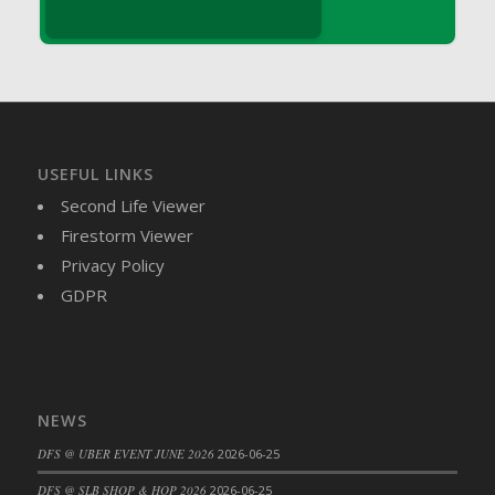
DFS Brussel Sprout Basket
DFS Butter
DFS Butter - Cocoa
DFS Butter - Shea
DFS Buttered Corn
DFS Buttered Popcorn
USEFUL LINKS
DFS Buttered Toast
Second Life Viewer
DFS Butterfly Fruit
Firestorm Viewer
DFS Butternut Squash Basket
Privacy Policy
DFS Butternut Squash Fritters
GDPR
DFS Butternut Squash Soup
DFS Butternut Squash and Lime Soup
DFS Butternut Squash and Turkey Casserole
DFS Butternut Squash and Turkey Pot Pie
NEWS
DFS Butternut and Herb Tortellini
DFS @ UBER EVENT JUNE 2026
2026-06-25
DFS CC Jackfruit Cake (Limited)
DFS @ SLB SHOP & HOP 2026
2026-06-25
DFS Cabbage Basket