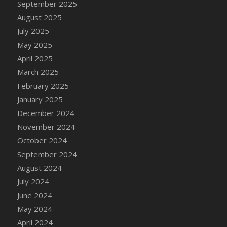
September 2025
DFS Canvas Watercolour Painting - Coconut
August 2025
DFS Canvas Watercolour Painting - Colourful
Forest
July 2025
DFS Canvas Watercolour Painting - Fruit
May 2025
Basket
April 2025
DFS Canvas Watercolour Painting - Lemon
March 2025
Basket
February 2025
DFS Canvas Watercolour Painting - Onion
January 2025
DFS Canvas Watercolour Painting - Orange
December 2024
Tree
November 2024
DFS Canvas Watercolour Painting - Oranges
October 2024
DFS Canvas Watercolour Painting - Peaches
September 2024
DFS Canvas Watercolour Painting - Robins
August 2024
DFS Canvas Watercolour Painting -
July 2024
Strawberries
June 2024
DFS Canvas Watercolour Painting -
Sunflower
May 2024
DFS Canvas Watercolour Painting - Tomato
April 2024