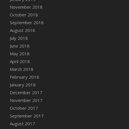
November 2018
DFS Chinese Braised Oxtail
October 2018
DFS Chinese Spinach and Pork Soup
September 2018
DFS Chinese Steamed Buns
August 2018
DFS Chinese Style Sauerkraut Dumplings
July 2018
DFS Chips and Guacamole Fiesta Tray
June 2018
DFS Chocolate Bar
May 2018
DFS Chocolate Cake
April 2018
DFS Chocolate Cake Slice with Cherry
March 2018
DFS Chocolate Candied Orange Peels
February 2018
DFS Chocolate Chip Cookies
January 2018
DFS Chocolate Covered Cherries
December 2017
DFS Chocolate Covered Sandwich Cookies
November 2017
DFS Chocolate Cranberry Bundt Cake
October 2017
DFS Chocolate Cranberry Bundt Slice
September 2017
DFS Chocolate Dipped Croissant
August 2017
DFS Chocolate Donut