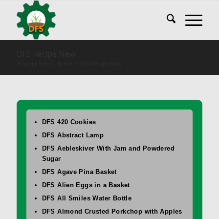
DFS Recipe New
You are here:
Home
/
DFS Recipe New
DFS 420 Cookies
DFS Abstract Lamp
DFS Aebleskiver With Jam and Powdered
Sugar
DFS Agave Pina Basket
DFS Alien Eggs in a Basket
DFS All Smiles Water Bottle
DFS Almond Crusted Porkchop with Apples