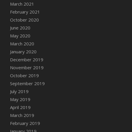
March 2021
DFS Chicken Dinner
February 2021
DFS Chicken Eggplant Parmesan Bake
October 2020
DFS Chicken Eggplant Parmesan Plate
June 2020
DFS Chicken Enchiladas
May 2020
DFS Chicken Kebab with Hollandaise
March 2020
DFS Chicken Leg
January 2020
DFS Chicken Pieces
December 2019
DFS Chicken Soup
November 2019
DFS Chicken and Corn Chowder
October 2019
DFS Chicken and Waffles
September 2019
DFS Chicken n Cheese Meal - April<br/>
July 2019
(Special ingredient Bento Box)
May 2019
DFS Chicken with Mixed Veggies
April 2019
DFS Chilled Stuffed Figs with Honey Drizzle
March 2019
DFS Chilli
February 2019
DFS Chilli Cheese Fries
January 2019
DFS Chilli with Nachos