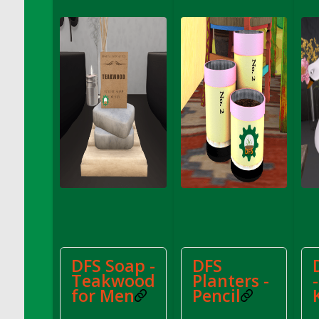
DFS Apple Basket
DFS Apple Juice Glass<br/>(Comes from
DFS Apple Juice Tray)
DFS Apple Juice Tray
DFS Apple Pie Slice And Custard
DFS Applesauce
DFS Artisan Spinach Pizzas
DFS Asel`s Milk Candies
DFS Avocado Basket
DFS Avocado Egg Breakfast Tray
DFS Avocado Egg Plate
DFS Avocado Hummus
DFS Avocado Hummus and Crackers
DFS Soap -
DFS
DFS Avocado Toast Breakfast Tray
Teakwood
Planters -
DFS Avocado Toast with Egg Plate
for Men
Pencil
DFS BBQ Baby Back Ribs