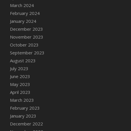
Bucket
March 2024
DFS Caramelized Syrup Sweet Potatoes
February 2024
DFS Carrot Basket
January 2024
DFS Carrot Cake
December 2023
DFS Carrot Cupcake
November 2023
DFS Carved Wooden Hedgehog
October 2023
DFS Carved Wooden Horse
September 2023
DFS Catnip Beef Stew
August 2023
DFS Catnip Cappuccino with Sprinkles
July 2023
DFS Catnip Chocolate Chip Cookies
June 2023
DFS Catnip Crookie
May 2023
DFS Catnip Dark Chocolate Cookies
April 2023
DFS Catnip Iced Kitty Cookies
March 2023
DFS Catnip Muffins
February 2023
DFS Celebration Cake
January 2023
DFS Chair Back
December 2022
DFS Chair Leg