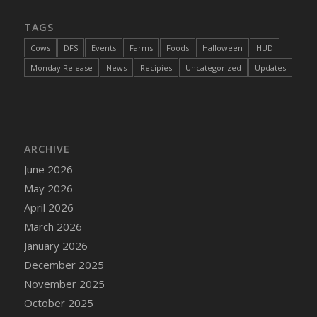
DFS Cannabis - Strawberry Daze Lollipops
TAGS
DFS Cannabis - Tropical Buzz Lollipops
Cows
DFS
Events
Farms
Foods
Halloween
HUD
DFS Cannabis Basket
Monday Release
News
Recipies
Uncategorized
Updates
DFS Cannabis Cake Poppas
DFS Canvas Blank
DFS Canvas Painting - Easter Bee
DFS Canvas Painting - Easter Bunny
ARCHIVE
DFS Canvas Painting - Easter Chick
June 2026
DFS Canvas Painting - Easter Cow
May 2026
DFS Canvas Painting - Easter Duck
April 2026
DFS Canvas Painting - Easter Gator
March 2026
DFS Canvas Painting - Easter Goat
January 2026
DFS Canvas Painting - Easter Lamb
December 2025
DFS Canvas Painting - Easter Llama
November 2025
DFS Canvas Painting - Easter Ostrich
October 2025
DFS Canvas Painting - Easter Pig