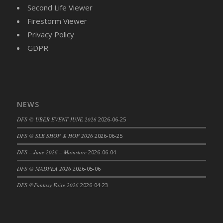
Second Life Viewer
DFS Candy - Box of Chocolates
Firestorm Viewer
DFS Candy - Wiggly Worms (eBento June
Privacy Policy
2022)
GDPR
DFS Candy Cane Jar Blueberry
DFS Candy Cane Jar Mint
DFS Candy Cane Jar Strawberry
DFS Candy Cane Strawberry
DFS Candy Pinwheel Pop (TLC April 2022)
NEWS
DFS Cannabis - Blueberry Haze Lollipops
DFS @ UBER EVENT JUNE 2026
2026-06-25
DFS Cannabis - Canna Butter
DFS @ SLB SHOP & HOP 2026
2026-06-25
DFS Cannabis - Concentrated Tincture
DFS – June 2026 – Mainstore
2026-06-04
DFS Cannabis - Double Chocolate Brownie
DFS Cannabis - Gobble Gobble Lollipops
DFS @ MADPEA 2026
2026-05-06
DFS Cannabis - Lemon Haze Lollipops
DFS @Fantasy Faire 2026
2026-04-23
DFS Cannabis - Mellow Melon Lollipops
DFS Cannabis - Premium
DFS Cannabis - Sour Apple Lollipops