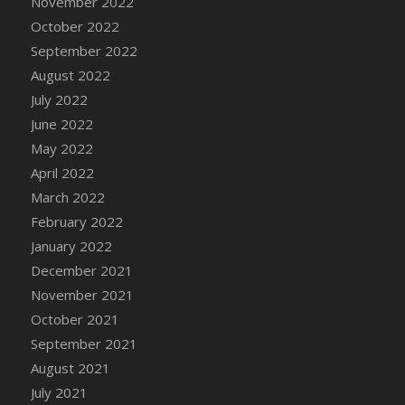
November 2022
DFS Chair Seat
October 2022
DFS Chaise Lounger - Days of Summer<br/>
September 2022
(Contains PG & Adult Animations)
August 2022
DFS Cheerful Water Bottle
July 2022
DFS Cheese
June 2022
DFS Cheese - Anthotyros
May 2022
DFS Cheese - Bonne Bouche
April 2022
DFS Cheese - Cabrales
March 2022
DFS Cheese Burger
February 2022
DFS Cheesy Garlic Beef Patties and Noodles
January 2022
DFS Cheesy Pretzel Holdable
December 2021
DFS Cheesy Stuffed Butternut Squash
November 2021
DFS Cherry Basket
October 2021
DFS Cherry Fudge Platter
September 2021
DFS Cherry Tarts
August 2021
DFS Chicken & Spinach Lasagna
July 2021
DFS Chicken Breast