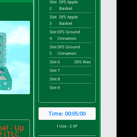
Slot
DFS Apple
2
Basket
Slot
DFS Apple
3
Basket
Slot
DFS Ground
4
Cinnamon
Slot
DFS Ground
5
Cinnamon
Slot 6
DFS Wax
Slot 7
Slot 8
Slot 9
Time:
00:05:00
al - Up
1 Use - 2 XP
! (TLC