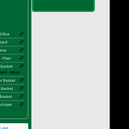
d Rice
tard
eese
- Plain
t Basket
erb - Mint)
r Basket
 Basket
 Basket
ed Ham