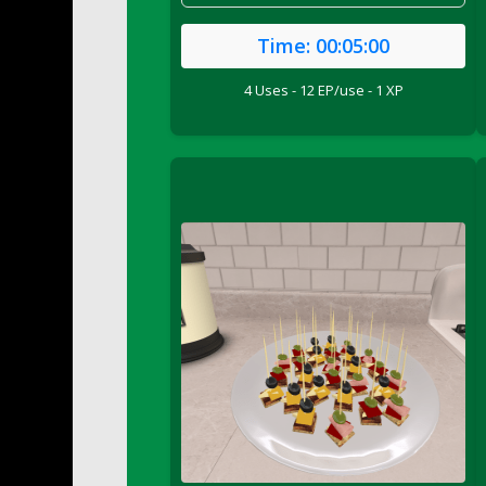
DFS Bed Tray
Time:
00:05:00
DFS Bee's Knees Cocktail
DFS Beef Brisket
4 Uses - 12 EP/use - 1 XP
DFS Beef Carcass
DFS Beef Patties and Fries
DFS Beef Stroganoff
DFS Beef Taquito
DFS Beer Keg 2026
DFS Beer Love (Holdable)
DFS Beetroot Basket
DFS Beetroot Berry Pancakes
DFS Bento Meal - Up Up and Away! (TLC Ap
DFS Berry Basket
DFS Berry Classic Pavlova
DFS Berry Peach Vodka Cocktail
DFS Big Breakfast
DFS Black Bean Oat Burger