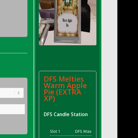
DFS Melties
Warm Apple
Pie (EXTRA
XP)
DFS Candle Station
Slot 1
DFS Wax