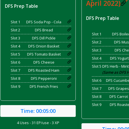
April 2022)
DFS Prep Table
DFS Prep Table
Slot 1
DFS Soda Pop - Cola
d Bacon)
Slot 2
DFS Bread
Slot 1
DFS Boile
Slot 3
DFS Dill Pickle
Slot 2
DFS Mus
Slot 4
DFS Onion Basket
Slot 3
DFS Ch
Slot 5
DFS Tomato Basket
Slot 4
DFS Yogurt 
Slot 6
DFS Cheese
Slot 5
DFS Herb - Min
Slot 7
DFS Roasted Ham
(Same as DFS H
Slot 8
DFS Pepperoni
Slot 6
DFS Cucumbe
Slot 9
DFS French Fries
Slot 7
DFS Grapes
Slot 8
DFS Carrot
Slot 9
DFS Roast
Time:
00:05:00
4 Uses - 31 EP/use - 3 XP