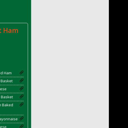
nt Ham
ed Ham
 Basket
eese
 Basket
sh Baked
Mayonnaise
eese