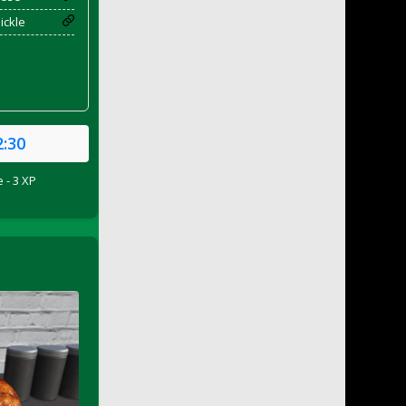
Pickle
2:30
 - 3 XP