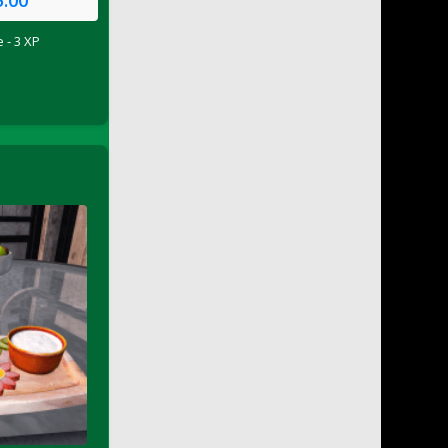
5:00
 - 3 XP