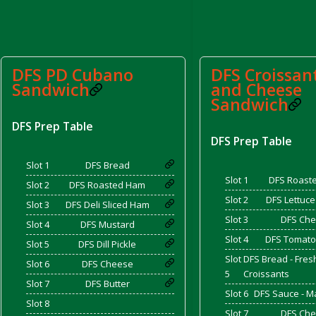
DFS PD Cubano
DFS Croissa
Sandwich
and Cheese
Sandwich
DFS Prep Table
rom DFS Pot of Chicken Stock Tray)
DFS Prep Table
Slot 1
DFS Bread
Slot 1
DFS Roast
Slot 2
DFS Roasted Ham
Slot 2
DFS Lettuce
Slot 3
DFS Deli Sliced Ham
Slot 3
DFS Ch
Slot 4
DFS Mustard
Slot 4
DFS Tomato
Slot 5
DFS Dill Pickle
Slot
DFS Bread - Fre
Slot 6
DFS Cheese
5
Croissants
Slot 7
DFS Butter
Slot 6
DFS Sauce - 
Slot 8
Slot 7
DFS Ch