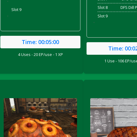
'
Slot 8
DFS Dill 
Slot 9
Slot 9
'
and Bacon
'
Time:
00:05:00
Time:
00:0
 2026
4 Uses - 20 EP/use - 1 XP
1 Use - 106 EP/use