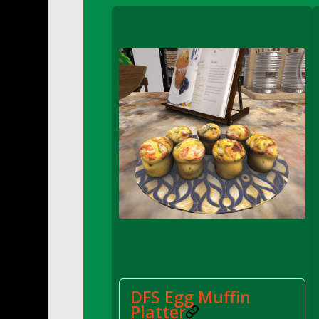
DFS Appelflappen With Coffee
DFS Apple Basket
DFS Apple Juice Glass<br/>(Comes from D
DFS Apple Juice Tray
DFS Apple Pie Slice And Custard
DFS Applesauce
DFS Artisan Spinach Pizzas
DFS Asel`s Milk Candies
DFS Avocado Basket
DFS Avocado Egg Breakfast Tray
DFS Avocado Egg Plate
DFS Avocado Hummus
DFS Avocado Hummus and Crackers
DFS Avocado Toast Breakfast Tray
DFS Avocado Toast with Egg Plate
DFS Egg Muffin
DFS BBQ Baby Back Ribs
Platter