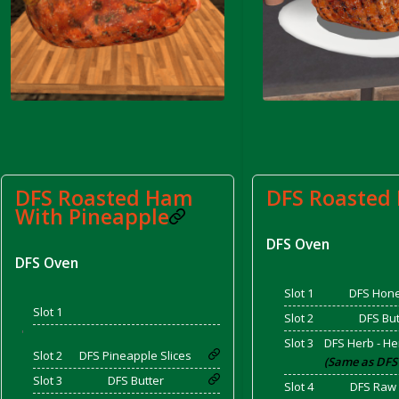
DFS Roasted Ham
DFS Roasted
With Pineapple
le
DFS Oven
DFS Oven
Slot 1
DFS Hone
Slot 1
Slot 2
DFS But
'
Slot 3
DFS Herb - He
Slot 2
DFS Pineapple Slices
(Same as DFS
Slot 3
DFS Butter
Slot 4
DFS Raw