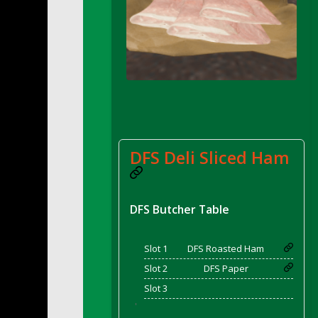
DFS Buttered Corn
DFS Buttered Popcorn
DFS Buttered Toast
DFS Butterfly Fruit
DFS Butternut Squash Basket
DFS Butternut Squash Fritters
DFS Butternut Squash Soup
DFS Butternut Squash and Lime Soup
DFS Deli Sliced Ham
DFS Butternut Squash and Turkey Cassero
DFS Butternut Squash and Turkey Pot Pie
DFS Butternut and Herb Tortellini
DFS Butcher Table
DFS CC Jackfruit Cake (Limited)
DFS Cabbage Basket
Slot 1
DFS Roasted Ham
DFS Cajun Fried Gator & Ranch Sauce
Slot 2
DFS Paper
DFS Cake - Beastly Blue
Slot 3
DFS Cake - Beastly Green
'