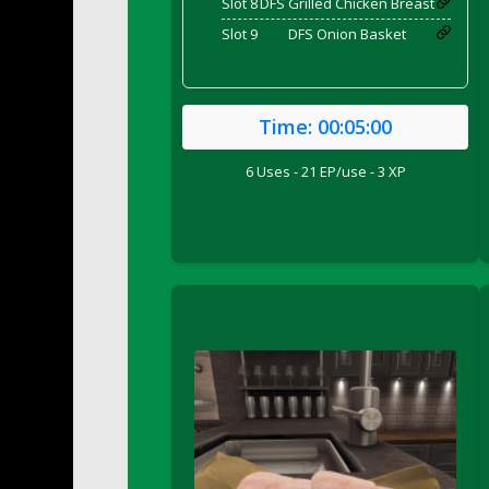
Slot 8
DFS Grilled Chicken Breast
DFS Breaded Duck and Rice Dinner
Slot 9
DFS Onion Basket
DFS Breakfast Baguette
DFS Breakfast Platter with Ostrich Eggs 
DFS Brewery Apple Ale Keg 2026
Time:
00:05:00
DFS Brewery Banana Bread Beer Keg 2026
DFS Brewery Chocolate Ale Keg 2026
6 Uses - 21 EP/use - 3 XP
DFS Brewery My Bloody Valentine Ale Keg
DFS Brewery Orange Pale Ale Keg 2026
DFS Brewery Pumpkin Stout Keg 2026
DFS Brewery Strawberry Ale Keg 2026
DFS Broccoli Basket
DFS Broccoli Salad
DFS Brownie Tray
DFS Brussel Sprout Basket
DFS Butter
DFS Butter - Cocoa
DFS Butter - Shea