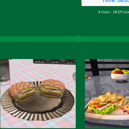
Time:
00:0
4 Uses - 28 EP/use
ril 2022)