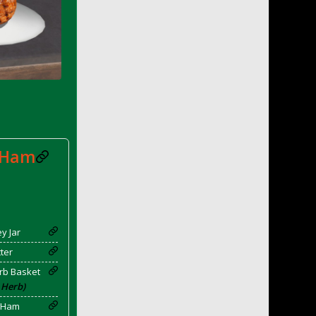
 Ham
y Jar
ter
rb Basket
 Herb)
 Ham