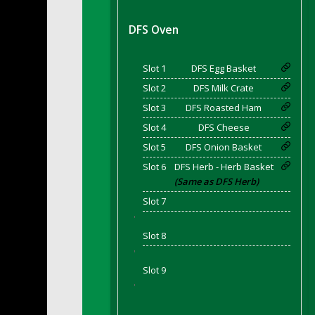
DFS BBQ Cocktail Meatballs
DFS BBQ Jackfruit Sandwich
DFS Oven
DFS BBQ Porkchops
DFS Bacon - Fried<br/>(Same as DFS Frie
Slot 1
DFS Egg Basket
DFS Bacon Fried Brussel Sprouts
Slot 2
DFS Milk Crate
DFS Baked Chicken
Slot 3
DFS Roasted Ham
DFS Baked Potato
Slot 4
DFS Cheese
DFS Baked Sweet Potato
Slot 5
DFS Onion Basket
DFS Banana Basket
Slot 6
DFS Herb - Herb Basket
DFS Banana Cream Cheese Tiered Cake
(Same as DFS Herb)
DFS Banana Natilla
Slot 7
DFS Bananas And Custard
'
DFS Barley Basket
Slot 8
DFS Basic Dough
'
DFS Basic Fried Rice
Slot 9
'
DFS Bean Basket
DFS Bear Bento Meal - November