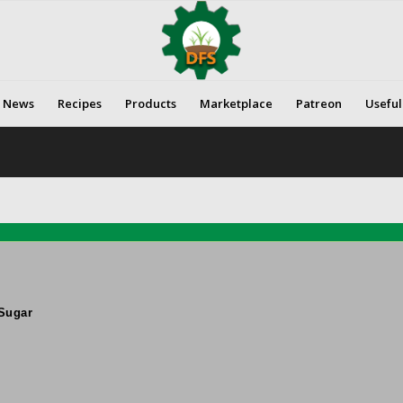
News
Recipes
Products
Marketplace
Patreon
Useful
Sugar