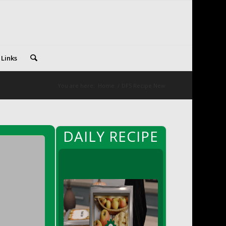
 Links
You are here:
Home
/
DFS Recipe New
DAILY RECIPE