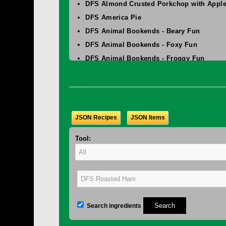
DFS Almond Crusted Porkchop with Appl
DFS America Pie
DFS Animal Bookends - Beary Fun
DFS Animal Bookends - Foxy Fun
DFS Animal Bookends - Froggy Fun
DFS Animal Bookends - Panda Fun
DFS Animal Chair - Beary Fun
DFS Animal Chair - Foxy Fun
DFS Animal Chair - Froggy Fun
JSON Recipes
JSON Items
DFS Animal Chair - Panda Fun
Tool:
DFS Animal Hide
DFS Animal Protein
DFS Animal Wall Art - Foxy Fun
DFS Animal Wall Art - Froggy Fun
DFS Animal Wall Decor - Beary Fun
Search ingredients
DFS Animal Wall Decor - Panda Fun
DFS Appelflappen Platter