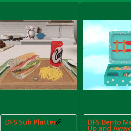
FS Apple Juice Tray)
DFS Sub Platter
DFS Bento Me
Up and Away