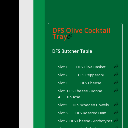
DFS Black Forest Cupcakes
DFS Blackened Grilled Gator Dinner
DFS Blood Sausages
DFS Olive Cocktail
DFS Blowin Kisses Water Bottle
Tray
DFS Blueberry Donut
DFS Boiled Rice
DFS Butcher Table
DFS Bowl Of Chicken Stock<br/>(Comes F
DFS Bowl of Gelatin
Slot 1
DFS Olive Basket
DFS Bowl of Lamb Stew
Slot 2
DFS Pepperoni
DFS Bowl of Sauerkraut
Slot 3
DFS Cheese
DFS Braised Duck in Cherry Reduction
Slot
DFS Cheese - Bonne
DFS Bratwurst With Mustard Tray
4
Bouche
DFS Bread
Slot 5
DFS Wooden Dowels
DFS Bread - Fresh Baked Croissants
Slot 6
DFS Roasted Ham
DFS Bread - French
Slot 7
DFS Cheese - Anthotyros
DFS Breaded Chicken Fingers