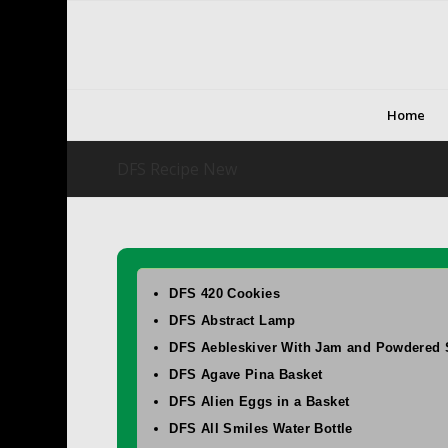
Home
DFS Recipe New
DFS 420 Cookies
DFS Abstract Lamp
DFS Aebleskiver With Jam and Powdered 
DFS Agave Pina Basket
DFS Alien Eggs in a Basket
DFS All Smiles Water Bottle