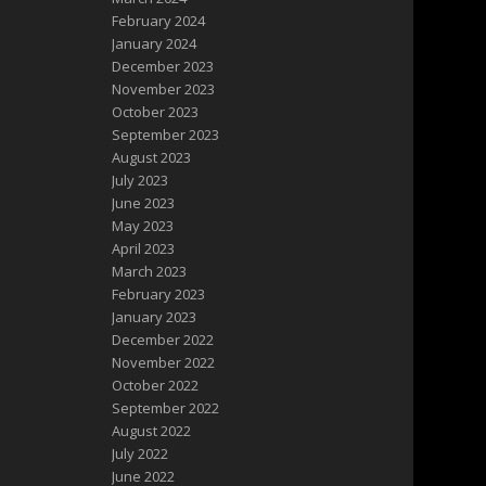
February 2024
January 2024
December 2023
November 2023
October 2023
September 2023
August 2023
July 2023
June 2023
May 2023
April 2023
March 2023
February 2023
January 2023
December 2022
November 2022
October 2022
September 2022
August 2022
July 2022
June 2022