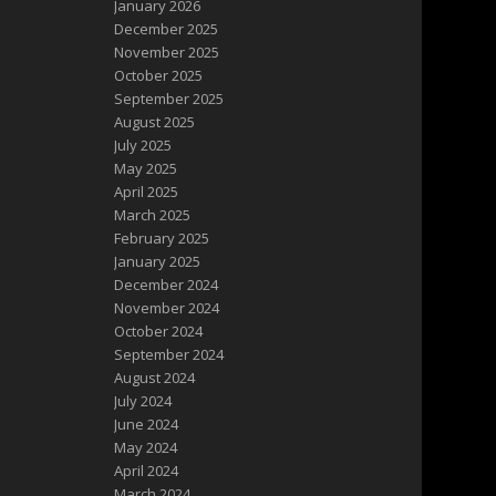
January 2026
December 2025
November 2025
October 2025
September 2025
August 2025
July 2025
May 2025
April 2025
March 2025
February 2025
January 2025
December 2024
November 2024
October 2024
September 2024
August 2024
July 2024
June 2024
May 2024
April 2024
March 2024