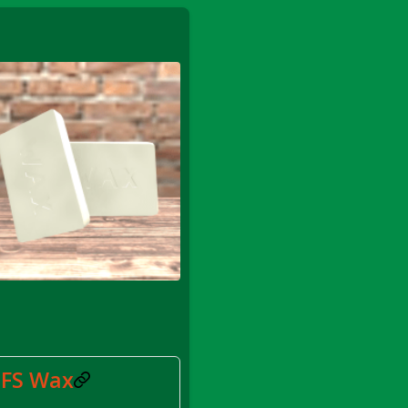
FS Apple Juice Tray)
FS Wax