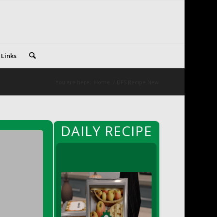
 Links
You are here:
Home
/
DFS Recipe New
DAILY RECIPE