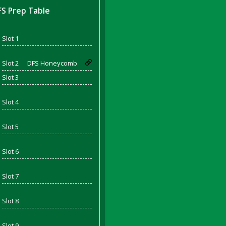
FS Prep Table
Slot 1
d Bacon)
Slot 2
DFS Honeycomb
Slot 3
Slot 4
Slot 5
Slot 6
Slot 7
Slot 8
Slot 9