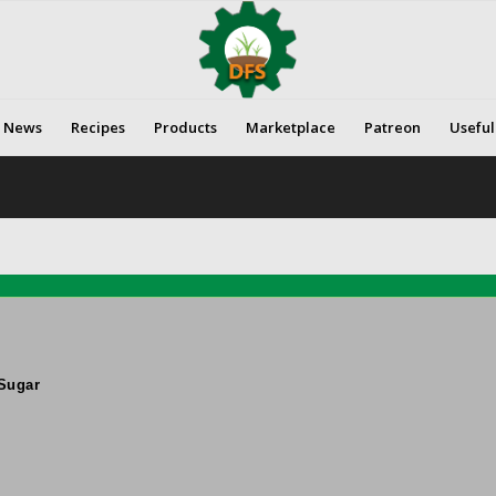
News
Recipes
Products
Marketplace
Patreon
Useful
Sugar