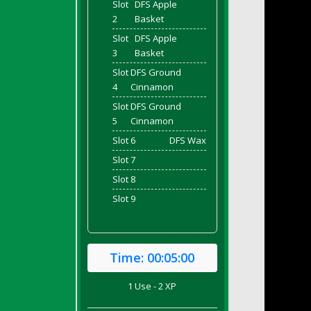
Slot
DFS Apple
2
Basket
Slot
DFS Apple
3
Basket
Slot
DFS Ground
4
Cinnamon
Slot
DFS Ground
5
Cinnamon
Slot 6
DFS Wax
Slot 7
Slot 8
Slot 9
Time:
00:05:00
1 Use - 2 XP