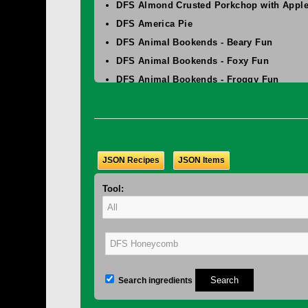
DFS Almond Crusted Porkchop with Appl
DFS America Pie
DFS Animal Bookends - Beary Fun
DFS Animal Bookends - Foxy Fun
DFS Animal Bookends - Froggy Fun
DFS Animal Bookends - Panda Fun
DFS Animal Chair - Beary Fun
DFS Animal Chair - Foxy Fun
DFS Animal Chair - Froggy Fun
JSON Recipes
JSON Items
DFS Animal Chair - Panda Fun
Tool:
DFS Animal Hide
DFS Animal Protein
DFS Animal Wall Art - Foxy Fun
DFS Animal Wall Art - Froggy Fun
DFS Animal Wall Decor - Beary Fun
Search ingredients
DFS Animal Wall Decor - Panda Fun
DFS Appelflappen Platter