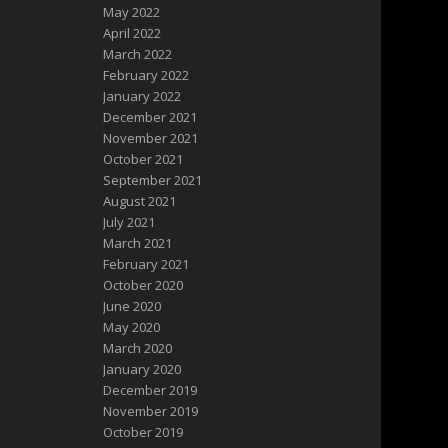
May 2022
April 2022
March 2022
February 2022
January 2022
December 2021
November 2021
October 2021
September 2021
August 2021
July 2021
March 2021
February 2021
October 2020
June 2020
May 2020
March 2020
January 2020
December 2019
November 2019
October 2019