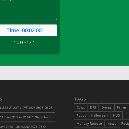
Time:
00:02:00
1 Use - 1 XP
ril 2022)
S
TAGS
Cows
DFS
Events
Farms
 UBER EVENT JUNE 2026
2026-06-25
Foods
Halloween
HUD
SLB SHOP & HOP 2026
2026-06-25
Monday Release
News
Reci
une 2026 – Mainstore
2026-06-04