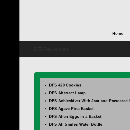
Home
DFS Recipe New
DFS 420 Cookies
DFS Abstract Lamp
DFS Aebleskiver With Jam and Powdered 
DFS Agave Pina Basket
DFS Alien Eggs in a Basket
DFS All Smiles Water Bottle