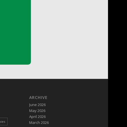
ARCHIVE
June 2026
May 2026
April 2026
pies
March 2026