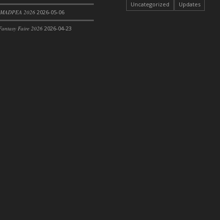
Uncategorized
Updates
 MADPEA 2026
2026-05-06
antasy Faire 2026
2026-04-23
rom DFS Pot of Chicken Stock Tray)