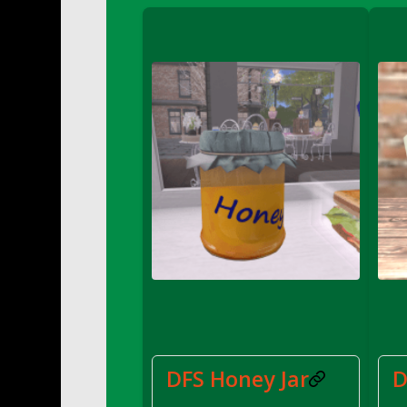
DFS Appelflappen With Coffee
DFS Apple Basket
DFS Apple Juice Glass<br/>(Comes from D
DFS Apple Juice Tray
DFS Apple Pie Slice And Custard
DFS Applesauce
DFS Artisan Spinach Pizzas
DFS Asel`s Milk Candies
DFS Avocado Basket
DFS Avocado Egg Breakfast Tray
DFS Avocado Egg Plate
DFS Avocado Hummus
DFS Avocado Hummus and Crackers
DFS Avocado Toast Breakfast Tray
DFS Avocado Toast with Egg Plate
DFS Honey Jar
D
DFS BBQ Baby Back Ribs