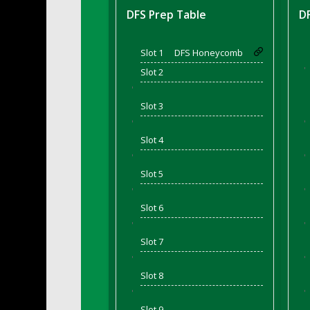
DFS BBQ Cocktail Meatballs
DFS Prep Table
D
DFS BBQ Jackfruit Sandwich
DFS BBQ Porkchops
Slot 1
DFS Honeycomb
DFS Bacon - Fried<br/>(Same as DFS Frie
'
Slot 2
DFS Bacon Fried Brussel Sprouts
'
DFS Baked Chicken
Slot 3
DFS Baked Potato
'
'
DFS Baked Sweet Potato
Slot 4
DFS Banana Basket
'
'
DFS Banana Cream Cheese Tiered Cake
Slot 5
DFS Banana Natilla
'
'
Slot 6
DFS Bananas And Custard
'
'
DFS Barley Basket
Slot 7
DFS Basic Dough
'
'
DFS Basic Fried Rice
Slot 8
DFS Bean Basket
'
'
DFS Bear Bento Meal - November
Slot 9