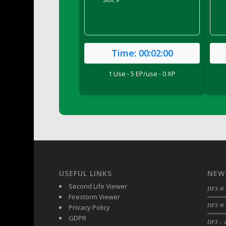
DFS Bed Tray
'
'
DFS Bee's Knees Cocktail
DFS Beef Brisket
DFS Beef Carcass
Time:
00:02:00
DFS Beef Patties and Fries
1 Use - 5 EP/use - 0 XP
DFS Beef Stroganoff
DFS Beef Taquito
DFS Beer Keg 2026
DFS Beer Love (Holdable)
DFS Beetroot Basket
DFS Beetroot Berry Pancakes
DFS Bento Meal - Up Up and Away! (TLC Ap
DFS Berry Basket
USEFUL LINKS
NEW
DFS Berry Classic Pavlova
Second Life Viewer
DFS @
Firestorm Viewer
DFS Berry Peach Vodka Cocktail
DFS @ 
Privacy Policy
DFS Big Breakfast
GDPR
DFS – J
DFS Black Bean Oat Burger