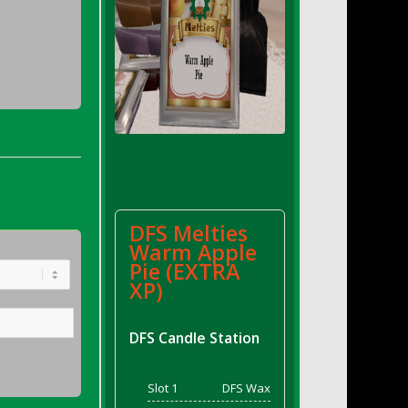
DFS Melties
Warm Apple
Pie (EXTRA
XP)
DFS Candle Station
Slot 1
DFS Wax