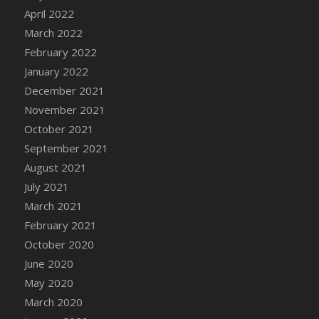
April 2022
DFS Cannabis - Strawberry Daze Lollipops
March 2022
DFS Cannabis - Tropical Buzz Lollipops
February 2022
DFS Cannabis Basket
January 2022
DFS Cannabis Cake Poppas
December 2021
DFS Canvas Blank
November 2021
DFS Canvas Painting - Easter Bee
October 2021
DFS Canvas Painting - Easter Bunny
September 2021
DFS Canvas Painting - Easter Chick
August 2021
DFS Canvas Painting - Easter Cow
July 2021
DFS Canvas Painting - Easter Duck
March 2021
DFS Canvas Painting - Easter Gator
February 2021
DFS Canvas Painting - Easter Goat
October 2020
DFS Canvas Painting - Easter Lamb
June 2020
DFS Canvas Painting - Easter Llama
May 2020
DFS Canvas Painting - Easter Ostrich
March 2020
DFS Canvas Painting - Easter Pig