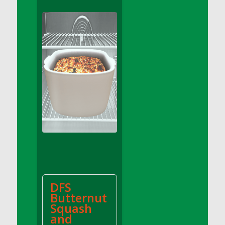
DFS Apple Basket
DFS Apple Juice Glass<br/>(Comes from
DFS Apple Juice Tray)
DFS Apple Juice Tray
DFS Apple Pie Slice And Custard
DFS Applesauce
DFS Artisan Spinach Pizzas
DFS Asel`s Milk Candies
DFS Avocado Basket
DFS Avocado Egg Breakfast Tray
DFS Avocado Egg Plate
DFS Avocado Hummus
DFS Avocado Hummus and Crackers
DFS
DFS Avocado Toast Breakfast Tray
Butternut
DFS Avocado Toast with Egg Plate
Squash
DFS BBQ Baby Back Ribs
and