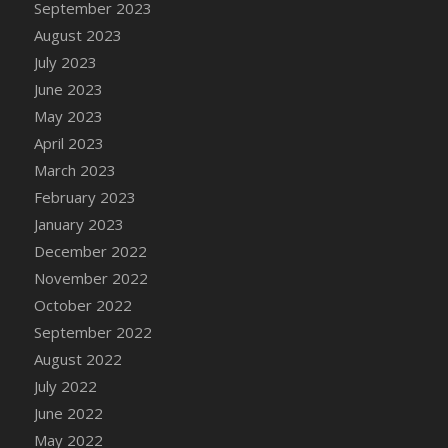
September 2023
DFS Candy - Box of Chocolates
August 2023
DFS Candy - Wiggly Worms (eBento June
July 2023
2022)
June 2023
DFS Candy Cane Jar Blueberry
May 2023
DFS Candy Cane Jar Mint
April 2023
DFS Candy Cane Jar Strawberry
March 2023
DFS Candy Cane Strawberry
February 2023
DFS Candy Pinwheel Pop (TLC April 2022)
January 2023
DFS Cannabis - Blueberry Haze Lollipops
December 2022
DFS Cannabis - Canna Butter
November 2022
DFS Cannabis - Concentrated Tincture
October 2022
DFS Cannabis - Double Chocolate Brownie
September 2022
DFS Cannabis - Gobble Gobble Lollipops
August 2022
DFS Cannabis - Lemon Haze Lollipops
July 2022
DFS Cannabis - Mellow Melon Lollipops
June 2022
DFS Cannabis - Premium
May 2022
DFS Cannabis - Sour Apple Lollipops