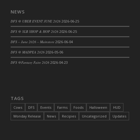
DFS Cajun Fried Gator & Ranch Sauce
NEWS
DFS Cake - Beastly Blue
DFS @ UBER EVENT JUNE 2026
2026-06-25
DFS Cake - Beastly Green
DFS @ SLB SHOP & HOP 2026
2026-06-25
DFS Cake - Beastly Pink
DFS Cake - Beastly Purple
DFS – June 2026 – Mainstore
2026-06-04
DFS Cake - Beastly Red
DFS @ MADPEA 2026
2026-05-06
DFS Cake - Beastly Yellow
DFS @Fantasy Faire 2026
2026-04-23
DFS Cake - Blueberry Muffin Cake
DFS Cake - Catnip Cocoa Brownies
DFS Cake - Catnip Infused Black Kitty
DFS Cake - Chocolate Ripple
TAGS
DFS Cake - Coffee Cake
Cows
DFS
Events
Farms
Foods
Halloween
HUD
DFS Cake - Happy Cow
Monday Release
News
Recipies
Uncategorized
Updates
DFS Cake - RezDay - Dream Castle
DFS Cake - Starry Nights and Sunflowers
DFS Cake - Wedding - Always Yours - FM