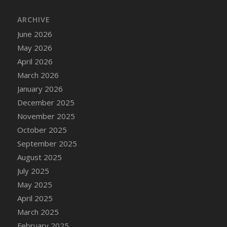
DFS Cake - Wedding - Always Yours - Slice
ARCHIVE
DFS Cake - Wedding - Love is love - MM
DFS Cake - Wedding - Love is love - Slice
June 2026
DFS Cake - Wedding - You and Me Forever -
May 2026
FF
April 2026
DFS Cake - Wedding - You and Me Forever -
March 2026
Slice
January 2026
DFS Cake - White Chocolate and Berries
December 2025
DFS Cake -Geo Heart
November 2025
DFS Cake Amari
October 2025
DFS Cake Down On The Farm
September 2025
DFS Cake Mr Ice King Of The Farm
August 2025
DFS Cake Slice Wedding
July 2025
DFS Camp Side Chilli (eBento June 2022)
May 2025
DFS Candied Orange Slices
April 2025
DFS Candle - Cannabis Love
March 2025
DFS Candle - Citrus Herb
February 2025