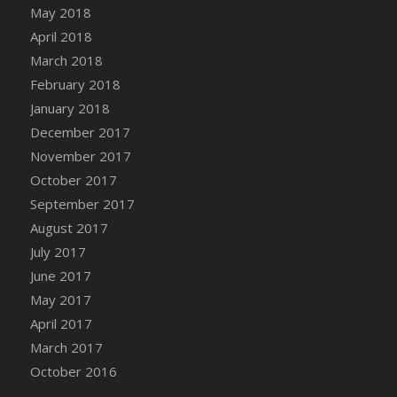
Bucket
May 2018
DFS Caramelized Syrup Sweet Potatoes
April 2018
DFS Carrot Basket
March 2018
DFS Carrot Cake
February 2018
DFS Carrot Cupcake
January 2018
DFS Carved Wooden Hedgehog
December 2017
DFS Carved Wooden Horse
November 2017
DFS Catnip Beef Stew
October 2017
DFS Catnip Cappuccino with Sprinkles
September 2017
DFS Catnip Chocolate Chip Cookies
August 2017
DFS Catnip Crookie
July 2017
DFS Catnip Dark Chocolate Cookies
June 2017
DFS Catnip Iced Kitty Cookies
May 2017
DFS Catnip Muffins
April 2017
DFS Celebration Cake
March 2017
DFS Chair Back
October 2016
DFS Chair Leg