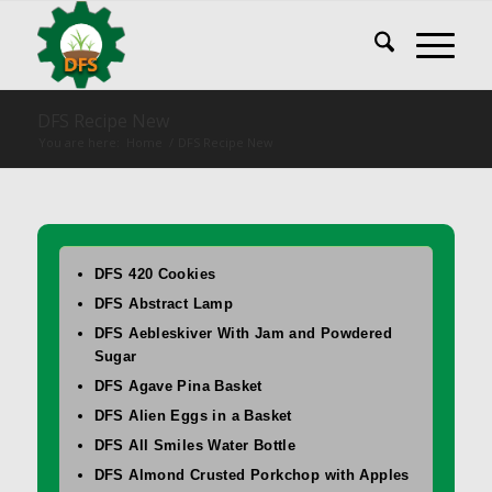
DFS Recipe New
You are here:
Home
/
DFS Recipe New
DFS 420 Cookies
DFS Abstract Lamp
DFS Aebleskiver With Jam and Powdered
Sugar
DFS Agave Pina Basket
DFS Alien Eggs in a Basket
DFS All Smiles Water Bottle
DFS Almond Crusted Porkchop with Apples