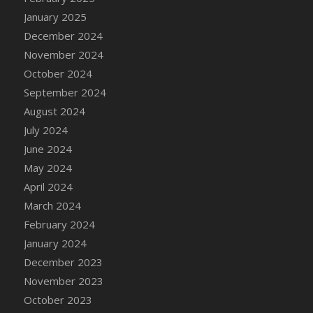
DFS Candle - Country Flowers
January 2025
DFS Candle - Dancing Roses
December 2024
DFS Candle - Lavender Dreams
November 2024
DFS Candle - Pumpkin Spice
October 2024
DFS Candle - Smiling Daisies
September 2024
DFS Candle - Spring Garden
August 2024
DFS Candle - Warm Vanilla Spice
July 2024
DFS Candle - Woodland
June 2024
DFS Candle Taper (Black)
May 2024
DFS Candle Taper (Brick Red)
April 2024
DFS Candle Taper (Lilac)
March 2024
DFS Candle Taper (Mint)
February 2024
DFS Candle Taper (Peach)
January 2024
DFS Candle Taper (Sky Blue)
December 2023
DFS Candle Taper (White)
November 2023
DFS Candle Taper (Yellow)
October 2023
DFS Candles with Ostrich Feather