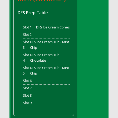
DFS Bread - French
DFS Breaded Chicken Fingers
DFS Prep Table
DFS Breaded Duck and Rice Dinner
DFS Breakfast Baguette
Slot 1
DFS Ice Cream Cones
DFS Breakfast Platter with Ostrich Eggs and
Slot 2
Bacon
Slot
DFS Ice Cream Tub - Mint
DFS Brewery Apple Ale Keg 2026
3
Chip
DFS Brewery Banana Bread Beer Keg 2026
Slot
DFS Ice Cream Tub -
DFS Brewery Chocolate Ale Keg 2026
4
Chocolate
DFS Brewery My Bloody Valentine Ale Keg
Slot
DFS Ice Cream Tub - Mint
2026
5
Chip
DFS Brewery Orange Pale Ale Keg 2026
Slot 6
DFS Brewery Pumpkin Stout Keg 2026
Slot 7
DFS Brewery Strawberry Ale Keg 2026
Slot 8
DFS Broccoli Basket
Slot 9
DFS Broccoli Salad
DFS Brownie Tray