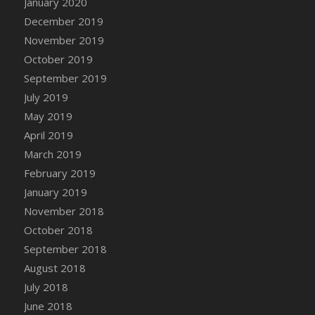
January 2020
DFS Canvas Watercolour Painting - Coconut
December 2019
DFS Canvas Watercolour Painting - Colourful
November 2019
Forest
October 2019
DFS Canvas Watercolour Painting - Fruit
Basket
September 2019
DFS Canvas Watercolour Painting - Lemon
July 2019
Basket
May 2019
DFS Canvas Watercolour Painting - Onion
April 2019
DFS Canvas Watercolour Painting - Orange
March 2019
Tree
February 2019
DFS Canvas Watercolour Painting - Oranges
January 2019
DFS Canvas Watercolour Painting - Peaches
November 2018
DFS Canvas Watercolour Painting - Robins
October 2018
DFS Canvas Watercolour Painting -
September 2018
Strawberries
August 2018
DFS Canvas Watercolour Painting -
Sunflower
July 2018
DFS Canvas Watercolour Painting - Tomato
June 2018