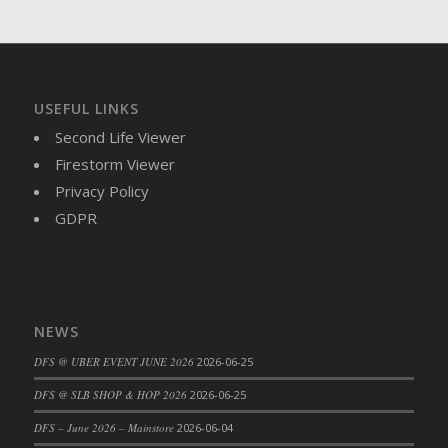
DFS Cajun Fried Gator & Ranch Sauce
DFS Cake - Beastly Blue
DFS Cake - Beastly Green
DFS Cake - Beastly Pink
USEFUL LINKS
DFS Cake - Beastly Purple
Second Life Viewer
DFS Cake - Beastly Red
Firestorm Viewer
DFS Cake - Beastly Yellow
Privacy Policy
DFS Cake - Blueberry Muffin Cake
GDPR
DFS Cake - Catnip Cocoa Brownies
DFS Cake - Catnip Infused Black Kitty
DFS Cake - Chocolate Ripple
DFS Cake - Coffee Cake
NEWS
DFS Cake - Happy Cow
DFS @ UBER EVENT JUNE 2026
2026-06-25
DFS Cake - RezDay - Dream Castle
DFS @ SLB SHOP & HOP 2026
2026-06-25
DFS Cake - Starry Nights and Sunflowers
DFS – June 2026 – Mainstore
2026-06-04
DFS Cake - Wedding - Always Yours - FM