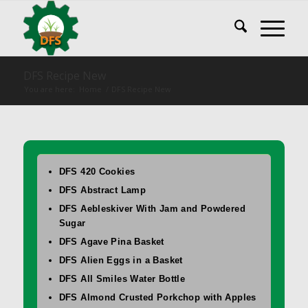
DFS Recipe New
You are here:
Home
/
DFS Recipe New
DFS 420 Cookies
DFS Abstract Lamp
DFS Aebleskiver With Jam and Powdered
Sugar
DFS Agave Pina Basket
DFS Alien Eggs in a Basket
DFS All Smiles Water Bottle
DFS Almond Crusted Porkchop with Apples