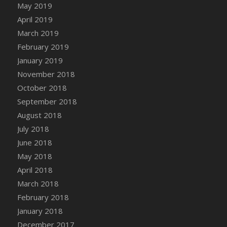
Bucket
May 2019
DFS Caramelized Syrup Sweet Potatoes
April 2019
DFS Carrot Basket
March 2019
DFS Carrot Cake
February 2019
DFS Carrot Cupcake
January 2019
DFS Carved Wooden Hedgehog
November 2018
DFS Carved Wooden Horse
October 2018
DFS Catnip Beef Stew
September 2018
DFS Catnip Cappuccino with Sprinkles
August 2018
DFS Catnip Chocolate Chip Cookies
July 2018
DFS Catnip Crookie
June 2018
DFS Catnip Dark Chocolate Cookies
May 2018
DFS Catnip Iced Kitty Cookies
April 2018
DFS Catnip Muffins
March 2018
DFS Celebration Cake
February 2018
DFS Chair Back
January 2018
DFS Chair Leg
December 2017