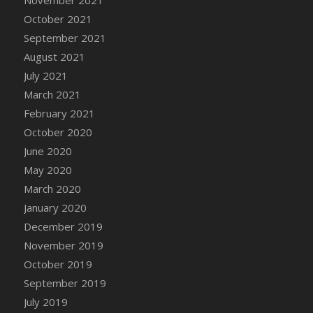
DFS Canvas Watercolour Painting - Coconut
October 2021
DFS Canvas Watercolour Painting - Colourful
September 2021
Forest
August 2021
DFS Canvas Watercolour Painting - Fruit
Basket
July 2021
DFS Canvas Watercolour Painting - Lemon
March 2021
Basket
February 2021
DFS Canvas Watercolour Painting - Onion
October 2020
DFS Canvas Watercolour Painting - Orange
June 2020
Tree
May 2020
DFS Canvas Watercolour Painting - Oranges
March 2020
DFS Canvas Watercolour Painting - Peaches
January 2020
DFS Canvas Watercolour Painting - Robins
December 2019
DFS Canvas Watercolour Painting -
November 2019
Strawberries
October 2019
DFS Canvas Watercolour Painting -
September 2019
Sunflower
July 2019
DFS Canvas Watercolour Painting - Tomato