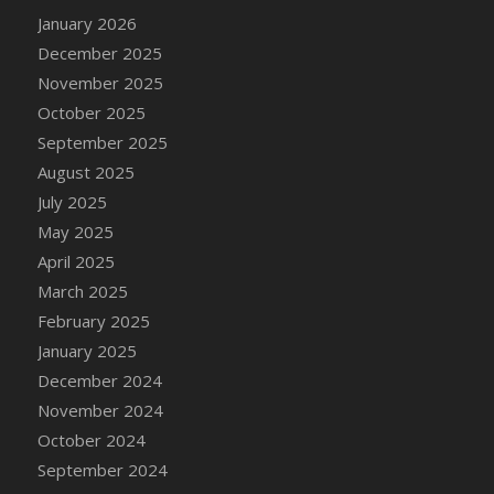
DFS Candle - Country Flowers
January 2026
DFS Candle - Dancing Roses
December 2025
DFS Candle - Lavender Dreams
November 2025
DFS Candle - Pumpkin Spice
October 2025
DFS Candle - Smiling Daisies
September 2025
DFS Candle - Spring Garden
August 2025
DFS Candle - Warm Vanilla Spice
July 2025
DFS Candle - Woodland
May 2025
DFS Candle Taper (Black)
April 2025
DFS Candle Taper (Brick Red)
March 2025
DFS Candle Taper (Lilac)
February 2025
DFS Candle Taper (Mint)
January 2025
DFS Candle Taper (Peach)
December 2024
DFS Candle Taper (Sky Blue)
November 2024
DFS Candle Taper (White)
October 2024
DFS Candle Taper (Yellow)
September 2024
DFS Candles with Ostrich Feather