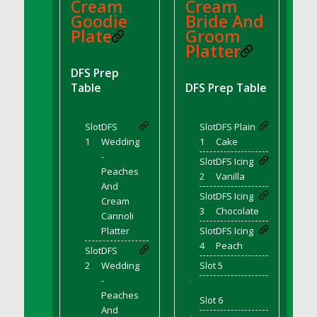
DFS BBQ Cocktail Meatballs
Cream
Cream
Goodie
Bride And
DFS BBQ Jackfruit Sandwich
Plate
Groom
DFS BBQ Porkchops
Platter
DFS Bacon - Fried<br/>(Same as DFS Fried
DFS Prep
Bacon)
Table
DFS Prep Table
DFS Bacon Fried Brussel Sprouts
DFS Baked Chicken
Slot
DFS
Slot
DFS Plain
DFS Baked Potato
1
Wedding
1
Cake
DFS Baked Sweet Potato
-
Slot
DFS Icing
DFS Banana Basket
Peaches
2
Vanilla
And
DFS Banana Cream Cheese Tiered Cake
Slot
DFS Icing
Cream
DFS Banana Natilla
3
Chocolate
Cannoli
DFS Bananas And Custard
Platter
Slot
DFS Icing
DFS Barley Basket
4
Peach
Slot
DFS
DFS Basic Dough
2
Wedding
Slot 5
-
'
DFS Basic Fried Rice
Peaches
Slot 6
DFS Bean Basket
And