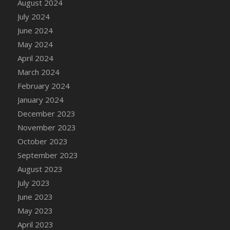
August 2024
DFS Candy - Box of Chocolates
July 2024
DFS Candy - Wiggly Worms (eBento June
June 2024
2022)
May 2024
DFS Candy Cane Jar Blueberry
April 2024
DFS Candy Cane Jar Mint
March 2024
DFS Candy Cane Jar Strawberry
February 2024
DFS Candy Cane Strawberry
January 2024
DFS Candy Pinwheel Pop (TLC April 2022)
December 2023
DFS Cannabis - Blueberry Haze Lollipops
November 2023
DFS Cannabis - Canna Butter
October 2023
DFS Cannabis - Concentrated Tincture
September 2023
DFS Cannabis - Double Chocolate Brownie
August 2023
DFS Cannabis - Gobble Gobble Lollipops
July 2023
DFS Cannabis - Lemon Haze Lollipops
June 2023
DFS Cannabis - Mellow Melon Lollipops
May 2023
DFS Cannabis - Premium
April 2023
DFS Cannabis - Sour Apple Lollipops