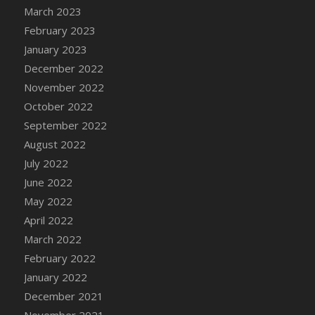
March 2023
DFS Cannabis - Strawberry Daze Lollipops
February 2023
DFS Cannabis - Tropical Buzz Lollipops
January 2023
DFS Cannabis Basket
December 2022
DFS Cannabis Cake Poppas
November 2022
DFS Canvas Blank
October 2022
DFS Canvas Painting - Easter Bee
September 2022
DFS Canvas Painting - Easter Bunny
August 2022
DFS Canvas Painting - Easter Chick
July 2022
DFS Canvas Painting - Easter Cow
June 2022
DFS Canvas Painting - Easter Duck
May 2022
DFS Canvas Painting - Easter Gator
April 2022
DFS Canvas Painting - Easter Goat
March 2022
DFS Canvas Painting - Easter Lamb
February 2022
DFS Canvas Painting - Easter Llama
January 2022
DFS Canvas Painting - Easter Ostrich
December 2021
DFS Canvas Painting - Easter Pig
November 2021