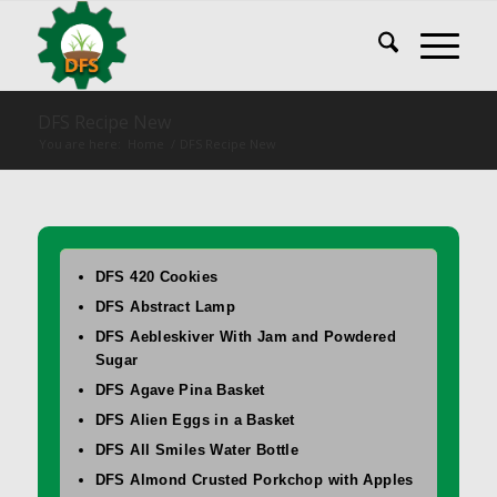
DFS Recipe New
You are here:
Home
/
DFS Recipe New
DFS 420 Cookies
DFS Abstract Lamp
DFS Aebleskiver With Jam and Powdered
Sugar
DFS Agave Pina Basket
DFS Alien Eggs in a Basket
DFS All Smiles Water Bottle
DFS Almond Crusted Porkchop with Apples