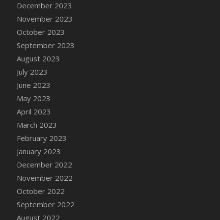
December 2023
DFS Candy - Box of Chocolates
November 2023
DFS Candy - Wiggly Worms (eBento June
October 2023
2022)
September 2023
DFS Candy Cane Jar Blueberry
August 2023
DFS Candy Cane Jar Mint
July 2023
DFS Candy Cane Jar Strawberry
June 2023
DFS Candy Cane Strawberry
May 2023
DFS Candy Pinwheel Pop (TLC April 2022)
April 2023
DFS Cannabis - Blueberry Haze Lollipops
March 2023
DFS Cannabis - Canna Butter
February 2023
DFS Cannabis - Concentrated Tincture
January 2023
DFS Cannabis - Double Chocolate Brownie
December 2022
DFS Cannabis - Gobble Gobble Lollipops
November 2022
DFS Cannabis - Lemon Haze Lollipops
October 2022
DFS Cannabis - Mellow Melon Lollipops
September 2022
DFS Cannabis - Premium
August 2022
DFS Cannabis - Sour Apple Lollipops