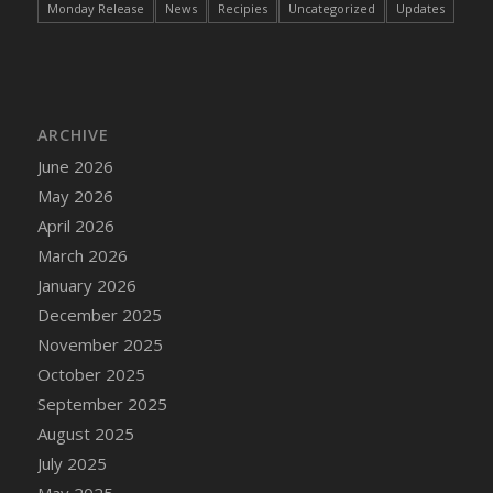
Monday Release
News
Recipies
Uncategorized
Updates
DFS Cake - Wedding - Always Yours - Slice
DFS Cake - Wedding - Love is love - MM
DFS Cake - Wedding - Love is love - Slice
DFS Cake - Wedding - You and Me Forever -
FF
ARCHIVE
DFS Cake - Wedding - You and Me Forever -
June 2026
Slice
May 2026
DFS Cake - White Chocolate and Berries
April 2026
DFS Cake -Geo Heart
March 2026
DFS Cake Amari
January 2026
DFS Cake Down On The Farm
December 2025
DFS Cake Mr Ice King Of The Farm
November 2025
DFS Cake Slice Wedding
October 2025
DFS Camp Side Chilli (eBento June 2022)
September 2025
DFS Candied Orange Slices
August 2025
DFS Candle - Cannabis Love
July 2025
DFS Candle - Citrus Herb
May 2025