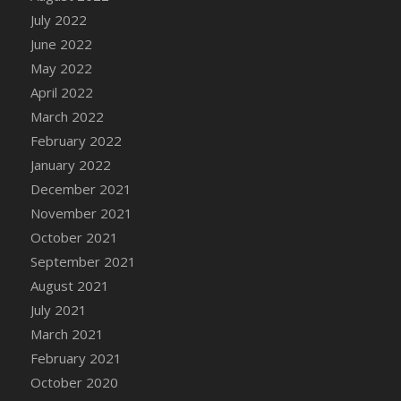
July 2022
DFS Cannabis - Strawberry Daze Lollipops
June 2022
DFS Cannabis - Tropical Buzz Lollipops
May 2022
DFS Cannabis Basket
April 2022
DFS Cannabis Cake Poppas
March 2022
DFS Canvas Blank
February 2022
DFS Canvas Painting - Easter Bee
January 2022
DFS Canvas Painting - Easter Bunny
December 2021
DFS Canvas Painting - Easter Chick
November 2021
DFS Canvas Painting - Easter Cow
October 2021
DFS Canvas Painting - Easter Duck
September 2021
DFS Canvas Painting - Easter Gator
August 2021
DFS Canvas Painting - Easter Goat
July 2021
DFS Canvas Painting - Easter Lamb
March 2021
DFS Canvas Painting - Easter Llama
February 2021
DFS Canvas Painting - Easter Ostrich
October 2020
DFS Canvas Painting - Easter Pig