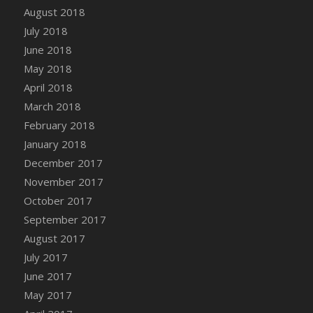
Bucket
August 2018
DFS Caramelized Syrup Sweet Potatoes
July 2018
DFS Carrot Basket
June 2018
DFS Carrot Cake
May 2018
DFS Carrot Cupcake
April 2018
DFS Carved Wooden Hedgehog
March 2018
DFS Carved Wooden Horse
February 2018
DFS Catnip Beef Stew
January 2018
DFS Catnip Cappuccino with Sprinkles
December 2017
DFS Catnip Chocolate Chip Cookies
November 2017
DFS Catnip Crookie
October 2017
DFS Catnip Dark Chocolate Cookies
September 2017
DFS Catnip Iced Kitty Cookies
August 2017
DFS Catnip Muffins
July 2017
DFS Celebration Cake
June 2017
DFS Chair Back
May 2017
DFS Chair Leg