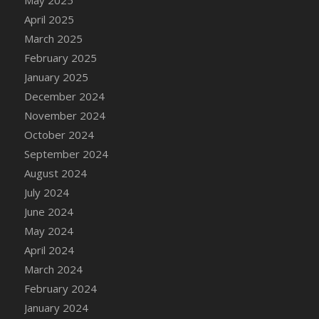
DFS Candle - Country Flowers
April 2025
DFS Candle - Dancing Roses
March 2025
DFS Candle - Lavender Dreams
February 2025
DFS Candle - Pumpkin Spice
January 2025
DFS Candle - Smiling Daisies
December 2024
DFS Candle - Spring Garden
November 2024
DFS Candle - Warm Vanilla Spice
October 2024
DFS Candle - Woodland
September 2024
DFS Candle Taper (Black)
August 2024
DFS Candle Taper (Brick Red)
July 2024
DFS Candle Taper (Lilac)
June 2024
DFS Candle Taper (Mint)
May 2024
DFS Candle Taper (Peach)
April 2024
DFS Candle Taper (Sky Blue)
March 2024
DFS Candle Taper (White)
February 2024
DFS Candle Taper (Yellow)
January 2024
DFS Candles with Ostrich Feather