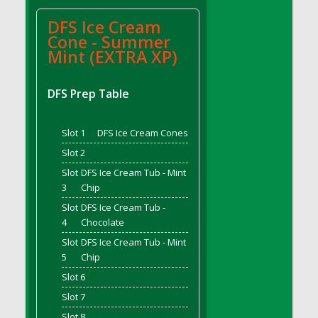
DFS Bread - French
DFS Ice Cream
DFS Breaded Chicken Fingers
Cone - Summer
DFS Breaded Duck and Rice Dinner
Mint (EXTRA XP)
DFS Breakfast Baguette
DFS Breakfast Platter with Ostrich Eggs and
DFS Prep Table
Bacon
DFS Brewery Apple Ale Keg 2026
Slot 1
DFS Ice Cream Cones
DFS Brewery Banana Bread Beer Keg 2026
Slot 2
DFS Brewery Chocolate Ale Keg 2026
Slot
DFS Ice Cream Tub - Mint
DFS Brewery My Bloody Valentine Ale Keg
3
Chip
2026
Slot
DFS Ice Cream Tub -
DFS Brewery Orange Pale Ale Keg 2026
4
Chocolate
DFS Brewery Pumpkin Stout Keg 2026
Slot
DFS Ice Cream Tub - Mint
DFS Brewery Strawberry Ale Keg 2026
5
Chip
DFS Broccoli Basket
Slot 6
DFS Broccoli Salad
Slot 7
DFS Brownie Tray
Slot 8