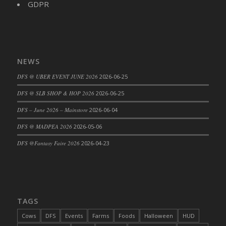
GDPR
DFS Cajun Fried Gator & Ranch Sauce
DFS Cake - Beastly Blue
DFS Cake - Beastly Green
DFS Cake - Beastly Pink
NEWS
DFS Cake - Beastly Purple
DFS @ UBER EVENT JUNE 2026
2026-06-25
DFS Cake - Beastly Red
DFS @ SLB SHOP & HOP 2026
2026-06-25
DFS Cake - Beastly Yellow
DFS Cake - Blueberry Muffin Cake
DFS – June 2026 – Mainstore
2026-06-04
DFS Cake - Catnip Cocoa Brownies
DFS @ MADPEA 2026
2026-05-06
DFS Cake - Catnip Infused Black Kitty
DFS @Fantasy Faire 2026
2026-04-23
DFS Cake - Chocolate Ripple
DFS Cake - Coffee Cake
DFS Cake - Happy Cow
DFS Cake - RezDay - Dream Castle
TAGS
DFS Cake - Starry Nights and Sunflowers
Cows
DFS
Events
Farms
Foods
Halloween
HUD
DFS Cake - Wedding - Always Yours - FM