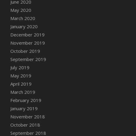
June 2020
DFS Canvas Watercolour Painting - Coconut
May 2020
DFS Canvas Watercolour Painting - Colourful
Forest
March 2020
DFS Canvas Watercolour Painting - Fruit
January 2020
Basket
December 2019
DFS Canvas Watercolour Painting - Lemon
November 2019
Basket
October 2019
DFS Canvas Watercolour Painting - Onion
September 2019
DFS Canvas Watercolour Painting - Orange
July 2019
Tree
May 2019
DFS Canvas Watercolour Painting - Oranges
April 2019
DFS Canvas Watercolour Painting - Peaches
March 2019
DFS Canvas Watercolour Painting - Robins
February 2019
DFS Canvas Watercolour Painting -
January 2019
Strawberries
November 2018
DFS Canvas Watercolour Painting -
Sunflower
October 2018
DFS Canvas Watercolour Painting - Tomato
September 2018