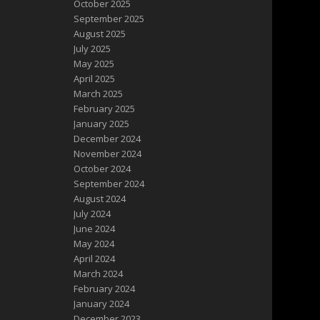
October 2025
September 2025
August 2025
July 2025
May 2025
April 2025
March 2025
February 2025
January 2025
December 2024
November 2024
October 2024
September 2024
August 2024
July 2024
June 2024
May 2024
April 2024
March 2024
February 2024
January 2024
December 2023