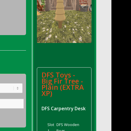
DFS Toys -
Big Fir Tree -
Plain (EXTRA
XP)
DFS Carpentry Desk
Slot
DFS Wooden
1
Pegs