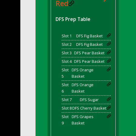
DFS BBQ Cocktail Meatballs
Red
DFS BBQ Jackfruit Sandwich
DFS BBQ Porkchops
DFS Prep Table
DFS Bacon - Fried<br/>(Same as DFS Frie
DFS Bacon Fried Brussel Sprouts
Slot 1
DFS Fig Basket
DFS Baked Chicken
Slot 2
DFS Fig Basket
DFS Baked Potato
Slot 3
DFS Pear Basket
DFS Baked Sweet Potato
Slot 4
DFS Pear Basket
DFS Banana Basket
Slot
DFS Orange
DFS Banana Cream Cheese Tiered Cake
5
Basket
DFS Banana Natilla
Slot
DFS Orange
6
Basket
DFS Bananas And Custard
DFS Barley Basket
Slot 7
DFS Sugar
DFS Basic Dough
Slot 8
DFS Cherry Basket
DFS Basic Fried Rice
Slot
DFS Grapes
9
Basket
DFS Bean Basket
DFS Bear Bento Meal - November