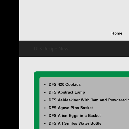
Home
DFS Recipe New
DFS 420 Cookies
DFS Abstract Lamp
DFS Aebleskiver With Jam and Powdered 
DFS Agave Pina Basket
DFS Alien Eggs in a Basket
DFS All Smiles Water Bottle