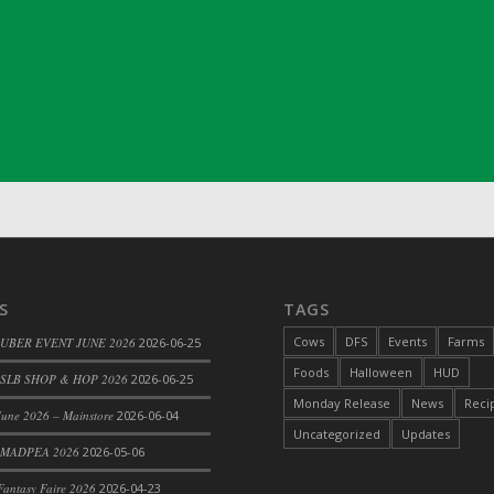
S
TAGS
Cows
DFS
Events
Farms
ril 2022)
 UBER EVENT JUNE 2026
2026-06-25
Foods
Halloween
HUD
SLB SHOP & HOP 2026
2026-06-25
Monday Release
News
Reci
une 2026 – Mainstore
2026-06-04
Uncategorized
Updates
 MADPEA 2026
2026-05-06
antasy Faire 2026
2026-04-23