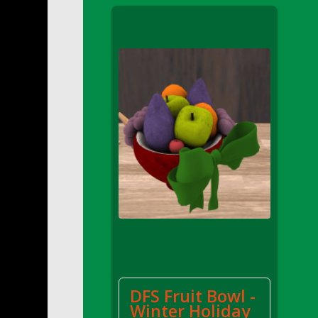
DFS Appelflappen With Coffee
DFS Apple Basket
DFS Apple Juice Glass<br/>(Comes from D
DFS Apple Juice Tray
DFS Apple Pie Slice And Custard
DFS Applesauce
DFS Artisan Spinach Pizzas
DFS Asel`s Milk Candies
DFS Avocado Basket
DFS Avocado Egg Breakfast Tray
DFS Avocado Egg Plate
DFS Avocado Hummus
DFS Avocado Hummus and Crackers
DFS Avocado Toast Breakfast Tray
DFS Avocado Toast with Egg Plate
DFS Fruit Bowl -
DFS BBQ Baby Back Ribs
Winter Holiday