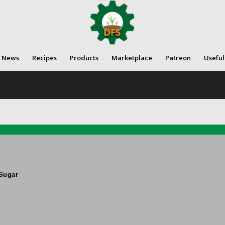
News
Recipes
Products
Marketplace
Patreon
Useful
Sugar