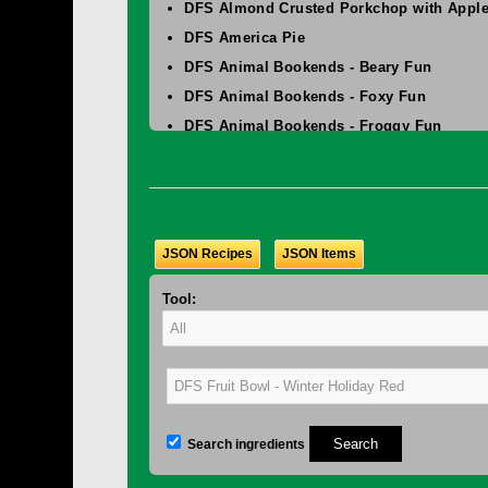
DFS Almond Crusted Porkchop with Appl
DFS America Pie
DFS Animal Bookends - Beary Fun
DFS Animal Bookends - Foxy Fun
DFS Animal Bookends - Froggy Fun
DFS Animal Bookends - Panda Fun
DFS Animal Chair - Beary Fun
DFS Animal Chair - Foxy Fun
DFS Animal Chair - Froggy Fun
JSON Recipes
JSON Items
DFS Animal Chair - Panda Fun
Tool:
DFS Animal Hide
DFS Animal Protein
DFS Animal Wall Art - Foxy Fun
DFS Animal Wall Art - Froggy Fun
DFS Animal Wall Decor - Beary Fun
Search ingredients
DFS Animal Wall Decor - Panda Fun
DFS Appelflappen Platter