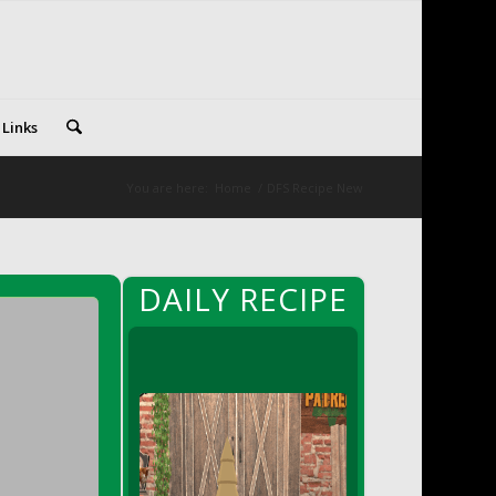
 Links
You are here:
Home
/
DFS Recipe New
DAILY RECIPE