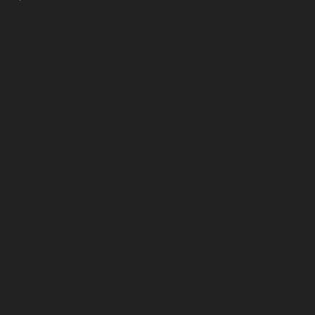
rom DFS Pot of Chicken Stock Tray)