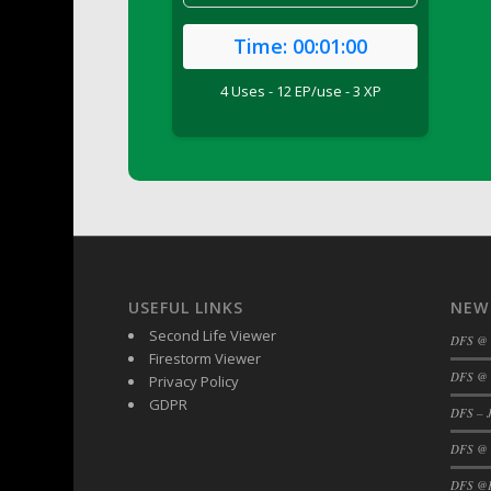
DFS Bed Tray
Time:
00:01:00
DFS Bee's Knees Cocktail
DFS Beef Brisket
4 Uses - 12 EP/use - 3 XP
DFS Beef Carcass
DFS Beef Patties and Fries
DFS Beef Stroganoff
DFS Beef Taquito
DFS Beer Keg 2026
DFS Beer Love (Holdable)
DFS Beetroot Basket
USEFUL LINKS
NEW
DFS Beetroot Berry Pancakes
Second Life Viewer
DFS Bento Meal - Up Up and Away! (TLC Ap
DFS @
Firestorm Viewer
DFS Berry Basket
DFS @ 
Privacy Policy
DFS Berry Classic Pavlova
GDPR
DFS – J
DFS Berry Peach Vodka Cocktail
DFS @
DFS Big Breakfast
DFS @F
DFS Black Bean Oat Burger