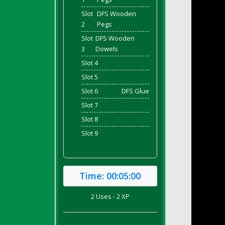
Slot
DFS Wooden
2
Pegs
Slot
DFS Wooden
3
Dowels
Slot 4
Slot 5
Slot 6
DFS Glue
Slot 7
Slot 8
Slot 9
Time:
00:05:00
2 Uses - 2 XP