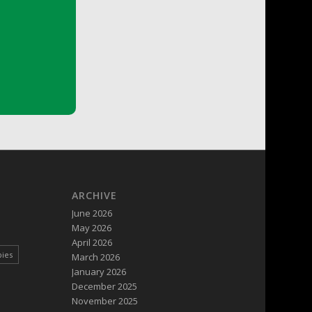
ARCHIVE
June 2026
May 2026
April 2026
pies
March 2026
January 2026
December 2025
November 2025