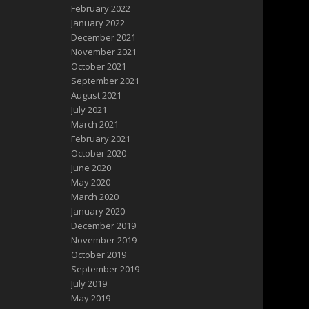
February 2022
January 2022
December 2021
November 2021
October 2021
September 2021
August 2021
July 2021
March 2021
February 2021
October 2020
June 2020
May 2020
March 2020
January 2020
December 2019
November 2019
October 2019
September 2019
July 2019
May 2019