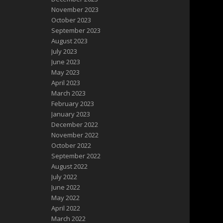
November 2023
October 2023
September 2023
August 2023
July 2023
June 2023
May 2023
April 2023
March 2023
February 2023
January 2023
December 2022
November 2022
October 2022
September 2022
August 2022
July 2022
June 2022
May 2022
April 2022
March 2022