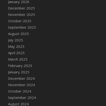
January 2026
DFS Cake - Wedding - Always Yours - Slice
December 2025
DFS Cake - Wedding - Love is love - MM
November 2025
DFS Cake - Wedding - Love is love - Slice
October 2025
DFS Cake - Wedding - You and Me Forever -
FF
September 2025
DFS Cake - Wedding - You and Me Forever -
August 2025
Slice
July 2025
DFS Cake - White Chocolate and Berries
May 2025
DFS Cake -Geo Heart
April 2025
DFS Cake Amari
March 2025
DFS Cake Down On The Farm
February 2025
DFS Cake Mr Ice King Of The Farm
January 2025
DFS Cake Slice Wedding
December 2024
DFS Camp Side Chilli (eBento June 2022)
November 2024
DFS Candied Orange Slices
October 2024
DFS Candle - Cannabis Love
September 2024
DFS Candle - Citrus Herb
August 2024