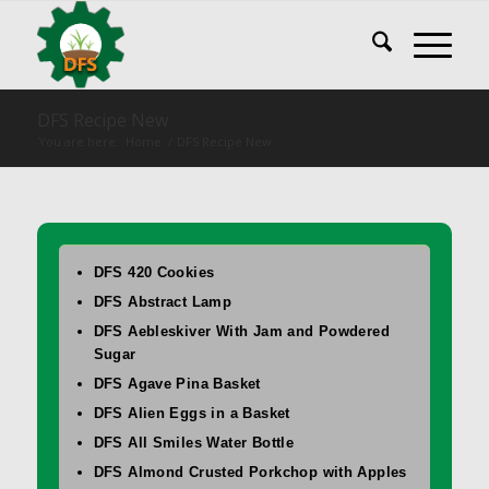
DFS Recipe New
You are here:
Home
/
DFS Recipe New
DFS 420 Cookies
DFS Abstract Lamp
DFS Aebleskiver With Jam and Powdered
Sugar
DFS Agave Pina Basket
DFS Alien Eggs in a Basket
DFS All Smiles Water Bottle
DFS Almond Crusted Porkchop with Apples