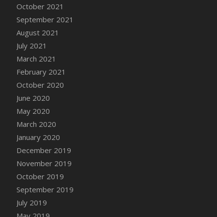
October 2021
DFS Cannabis - Strawberry Daze Lollipops
September 2021
DFS Cannabis - Tropical Buzz Lollipops
August 2021
DFS Cannabis Basket
July 2021
DFS Cannabis Cake Poppas
March 2021
DFS Canvas Blank
February 2021
DFS Canvas Painting - Easter Bee
October 2020
DFS Canvas Painting - Easter Bunny
June 2020
DFS Canvas Painting - Easter Chick
May 2020
DFS Canvas Painting - Easter Cow
March 2020
DFS Canvas Painting - Easter Duck
January 2020
DFS Canvas Painting - Easter Gator
December 2019
DFS Canvas Painting - Easter Goat
November 2019
DFS Canvas Painting - Easter Lamb
October 2019
DFS Canvas Painting - Easter Llama
September 2019
DFS Canvas Painting - Easter Ostrich
July 2019
DFS Canvas Painting - Easter Pig
May 2019