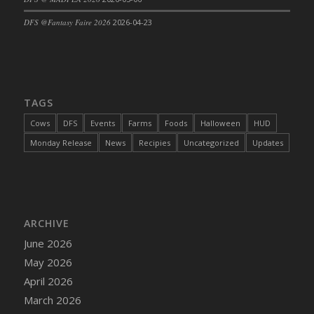
DFS Cajun Fried Gator & Ranch Sauce
DFS @Fantasy Faire 2026
2026-04-23
DFS Cake - Beastly Blue
DFS Cake - Beastly Green
DFS Cake - Beastly Pink
DFS Cake - Beastly Purple
TAGS
DFS Cake - Beastly Red
Cows
DFS
Events
Farms
Foods
Halloween
HUD
DFS Cake - Beastly Yellow
Monday Release
News
Recipies
Uncategorized
Updates
DFS Cake - Blueberry Muffin Cake
DFS Cake - Catnip Cocoa Brownies
DFS Cake - Catnip Infused Black Kitty
DFS Cake - Chocolate Ripple
ARCHIVE
DFS Cake - Coffee Cake
June 2026
DFS Cake - Happy Cow
May 2026
DFS Cake - RezDay - Dream Castle
April 2026
DFS Cake - Starry Nights and Sunflowers
March 2026
DFS Cake - Wedding - Always Yours - FM