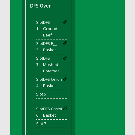
DFS BBQ Cocktail Meatballs
DFS Oven
DFS BBQ Jackfruit Sandwich
DFS BBQ Porkchops
Slot
DFS
DFS Bacon - Fried<br/>(Same as DFS Fried
1
Ground
Bacon)
Beef
DFS Bacon Fried Brussel Sprouts
Slot
DFS Egg
DFS Baked Chicken
2
Basket
DFS Baked Potato
Slot
DFS
DFS Baked Sweet Potato
3
Mashed
Potatoes
DFS Banana Basket
Slot
DFS Onion
DFS Banana Cream Cheese Tiered Cake
4
Basket
DFS Banana Natilla
Slot 5
DFS Bananas And Custard
'
DFS Barley Basket
Slot
DFS Carrot
DFS Basic Dough
6
Basket
DFS Basic Fried Rice
Slot 7
DFS Bean Basket
'