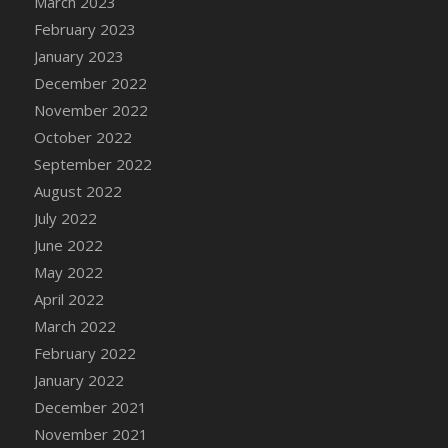
March 2023
DFS Candy - Box of Chocolates
February 2023
DFS Candy - Wiggly Worms (eBento June
January 2023
2022)
December 2022
DFS Candy Cane Jar Blueberry
November 2022
DFS Candy Cane Jar Mint
October 2022
DFS Candy Cane Jar Strawberry
September 2022
DFS Candy Cane Strawberry
August 2022
DFS Candy Pinwheel Pop (TLC April 2022)
July 2022
DFS Cannabis - Blueberry Haze Lollipops
June 2022
DFS Cannabis - Canna Butter
May 2022
DFS Cannabis - Concentrated Tincture
April 2022
DFS Cannabis - Double Chocolate Brownie
March 2022
DFS Cannabis - Gobble Gobble Lollipops
February 2022
DFS Cannabis - Lemon Haze Lollipops
January 2022
DFS Cannabis - Mellow Melon Lollipops
December 2021
DFS Cannabis - Premium
November 2021
DFS Cannabis - Sour Apple Lollipops