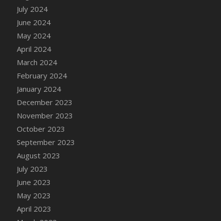
DFS Candle - Country Flowers
July 2024
DFS Candle - Dancing Roses
June 2024
DFS Candle - Lavender Dreams
May 2024
DFS Candle - Pumpkin Spice
April 2024
DFS Candle - Smiling Daisies
March 2024
DFS Candle - Spring Garden
February 2024
DFS Candle - Warm Vanilla Spice
January 2024
DFS Candle - Woodland
December 2023
DFS Candle Taper (Black)
November 2023
DFS Candle Taper (Brick Red)
October 2023
DFS Candle Taper (Lilac)
September 2023
DFS Candle Taper (Mint)
August 2023
DFS Candle Taper (Peach)
July 2023
DFS Candle Taper (Sky Blue)
June 2023
DFS Candle Taper (White)
May 2023
DFS Candle Taper (Yellow)
April 2023
DFS Candles with Ostrich Feather