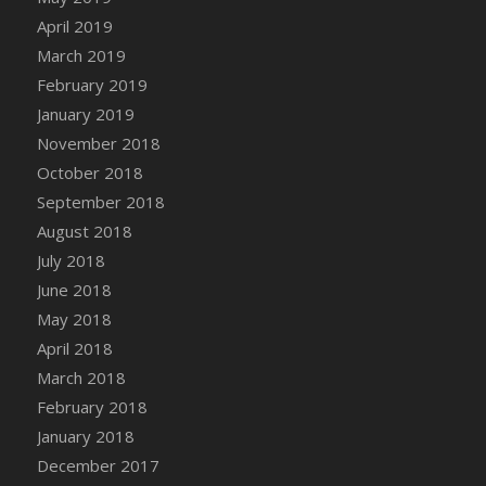
DFS Canvas Watercolour Painting - Coconut
April 2019
DFS Canvas Watercolour Painting - Colourful
March 2019
Forest
February 2019
DFS Canvas Watercolour Painting - Fruit
January 2019
Basket
November 2018
DFS Canvas Watercolour Painting - Lemon
Basket
October 2018
DFS Canvas Watercolour Painting - Onion
September 2018
DFS Canvas Watercolour Painting - Orange
August 2018
Tree
July 2018
DFS Canvas Watercolour Painting - Oranges
June 2018
DFS Canvas Watercolour Painting - Peaches
May 2018
DFS Canvas Watercolour Painting - Robins
April 2018
DFS Canvas Watercolour Painting -
March 2018
Strawberries
February 2018
DFS Canvas Watercolour Painting -
January 2018
Sunflower
December 2017
DFS Canvas Watercolour Painting - Tomato