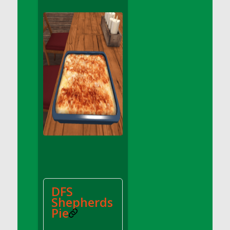
DFS Apple Basket
DFS Apple Juice Glass<br/>(Comes from
DFS Apple Juice Tray)
DFS Apple Juice Tray
DFS Apple Pie Slice And Custard
DFS Applesauce
DFS Artisan Spinach Pizzas
DFS Asel`s Milk Candies
DFS Avocado Basket
DFS Avocado Egg Breakfast Tray
DFS Avocado Egg Plate
DFS Avocado Hummus
DFS Avocado Hummus and Crackers
DFS
DFS Avocado Toast Breakfast Tray
Shepherds
DFS Avocado Toast with Egg Plate
Pie
DFS BBQ Baby Back Ribs