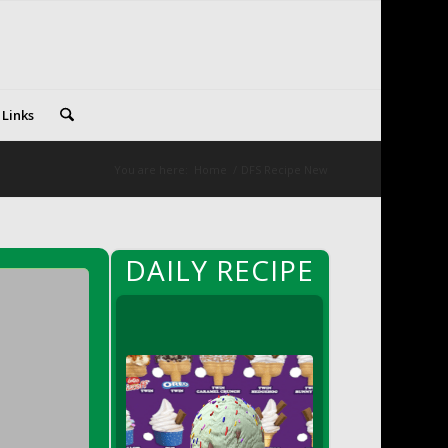
 Links
You are here:
Home
/
DFS Recipe New
DAILY RECIPE