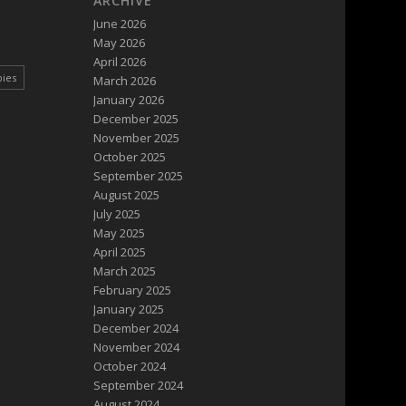
ARCHIVE
June 2026
May 2026
April 2026
pies
March 2026
January 2026
December 2025
November 2025
October 2025
September 2025
August 2025
July 2025
May 2025
April 2025
March 2025
February 2025
January 2025
December 2024
November 2024
October 2024
September 2024
August 2024