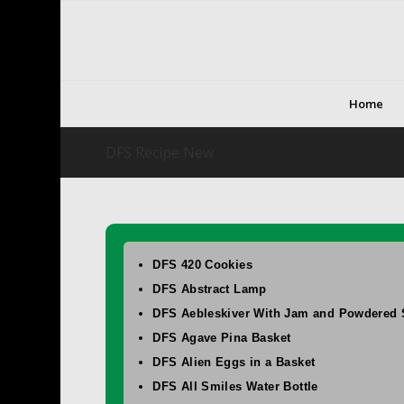
Home
DFS Recipe New
DFS 420 Cookies
DFS Abstract Lamp
DFS Aebleskiver With Jam and Powdered 
DFS Agave Pina Basket
DFS Alien Eggs in a Basket
DFS All Smiles Water Bottle