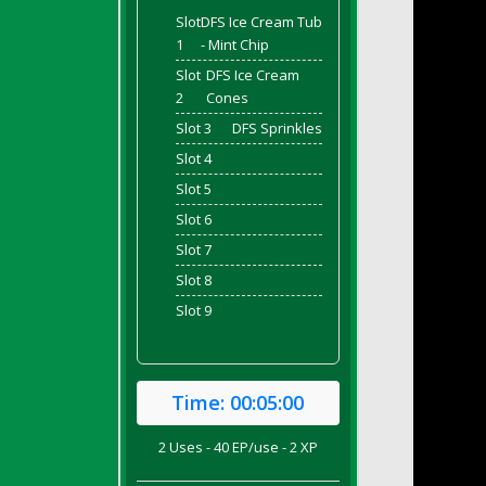
Slot
DFS Ice Cream Tub
1
- Mint Chip
Slot
DFS Ice Cream
2
Cones
Slot 3
DFS Sprinkles
Slot 4
Slot 5
Slot 6
Slot 7
Slot 8
Slot 9
Time:
00:05:00
2 Uses - 40 EP/use - 2 XP