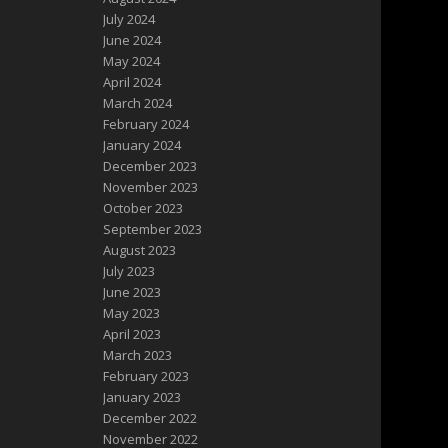
July 2024
June 2024
May 2024
April 2024
March 2024
February 2024
January 2024
December 2023
November 2023
October 2023
September 2023
August 2023
July 2023
June 2023
May 2023
April 2023
March 2023
February 2023
January 2023
December 2022
November 2022