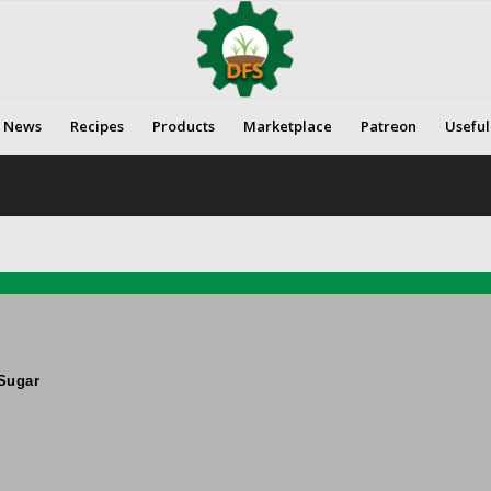
News
Recipes
Products
Marketplace
Patreon
Useful
Sugar