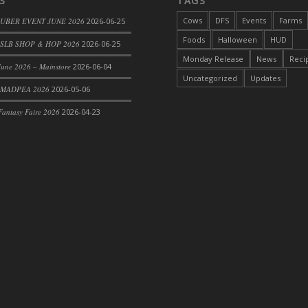
S
TAGS
Cows
DFS
Events
Farms
 UBER EVENT JUNE 2026
2026-06-25
Foods
Halloween
HUD
SLB SHOP & HOP 2026
2026-06-25
Monday Release
News
Reci
une 2026 – Mainstore
2026-06-04
Uncategorized
Updates
 MADPEA 2026
2026-05-06
antasy Faire 2026
2026-04-23
rom DFS Pot of Chicken Stock Tray)