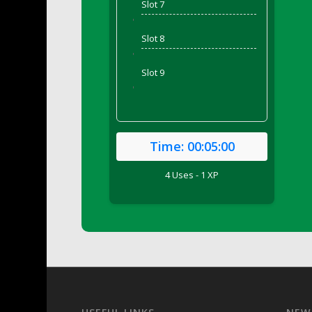
Slot 7
DFS Bed Tray
'
DFS Bee's Knees Cocktail
Slot 8
DFS Beef Brisket
'
DFS Beef Carcass
Slot 9
DFS Beef Patties and Fries
'
DFS Beef Stroganoff
DFS Beef Taquito
DFS Beer Keg 2026
Time:
00:05:00
DFS Beer Love (Holdable)
4 Uses - 1 XP
DFS Beetroot Basket
DFS Beetroot Berry Pancakes
DFS Bento Meal - Up Up and Away! (TLC Ap
DFS Berry Basket
DFS Berry Classic Pavlova
DFS Berry Peach Vodka Cocktail
DFS Big Breakfast
DFS Black Bean Oat Burger