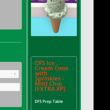
DFS Ice
Cream Cone
with
Sprinkles -
Mint Chip
(EXTRA XP)
DFS Prep Table