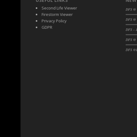
USEFUL LINKS
NEW
DFS Black Forest Cupcakes
Second Life Viewer
DFS @
Firestorm Viewer
DFS Blackened Grilled Gator Dinner
DFS @ 
Privacy Policy
DFS Blood Sausages
GDPR
DFS – J
DFS Blowin Kisses Water Bottle
DFS @
DFS Blueberry Donut
DFS Boiled Rice
DFS @F
DFS Bowl Of Chicken Stock<br/>(Comes F
DFS Bowl of Gelatin
DFS Bowl of Lamb Stew
DFS Bowl of Sauerkraut
DFS Braised Duck in Cherry Reduction
DFS Bratwurst With Mustard Tray
DFS Bread
DFS Bread - Fresh Baked Croissants
DFS Bread - French
DFS Breaded Chicken Fingers