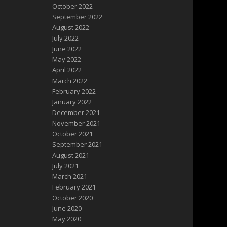
October 2022
September 2022
August 2022
July 2022
June 2022
May 2022
April 2022
March 2022
February 2022
January 2022
December 2021
November 2021
October 2021
September 2021
August 2021
July 2021
March 2021
February 2021
October 2020
June 2020
May 2020