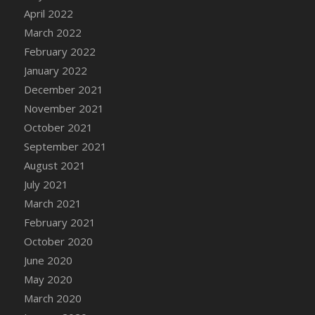
April 2022
DFS Cannabis - Strawberry Daze Lollipops
March 2022
DFS Cannabis - Tropical Buzz Lollipops
February 2022
DFS Cannabis Basket
January 2022
DFS Cannabis Cake Poppas
December 2021
DFS Canvas Blank
November 2021
DFS Canvas Painting - Easter Bee
October 2021
DFS Canvas Painting - Easter Bunny
September 2021
DFS Canvas Painting - Easter Chick
August 2021
DFS Canvas Painting - Easter Cow
July 2021
DFS Canvas Painting - Easter Duck
March 2021
DFS Canvas Painting - Easter Gator
February 2021
DFS Canvas Painting - Easter Goat
October 2020
DFS Canvas Painting - Easter Lamb
June 2020
DFS Canvas Painting - Easter Llama
May 2020
DFS Canvas Painting - Easter Ostrich
March 2020
DFS Canvas Painting - Easter Pig