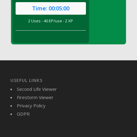
DFS Brussel Sprout Basket
Time:
00:05:00
DFS Butter
2 Uses - 40 EP/use - 2 XP
DFS Butter - Cocoa
DFS Butter - Shea
DFS Buttered Corn
DFS Buttered Popcorn
DFS Buttered Toast
DFS Butterfly Fruit
DFS Butternut Squash Basket
DFS Butternut Squash Fritters
USEFUL LINKS
DFS Butternut Squash Soup
Second Life Viewer
DFS Butternut Squash and Lime Soup
Firestorm Viewer
DFS Butternut Squash and Turkey Casserole
Privacy Policy
DFS Butternut Squash and Turkey Pot Pie
GDPR
DFS Butternut and Herb Tortellini
DFS CC Jackfruit Cake (Limited)
DFS Cabbage Basket