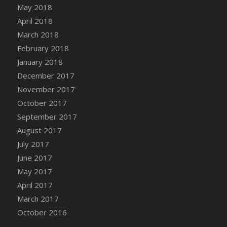
Bucket
May 2018
DFS Caramelized Syrup Sweet Potatoes
April 2018
DFS Carrot Basket
March 2018
DFS Carrot Cake
February 2018
DFS Carrot Cupcake
January 2018
DFS Carved Wooden Hedgehog
December 2017
DFS Carved Wooden Horse
November 2017
DFS Catnip Beef Stew
October 2017
DFS Catnip Cappuccino with Sprinkles
September 2017
DFS Catnip Chocolate Chip Cookies
August 2017
DFS Catnip Crookie
July 2017
DFS Catnip Dark Chocolate Cookies
June 2017
DFS Catnip Iced Kitty Cookies
May 2017
DFS Catnip Muffins
April 2017
DFS Celebration Cake
March 2017
DFS Chair Back
October 2016
DFS Chair Leg