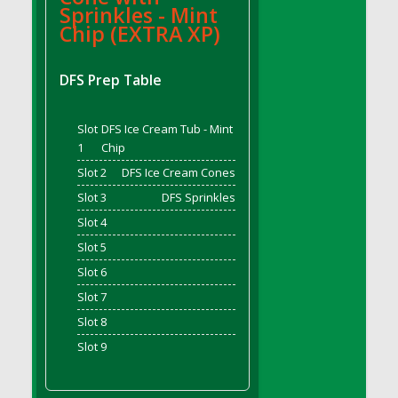
Sprinkles - Mint
DFS Bread - French
Chip (EXTRA XP)
DFS Breaded Chicken Fingers
DFS Breaded Duck and Rice Dinner
DFS Prep Table
DFS Breakfast Baguette
DFS Breakfast Platter with Ostrich Eggs and
Slot
DFS Ice Cream Tub - Mint
Bacon
1
Chip
DFS Brewery Apple Ale Keg 2026
Slot 2
DFS Ice Cream Cones
DFS Brewery Banana Bread Beer Keg 2026
Slot 3
DFS Sprinkles
DFS Brewery Chocolate Ale Keg 2026
Slot 4
DFS Brewery My Bloody Valentine Ale Keg
2026
Slot 5
DFS Brewery Orange Pale Ale Keg 2026
Slot 6
DFS Brewery Pumpkin Stout Keg 2026
Slot 7
DFS Brewery Strawberry Ale Keg 2026
Slot 8
DFS Broccoli Basket
Slot 9
DFS Broccoli Salad
DFS Brownie Tray