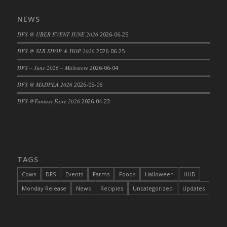
DFS Cajun Fried Gator & Ranch Sauce
NEWS
DFS Cake - Beastly Blue
DFS @ UBER EVENT JUNE 2026
2026-06-25
DFS Cake - Beastly Green
DFS @ SLB SHOP & HOP 2026
2026-06-25
DFS Cake - Beastly Pink
DFS Cake - Beastly Purple
DFS – June 2026 – Mainstore
2026-06-04
DFS Cake - Beastly Red
DFS @ MADPEA 2026
2026-05-06
DFS Cake - Beastly Yellow
DFS @Fantasy Faire 2026
2026-04-23
DFS Cake - Blueberry Muffin Cake
DFS Cake - Catnip Cocoa Brownies
DFS Cake - Catnip Infused Black Kitty
DFS Cake - Chocolate Ripple
TAGS
DFS Cake - Coffee Cake
Cows
DFS
Events
Farms
Foods
Halloween
HUD
DFS Cake - Happy Cow
Monday Release
News
Recipies
Uncategorized
Updates
DFS Cake - RezDay - Dream Castle
DFS Cake - Starry Nights and Sunflowers
DFS Cake - Wedding - Always Yours - FM