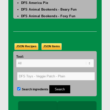
DFS America Pie
DFS Animal Bookends - Beary Fun
DFS Animal Bookends - Foxy Fun
DFS Animal Bookends - Froggy Fun
DFS Animal Bookends - Panda Fun
DFS Animal Chair - Beary Fun
DFS Animal Chair - Foxy Fun
JSON Recipes
JSON Items
DFS Animal Chair - Froggy Fun
DFS Animal Chair - Panda Fun
Tool:
DFS Animal Hide
DFS Animal Protein
DFS Animal Wall Art - Foxy Fun
DFS Animal Wall Art - Froggy Fun
DFS Animal Wall Decor - Beary Fun
Search ingredients
DFS Animal Wall Decor - Panda Fun
DFS Appelflappen Platter
DFS Appelflappen With Coffee