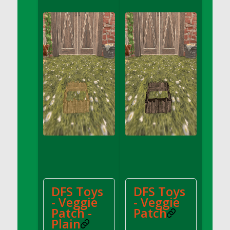
DFS Apple Basket
DFS Apple Juice Glass<br/>(Comes from
DFS Apple Juice Tray)
DFS Apple Juice Tray
DFS Apple Pie Slice And Custard
DFS Applesauce
DFS Artisan Spinach Pizzas
DFS Asel`s Milk Candies
DFS Avocado Basket
DFS Avocado Egg Breakfast Tray
DFS Avocado Egg Plate
DFS Avocado Hummus
DFS Avocado Hummus and Crackers
DFS Toys
DFS Toys
DFS Avocado Toast Breakfast Tray
- Veggie
- Veggie
DFS Avocado Toast with Egg Plate
Patch -
Patch
DFS BBQ Baby Back Ribs
Plain