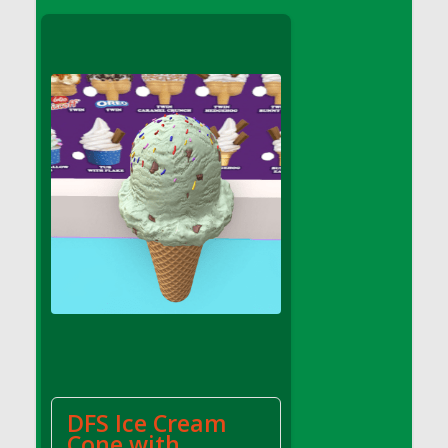
DFS Big Breakfast
DFS Black Bean Oat Burger
DFS Black Forest Cupcakes
DFS Blackened Grilled Gator Dinner
DFS Blood Sausages
DFS Blowin Kisses Water Bottle
DFS Blueberry Donut
DFS Boiled Rice
DFS Bowl Of Chicken Stock<br/>(Comes
From DFS Pot of Chicken Stock Tray)
DFS Bowl of Gelatin
DFS Bowl of Lamb Stew
DFS Bowl of Sauerkraut
DFS Braised Duck in Cherry Reduction
DFS Bratwurst With Mustard Tray
DFS Bread
DFS Ice Cream
Cone with
DFS Bread - Fresh Baked Croissants