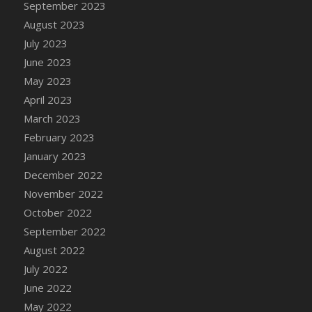
September 2023
DFS Candy - Box of Chocolates
August 2023
DFS Candy - Wiggly Worms (eBento June
July 2023
2022)
June 2023
DFS Candy Cane Jar Blueberry
May 2023
DFS Candy Cane Jar Mint
April 2023
DFS Candy Cane Jar Strawberry
March 2023
DFS Candy Cane Strawberry
February 2023
DFS Candy Pinwheel Pop (TLC April 2022)
January 2023
DFS Cannabis - Blueberry Haze Lollipops
December 2022
DFS Cannabis - Canna Butter
November 2022
DFS Cannabis - Concentrated Tincture
October 2022
DFS Cannabis - Double Chocolate Brownie
September 2022
DFS Cannabis - Gobble Gobble Lollipops
August 2022
DFS Cannabis - Lemon Haze Lollipops
July 2022
DFS Cannabis - Mellow Melon Lollipops
June 2022
DFS Cannabis - Premium
May 2022
DFS Cannabis - Sour Apple Lollipops