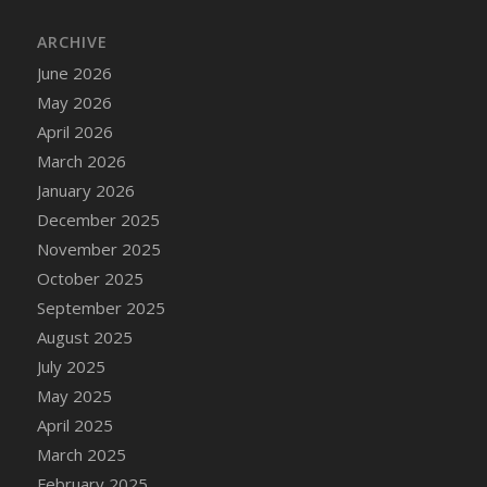
DFS Cake - Wedding - Always Yours - Slice
ARCHIVE
DFS Cake - Wedding - Love is love - MM
DFS Cake - Wedding - Love is love - Slice
June 2026
DFS Cake - Wedding - You and Me Forever -
May 2026
FF
April 2026
DFS Cake - Wedding - You and Me Forever -
March 2026
Slice
January 2026
DFS Cake - White Chocolate and Berries
December 2025
DFS Cake -Geo Heart
November 2025
DFS Cake Amari
October 2025
DFS Cake Down On The Farm
September 2025
DFS Cake Mr Ice King Of The Farm
August 2025
DFS Cake Slice Wedding
July 2025
DFS Camp Side Chilli (eBento June 2022)
May 2025
DFS Candied Orange Slices
April 2025
DFS Candle - Cannabis Love
March 2025
DFS Candle - Citrus Herb
February 2025