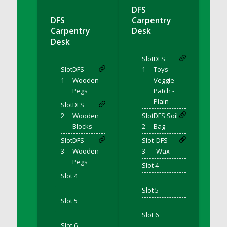
DFS BBQ Cocktail Meatballs
DFS
DFS BBQ Jackfruit Sandwich
DFS
Carpentry
DFS BBQ Porkchops
Carpentry
Desk
Desk
DFS Bacon - Fried<br/>(Same as DFS Fried
Bacon)
Slot
DFS
DFS Bacon Fried Brussel Sprouts
Slot
DFS
1
Toys -
DFS Baked Chicken
1
Wooden
Veggie
Pegs
Patch -
DFS Baked Potato
Plain
Slot
DFS
DFS Baked Sweet Potato
2
Wooden
Slot
DFS Soil
DFS Banana Basket
Blocks
2
Bag
DFS Banana Cream Cheese Tiered Cake
Slot
DFS
Slot
DFS
DFS Banana Natilla
3
Wooden
3
Wax
Pegs
DFS Bananas And Custard
Slot 4
DFS Barley Basket
Slot 4
'
'
DFS Basic Dough
Slot 5
Slot 5
'
DFS Basic Fried Rice
'
Slot 6
DFS Bean Basket
Slot 6