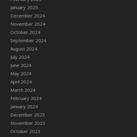
DFS Candle - Country Flowers
January 2025
DFS Candle - Dancing Roses
December 2024
DFS Candle - Lavender Dreams
November 2024
DFS Candle - Pumpkin Spice
October 2024
DFS Candle - Smiling Daisies
September 2024
DFS Candle - Spring Garden
August 2024
DFS Candle - Warm Vanilla Spice
July 2024
DFS Candle - Woodland
June 2024
DFS Candle Taper (Black)
May 2024
DFS Candle Taper (Brick Red)
April 2024
DFS Candle Taper (Lilac)
March 2024
DFS Candle Taper (Mint)
February 2024
DFS Candle Taper (Peach)
January 2024
DFS Candle Taper (Sky Blue)
December 2023
DFS Candle Taper (White)
November 2023
DFS Candle Taper (Yellow)
October 2023
DFS Candles with Ostrich Feather