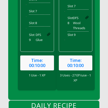
'
DFS Bear Bento Meal - November
'
Slot 7
DFS Bed Tray
Slot 7
'
DFS Bee's Knees Cocktail
'
Slot
DFS
DFS Beef Brisket
Slot 8
8
Wool
DFS Beef Carcass
Threads
'
DFS Beef Patties and Fries
Slot
DFS
Slot 9
9
Glue
'
DFS Beef Stroganoff
DFS Beef Taquito
DFS Beer Keg 2026
Time:
Time:
DFS Beer Love (Holdable)
00:10:00
00:10:00
DFS Beetroot Basket
DFS Beetroot Berry Pancakes
1 Use - 1 XP
3 Uses - 27 EP/use - 1
DFS Bento Meal - Up Up and Away! (TLC
XP
April 2022)
DFS Berry Basket
DFS Berry Classic Pavlova
DAILY RECIPE
DFS Berry Peach Vodka Cocktail