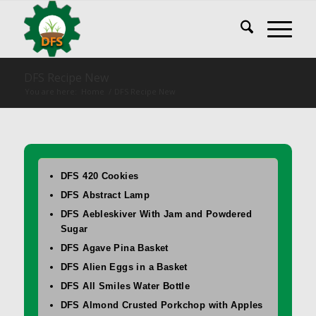
DFS Recipe New
You are here:
Home
/
DFS Recipe New
DFS 420 Cookies
DFS Abstract Lamp
DFS Aebleskiver With Jam and Powdered
Sugar
DFS Agave Pina Basket
DFS Alien Eggs in a Basket
DFS All Smiles Water Bottle
DFS Almond Crusted Porkchop with Apples