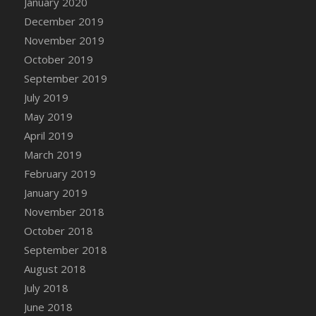
January 2020
DFS Canvas Watercolour Painting - Coconut
December 2019
DFS Canvas Watercolour Painting - Colourful
November 2019
Forest
October 2019
DFS Canvas Watercolour Painting - Fruit
Basket
September 2019
DFS Canvas Watercolour Painting - Lemon
July 2019
Basket
May 2019
DFS Canvas Watercolour Painting - Onion
April 2019
DFS Canvas Watercolour Painting - Orange
March 2019
Tree
February 2019
DFS Canvas Watercolour Painting - Oranges
January 2019
DFS Canvas Watercolour Painting - Peaches
November 2018
DFS Canvas Watercolour Painting - Robins
October 2018
DFS Canvas Watercolour Painting -
September 2018
Strawberries
August 2018
DFS Canvas Watercolour Painting -
Sunflower
July 2018
DFS Canvas Watercolour Painting - Tomato
June 2018