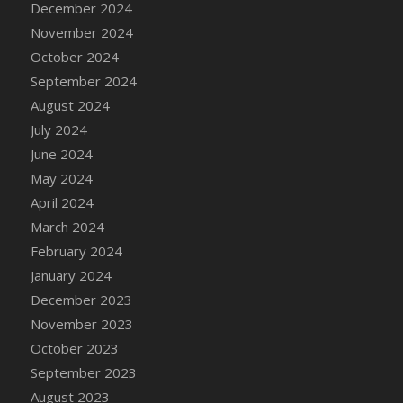
December 2024
DFS Candle - Country Flowers
November 2024
DFS Candle - Dancing Roses
October 2024
DFS Candle - Lavender Dreams
September 2024
DFS Candle - Pumpkin Spice
August 2024
DFS Candle - Smiling Daisies
July 2024
DFS Candle - Spring Garden
June 2024
DFS Candle - Warm Vanilla Spice
May 2024
DFS Candle - Woodland
April 2024
DFS Candle Taper (Black)
March 2024
DFS Candle Taper (Brick Red)
February 2024
DFS Candle Taper (Lilac)
January 2024
DFS Candle Taper (Mint)
December 2023
DFS Candle Taper (Peach)
November 2023
DFS Candle Taper (Sky Blue)
October 2023
DFS Candle Taper (White)
September 2023
DFS Candle Taper (Yellow)
August 2023
DFS Candles with Ostrich Feather