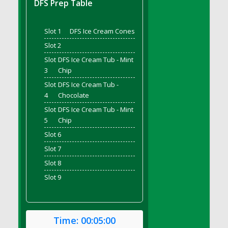
DFS Prep Table
DFS Bread - French
DFS Breaded Chicken Fingers
Slot 1
DFS Ice Cream Cones
DFS Breaded Duck and Rice Dinner
Slot 2
DFS Breakfast Baguette
Slot
DFS Ice Cream Tub - Mint
DFS Breakfast Platter with Ostrich Eggs and
3
Chip
Bacon
Slot
DFS Ice Cream Tub -
DFS Brewery Apple Ale Keg 2026
4
Chocolate
DFS Brewery Banana Bread Beer Keg 2026
Slot
DFS Ice Cream Tub - Mint
DFS Brewery Chocolate Ale Keg 2026
5
Chip
DFS Brewery My Bloody Valentine Ale Keg
Slot 6
2026
Slot 7
DFS Brewery Orange Pale Ale Keg 2026
Slot 8
DFS Brewery Pumpkin Stout Keg 2026
Slot 9
DFS Brewery Strawberry Ale Keg 2026
DFS Broccoli Basket
DFS Broccoli Salad
Time:
00:05:00
DFS Brownie Tray