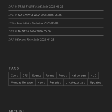
DFS Cajun Fried Gator & Ranch Sauce
DFS @ UBER EVENT JUNE 2026
2026-06-25
DFS Cake - Beastly Blue
DFS @ SLB SHOP & HOP 2026
2026-06-25
DFS Cake - Beastly Green
DFS – June 2026 – Mainstore
2026-06-04
DFS Cake - Beastly Pink
DFS @ MADPEA 2026
2026-05-06
DFS Cake - Beastly Purple
DFS @Fantasy Faire 2026
2026-04-23
DFS Cake - Beastly Red
DFS Cake - Beastly Yellow
DFS Cake - Blueberry Muffin Cake
DFS Cake - Catnip Cocoa Brownies
DFS Cake - Catnip Infused Black Kitty
TAGS
DFS Cake - Chocolate Ripple
Cows
DFS
Events
Farms
Foods
Halloween
HUD
DFS Cake - Coffee Cake
Monday Release
News
Recipies
Uncategorized
Updates
DFS Cake - Happy Cow
DFS Cake - RezDay - Dream Castle
DFS Cake - Starry Nights and Sunflowers
DFS Cake - Wedding - Always Yours - FM
ARCHIVE