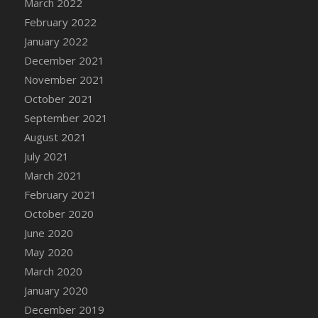
March 2022
DFS Cannabis - Strawberry Daze Lollipops
February 2022
DFS Cannabis - Tropical Buzz Lollipops
January 2022
DFS Cannabis Basket
December 2021
DFS Cannabis Cake Poppas
November 2021
DFS Canvas Blank
October 2021
DFS Canvas Painting - Easter Bee
September 2021
DFS Canvas Painting - Easter Bunny
August 2021
DFS Canvas Painting - Easter Chick
July 2021
DFS Canvas Painting - Easter Cow
March 2021
DFS Canvas Painting - Easter Duck
February 2021
DFS Canvas Painting - Easter Gator
October 2020
DFS Canvas Painting - Easter Goat
June 2020
DFS Canvas Painting - Easter Lamb
May 2020
DFS Canvas Painting - Easter Llama
March 2020
DFS Canvas Painting - Easter Ostrich
January 2020
DFS Canvas Painting - Easter Pig
December 2019