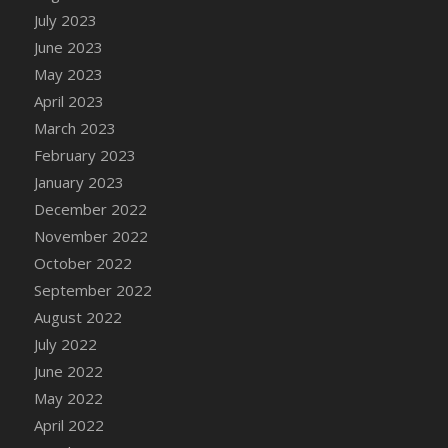
July 2023
DFS Candy - Box of Chocolates
June 2023
DFS Candy - Wiggly Worms (eBento June
2022)
May 2023
DFS Candy Cane Jar Blueberry
April 2023
DFS Candy Cane Jar Mint
March 2023
DFS Candy Cane Jar Strawberry
February 2023
DFS Candy Cane Strawberry
January 2023
DFS Candy Pinwheel Pop (TLC April 2022)
December 2022
DFS Cannabis - Blueberry Haze Lollipops
November 2022
DFS Cannabis - Canna Butter
October 2022
DFS Cannabis - Concentrated Tincture
September 2022
DFS Cannabis - Double Chocolate Brownie
August 2022
DFS Cannabis - Gobble Gobble Lollipops
July 2022
DFS Cannabis - Lemon Haze Lollipops
June 2022
DFS Cannabis - Mellow Melon Lollipops
May 2022
DFS Cannabis - Premium
April 2022
DFS Cannabis - Sour Apple Lollipops