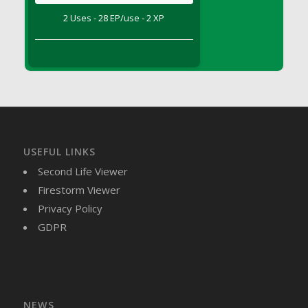
DFS Brussel Sprout Basket
2 Uses - 28 EP/use - 2 XP
DFS Butter
DFS Butter - Cocoa
DFS Butter - Shea
DFS Buttered Corn
DFS Buttered Popcorn
DFS Buttered Toast
DFS Butterfly Fruit
USEFUL LINKS
DFS Butternut Squash Basket
Second Life Viewer
DFS Butternut Squash Fritters
Firestorm Viewer
DFS Butternut Squash Soup
Privacy Policy
DFS Butternut Squash and Lime Soup
GDPR
DFS Butternut Squash and Turkey Casserole
DFS Butternut Squash and Turkey Pot Pie
DFS Butternut and Herb Tortellini
DFS CC Jackfruit Cake (Limited)
NEWS
DFS Cabbage Basket