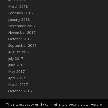
Bucket
March 2018
DFS Caramelized Syrup Sweet Potatoes
February 2018
DFS Carrot Basket
January 2018
DFS Carrot Cake
December 2017
DFS Carrot Cupcake
November 2017
DFS Carved Wooden Hedgehog
October 2017
DFS Carved Wooden Horse
September 2017
DFS Catnip Beef Stew
August 2017
DFS Catnip Cappuccino with Sprinkles
July 2017
DFS Catnip Chocolate Chip Cookies
June 2017
DFS Catnip Crookie
May 2017
DFS Catnip Dark Chocolate Cookies
April 2017
DFS Catnip Iced Kitty Cookies
March 2017
DFS Catnip Muffins
October 2016
DFS Celebration Cake
DFS Chair Back
This site uses cookies. By continuing to browse the site, you are
DFS Chair Leg