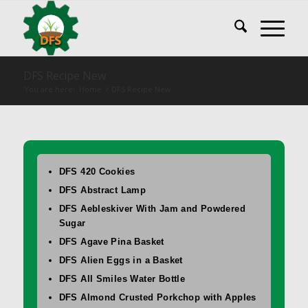
DFS Recipe New
You are here:
Home
/
DFS Recipe New
DFS 420 Cookies
DFS Abstract Lamp
DFS Aebleskiver With Jam and Powdered
Sugar
DFS Agave Pina Basket
DFS Alien Eggs in a Basket
DFS All Smiles Water Bottle
DFS Almond Crusted Porkchop with Apples