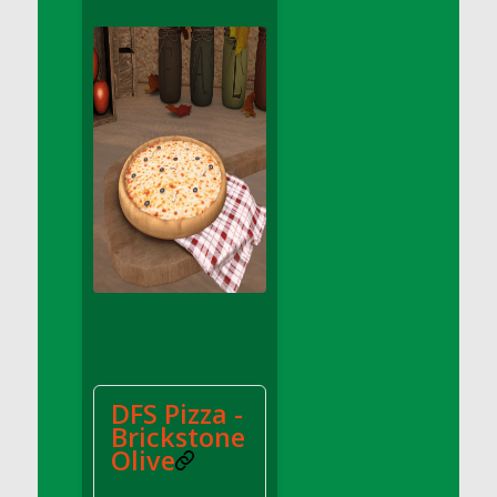
DFS Apple Basket
DFS Apple Juice Glass<br/>(Comes from
DFS Apple Juice Tray)
DFS Apple Juice Tray
DFS Apple Pie Slice And Custard
DFS Applesauce
DFS Artisan Spinach Pizzas
DFS Asel`s Milk Candies
DFS Avocado Basket
DFS Avocado Egg Breakfast Tray
DFS Avocado Egg Plate
DFS Avocado Hummus
DFS Avocado Hummus and Crackers
DFS Pizza -
DFS Avocado Toast Breakfast Tray
Brickstone
DFS Avocado Toast with Egg Plate
Olive
DFS BBQ Baby Back Ribs