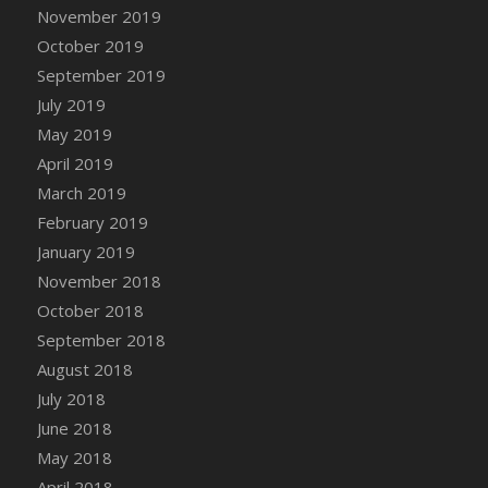
DFS Canvas Watercolour Painting - Coconut
November 2019
DFS Canvas Watercolour Painting - Colourful
October 2019
Forest
September 2019
DFS Canvas Watercolour Painting - Fruit
July 2019
Basket
May 2019
DFS Canvas Watercolour Painting - Lemon
April 2019
Basket
March 2019
DFS Canvas Watercolour Painting - Onion
February 2019
DFS Canvas Watercolour Painting - Orange
Tree
January 2019
DFS Canvas Watercolour Painting - Oranges
November 2018
DFS Canvas Watercolour Painting - Peaches
October 2018
DFS Canvas Watercolour Painting - Robins
September 2018
DFS Canvas Watercolour Painting -
August 2018
Strawberries
July 2018
DFS Canvas Watercolour Painting -
June 2018
Sunflower
May 2018
DFS Canvas Watercolour Painting - Tomato
April 2018