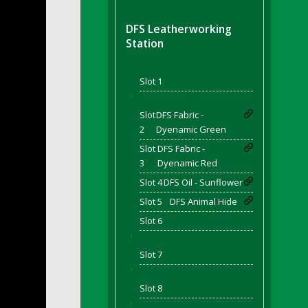
DFS BBQ Cocktail Meatballs
DFS BBQ Jackfruit Sandwich
DFS Leatherworking
DFS BBQ Porkchops
Station
DFS Bacon - Fried<br/>(Same as DFS Frie
DFS Bacon Fried Brussel Sprouts
Slot 1
DFS Baked Chicken
'
DFS Baked Potato
Slot
DFS Fabric -
2
Dyenamic Green
DFS Baked Sweet Potato
Slot
DFS Fabric -
DFS Banana Basket
3
Dyenamic Red
DFS Banana Cream Cheese Tiered Cake
Slot 4
DFS Oil - Sunflower
DFS Banana Natilla
Slot 5
DFS Animal Hide
DFS Bananas And Custard
Slot 6
DFS Barley Basket
'
DFS Basic Dough
Slot 7
DFS Basic Fried Rice
'
DFS Bean Basket
Slot 8
DFS Bear Bento Meal - November
'