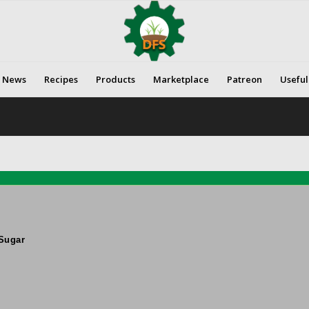
News
Recipes
Products
Marketplace
Patreon
Useful
Sugar