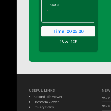
DFS Bed Tray
Slot 9
DFS Bee's Knees Cocktail
'
DFS Beef Brisket
DFS Beef Carcass
DFS Beef Patties and Fries
Time:
00:05:00
DFS Beef Stroganoff
1 Use - 1 XP
DFS Beef Taquito
DFS Beer Keg 2026
DFS Beer Love (Holdable)
DFS Beetroot Basket
DFS Beetroot Berry Pancakes
DFS Bento Meal - Up Up and Away! (TLC Ap
DFS Berry Basket
USEFUL LINKS
NEW
DFS Berry Classic Pavlova
Second Life Viewer
DFS Berry Peach Vodka Cocktail
DFS @
Firestorm Viewer
DFS Big Breakfast
DFS @ 
Privacy Policy
DFS Black Bean Oat Burger