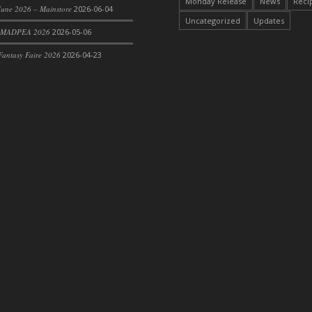
Monday Release
News
Reci
une 2026 – Mainstore
2026-06-04
Uncategorized
Updates
 MADPEA 2026
2026-05-06
antasy Faire 2026
2026-04-23
rom DFS Pot of Chicken Stock Tray)