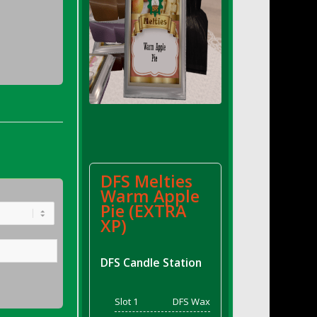
DFS Melties
Warm Apple
Pie (EXTRA
XP)
DFS Candle Station
Slot 1
DFS Wax