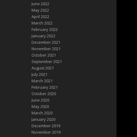
June 2022
May 2022
April 2022
March 2022
February 2022
January 2022
December 2021
November 2021
October 2021
September 2021
August 2021
July 2021
March 2021
February 2021
October 2020
June 2020
May 2020
March 2020
January 2020
December 2019
November 2019