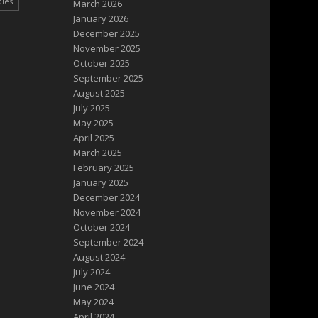
pies
March 2026
January 2026
December 2025
November 2025
October 2025
September 2025
August 2025
July 2025
May 2025
April 2025
March 2025
February 2025
January 2025
December 2024
November 2024
October 2024
September 2024
August 2024
July 2024
June 2024
May 2024
April 2024