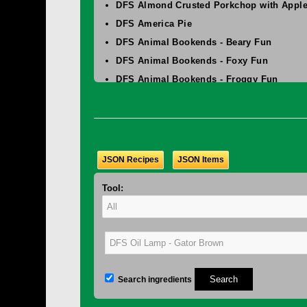
DFS Almond Crusted Porkchop with Appl
DFS America Pie
DFS Animal Bookends - Beary Fun
DFS Animal Bookends - Foxy Fun
DFS Animal Bookends - Froggy Fun
DFS Animal Bookends - Panda Fun
DFS Animal Chair - Beary Fun
DFS Animal Chair - Foxy Fun
DFS Animal Chair - Froggy Fun
JSON Recipes
JSON Items
DFS Animal Chair - Panda Fun
Tool:
DFS Animal Hide
DFS Animal Protein
DFS Animal Wall Art - Foxy Fun
DFS Animal Wall Art - Froggy Fun
DFS Animal Wall Decor - Beary Fun
Search ingredients
DFS Animal Wall Decor - Panda Fun
DFS Appelflappen Platter