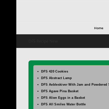
Home
DFS Recipe New
DFS 420 Cookies
DFS Abstract Lamp
DFS Aebleskiver With Jam and Powdered 
DFS Agave Pina Basket
DFS Alien Eggs in a Basket
DFS All Smiles Water Bottle