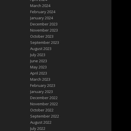
March 2024
February 2024
January 2024
December 2023
November 2023
October 2023
September 2023
August 2023
July 2023
June 2023
May 2023
April 2023
March 2023
February 2023
January 2023
December 2022
November 2022
October 2022
September 2022
August 2022
July 2022