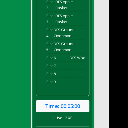
Slot
DFS Apple
2
Basket
Slot
DFS Apple
3
Basket
Slot
DFS Ground
4
Cinnamon
Slot
DFS Ground
5
Cinnamon
Slot 6
DFS Wax
Slot 7
Slot 8
Slot 9
Time:
00:05:00
1 Use - 2 XP