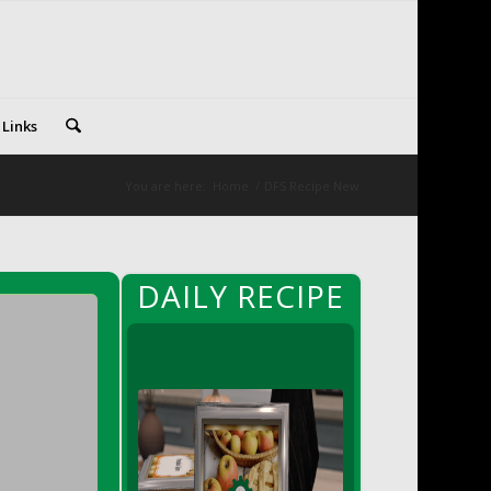
 Links
You are here:
Home
/
DFS Recipe New
DAILY RECIPE