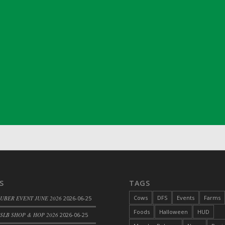
ril 2022)
S
TAGS
Cows
DFS
Events
Farms
 UBER EVENT JUNE 2026
2026-06-25
Foods
Halloween
HUD
SLB SHOP & HOP 2026
2026-06-25