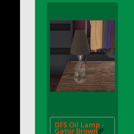
DFS Appelflappen With Coffee
DFS Apple Basket
DFS Apple Juice Glass<br/>(Comes from D
DFS Apple Juice Tray
DFS Apple Pie Slice And Custard
DFS Applesauce
DFS Artisan Spinach Pizzas
DFS Asel`s Milk Candies
DFS Avocado Basket
DFS Avocado Egg Breakfast Tray
DFS Avocado Egg Plate
DFS Avocado Hummus
DFS Avocado Hummus and Crackers
DFS Avocado Toast Breakfast Tray
DFS Avocado Toast with Egg Plate
DFS Oil Lamp -
DFS BBQ Baby Back Ribs
Gator Brown