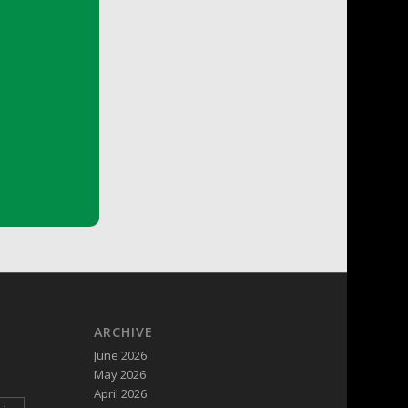
ARCHIVE
June 2026
May 2026
April 2026