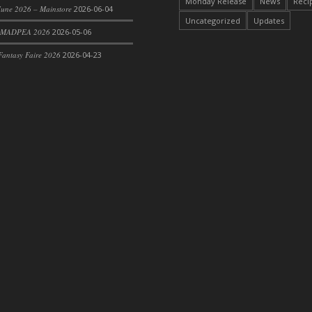
Monday Release
News
Reci
une 2026 – Mainstore
2026-06-04
Uncategorized
Updates
 MADPEA 2026
2026-05-06
antasy Faire 2026
2026-04-23
rom DFS Pot of Chicken Stock Tray)