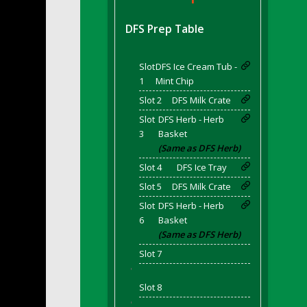
DFS BBQ Cocktail Meatballs
DFS BBQ Jackfruit Sandwich
DFS Prep Table
DFS BBQ Porkchops
DFS Bacon - Fried<br/>(Same as DFS Frie
Slot
DFS Ice Cream Tub -
DFS Bacon Fried Brussel Sprouts
1
Mint Chip
DFS Baked Chicken
Slot 2
DFS Milk Crate
DFS Baked Potato
Slot
DFS Herb - Herb
DFS Baked Sweet Potato
3
Basket
(Same as DFS Herb)
DFS Banana Basket
Slot 4
DFS Ice Tray
DFS Banana Cream Cheese Tiered Cake
Slot 5
DFS Milk Crate
DFS Banana Natilla
Slot
DFS Herb - Herb
DFS Bananas And Custard
6
Basket
DFS Barley Basket
(Same as DFS Herb)
DFS Basic Dough
Slot 7
DFS Basic Fried Rice
'
DFS Bean Basket
Slot 8
DFS Bear Bento Meal - November
'