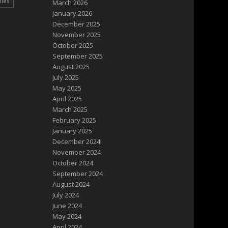
pies
March 2026
January 2026
December 2025
November 2025
October 2025
September 2025
August 2025
July 2025
May 2025
April 2025
March 2025
February 2025
January 2025
December 2024
November 2024
October 2024
September 2024
August 2024
July 2024
June 2024
May 2024
April 2024