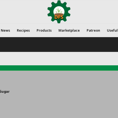
News
Recipes
Products
Marketplace
Patreon
Useful
Sugar