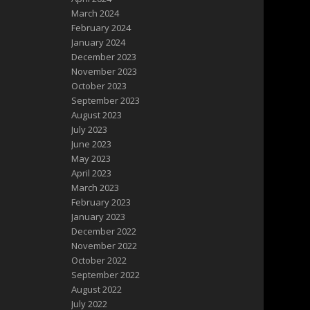
March 2024
February 2024
January 2024
December 2023
November 2023
October 2023
September 2023
August 2023
July 2023
June 2023
May 2023
April 2023
March 2023
February 2023
January 2023
December 2022
November 2022
October 2022
September 2022
August 2022
July 2022