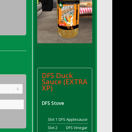
DFS Duck
Sauce (EXTRA
XP)
DFS Stove
Slot 1
DFS Applesauce
Slot 2
DFS Vinegar