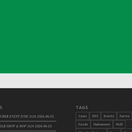
ril 2022)
S
TAGS
Cows
DFS
Events
Farms
 UBER EVENT JUNE 2026
2026-06-25
Foods
Halloween
HUD
SLB SHOP & HOP 2026
2026-06-25