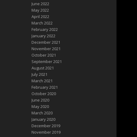
June 2022
May 2022
April 2022
March 2022
February 2022
January 2022
December 2021
November 2021
October 2021
September 2021
August 2021
July 2021
March 2021
February 2021
October 2020
June 2020
May 2020
March 2020
January 2020
December 2019
November 2019