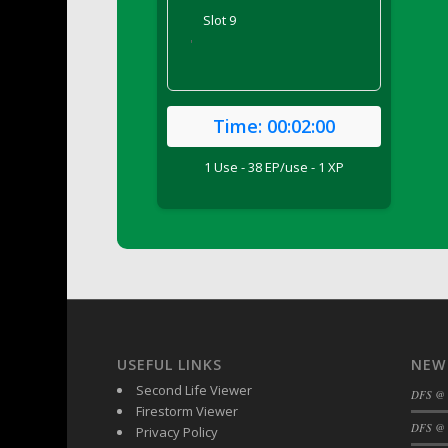
DFS Bed Tray
Slot 9
DFS Bee's Knees Cocktail
'
DFS Beef Brisket
DFS Beef Carcass
DFS Beef Patties and Fries
Time:
00:02:00
DFS Beef Stroganoff
1 Use - 38 EP/use - 1 XP
DFS Beef Taquito
DFS Beer Keg 2026
DFS Beer Love (Holdable)
DFS Beetroot Basket
DFS Beetroot Berry Pancakes
DFS Bento Meal - Up Up and Away! (TLC Ap
DFS Berry Basket
USEFUL LINKS
NEW
DFS Berry Classic Pavlova
Second Life Viewer
DFS Berry Peach Vodka Cocktail
DFS @
Firestorm Viewer
DFS Big Breakfast
DFS @ 
Privacy Policy
DFS Black Bean Oat Burger