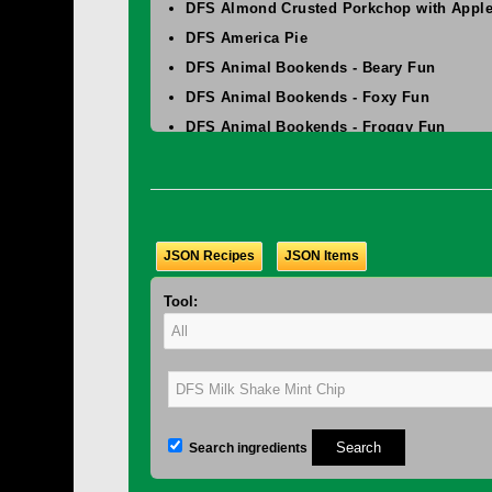
DFS Almond Crusted Porkchop with Appl
DFS America Pie
DFS Animal Bookends - Beary Fun
DFS Animal Bookends - Foxy Fun
DFS Animal Bookends - Froggy Fun
DFS Animal Bookends - Panda Fun
DFS Animal Chair - Beary Fun
DFS Animal Chair - Foxy Fun
DFS Animal Chair - Froggy Fun
JSON Recipes
JSON Items
DFS Animal Chair - Panda Fun
Tool:
DFS Animal Hide
DFS Animal Protein
DFS Animal Wall Art - Foxy Fun
DFS Animal Wall Art - Froggy Fun
DFS Animal Wall Decor - Beary Fun
Search ingredients
DFS Animal Wall Decor - Panda Fun
DFS Appelflappen Platter