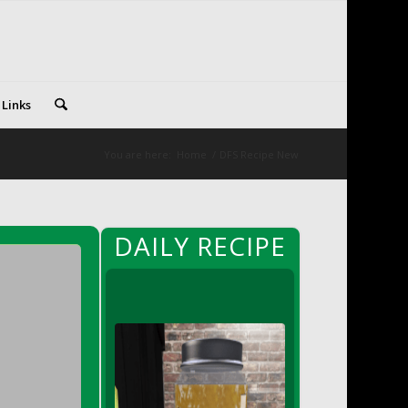
 Links
You are here:
Home
/
DFS Recipe New
DAILY RECIPE