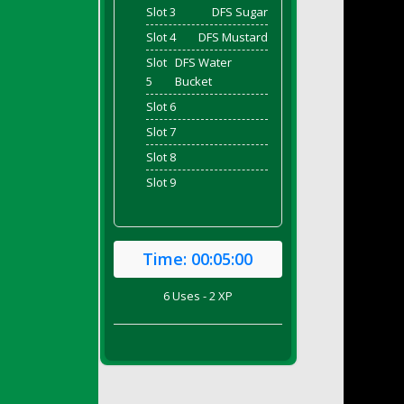
Slot 3
DFS Sugar
Slot 4
DFS Mustard
Slot
DFS Water
5
Bucket
Slot 6
Slot 7
Slot 8
Slot 9
Time:
00:05:00
6 Uses - 2 XP