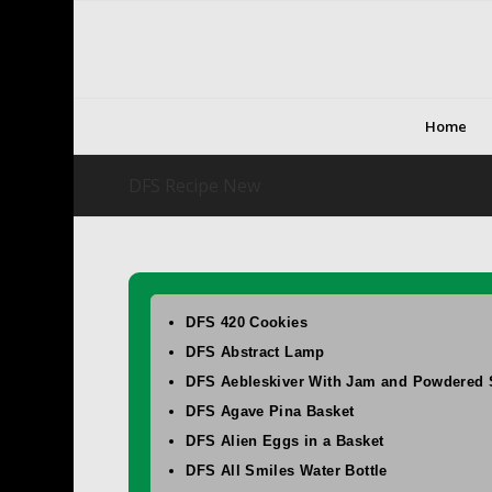
Home
DFS Recipe New
DFS 420 Cookies
DFS Abstract Lamp
DFS Aebleskiver With Jam and Powdered 
DFS Agave Pina Basket
DFS Alien Eggs in a Basket
DFS All Smiles Water Bottle