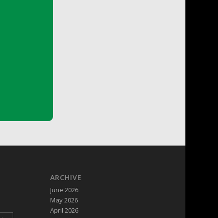
ARCHIVE
June 2026
May 2026
April 2026