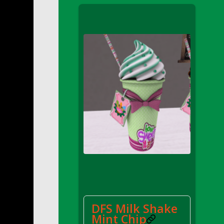
DFS Appelflappen With Coffee
DFS Apple Basket
DFS Apple Juice Glass<br/>(Comes from D
DFS Apple Juice Tray
DFS Apple Pie Slice And Custard
DFS Applesauce
DFS Artisan Spinach Pizzas
DFS Asel`s Milk Candies
DFS Avocado Basket
DFS Avocado Egg Breakfast Tray
DFS Avocado Egg Plate
DFS Avocado Hummus
DFS Avocado Hummus and Crackers
DFS Avocado Toast Breakfast Tray
DFS Avocado Toast with Egg Plate
DFS Milk Shake
DFS BBQ Baby Back Ribs
Mint Chip