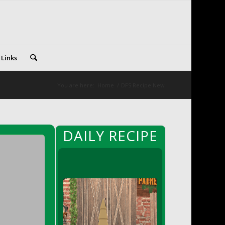
 Links
You are here:
Home
/
DFS Recipe New
DAILY RECIPE