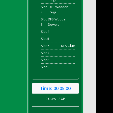
Slot
DFS Wooden
2
Pegs
Slot
DFS Wooden
3
Dowels
Slot 4
Slot 5
Slot 6
DFS Glue
Slot 7
Slot 8
Slot 9
Time:
00:05:00
2 Uses - 2 XP