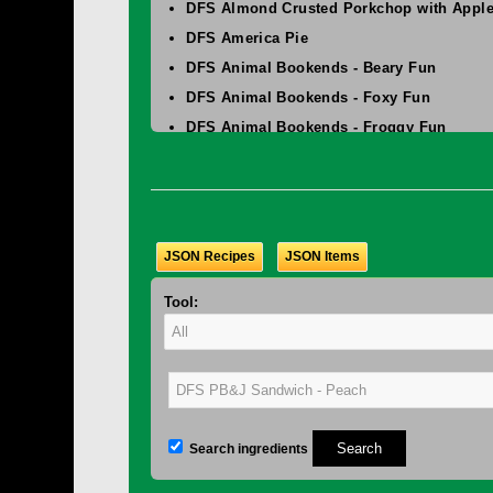
DFS Almond Crusted Porkchop with Appl
DFS America Pie
DFS Animal Bookends - Beary Fun
DFS Animal Bookends - Foxy Fun
DFS Animal Bookends - Froggy Fun
DFS Animal Bookends - Panda Fun
DFS Animal Chair - Beary Fun
DFS Animal Chair - Foxy Fun
DFS Animal Chair - Froggy Fun
JSON Recipes
JSON Items
DFS Animal Chair - Panda Fun
Tool:
DFS Animal Hide
DFS Animal Protein
DFS Animal Wall Art - Foxy Fun
DFS Animal Wall Art - Froggy Fun
DFS Animal Wall Decor - Beary Fun
Search ingredients
DFS Animal Wall Decor - Panda Fun
DFS Appelflappen Platter