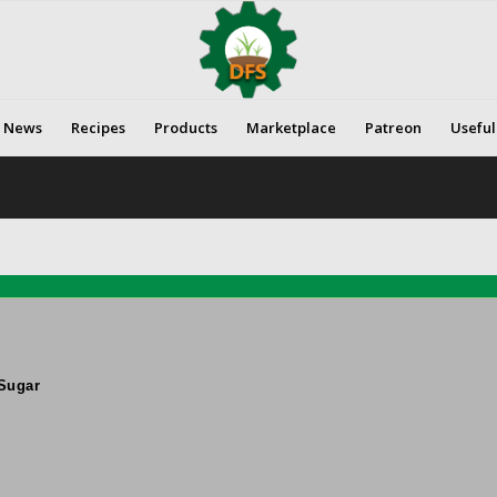
News
Recipes
Products
Marketplace
Patreon
Useful
Sugar