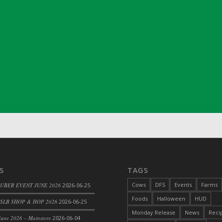
ril 2022)
S
TAGS
Cows
DFS
Events
Farms
 UBER EVENT JUNE 2026
2026-06-25
Foods
Halloween
HUD
SLB SHOP & HOP 2026
2026-06-25
Monday Release
News
Reci
une 2026 – Mainstore
2026-06-04