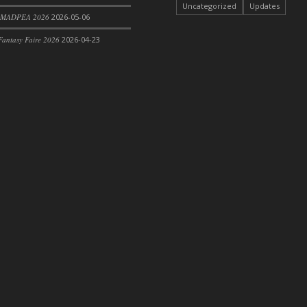
Uncategorized
Updates
 MADPEA 2026
2026-05-06
antasy Faire 2026
2026-04-23
rom DFS Pot of Chicken Stock Tray)