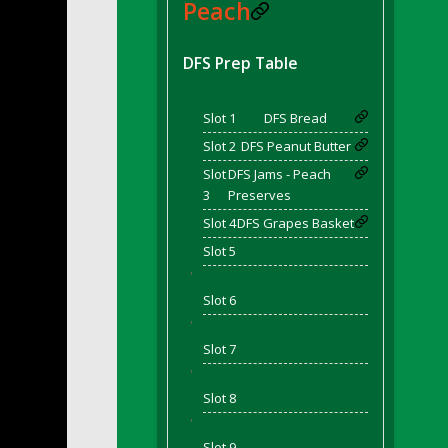
DFS BBQ Cocktail Meatballs
Peach
DFS BBQ Jackfruit Sandwich
DFS BBQ Porkchops
DFS Prep Table
DFS Bacon - Fried<br/>(Same as DFS Frie
DFS Bacon Fried Brussel Sprouts
Slot 1
DFS Bread
DFS Baked Chicken
Slot 2
DFS Peanut Butter
DFS Baked Potato
Slot
DFS Jams - Peach
DFS Baked Sweet Potato
3
Preserves
DFS Banana Basket
Slot 4
DFS Grapes Basket
DFS Banana Cream Cheese Tiered Cake
Slot 5
DFS Banana Natilla
'
Slot 6
DFS Bananas And Custard
'
DFS Barley Basket
Slot 7
DFS Basic Dough
'
DFS Basic Fried Rice
Slot 8
DFS Bean Basket
'
DFS Bear Bento Meal - November
Slot 9