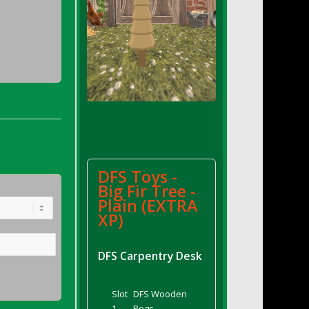
DFS Toys -
Big Fir Tree -
Plain (EXTRA
XP)
DFS Carpentry Desk
Slot
DFS Wooden
1
Pegs