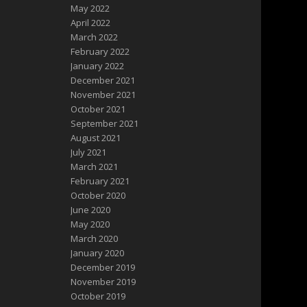
May 2022
April 2022
March 2022
February 2022
January 2022
December 2021
November 2021
October 2021
September 2021
August 2021
July 2021
March 2021
February 2021
October 2020
June 2020
May 2020
March 2020
January 2020
December 2019
November 2019
October 2019