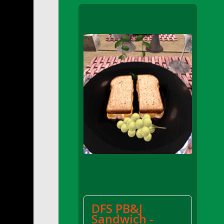
DFS Appelflappen With Coffee
DFS Apple Basket
DFS Apple Juice Glass<br/>(Comes from D
DFS Apple Juice Tray
DFS Apple Pie Slice And Custard
DFS Applesauce
DFS Artisan Spinach Pizzas
DFS Asel`s Milk Candies
DFS Avocado Basket
DFS Avocado Egg Breakfast Tray
DFS Avocado Egg Plate
DFS Avocado Hummus
DFS Avocado Hummus and Crackers
DFS Avocado Toast Breakfast Tray
DFS Avocado Toast with Egg Plate
DFS PB&J
DFS BBQ Baby Back Ribs
Sandwich -