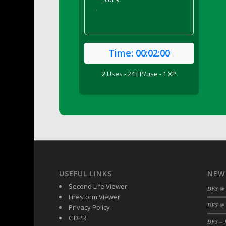
DFS Bed Tray
'
DFS Bee's Knees Cocktail
DFS Beef Brisket
DFS Beef Carcass
Time:
00:02:00
DFS Beef Patties and Fries
2 Uses - 24 EP/use - 1 XP
DFS Beef Stroganoff
DFS Beef Taquito
DFS Beer Keg 2026
DFS Beer Love (Holdable)
DFS Beetroot Basket
DFS Beetroot Berry Pancakes
DFS Bento Meal - Up Up and Away! (TLC Ap
DFS Berry Basket
USEFUL LINKS
NEW
DFS Berry Classic Pavlova
Second Life Viewer
DFS @
Firestorm Viewer
DFS Berry Peach Vodka Cocktail
DFS @ 
Privacy Policy
DFS Big Breakfast
GDPR
DFS – J
DFS Black Bean Oat Burger