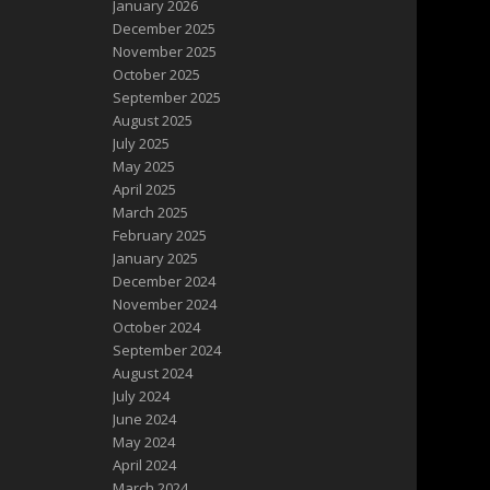
January 2026
December 2025
November 2025
October 2025
September 2025
August 2025
July 2025
May 2025
April 2025
March 2025
February 2025
January 2025
December 2024
November 2024
October 2024
September 2024
August 2024
July 2024
June 2024
May 2024
April 2024
March 2024