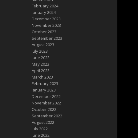
February 2024
January 2024
December 2023
November 2023
October 2023
September 2023
August 2023
July 2023
June 2023
May 2023
April 2023
March 2023
February 2023
January 2023
December 2022
November 2022
October 2022
September 2022
August 2022
July 2022
June 2022