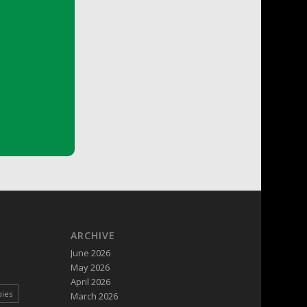
ARCHIVE
June 2026
May 2026
April 2026
pies
March 2026