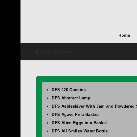
Home
DFS Recipe New
DFS 420 Cookies
DFS Abstract Lamp
DFS Aebleskiver With Jam and Powdered 
DFS Agave Pina Basket
DFS Alien Eggs in a Basket
DFS All Smiles Water Bottle