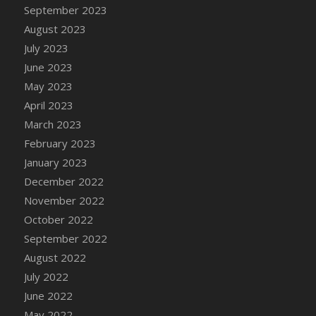
September 2023
DFS Cajun Fried Gator & Ranch Sauce
August 2023
DFS Cake - Beastly Blue
July 2023
DFS Cake - Beastly Green
June 2023
DFS Cake - Beastly Pink
May 2023
DFS Cake - Beastly Purple
April 2023
DFS Cake - Beastly Red
March 2023
DFS Cake - Beastly Yellow
February 2023
DFS Cake - Blueberry Muffin Cake
January 2023
DFS Cake - Catnip Cocoa Brownies
December 2022
DFS Cake - Catnip Infused Black Kitty
November 2022
DFS Cake - Chocolate Ripple
October 2022
DFS Cake - Coffee Cake
September 2022
DFS Cake - Happy Cow
August 2022
DFS Cake - RezDay - Dream Castle
July 2022
DFS Cake - Starry Nights and Sunflowers
June 2022
DFS Cake - Wedding - Always Yours - FM
May 2022