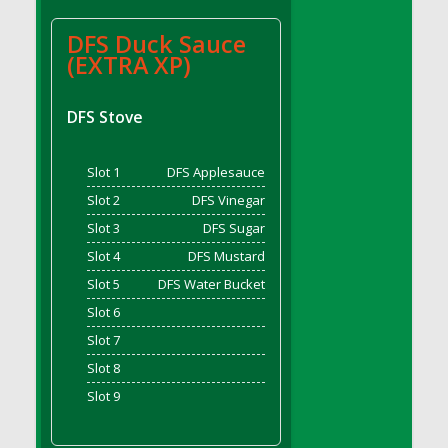
DFS BBQ Cocktail Meatballs
DFS BBQ Jackfruit Sandwich
DFS Duck Sauce
DFS BBQ Porkchops
(EXTRA XP)
DFS Bacon - Fried<br/>(Same as DFS Fried
Bacon)
DFS Stove
DFS Bacon Fried Brussel Sprouts
DFS Baked Chicken
Slot 1
DFS Applesauce
DFS Baked Potato
Slot 2
DFS Vinegar
DFS Baked Sweet Potato
Slot 3
DFS Sugar
DFS Banana Basket
Slot 4
DFS Mustard
DFS Banana Cream Cheese Tiered Cake
Slot 5
DFS Water Bucket
DFS Banana Natilla
Slot 6
DFS Bananas And Custard
Slot 7
DFS Barley Basket
Slot 8
DFS Basic Dough
Slot 9
DFS Basic Fried Rice
DFS Bean Basket