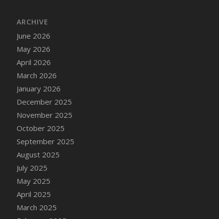
DFS Bread - French
ARCHIVE
DFS Breaded Chicken Fingers
DFS Breaded Duck and Rice Dinner
June 2026
DFS Breakfast Baguette
May 2026
DFS Breakfast Platter with Ostrich Eggs and
April 2026
Bacon
March 2026
DFS Brewery Apple Ale Keg 2026
January 2026
DFS Brewery Banana Bread Beer Keg 2026
December 2025
DFS Brewery Chocolate Ale Keg 2026
November 2025
DFS Brewery My Bloody Valentine Ale Keg
October 2025
2026
September 2025
DFS Brewery Orange Pale Ale Keg 2026
August 2025
DFS Brewery Pumpkin Stout Keg 2026
July 2025
DFS Brewery Strawberry Ale Keg 2026
May 2025
DFS Broccoli Basket
April 2025
DFS Broccoli Salad
March 2025
DFS Brownie Tray