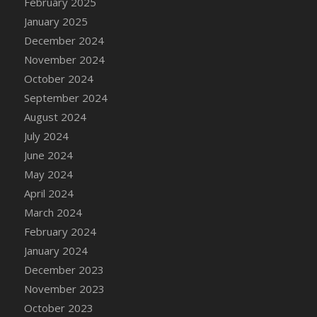
February 2025
DFS Brussel Sprout Basket
January 2025
DFS Butter
December 2024
DFS Butter - Cocoa
November 2024
DFS Butter - Shea
October 2024
DFS Buttered Corn
September 2024
DFS Buttered Popcorn
August 2024
DFS Buttered Toast
July 2024
DFS Butterfly Fruit
June 2024
DFS Butternut Squash Basket
May 2024
DFS Butternut Squash Fritters
April 2024
DFS Butternut Squash Soup
March 2024
DFS Butternut Squash and Lime Soup
February 2024
DFS Butternut Squash and Turkey Casserole
January 2024
DFS Butternut Squash and Turkey Pot Pie
December 2023
DFS Butternut and Herb Tortellini
November 2023
DFS CC Jackfruit Cake (Limited)
October 2023
DFS Cabbage Basket