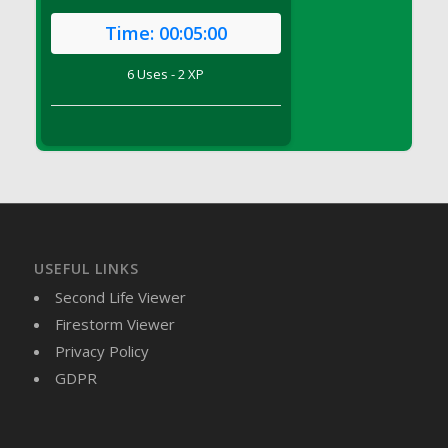
DFS Bear Bento Meal - November
Time:
00:05:00
DFS Bed Tray
DFS Bee's Knees Cocktail
6 Uses - 2 XP
DFS Beef Brisket
DFS Beef Carcass
DFS Beef Patties and Fries
DFS Beef Stroganoff
DFS Beef Taquito
DFS Beer Keg 2026
DFS Beer Love (Holdable)
USEFUL LINKS
DFS Beetroot Basket
Second Life Viewer
DFS Beetroot Berry Pancakes
Firestorm Viewer
DFS Bento Meal - Up Up and Away! (TLC
Privacy Policy
April 2022)
GDPR
DFS Berry Basket
DFS Berry Classic Pavlova
DFS Berry Peach Vodka Cocktail