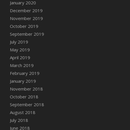
January 2020
DFS Candle - Country Flowers
December 2019
DFS Candle - Dancing Roses
November 2019
DFS Candle - Lavender Dreams
October 2019
DFS Candle - Pumpkin Spice
September 2019
DFS Candle - Smiling Daisies
July 2019
DFS Candle - Spring Garden
May 2019
DFS Candle - Warm Vanilla Spice
April 2019
DFS Candle - Woodland
March 2019
DFS Candle Taper (Black)
February 2019
DFS Candle Taper (Brick Red)
January 2019
DFS Candle Taper (Lilac)
November 2018
DFS Candle Taper (Mint)
October 2018
DFS Candle Taper (Peach)
September 2018
DFS Candle Taper (Sky Blue)
August 2018
DFS Candle Taper (White)
July 2018
DFS Candle Taper (Yellow)
June 2018
DFS Candles with Ostrich Feather