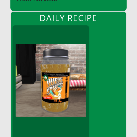
DFS Apple Basket
DAILY RECIPE
DFS Apple Juice Glass<br/>(Comes from
DFS Apple Juice Tray)
DFS Apple Juice Tray
DFS Apple Pie Slice And Custard
DFS Applesauce
DFS Artisan Spinach Pizzas
DFS Asel`s Milk Candies
DFS Avocado Basket
DFS Avocado Egg Breakfast Tray
DFS Avocado Egg Plate
DFS Avocado Hummus
DFS Avocado Hummus and Crackers
DFS Avocado Toast Breakfast Tray
DFS Avocado Toast with Egg Plate
DFS BBQ Baby Back Ribs