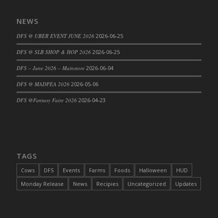
DFS Big Breakfast
DFS Black Bean Oat Burger
NEWS
DFS Black Forest Cupcakes
DFS @ UBER EVENT JUNE 2026
2026-06-25
DFS Blackened Grilled Gator Dinner
DFS @ SLB SHOP & HOP 2026
2026-06-25
DFS Blood Sausages
DFS – June 2026 – Mainstore
2026-06-04
DFS Blowin Kisses Water Bottle
DFS Blueberry Donut
DFS @ MADPEA 2026
2026-05-06
DFS Boiled Rice
DFS @Fantasy Faire 2026
2026-04-23
DFS Bowl Of Chicken Stock<br/>(Comes
From DFS Pot of Chicken Stock Tray)
DFS Bowl of Gelatin
DFS Bowl of Lamb Stew
TAGS
DFS Bowl of Sauerkraut
Cows
DFS
Events
Farms
Foods
Halloween
HUD
DFS Braised Duck in Cherry Reduction
Monday Release
News
Recipies
Uncategorized
Updates
DFS Bratwurst With Mustard Tray
DFS Bread
DFS Bread - Fresh Baked Croissants