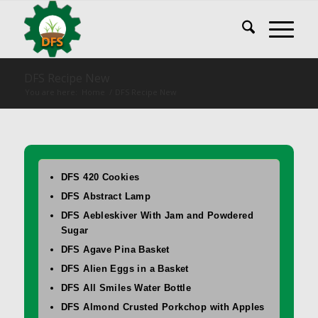
DFS Recipe New
You are here:
Home
/
DFS Recipe New
DFS 420 Cookies
DFS Abstract Lamp
DFS Aebleskiver With Jam and Powdered
Sugar
DFS Agave Pina Basket
DFS Alien Eggs in a Basket
DFS All Smiles Water Bottle
DFS Almond Crusted Porkchop with Apples