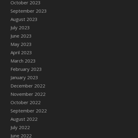
October 2023
DFS Cajun Fried Gator & Ranch Sauce
September 2023
DFS Cake - Beastly Blue
August 2023
DFS Cake - Beastly Green
July 2023
DFS Cake - Beastly Pink
June 2023
DFS Cake - Beastly Purple
May 2023
DFS Cake - Beastly Red
April 2023
DFS Cake - Beastly Yellow
March 2023
DFS Cake - Blueberry Muffin Cake
February 2023
DFS Cake - Catnip Cocoa Brownies
January 2023
DFS Cake - Catnip Infused Black Kitty
December 2022
DFS Cake - Chocolate Ripple
November 2022
DFS Cake - Coffee Cake
October 2022
DFS Cake - Happy Cow
September 2022
DFS Cake - RezDay - Dream Castle
August 2022
DFS Cake - Starry Nights and Sunflowers
July 2022
DFS Cake - Wedding - Always Yours - FM
June 2022