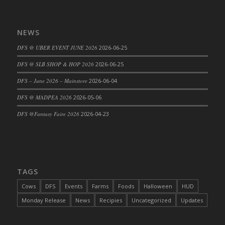
DFS Big Breakfast
DFS Black Bean Oat Burger
NEWS
DFS Black Forest Cupcakes
DFS Blackened Grilled Gator Dinner
DFS @ UBER EVENT JUNE 2026
2026-06-25
DFS Blood Sausages
DFS @ SLB SHOP & HOP 2026
2026-06-25
DFS Blowin Kisses Water Bottle
DFS – June 2026 – Mainstore
2026-06-04
DFS Blueberry Donut
DFS @ MADPEA 2026
2026-05-06
DFS Boiled Rice
DFS Bowl Of Chicken Stock<br/>(Comes
DFS @Fantasy Faire 2026
2026-04-23
From DFS Pot of Chicken Stock Tray)
DFS Bowl of Gelatin
DFS Bowl of Lamb Stew
DFS Bowl of Sauerkraut
TAGS
DFS Braised Duck in Cherry Reduction
Cows
DFS
Events
Farms
Foods
Halloween
HUD
DFS Bratwurst With Mustard Tray
Monday Release
News
Recipies
Uncategorized
Updates
DFS Bread
DFS Bread - Fresh Baked Croissants