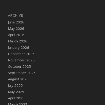
DFS Bread - French
DFS Breaded Chicken Fingers
ARCHIVE
DFS Breaded Duck and Rice Dinner
June 2026
DFS Breakfast Baguette
May 2026
DFS Breakfast Platter with Ostrich Eggs and
Bacon
April 2026
DFS Brewery Apple Ale Keg 2026
March 2026
DFS Brewery Banana Bread Beer Keg 2026
January 2026
DFS Brewery Chocolate Ale Keg 2026
December 2025
DFS Brewery My Bloody Valentine Ale Keg
November 2025
2026
October 2025
DFS Brewery Orange Pale Ale Keg 2026
September 2025
DFS Brewery Pumpkin Stout Keg 2026
August 2025
DFS Brewery Strawberry Ale Keg 2026
July 2025
DFS Broccoli Basket
May 2025
DFS Broccoli Salad
April 2025
DFS Brownie Tray
March 2025