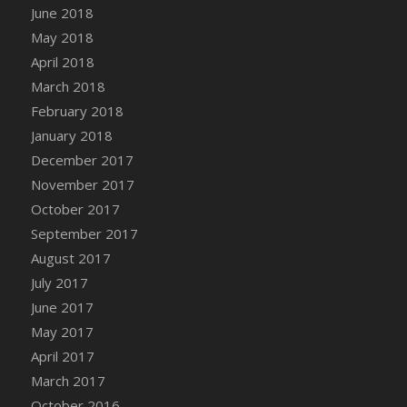
June 2018
DFS Candy - Box of Chocolates
May 2018
DFS Candy - Wiggly Worms (eBento June
April 2018
2022)
March 2018
DFS Candy Cane Jar Blueberry
February 2018
DFS Candy Cane Jar Mint
January 2018
DFS Candy Cane Jar Strawberry
December 2017
DFS Candy Cane Strawberry
November 2017
DFS Candy Pinwheel Pop (TLC April 2022)
October 2017
DFS Cannabis - Blueberry Haze Lollipops
September 2017
DFS Cannabis - Canna Butter
August 2017
DFS Cannabis - Concentrated Tincture
July 2017
DFS Cannabis - Double Chocolate Brownie
June 2017
DFS Cannabis - Gobble Gobble Lollipops
May 2017
DFS Cannabis - Lemon Haze Lollipops
April 2017
DFS Cannabis - Mellow Melon Lollipops
March 2017
DFS Cannabis - Premium
October 2016
DFS Cannabis - Sour Apple Lollipops