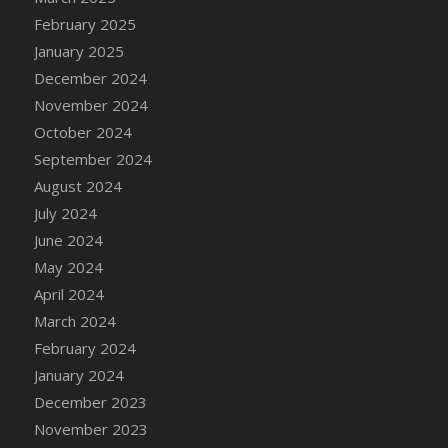
DFS Brussel Sprout Basket
February 2025
DFS Butter
January 2025
DFS Butter - Cocoa
December 2024
DFS Butter - Shea
November 2024
DFS Buttered Corn
October 2024
DFS Buttered Popcorn
September 2024
DFS Buttered Toast
August 2024
DFS Butterfly Fruit
July 2024
DFS Butternut Squash Basket
June 2024
DFS Butternut Squash Fritters
May 2024
DFS Butternut Squash Soup
April 2024
DFS Butternut Squash and Lime Soup
March 2024
DFS Butternut Squash and Turkey Casserole
February 2024
DFS Butternut Squash and Turkey Pot Pie
January 2024
DFS Butternut and Herb Tortellini
December 2023
DFS CC Jackfruit Cake (Limited)
November 2023
DFS Cabbage Basket