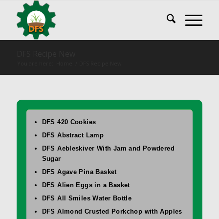
DFS Recipe New
You are here:
Home
/
DFS Recipe New
DFS 420 Cookies
DFS Abstract Lamp
DFS Aebleskiver With Jam and Powdered
Sugar
DFS Agave Pina Basket
DFS Alien Eggs in a Basket
DFS All Smiles Water Bottle
DFS Almond Crusted Porkchop with Apples