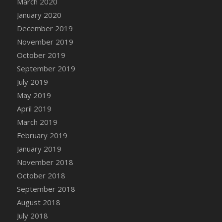
March 2020
DFS Candle - Country Flowers
January 2020
DFS Candle - Dancing Roses
December 2019
DFS Candle - Lavender Dreams
November 2019
DFS Candle - Pumpkin Spice
October 2019
DFS Candle - Smiling Daisies
September 2019
DFS Candle - Spring Garden
July 2019
DFS Candle - Warm Vanilla Spice
May 2019
DFS Candle - Woodland
April 2019
DFS Candle Taper (Black)
March 2019
DFS Candle Taper (Brick Red)
February 2019
DFS Candle Taper (Lilac)
January 2019
DFS Candle Taper (Mint)
November 2018
DFS Candle Taper (Peach)
October 2018
DFS Candle Taper (Sky Blue)
September 2018
DFS Candle Taper (White)
August 2018
DFS Candle Taper (Yellow)
July 2018
DFS Candles with Ostrich Feather