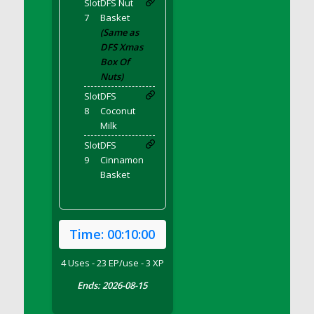
Slot
DFS Nut
DFS Bear Bento Meal - November
7
Basket
DFS Bed Tray
(Same as
DFS Bee's Knees Cocktail
DFS Xmas
DFS Beef Brisket
Box Of
Nuts)
DFS Beef Carcass
Slot
DFS
DFS Beef Patties and Fries
8
Coconut
DFS Beef Stroganoff
Milk
DFS Beef Taquito
Slot
DFS
DFS Beer Keg 2026
9
Cinnamon
Basket
DFS Beer Love (Holdable)
DFS Beetroot Basket
DFS Beetroot Berry Pancakes
DFS Bento Meal - Up Up and Away! (TLC
Time:
00:10:00
April 2022)
4 Uses - 23 EP/use - 3 XP
DFS Berry Basket
DFS Berry Classic Pavlova
Ends: 2026-08-15
DFS Berry Peach Vodka Cocktail