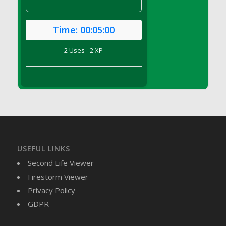
DFS Brussel Sprout Basket
DFS Butter
Time:
00:05:00
DFS Butter - Cocoa
DFS Butter - Shea
2 Uses - 2 XP
DFS Buttered Corn
DFS Buttered Popcorn
DFS Buttered Toast
DFS Butterfly Fruit
DFS Butternut Squash Basket
DFS Butternut Squash Fritters
DFS Butternut Squash Soup
USEFUL LINKS
DFS Butternut Squash and Lime Soup
Second Life Viewer
DFS Butternut Squash and Turkey Casserole
Firestorm Viewer
DFS Butternut Squash and Turkey Pot Pie
Privacy Policy
DFS Butternut and Herb Tortellini
GDPR
DFS CC Jackfruit Cake (Limited)
DFS Cabbage Basket