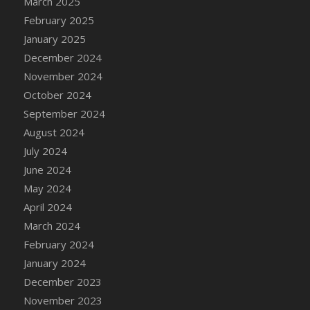
March 2025
DFS Candle - Country Flowers
February 2025
DFS Candle - Dancing Roses
January 2025
DFS Candle - Lavender Dreams
December 2024
DFS Candle - Pumpkin Spice
November 2024
DFS Candle - Smiling Daisies
October 2024
DFS Candle - Spring Garden
September 2024
DFS Candle - Warm Vanilla Spice
August 2024
DFS Candle - Woodland
July 2024
DFS Candle Taper (Black)
June 2024
DFS Candle Taper (Brick Red)
May 2024
DFS Candle Taper (Lilac)
April 2024
DFS Candle Taper (Mint)
March 2024
DFS Candle Taper (Peach)
February 2024
DFS Candle Taper (Sky Blue)
January 2024
DFS Candle Taper (White)
December 2023
DFS Candle Taper (Yellow)
November 2023
DFS Candles with Ostrich Feather