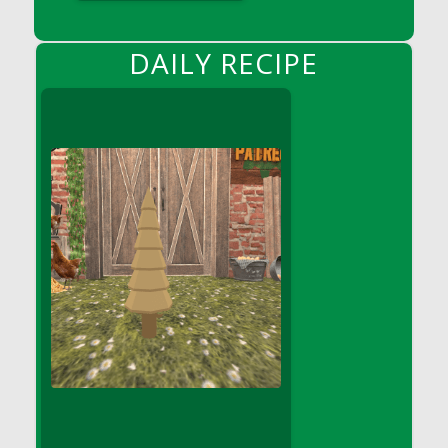
DFS Big Breakfast
DFS Black Bean Oat Burger
DAILY RECIPE
DFS Black Forest Cupcakes
DFS Blackened Grilled Gator Dinner
DFS Blood Sausages
DFS Blowin Kisses Water Bottle
DFS Blueberry Donut
DFS Boiled Rice
DFS Bowl Of Chicken Stock<br/>(Comes
From DFS Pot of Chicken Stock Tray)
DFS Bowl of Gelatin
DFS Bowl of Lamb Stew
DFS Bowl of Sauerkraut
DFS Braised Duck in Cherry Reduction
DFS Bratwurst With Mustard Tray
DFS Bread
DFS Bread - Fresh Baked Croissants