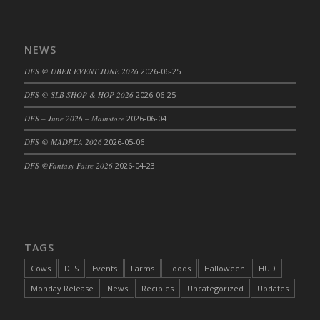
DFS Cajun Fried Gator & Ranch Sauce
DFS Cake - Beastly Blue
NEWS
DFS Cake - Beastly Green
DFS @ UBER EVENT JUNE 2026
2026-06-25
DFS Cake - Beastly Pink
DFS @ SLB SHOP & HOP 2026
2026-06-25
DFS Cake - Beastly Purple
DFS Cake - Beastly Red
DFS – June 2026 – Mainstore
2026-06-04
DFS Cake - Beastly Yellow
DFS @ MADPEA 2026
2026-05-06
DFS Cake - Blueberry Muffin Cake
DFS @Fantasy Faire 2026
2026-04-23
DFS Cake - Catnip Cocoa Brownies
DFS Cake - Catnip Infused Black Kitty
DFS Cake - Chocolate Ripple
DFS Cake - Coffee Cake
TAGS
DFS Cake - Happy Cow
Cows
DFS
Events
Farms
Foods
Halloween
HUD
DFS Cake - RezDay - Dream Castle
DFS Cake - Starry Nights and Sunflowers
Monday Release
News
Recipies
Uncategorized
Updates
DFS Cake - Wedding - Always Yours - FM