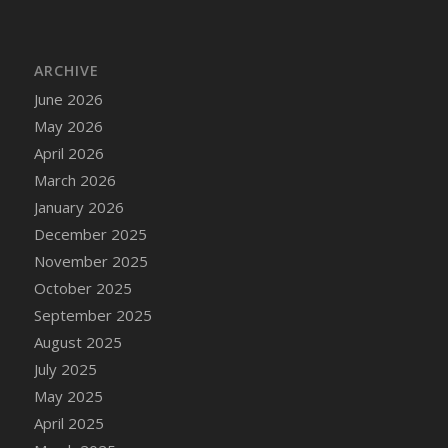
DFS Cake - Wedding - Always Yours - Slice
DFS Cake - Wedding - Love is love - MM
DFS Cake - Wedding - Love is love - Slice
ARCHIVE
DFS Cake - Wedding - You and Me Forever -
June 2026
FF
May 2026
DFS Cake - Wedding - You and Me Forever -
April 2026
Slice
March 2026
DFS Cake - White Chocolate and Berries
January 2026
DFS Cake -Geo Heart
December 2025
DFS Cake Amari
November 2025
DFS Cake Down On The Farm
October 2025
DFS Cake Mr Ice King Of The Farm
September 2025
DFS Cake Slice Wedding
August 2025
DFS Camp Side Chilli (eBento June 2022)
July 2025
DFS Candied Orange Slices
May 2025
DFS Candle - Cannabis Love
April 2025
DFS Candle - Citrus Herb