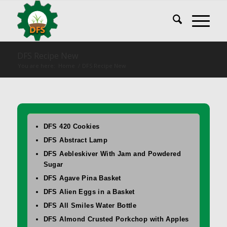
DFS Recipe New
You are here:
Home
/
DFS Recipe New
DFS 420 Cookies
DFS Abstract Lamp
DFS Aebleskiver With Jam and Powdered
Sugar
DFS Agave Pina Basket
DFS Alien Eggs in a Basket
DFS All Smiles Water Bottle
DFS Almond Crusted Porkchop with Apples