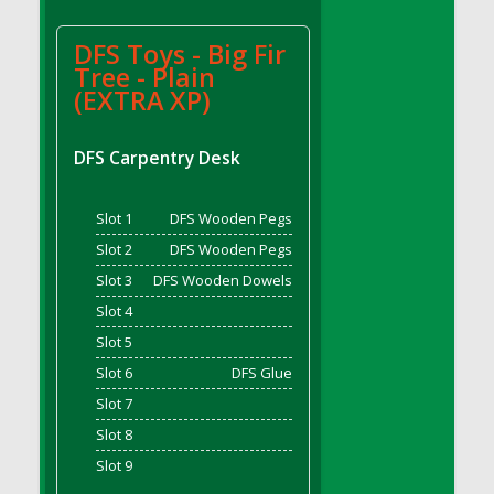
DFS Bread - French
DFS Toys - Big Fir
DFS Breaded Chicken Fingers
Tree - Plain
DFS Breaded Duck and Rice Dinner
(EXTRA XP)
DFS Breakfast Baguette
DFS Breakfast Platter with Ostrich Eggs and
DFS Carpentry Desk
Bacon
DFS Brewery Apple Ale Keg 2026
Slot 1
DFS Wooden Pegs
DFS Brewery Banana Bread Beer Keg 2026
Slot 2
DFS Wooden Pegs
DFS Brewery Chocolate Ale Keg 2026
DFS Brewery My Bloody Valentine Ale Keg
Slot 3
DFS Wooden Dowels
2026
Slot 4
DFS Brewery Orange Pale Ale Keg 2026
Slot 5
DFS Brewery Pumpkin Stout Keg 2026
Slot 6
DFS Glue
DFS Brewery Strawberry Ale Keg 2026
Slot 7
DFS Broccoli Basket
Slot 8
DFS Broccoli Salad
Slot 9
DFS Brownie Tray