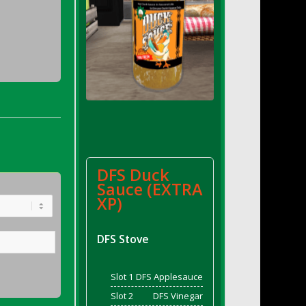
DFS Duck
Sauce (EXTRA
XP)
DFS Stove
Slot 1
DFS Applesauce
Slot 2
DFS Vinegar