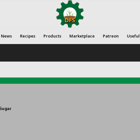
News
Recipes
Products
Marketplace
Patreon
Useful
Sugar