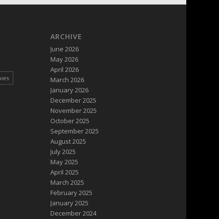
ARCHIVE
June 2026
May 2026
April 2026
pies
March 2026
January 2026
December 2025
November 2025
October 2025
September 2025
August 2025
July 2025
May 2025
April 2025
March 2025
February 2025
January 2025
December 2024