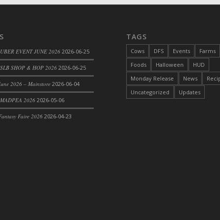
S
TAGS
d Bacon)
Cows
DFS
Events
Farms
 UBER EVENT JUNE 2026
2026-06-25
Foods
Halloween
HUD
SLB SHOP & HOP 2026
2026-06-25
Monday Release
News
Reci
une 2026 – Mainstore
2026-06-04
Uncategorized
Updates
 MADPEA 2026
2026-05-06
antasy Faire 2026
2026-04-23