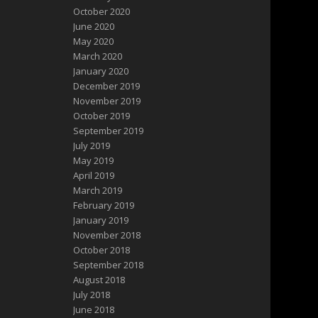
October 2020
June 2020
May 2020
March 2020
January 2020
December 2019
November 2019
October 2019
September 2019
July 2019
May 2019
April 2019
March 2019
February 2019
January 2019
November 2018
October 2018
September 2018
August 2018
July 2018
June 2018