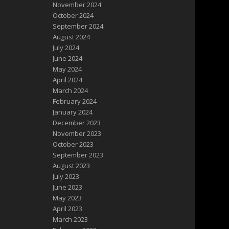
November 2024
October 2024
September 2024
August 2024
July 2024
June 2024
May 2024
April 2024
March 2024
February 2024
January 2024
December 2023
November 2023
October 2023
September 2023
August 2023
July 2023
June 2023
May 2023
April 2023
March 2023