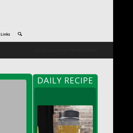
 Links
You are here:
Home
/
DFS Recipe New
DAILY RECIPE