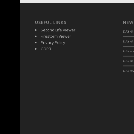
DFS BBQ Cocktail Meatballs
DFS BBQ Jackfruit Sandwich
DFS BBQ Porkchops
USEFUL LINKS
NEW
DFS Bacon - Fried<br/>(Same as DFS Frie
Second Life Viewer
DFS @
DFS Bacon Fried Brussel Sprouts
Firestorm Viewer
DFS Baked Chicken
DFS @ 
Privacy Policy
GDPR
DFS Baked Potato
DFS – J
DFS Baked Sweet Potato
DFS @
DFS Banana Basket
DFS @F
DFS Banana Cream Cheese Tiered Cake
DFS Banana Natilla
DFS Bananas And Custard
DFS Barley Basket
DFS Basic Dough
DFS Basic Fried Rice
DFS Bean Basket
DFS Bear Bento Meal - November