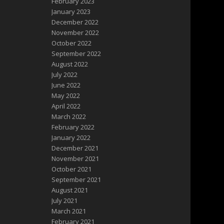
February 2023
January 2023
December 2022
November 2022
October 2022
September 2022
August 2022
July 2022
June 2022
May 2022
April 2022
March 2022
February 2022
January 2022
December 2021
November 2021
October 2021
September 2021
August 2021
July 2021
March 2021
February 2021