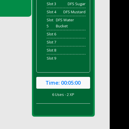
Slot 3
DFS Sugar
Slot 4
DFS Mustard
Slot
DFS Water
5
Bucket
Slot 6
Slot 7
Slot 8
Slot 9
Time:
00:05:00
6 Uses - 2 XP