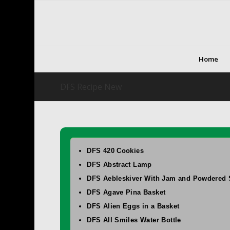
Home
DFS Recipe New
DFS 420 Cookies
DFS Abstract Lamp
DFS Aebleskiver With Jam and Powdered 
DFS Agave Pina Basket
DFS Alien Eggs in a Basket
DFS All Smiles Water Bottle