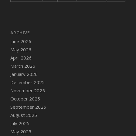
DFS Bread - French
DFS Breaded Chicken Fingers
DFS Breaded Duck and Rice Dinner
DFS Breakfast Baguette
ARCHIVE
DFS Breakfast Platter with Ostrich Eggs and
June 2026
Bacon
May 2026
DFS Brewery Apple Ale Keg 2026
April 2026
DFS Brewery Banana Bread Beer Keg 2026
March 2026
DFS Brewery Chocolate Ale Keg 2026
January 2026
DFS Brewery My Bloody Valentine Ale Keg
December 2025
2026
November 2025
DFS Brewery Orange Pale Ale Keg 2026
October 2025
DFS Brewery Pumpkin Stout Keg 2026
September 2025
DFS Brewery Strawberry Ale Keg 2026
August 2025
DFS Broccoli Basket
July 2025
DFS Broccoli Salad
May 2025
DFS Brownie Tray