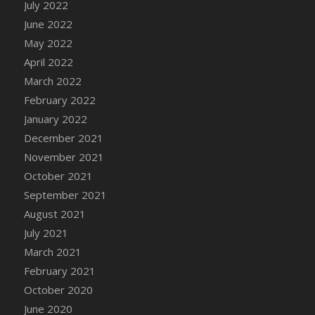
July 2022
DFS Cake - Wedding - Always Yours - Slice
June 2022
DFS Cake - Wedding - Love is love - MM
May 2022
DFS Cake - Wedding - Love is love - Slice
April 2022
DFS Cake - Wedding - You and Me Forever -
FF
March 2022
DFS Cake - Wedding - You and Me Forever -
February 2022
Slice
January 2022
DFS Cake - White Chocolate and Berries
December 2021
DFS Cake -Geo Heart
November 2021
DFS Cake Amari
October 2021
DFS Cake Down On The Farm
September 2021
DFS Cake Mr Ice King Of The Farm
August 2021
DFS Cake Slice Wedding
July 2021
DFS Camp Side Chilli (eBento June 2022)
March 2021
DFS Candied Orange Slices
February 2021
DFS Candle - Cannabis Love
October 2020
DFS Candle - Citrus Herb
June 2020