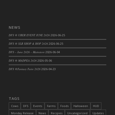
DFS Big Breakfast
DFS Black Bean Oat Burger
DFS Black Forest Cupcakes
DFS Blackened Grilled Gator Dinner
NEWS
DFS Blood Sausages
DFS @ UBER EVENT JUNE 2026
2026-06-25
DFS Blowin Kisses Water Bottle
DFS @ SLB SHOP & HOP 2026
2026-06-25
DFS Blueberry Donut
DFS Boiled Rice
DFS – June 2026 – Mainstore
2026-06-04
DFS Bowl Of Chicken Stock<br/>(Comes
DFS @ MADPEA 2026
2026-05-06
From DFS Pot of Chicken Stock Tray)
DFS @Fantasy Faire 2026
2026-04-23
DFS Bowl of Gelatin
DFS Bowl of Lamb Stew
DFS Bowl of Sauerkraut
DFS Braised Duck in Cherry Reduction
TAGS
DFS Bratwurst With Mustard Tray
DFS Bread
Cows
DFS
Events
Farms
Foods
Halloween
HUD
DFS Bread - Fresh Baked Croissants
Monday Release
News
Recipies
Uncategorized
Updates