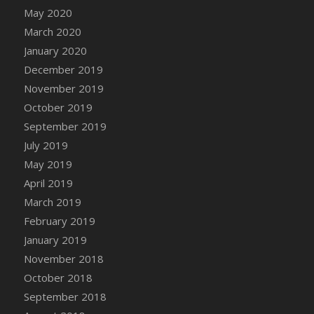
DFS Candle - Country Flowers
May 2020
DFS Candle - Dancing Roses
March 2020
DFS Candle - Lavender Dreams
January 2020
DFS Candle - Pumpkin Spice
December 2019
DFS Candle - Smiling Daisies
November 2019
DFS Candle - Spring Garden
October 2019
DFS Candle - Warm Vanilla Spice
September 2019
DFS Candle - Woodland
July 2019
DFS Candle Taper (Black)
May 2019
DFS Candle Taper (Brick Red)
April 2019
DFS Candle Taper (Lilac)
March 2019
DFS Candle Taper (Mint)
February 2019
DFS Candle Taper (Peach)
January 2019
DFS Candle Taper (Sky Blue)
November 2018
DFS Candle Taper (White)
October 2018
DFS Candle Taper (Yellow)
September 2018
DFS Candles with Ostrich Feather