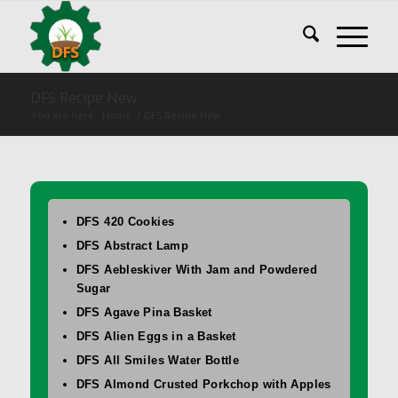
DFS Recipe New
You are here:
Home
/
DFS Recipe New
DFS 420 Cookies
DFS Abstract Lamp
DFS Aebleskiver With Jam and Powdered
Sugar
DFS Agave Pina Basket
DFS Alien Eggs in a Basket
DFS All Smiles Water Bottle
DFS Almond Crusted Porkchop with Apples