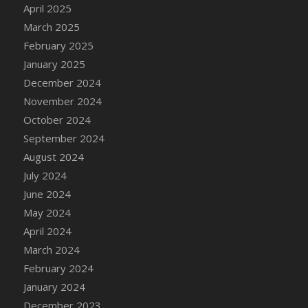
April 2025
DFS Brussel Sprout Basket
March 2025
DFS Butter
February 2025
DFS Butter - Cocoa
January 2025
DFS Butter - Shea
December 2024
DFS Buttered Corn
November 2024
DFS Buttered Popcorn
October 2024
DFS Buttered Toast
September 2024
DFS Butterfly Fruit
August 2024
DFS Butternut Squash Basket
July 2024
DFS Butternut Squash Fritters
June 2024
DFS Butternut Squash Soup
May 2024
DFS Butternut Squash and Lime Soup
April 2024
DFS Butternut Squash and Turkey Casserole
March 2024
DFS Butternut Squash and Turkey Pot Pie
February 2024
DFS Butternut and Herb Tortellini
January 2024
DFS CC Jackfruit Cake (Limited)
December 2023
DFS Cabbage Basket