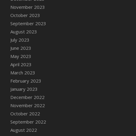
November 2023
DFS Cajun Fried Gator & Ranch Sauce
October 2023
DFS Cake - Beastly Blue
September 2023
DFS Cake - Beastly Green
August 2023
DFS Cake - Beastly Pink
July 2023
DFS Cake - Beastly Purple
June 2023
DFS Cake - Beastly Red
May 2023
DFS Cake - Beastly Yellow
April 2023
DFS Cake - Blueberry Muffin Cake
March 2023
DFS Cake - Catnip Cocoa Brownies
February 2023
DFS Cake - Catnip Infused Black Kitty
January 2023
DFS Cake - Chocolate Ripple
December 2022
DFS Cake - Coffee Cake
November 2022
DFS Cake - Happy Cow
October 2022
DFS Cake - RezDay - Dream Castle
September 2022
DFS Cake - Starry Nights and Sunflowers
August 2022
DFS Cake - Wedding - Always Yours - FM