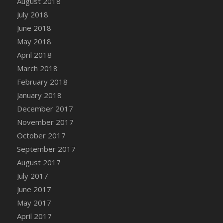
August 2018
DFS Candy - Box of Chocolates
July 2018
DFS Candy - Wiggly Worms (eBento June
June 2018
2022)
May 2018
DFS Candy Cane Jar Blueberry
April 2018
DFS Candy Cane Jar Mint
March 2018
DFS Candy Cane Jar Strawberry
February 2018
DFS Candy Cane Strawberry
January 2018
DFS Candy Pinwheel Pop (TLC April 2022)
December 2017
DFS Cannabis - Blueberry Haze Lollipops
November 2017
DFS Cannabis - Canna Butter
October 2017
DFS Cannabis - Concentrated Tincture
September 2017
DFS Cannabis - Double Chocolate Brownie
August 2017
DFS Cannabis - Gobble Gobble Lollipops
July 2017
DFS Cannabis - Lemon Haze Lollipops
June 2017
DFS Cannabis - Mellow Melon Lollipops
May 2017
DFS Cannabis - Premium
April 2017
DFS Cannabis - Sour Apple Lollipops