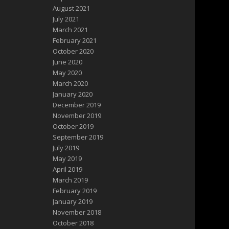
August 2021
July 2021
March 2021
February 2021
October 2020
June 2020
May 2020
March 2020
January 2020
December 2019
November 2019
October 2019
September 2019
July 2019
May 2019
April 2019
March 2019
February 2019
January 2019
November 2018
October 2018