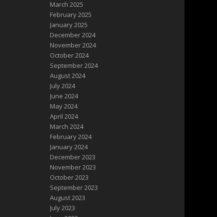
March 2025
February 2025
January 2025
December 2024
November 2024
October 2024
September 2024
August 2024
July 2024
June 2024
May 2024
April 2024
March 2024
February 2024
January 2024
December 2023
November 2023
October 2023
September 2023
August 2023
July 2023