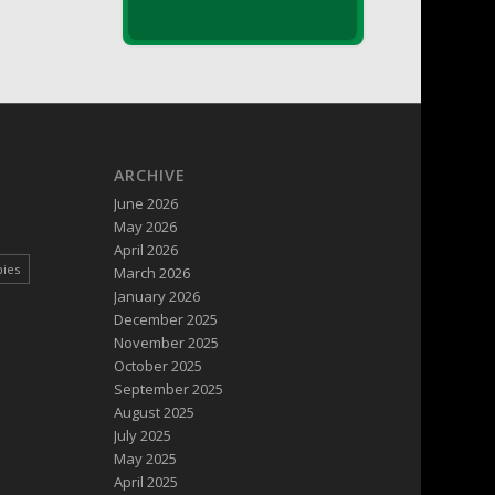
ARCHIVE
June 2026
May 2026
April 2026
pies
March 2026
January 2026
December 2025
November 2025
October 2025
September 2025
August 2025
July 2025
May 2025
April 2025