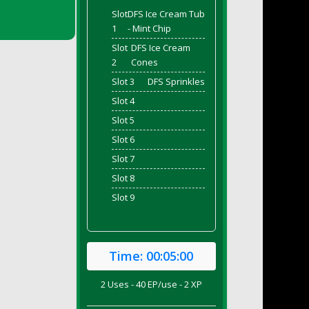
Slot
DFS Ice Cream Tub
1
- Mint Chip
Slot
DFS Ice Cream
2
Cones
Slot 3
DFS Sprinkles
Slot 4
Slot 5
Slot 6
Slot 7
Slot 8
Slot 9
Time:
00:05:00
2 Uses - 40 EP/use - 2 XP