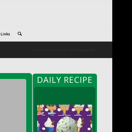
 Links
You are here:
Home
/
DFS Recipe New
DAILY RECIPE