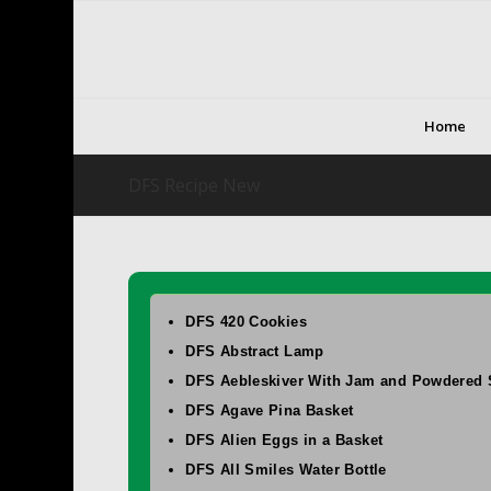
Home
DFS Recipe New
DFS 420 Cookies
DFS Abstract Lamp
DFS Aebleskiver With Jam and Powdered 
DFS Agave Pina Basket
DFS Alien Eggs in a Basket
DFS All Smiles Water Bottle