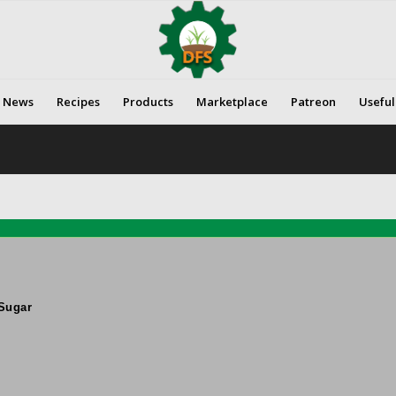
News
Recipes
Products
Marketplace
Patreon
Useful
Sugar