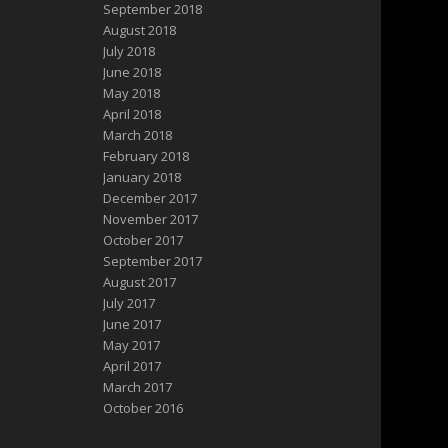
September 2018
August 2018
July 2018
June 2018
May 2018
April 2018
March 2018
February 2018
January 2018
December 2017
November 2017
October 2017
September 2017
August 2017
July 2017
June 2017
May 2017
April 2017
March 2017
October 2016