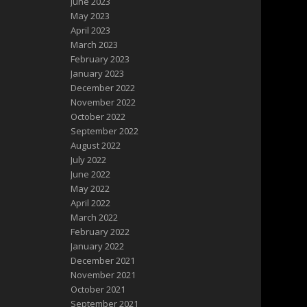
June 2023
May 2023
April 2023
March 2023
February 2023
January 2023
December 2022
November 2022
October 2022
September 2022
August 2022
July 2022
June 2022
May 2022
April 2022
March 2022
February 2022
January 2022
December 2021
November 2021
October 2021
September 2021