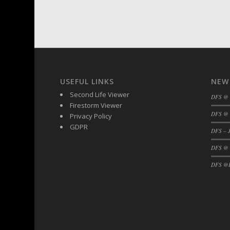
DFS BBQ Cocktail Meatballs
DFS BBQ Jackfruit Sandwich
DFS BBQ Porkchops
DFS Bacon - Fried<br/>(Same as DFS Frie
DFS Bacon Fried Brussel Sprouts
DFS Baked Chicken
USEFUL LINKS
NEW
DFS Baked Potato
Second Life Viewer
DFS @
DFS Baked Sweet Potato
Firestorm Viewer
DFS Banana Basket
DFS @ 
Privacy Policy
DFS Banana Cream Cheese Tiered Cake
GDPR
DFS – J
DFS Banana Natilla
DFS @
DFS Bananas And Custard
DFS @F
DFS Barley Basket
DFS Basic Dough
DFS Basic Fried Rice
DFS Bean Basket
DFS Bear Bento Meal - November