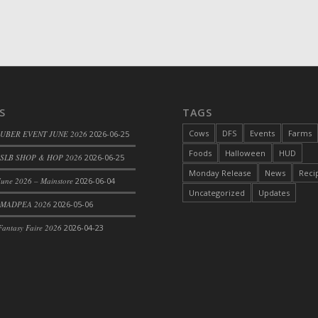
d Bacon)
S
TAGS
Cows
DFS
Events
Farms
 UBER EVENT JUNE 2026
2026-06-25
Foods
Halloween
HUD
SLB SHOP & HOP 2026
2026-06-25
Monday Release
News
Reci
une 2026 – Mainstore
2026-06-04
Uncategorized
Updates
 MADPEA 2026
2026-05-06
antasy Faire 2026
2026-04-23