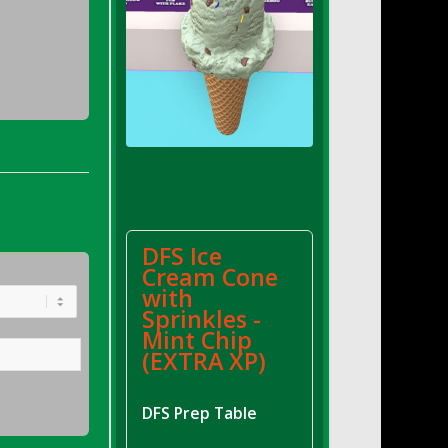
DFS Ice
Cream Cone
with
Sprinkles -
Mint Chip
(EXTRA XP)
DFS Prep Table