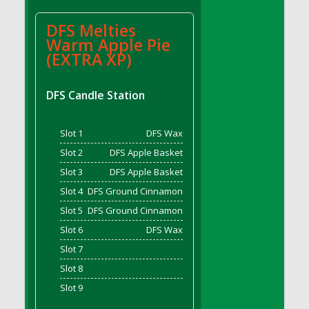
DFS BBQ Cocktail Meatballs
DFS BBQ Jackfruit Sandwich
DFS Melties
DFS BBQ Porkchops
Warm Apple Pie
(EXTRA XP)
DFS Bacon - Fried<br/>(Same as DFS Fried
Bacon)
DFS Bacon Fried Brussel Sprouts
DFS Candle Station
DFS Baked Chicken
DFS Baked Potato
Slot 1
DFS Wax
DFS Baked Sweet Potato
Slot 2
DFS Apple Basket
DFS Banana Basket
Slot 3
DFS Apple Basket
DFS Banana Cream Cheese Tiered Cake
Slot 4
DFS Ground Cinnamon
DFS Banana Natilla
Slot 5
DFS Ground Cinnamon
DFS Bananas And Custard
Slot 6
DFS Wax
DFS Barley Basket
Slot 7
DFS Basic Dough
Slot 8
DFS Basic Fried Rice
Slot 9
DFS Bean Basket