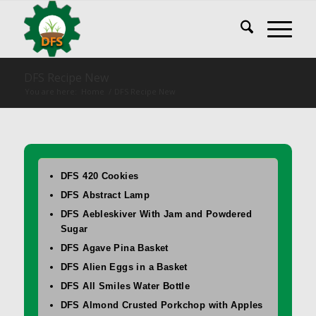
DFS Recipe New
You are here:
Home
/
DFS Recipe New
DFS 420 Cookies
DFS Abstract Lamp
DFS Aebleskiver With Jam and Powdered
Sugar
DFS Agave Pina Basket
DFS Alien Eggs in a Basket
DFS All Smiles Water Bottle
DFS Almond Crusted Porkchop with Apples