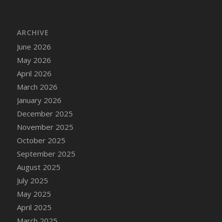
DFS Bread - French
DFS Breaded Chicken Fingers
ARCHIVE
DFS Breaded Duck and Rice Dinner
June 2026
DFS Breakfast Baguette
May 2026
DFS Breakfast Platter with Ostrich Eggs and
Bacon
April 2026
DFS Brewery Apple Ale Keg 2026
March 2026
DFS Brewery Banana Bread Beer Keg 2026
January 2026
DFS Brewery Chocolate Ale Keg 2026
December 2025
DFS Brewery My Bloody Valentine Ale Keg
November 2025
2026
October 2025
DFS Brewery Orange Pale Ale Keg 2026
September 2025
DFS Brewery Pumpkin Stout Keg 2026
August 2025
DFS Brewery Strawberry Ale Keg 2026
July 2025
DFS Broccoli Basket
May 2025
DFS Broccoli Salad
April 2025
DFS Brownie Tray
March 2025