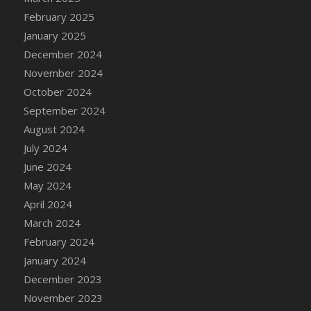
DFS Brussel Sprout Basket
February 2025
DFS Butter
January 2025
DFS Butter - Cocoa
December 2024
DFS Butter - Shea
November 2024
DFS Buttered Corn
October 2024
DFS Buttered Popcorn
September 2024
DFS Buttered Toast
August 2024
DFS Butterfly Fruit
July 2024
DFS Butternut Squash Basket
June 2024
DFS Butternut Squash Fritters
May 2024
DFS Butternut Squash Soup
April 2024
DFS Butternut Squash and Lime Soup
March 2024
DFS Butternut Squash and Turkey Casserole
February 2024
DFS Butternut Squash and Turkey Pot Pie
January 2024
DFS Butternut and Herb Tortellini
December 2023
DFS CC Jackfruit Cake (Limited)
November 2023
DFS Cabbage Basket