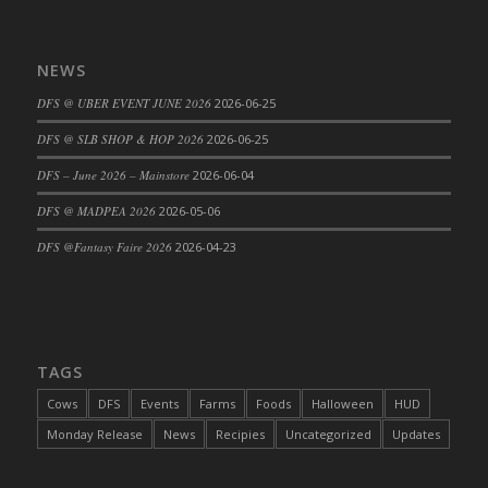
DFS Big Breakfast
DFS Black Bean Oat Burger
NEWS
DFS Black Forest Cupcakes
DFS Blackened Grilled Gator Dinner
DFS @ UBER EVENT JUNE 2026
2026-06-25
DFS Blood Sausages
DFS @ SLB SHOP & HOP 2026
2026-06-25
DFS Blowin Kisses Water Bottle
DFS – June 2026 – Mainstore
2026-06-04
DFS Blueberry Donut
DFS @ MADPEA 2026
2026-05-06
DFS Boiled Rice
DFS Bowl Of Chicken Stock<br/>(Comes
DFS @Fantasy Faire 2026
2026-04-23
From DFS Pot of Chicken Stock Tray)
DFS Bowl of Gelatin
DFS Bowl of Lamb Stew
DFS Bowl of Sauerkraut
TAGS
DFS Braised Duck in Cherry Reduction
Cows
DFS
Events
Farms
Foods
Halloween
HUD
DFS Bratwurst With Mustard Tray
Monday Release
News
Recipies
Uncategorized
Updates
DFS Bread
DFS Bread - Fresh Baked Croissants