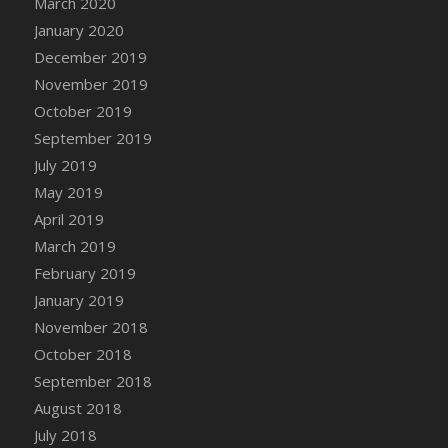
March 2020
DFS Candle - Country Flowers
January 2020
DFS Candle - Dancing Roses
December 2019
DFS Candle - Lavender Dreams
November 2019
DFS Candle - Pumpkin Spice
October 2019
DFS Candle - Smiling Daisies
September 2019
DFS Candle - Spring Garden
July 2019
DFS Candle - Warm Vanilla Spice
May 2019
DFS Candle - Woodland
April 2019
DFS Candle Taper (Black)
March 2019
DFS Candle Taper (Brick Red)
February 2019
DFS Candle Taper (Lilac)
January 2019
DFS Candle Taper (Mint)
November 2018
DFS Candle Taper (Peach)
October 2018
DFS Candle Taper (Sky Blue)
September 2018
DFS Candle Taper (White)
August 2018
DFS Candle Taper (Yellow)
July 2018
DFS Candles with Ostrich Feather