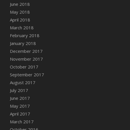
June 2018
DFS Candy - Box of Chocolates
May 2018
DFS Candy - Wiggly Worms (eBento June
April 2018
2022)
March 2018
DFS Candy Cane Jar Blueberry
February 2018
DFS Candy Cane Jar Mint
January 2018
DFS Candy Cane Jar Strawberry
December 2017
DFS Candy Cane Strawberry
November 2017
DFS Candy Pinwheel Pop (TLC April 2022)
October 2017
DFS Cannabis - Blueberry Haze Lollipops
September 2017
DFS Cannabis - Canna Butter
August 2017
DFS Cannabis - Concentrated Tincture
July 2017
DFS Cannabis - Double Chocolate Brownie
June 2017
DFS Cannabis - Gobble Gobble Lollipops
May 2017
DFS Cannabis - Lemon Haze Lollipops
April 2017
DFS Cannabis - Mellow Melon Lollipops
March 2017
DFS Cannabis - Premium
October 2016
DFS Cannabis - Sour Apple Lollipops