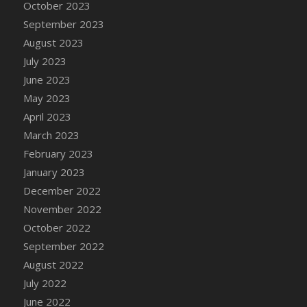
October 2023
DFS Cajun Fried Gator & Ranch Sauce
September 2023
DFS Cake - Beastly Blue
August 2023
DFS Cake - Beastly Green
July 2023
DFS Cake - Beastly Pink
June 2023
DFS Cake - Beastly Purple
May 2023
DFS Cake - Beastly Red
April 2023
DFS Cake - Beastly Yellow
March 2023
DFS Cake - Blueberry Muffin Cake
February 2023
DFS Cake - Catnip Cocoa Brownies
January 2023
DFS Cake - Catnip Infused Black Kitty
December 2022
DFS Cake - Chocolate Ripple
November 2022
DFS Cake - Coffee Cake
October 2022
DFS Cake - Happy Cow
September 2022
DFS Cake - RezDay - Dream Castle
August 2022
DFS Cake - Starry Nights and Sunflowers
July 2022
DFS Cake - Wedding - Always Yours - FM
June 2022