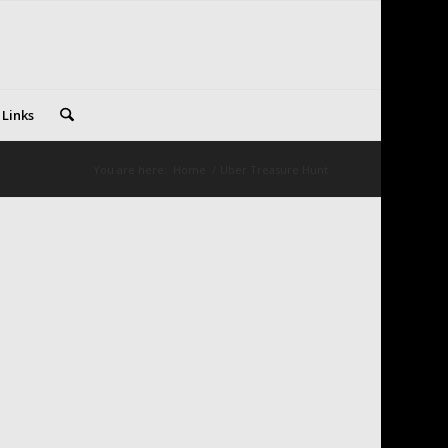
 Links
You are here:
Home
/
Uber Treasure Hunt