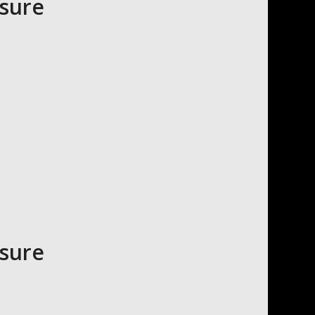
asure
asure