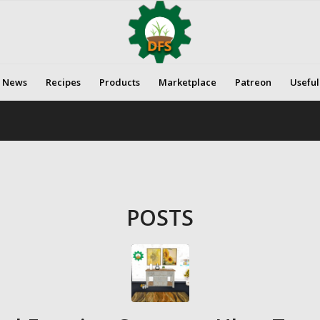
News
Recipes
Products
Marketplace
Patreon
Useful
POSTS