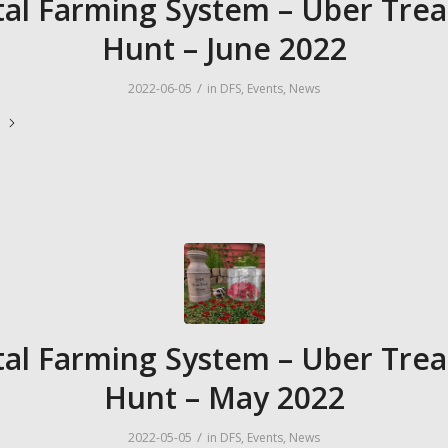
tal Farming System – Uber Tre
Hunt – June 2022
/
2022-06-05
in
DFS
,
Events
,
News
e
tal Farming System – Uber Tre
Hunt – May 2022
/
2022-05-05
in
DFS
,
Events
,
News