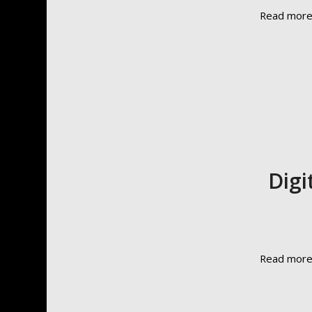
Read mor
Digi
Read mor