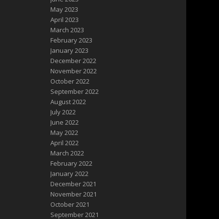
May 2023
April 2023
March 2023
February 2023
January 2023
December 2022
November 2022
October 2022
September 2022
August 2022
July 2022
June 2022
May 2022
April 2022
March 2022
February 2022
January 2022
December 2021
November 2021
October 2021
September 2021