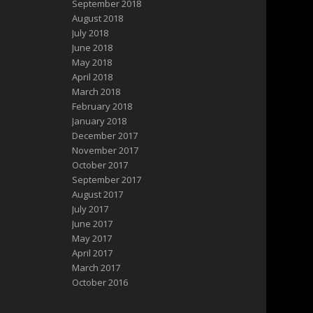
September 2018
August 2018
July 2018
June 2018
May 2018
April 2018
March 2018
February 2018
January 2018
December 2017
November 2017
October 2017
September 2017
August 2017
July 2017
June 2017
May 2017
April 2017
March 2017
October 2016