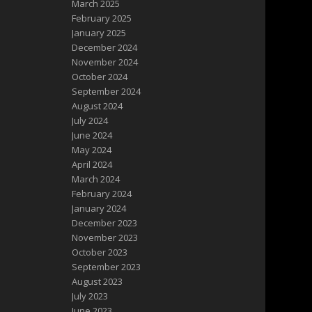
March 2025
February 2025
January 2025
December 2024
November 2024
October 2024
September 2024
August 2024
July 2024
June 2024
May 2024
April 2024
March 2024
February 2024
January 2024
December 2023
November 2023
October 2023
September 2023
August 2023
July 2023
June 2023