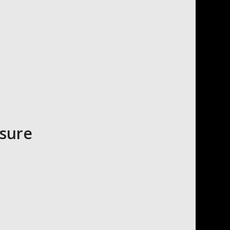
asure