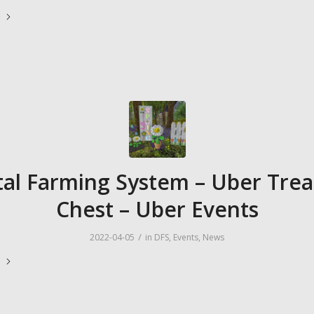
e
tal Farming System – Uber Tre
Chest – Uber Events
/
2022-04-05
in
DFS
,
Events
,
News
e