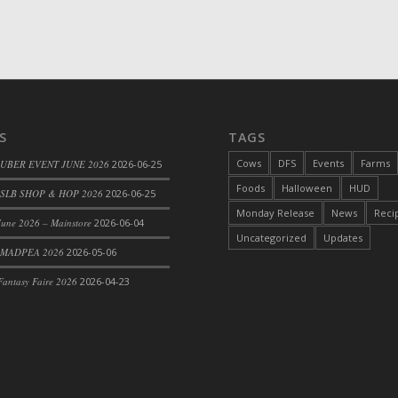
S
TAGS
Cows
DFS
Events
Farms
 UBER EVENT JUNE 2026
2026-06-25
Foods
Halloween
HUD
SLB SHOP & HOP 2026
2026-06-25
Monday Release
News
Reci
une 2026 – Mainstore
2026-06-04
Uncategorized
Updates
 MADPEA 2026
2026-05-06
antasy Faire 2026
2026-04-23