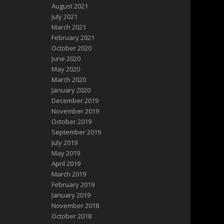
August 2021
July 2021
March 2021
February 2021
October 2020
June 2020
May 2020
March 2020
January 2020
December 2019
November 2019
October 2019
September 2019
July 2019
May 2019
April 2019
March 2019
February 2019
January 2019
November 2018
October 2018