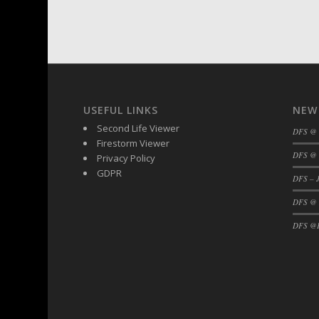
USEFUL LINKS
NEW
Second Life Viewer
DFS @
Firestorm Viewer
DFS @ 
Privacy Policy
GDPR
DFS – J
DFS @
DFS @F