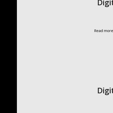
Digi
Read mor
Digi