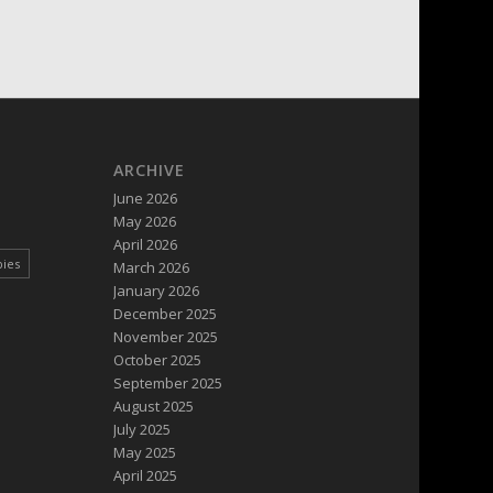
ARCHIVE
June 2026
May 2026
April 2026
pies
March 2026
January 2026
December 2025
November 2025
October 2025
September 2025
August 2025
July 2025
May 2025
April 2025