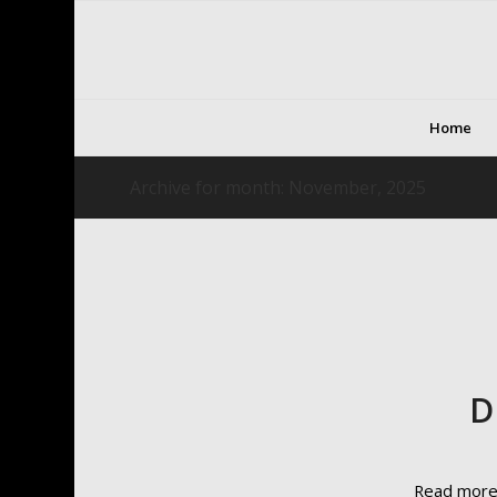
Home
Archive for month: November, 2025
D
Read mor