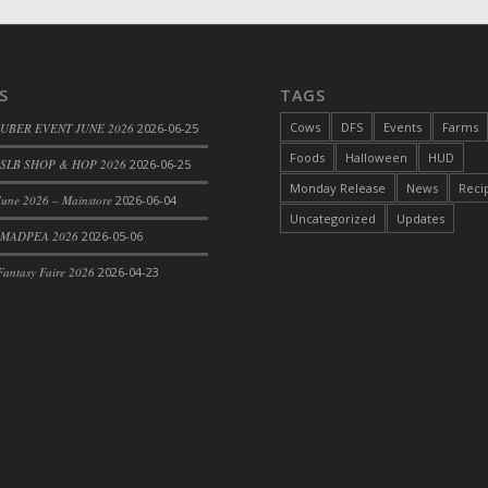
S
TAGS
Cows
DFS
Events
Farms
 UBER EVENT JUNE 2026
2026-06-25
Foods
Halloween
HUD
SLB SHOP & HOP 2026
2026-06-25
Monday Release
News
Reci
une 2026 – Mainstore
2026-06-04
Uncategorized
Updates
 MADPEA 2026
2026-05-06
antasy Faire 2026
2026-04-23