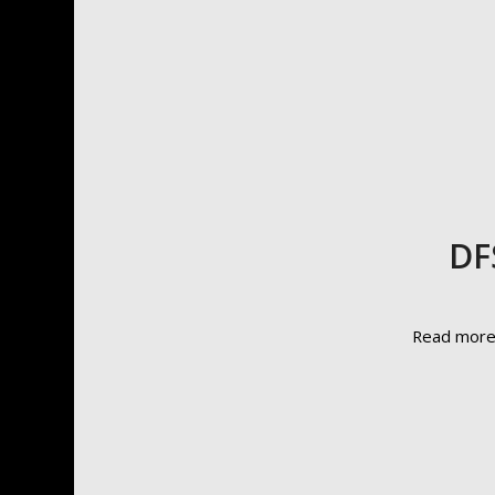
DF
Read mor