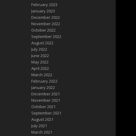
February 2023
January 2023
December 2022
November 2022
October 2022
September 2022
August 2022
July 2022
June 2022
May 2022
April 2022
March 2022
February 2022
January 2022
December 2021
November 2021
October 2021
September 2021
August 2021
July 2021
March 2021