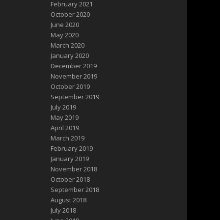
February 2021
October 2020
June 2020
May 2020
March 2020
January 2020
December 2019
November 2019
October 2019
September 2019
July 2019
May 2019
April 2019
March 2019
February 2019
January 2019
November 2018
October 2018
September 2018
August 2018
July 2018