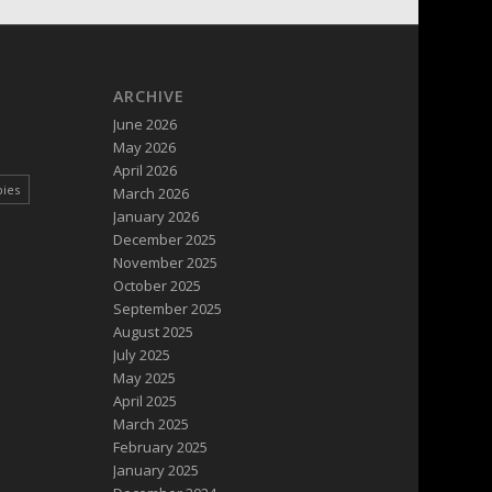
ARCHIVE
June 2026
May 2026
April 2026
pies
March 2026
January 2026
December 2025
November 2025
October 2025
September 2025
August 2025
July 2025
May 2025
April 2025
March 2025
February 2025
January 2025