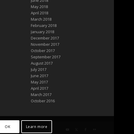
June 2018
May 2018
April 2018
March 2018
February 2018
January 2018
December 2017
November 2017
October 2017
September 2017
August 2017
July 2017
June 2017
May 2017
April 2017
March 2017
October 2016
OK
Learn more