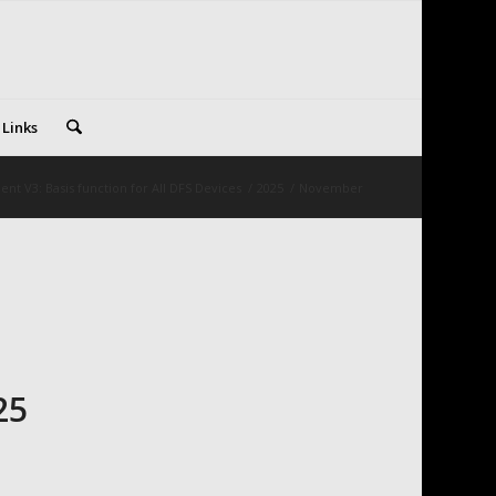
 Links
nt V3: Basis function for All DFS Devices
/
2025
/
November
25