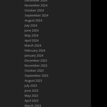
December 2024
November 2024
October 2024
September 2024
August 2024
July 2024
June 2024
May 2024
April 2024
March 2024
February 2024
January 2024
December 2023
November 2023
October 2023
September 2023
August 2023
July 2023
June 2023
May 2023
April 2023
March 2023