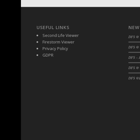
USEFUL LINKS
NEW
Second Life Viewer
DFS @
Firestorm Viewer
DFS @ 
Privacy Policy
GDPR
DFS – J
DFS @
DFS @F