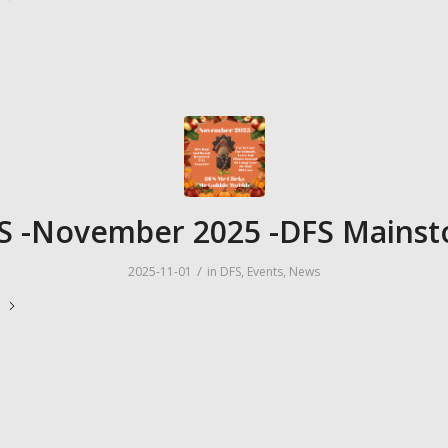
S -November 2025 -DFS Mainst
/
2025-11-01
in
DFS
,
Events
,
News
e