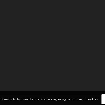
ontinuing to browse the site, you are agreeing to our use of cookies.