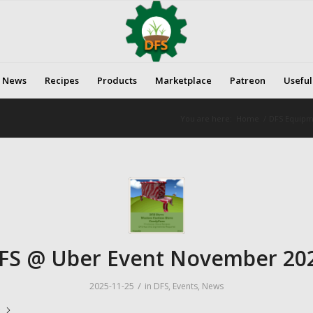
News
Recipes
Products
Marketplace
Patreon
Useful
You are here:
Home
/
DFS Equipme
FS @ Uber Event November 20
/
2025-11-25
in
DFS
,
Events
,
News
e