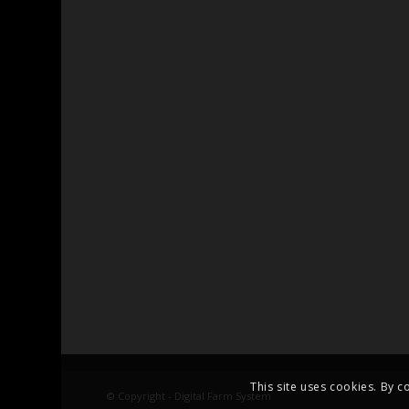
This site uses cookies. By c
© Copyright - Digital Farm System